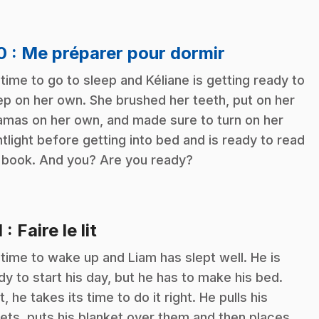
.
10
: Me préparer pour dormir
s time to go to sleep and Kéliane is getting ready to
ep on her own. She brushed her teeth, put on her
amas on her own, and made sure to turn on her
htlight before getting into bed and is ready to read
 book. And you? Are you ready?
.
1
: Faire le lit
s time to wake up and Liam has slept well. He is
dy to start his day, but he has to make his bed.
t, he takes its time to do it right. He pulls his
ets, puts his blanket over them and then places