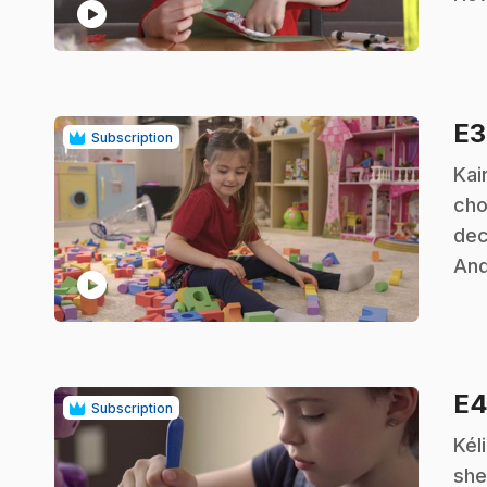
play_circle
E
Subscription
.
Kai
cho
dec
And
play_circle
E
Subscription
.
Kél
she