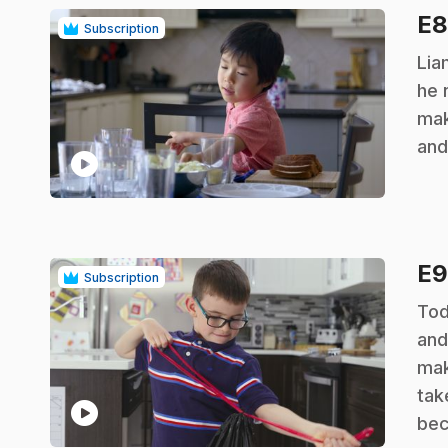
E
Subscription
.
Lia
he 
mak
and
play_circle
E
Subscription
.
Tod
and
mak
tak
play_circle
bec