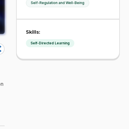
Self-Regulation and Well-Being
Skills:
Self-Directed Learning
re
on