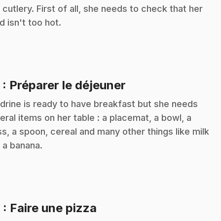
 cutlery. First of all, she needs to check that her
d isn't too hot.
.
5
: Préparer le déjeuner
drine is ready to have breakfast but she needs
eral items on her table : a placemat, a bowl, a
ss, a spoon, cereal and many other things like milk
 a banana.
.
6
: Faire une pizza