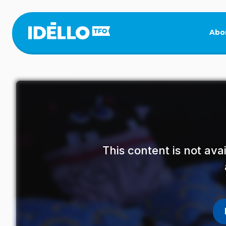
Skip
to
main
Abo
content
This content is not av