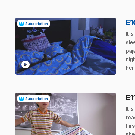
E
Subscription
.
It'
sle
paj
nig
play_circle
her
E1
Subscription
.
It'
rea
Firs
she