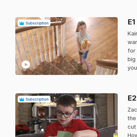
E1
Subscription
.
Kai
wan
for
big
play_circle
you
E
Subscription
.
Zac
the
cut
How