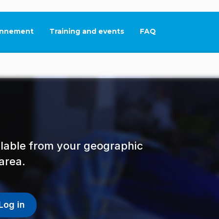
nnement
Training and events
FAQ
This link will open in
ailable from your geographic
area.
Log in