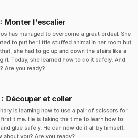
.
: Monter l'escalier
ros has managed to overcome a great ordeal. She
ted to put her little stuffed animal in her room but
 that, she had to go up and down the stairs like a
 girl. Today, she learned how to do it safely. And
? Are you ready?
.
2
: Découper et coller
hary is learning how to use a pair of scissors for
 first time. He is taking the time to learn how to
 and glue safely. He can now do it all by himself.
 about you? Are you ready?