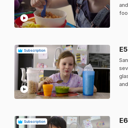
and
foo
play_circle
E
Subscription
.
San
sev
gla
and
play_circle
E
Subscription