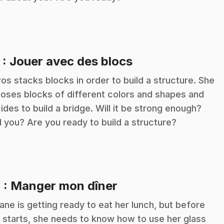
.
3
: Jouer avec des blocs
ros stacks blocks in order to build a structure. She
oses blocks of different colors and shapes and
ides to build a bridge. Will it be strong enough?
 you? Are you ready to build a structure?
.
4
: Manger mon dîner
iane is getting ready to eat her lunch, but before
 starts, she needs to know how to use her glass