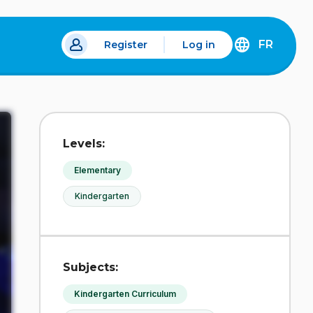
FR
Register
Log in
 a new tab.
DÉCOUVREZ
LA
VERSION
EN
FRANÇAIS
DU
Levels:
SITE
IDÉLLO.
Elementary
Kindergarten
Subjects:
Kindergarten Curriculum