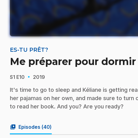
ES-TU PRÊT?
Me préparer pour dormir
·
S1
E10
2019
It's time to go to sleep and Kéliane is getting r
her pajamas on her own, and made sure to turn on
to read her book. And you? Are you ready?
video_library
Episodes (
40
)