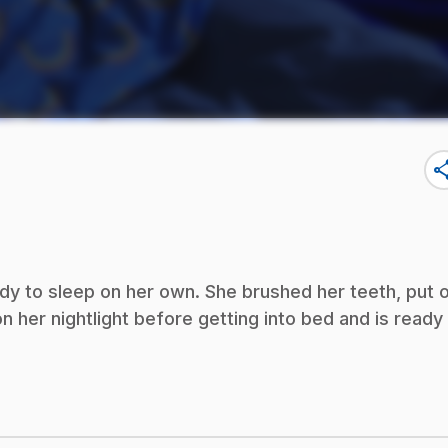
sha
eady to sleep on her own. She brushed her teeth, put 
 her nightlight before getting into bed and is ready