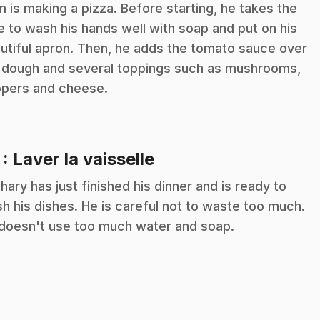
m is making a pizza. Before starting, he takes the
e to wash his hands well with soap and put on his
utiful apron. Then, he adds the tomato sauce over
 dough and several toppings such as mushrooms,
pers and cheese.
.
7
: Laver la vaisselle
hary has just finished his dinner and is ready to
h his dishes. He is careful not to waste too much.
doesn't use too much water and soap.