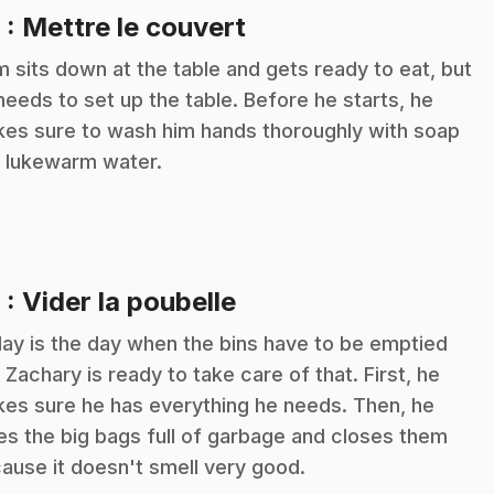
.
8
: Mettre le couvert
m sits down at the table and gets ready to eat, but
needs to set up the table. Before he starts, he
es sure to wash him hands thoroughly with soap
 lukewarm water.
.
9
: Vider la poubelle
ay is the day when the bins have to be emptied
 Zachary is ready to take care of that. First, he
es sure he has everything he needs. Then, he
es the big bags full of garbage and closes them
ause it doesn't smell very good.