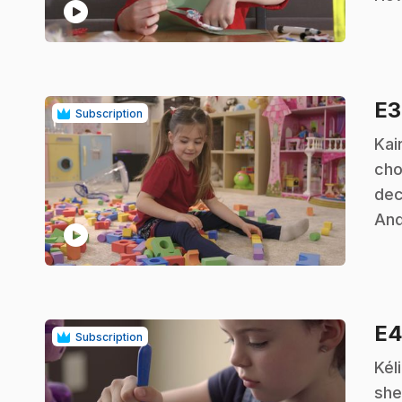
play_circle
E
Subscription
.
Kai
cho
dec
And
play_circle
E
Subscription
.
Kél
she