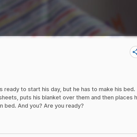
sha
is ready to start his day, but he has to make his bed.
is sheets, puts his blanket over them and then places h
own bed. And you? Are you ready?