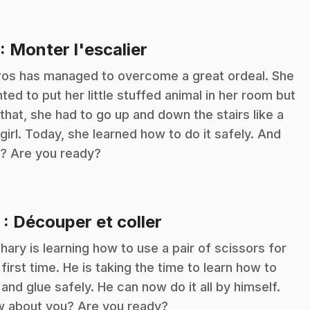
.
: Monter l'escalier
ros has managed to overcome a great ordeal. She
ted to put her little stuffed animal in her room but
 that, she had to go up and down the stairs like a
 girl. Today, she learned how to do it safely. And
? Are you ready?
.
2
: Découper et coller
hary is learning how to use a pair of scissors for
 first time. He is taking the time to learn how to
 and glue safely. He can now do it all by himself.
 about you? Are you ready?