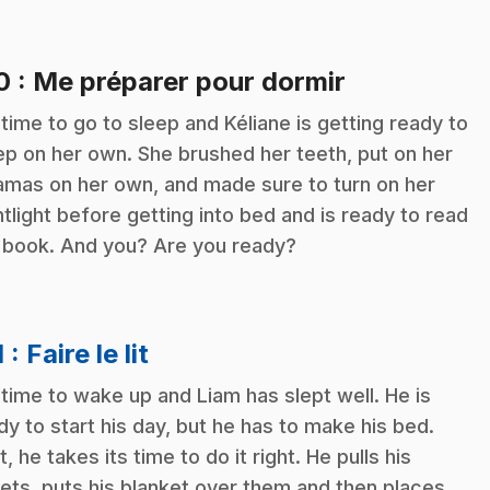
.
10
: Me préparer pour dormir
s time to go to sleep and Kéliane is getting ready to
ep on her own. She brushed her teeth, put on her
amas on her own, and made sure to turn on her
htlight before getting into bed and is ready to read
 book. And you? Are you ready?
.
1
: Faire le lit
s time to wake up and Liam has slept well. He is
dy to start his day, but he has to make his bed.
t, he takes its time to do it right. He pulls his
ets, puts his blanket over them and then places