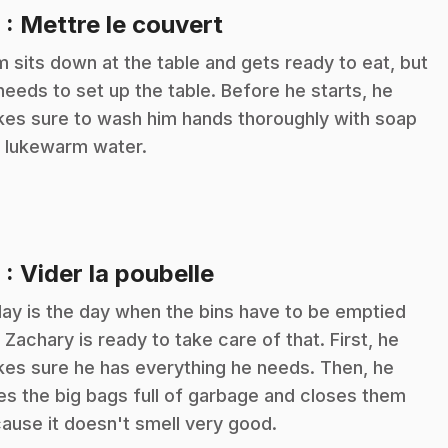
.
8
: Mettre le couvert
m sits down at the table and gets ready to eat, but
needs to set up the table. Before he starts, he
es sure to wash him hands thoroughly with soap
 lukewarm water.
.
9
: Vider la poubelle
ay is the day when the bins have to be emptied
 Zachary is ready to take care of that. First, he
es sure he has everything he needs. Then, he
es the big bags full of garbage and closes them
ause it doesn't smell very good.