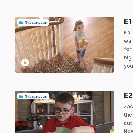
E1
Subscription
.
Kai
wan
for
big
play_circle
you
E
Subscription
.
Zac
the
cut
How