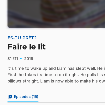
ES-TU PRÊT?
Faire le lit
·
S1
E11
2019
It's time to wake up and Liam has slept well. He 
First, he takes its time to do it right. He pulls h
pillows straight. Liam is now able to make his 
video_library
Episodes (
15
)