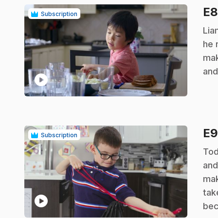
E
Subscription
.
Lia
he 
mak
and
play_circle
E
Subscription
.
Tod
and
mak
tak
play_circle
bec