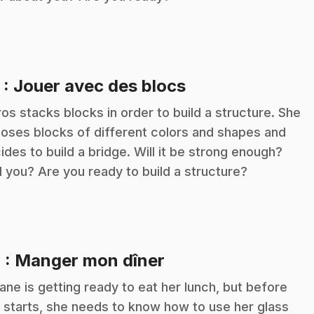
.
3
: Jouer avec des blocs
ros stacks blocks in order to build a structure. She
oses blocks of different colors and shapes and
ides to build a bridge. Will it be strong enough?
 you? Are you ready to build a structure?
.
4
: Manger mon dîner
iane is getting ready to eat her lunch, but before
 starts, she needs to know how to use her glass