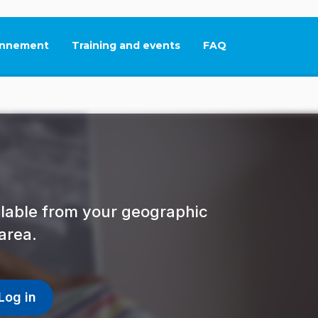
nnement
Training and events
FAQ
This link will open in
ailable from your geographic
area.
Log in