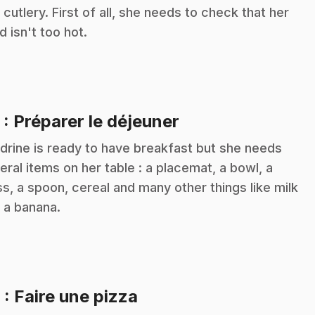
 cutlery. First of all, she needs to check that her
d isn't too hot.
.
5
: Préparer le déjeuner
drine is ready to have breakfast but she needs
eral items on her table : a placemat, a bowl, a
ss, a spoon, cereal and many other things like milk
 a banana.
.
6
: Faire une pizza