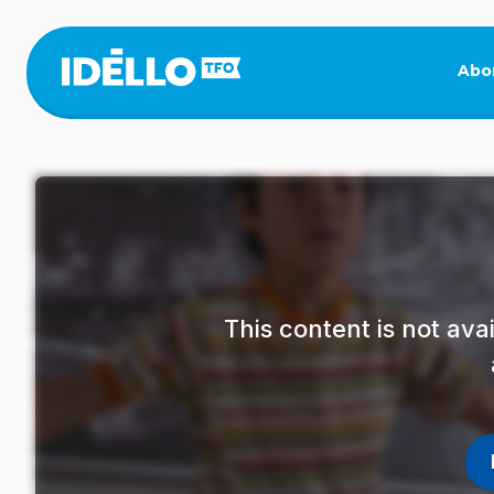
Skip
to
main
Abo
content
This content is not av