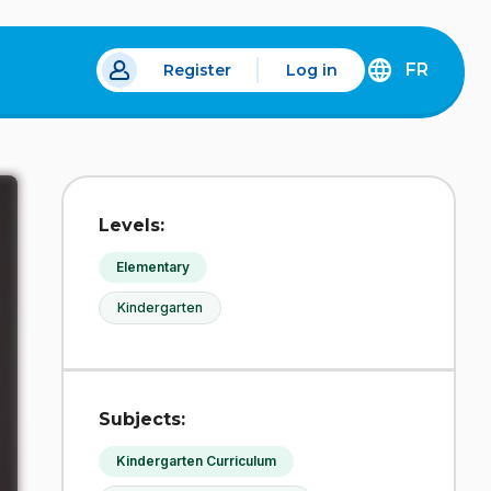
FR
Register
Log in
 a new tab.
DÉCOUVREZ
LA
VERSION
EN
FRANÇAIS
DU
Levels:
SITE
IDÉLLO.
Elementary
Kindergarten
Subjects:
Kindergarten Curriculum