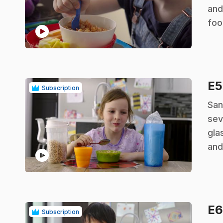
and
foo
play_circle
E
Subscription
.
San
sev
gla
and
play_circle
E
Subscription