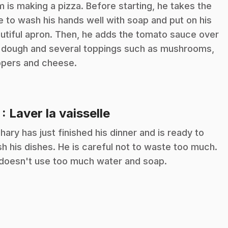
m is making a pizza. Before starting, he takes the
e to wash his hands well with soap and put on his
utiful apron. Then, he adds the tomato sauce over
 dough and several toppings such as mushrooms,
pers and cheese.
.
7
: Laver la vaisselle
hary has just finished his dinner and is ready to
h his dishes. He is careful not to waste too much.
doesn't use too much water and soap.