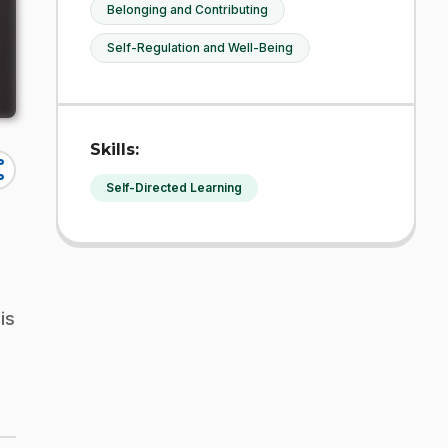
Belonging and Contributing
Self-Regulation and Well-Being
Skills:
re
Self-Directed Learning
is