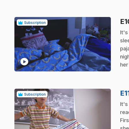
E
Subscription
.
It'
sle
paj
nig
play_circle
her
E1
Subscription
.
It'
rea
Firs
she