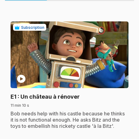
Subscription
play_circle
.
E1
: Un château à rénover
11 min 10 s
.
Bob needs help with his castle because he thinks
it is not functional enough. He asks Bitz and the
toys to embellish his rickety castle 'à la Bitz'.