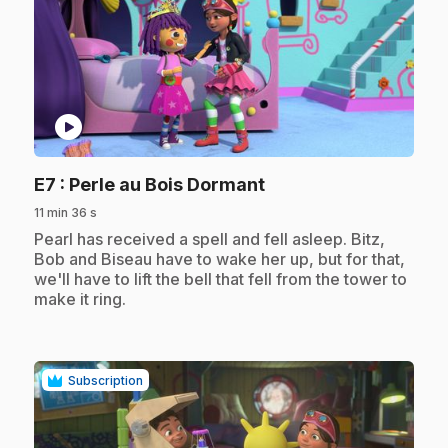
play_circle
.
E7
: Perle au Bois Dormant
11 min 36 s
.
Pearl has received a spell and fell asleep. Bitz,
Bob and Biseau have to wake her up, but for that,
we'll have to lift the bell that fell from the tower to
make it ring.
Subscription