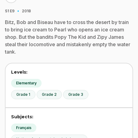
·
S1
E9
2018
Bitz, Bob and Biseau have to cross the desert by train
to bring ice cream to Pearl who opens an ice cream
shop. But the bandits Popy The Kid and Zipy James
steal their locomotive and mistakenly empty the water
tank.
Levels:
Elementary
Grade 1
Grade 2
Grade 3
Subjects:
Français