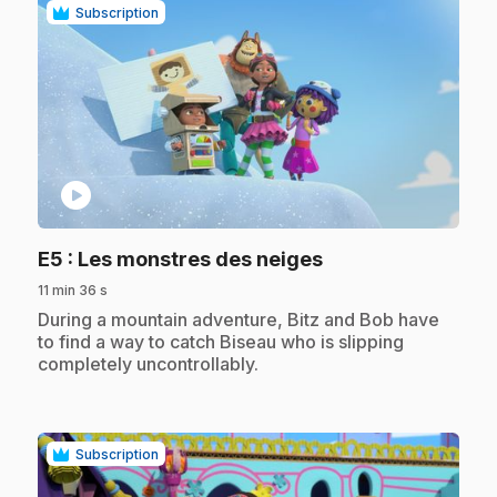
Subscription
play_circle
.
E5
: Les monstres des neiges
11 min 36 s
.
During a mountain adventure, Bitz and Bob have
to find a way to catch Biseau who is slipping
completely uncontrollably.
Subscription