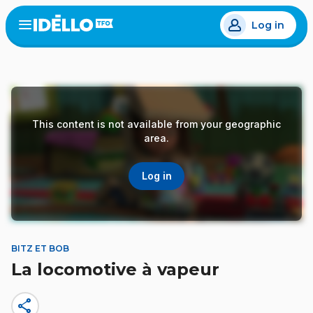
Skip
Log in
to
Open
the
main
menu
content
This content is not available from your geographic
area.
Log in
BITZ ET BOB
La locomotive à vapeur
share