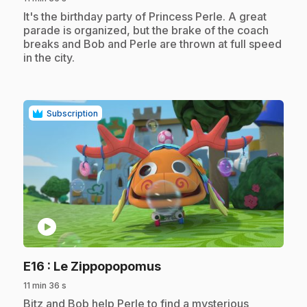
.
It's the birthday party of Princess Perle. A great
parade is organized, but the brake of the coach
breaks and Bob and Perle are thrown at full speed
in the city.
Subscription
play_circle
.
E16
: Le Zippopopomus
11 min 36 s
.
Bitz and Bob help Perle to find a mysterious