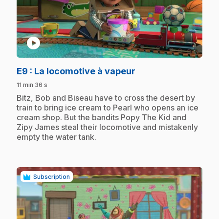
play_circle
.
E9
: La locomotive à vapeur
11 min 36 s
.
Bitz, Bob and Biseau have to cross the desert by
train to bring ice cream to Pearl who opens an ice
cream shop. But the bandits Popy The Kid and
Zipy James steal their locomotive and mistakenly
empty the water tank.
Subscription