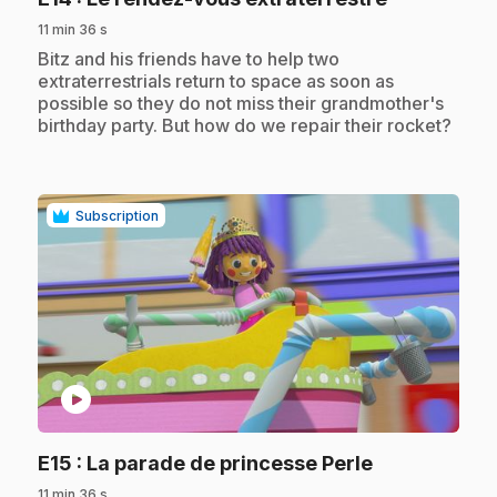
11 min 36 s
.
Bitz and his friends have to help two
extraterrestrials return to space as soon as
possible so they do not miss their grandmother's
birthday party. But how do we repair their rocket?
Subscription
play_circle
.
E15
: La parade de princesse Perle
11 min 36 s