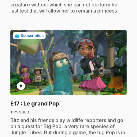
creature without which she can not perform her
last test that will allow her to remain a princess.
Subscription
play_circle
.
E17
: Le grand Pop
11 min 36 s
.
Bitz and his friends play wildlife reporters and go
on a quest for Big Pop, a very rare species of
Jungle Tubes. But during a game, the big Pop is in