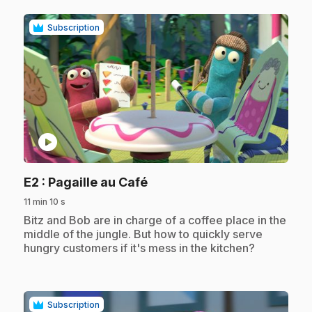
Subscription
play_circle
.
E2
: Pagaille au Café
11 min 10 s
.
Bitz and Bob are in charge of a coffee place in the
middle of the jungle. But how to quickly serve
hungry customers if it's mess in the kitchen?
Subscription