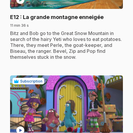
play_circle
.
E12
: La grande montagne enneigée
11 min 36 s
.
Bitz and Bob go to the Great Snow Mountain in
search of the hairy Yeti who loves to eat potatoes.
There, they meet Perle, the goat-keeper, and
Biseau, the ranger. Bevel, Zip and Pop find
themselves stuck in the snow.
Subscription
play_circle