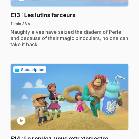
.
E13
: Les lutins farceurs
11 min 36 s
.
Naughty elves have seized the diadem of Perle
and because of their magic binoculars, no one can
take it back.
Subscription
play_circle
.
E14
: Le rendez-vous extraterrestre