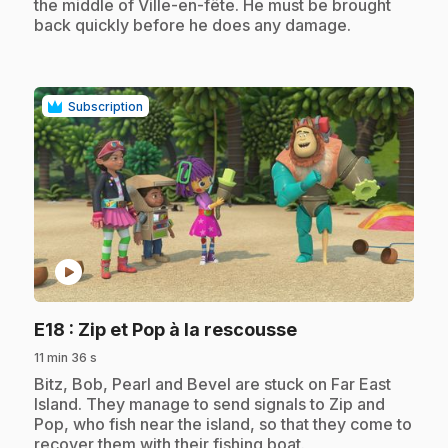
the middle of Ville-en-fête. He must be brought
back quickly before he does any damage.
Subscription
play_circle
.
E18
: Zip et Pop à la rescousse
11 min 36 s
.
Bitz, Bob, Pearl and Bevel are stuck on Far East
Island. They manage to send signals to Zip and
Pop, who fish near the island, so that they come to
recover them with their fishing boat.