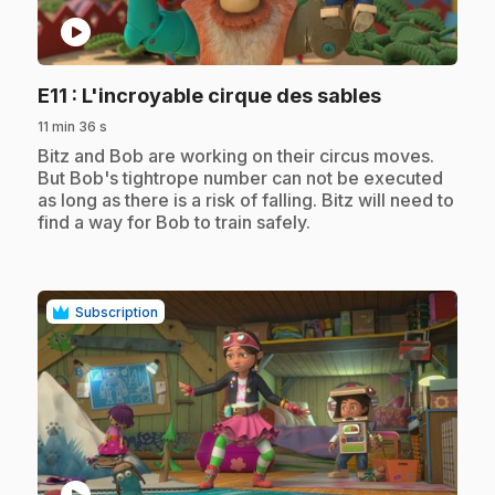
play_circle
.
E11
: L'incroyable cirque des sables
11 min 36 s
.
Bitz and Bob are working on their circus moves.
But Bob's tightrope number can not be executed
as long as there is a risk of falling. Bitz will need to
find a way for Bob to train safely.
Subscription