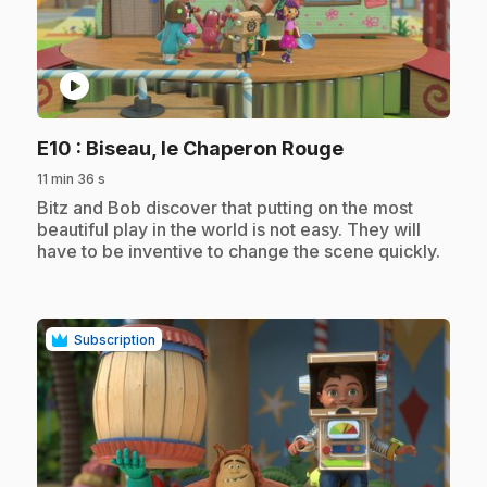
play_circle
.
E10
: Biseau, le Chaperon Rouge
11 min 36 s
.
Bitz and Bob discover that putting on the most
beautiful play in the world is not easy. They will
have to be inventive to change the scene quickly.
Subscription