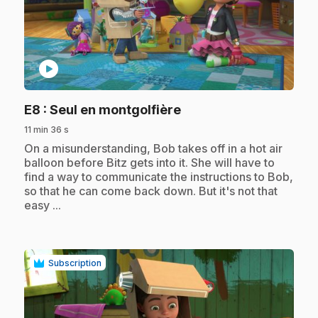
play_circle
.
E8
: Seul en montgolfière
11 min 36 s
.
On a misunderstanding, Bob takes off in a hot air
balloon before Bitz gets into it. She will have to
find a way to communicate the instructions to Bob,
so that he can come back down. But it's not that
easy ...
Subscription