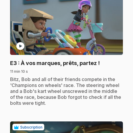
play_circle
.
E3
: À vos marques, prêts, partez !
11 min 10 s
.
Bitz, Bob and all of their friends compete in the
'Champions on wheels' race. The steering wheel
and a Bob's kart wheel unscrewed in the middle
of the race, because Bob forgot to check if all the
bolts were tight.
Subscription