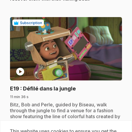
Subscription
play_circle
.
E19
: Défilé dans la jungle
11 min 36 s
.
Bitz, Bob and Perle, guided by Biseau, walk
through the jungle to find a venue for a fashion
show featuring the line of colorful hats created by
Perle. But monkeys steal their hats, but it takes
someone like Bitz to invent a camouflage that will
This website uses cookies to ensure you get the