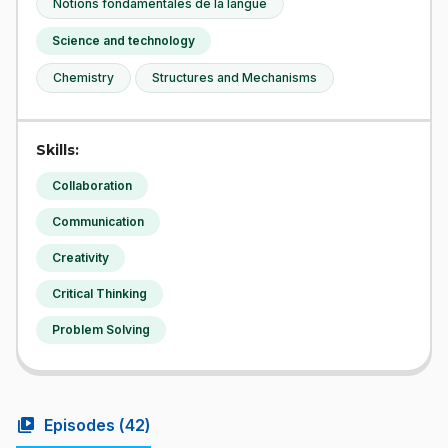
Notions fondamentales de la langue
Science and technology
Chemistry
Structures and Mechanisms
Skills:
Collaboration
Communication
Creativity
Critical Thinking
Problem Solving
video_library
Episodes (
42
)