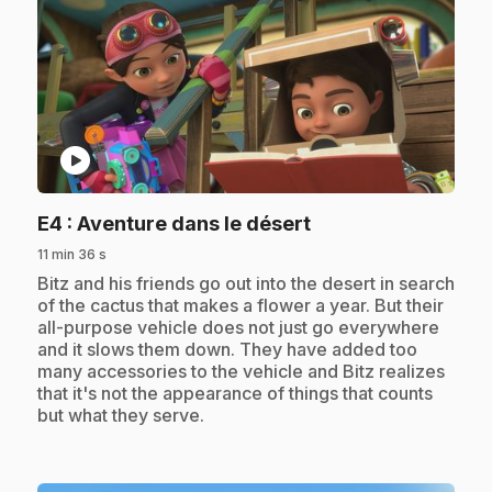
play_circle
.
E4
: Aventure dans le désert
11 min 36 s
.
Bitz and his friends go out into the desert in search
of the cactus that makes a flower a year. But their
all-purpose vehicle does not just go everywhere
and it slows them down. They have added too
many accessories to the vehicle and Bitz realizes
that it's not the appearance of things that counts
but what they serve.