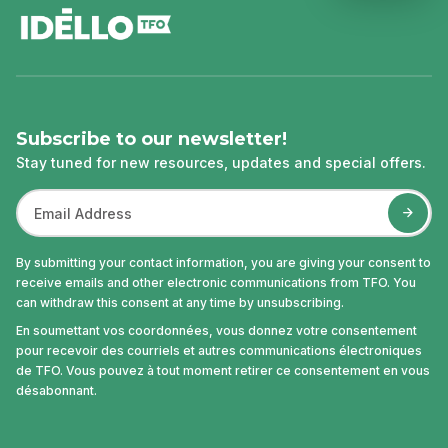
Subscribe to our newsletter!
Stay tuned for new resources, updates and special offers.
By submitting your contact information, you are giving your consent to
receive emails and other electronic communications from TFO. You
can withdraw this consent at any time by unsubscribing.
En soumettant vos coordonnées, vous donnez votre consentement
pour recevoir des courriels et autres communications électroniques
de TFO. Vous pouvez à tout moment retirer ce consentement en vous
désabonnant.