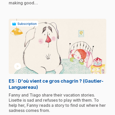
making good…
Subscription
play_circle
E5
: D'où vient ce gros chagrin ? (Gautier-
.
Languereau)
.
Fanny and Tiago share their vacation stories.
Lisette is sad and refuses to play with them. To
help her, Fanny reads a story to find out where her
sadness comes from.