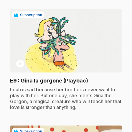
Subscription
play_circle
.
E9
: Gina la gorgone (Playbac)
.
Leah is sad because her brothers never want to
play with her. But one day, she meets Gina the
Gorgon, a magical creature who will teach her that
love is stronger than anything.
Subscription