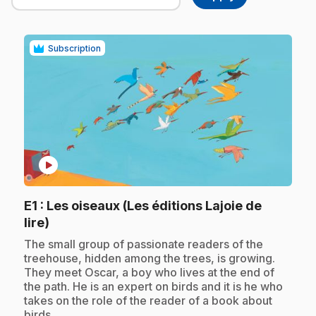
Subscription
play_circle
E1
: Les oiseaux (Les éditions Lajoie de
.
lire)
.
The small group of passionate readers of the
treehouse, hidden among the trees, is growing.
They meet Oscar, a boy who lives at the end of
the path. He is an expert on birds and it is he who
takes on the role of the reader of a book about
birds.