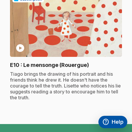
play_circle
.
E10
: Le mensonge (Rouergue)
.
Tiago brings the drawing of his portrait and his
friends think he drew it. He doesn't have the
courage to tell the truth. Lisette who notices his lie
suggests reading a story to encourage him to tell
the truth.
help
Help
Access FAQ
,This link w
footer