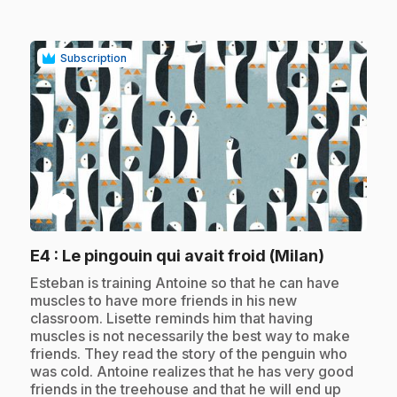
Subscription
play_circle
.
E4
: Le pingouin qui avait froid (Milan)
.
Esteban is training Antoine so that he can have
muscles to have more friends in his new
classroom. Lisette reminds him that having
muscles is not necessarily the best way to make
friends. They read the story of the penguin who
was cold. Antoine realizes that he has very good
friends in the treehouse and that he will end up