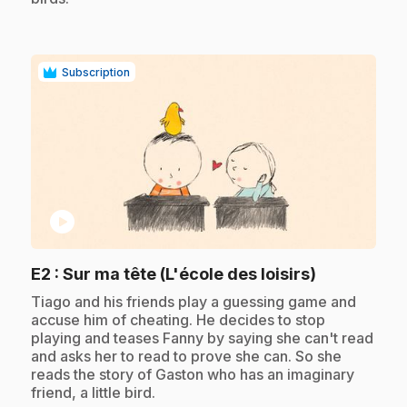
Subscription
play_circle
.
E2
: Sur ma tête (L'école des loisirs)
.
Tiago and his friends play a guessing game and
accuse him of cheating. He decides to stop
playing and teases Fanny by saying she can't read
and asks her to read to prove she can. So she
reads the story of Gaston who has an imaginary
friend, a little bird.