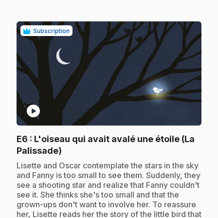
Subscription
play_circle
E6
: L'oiseau qui avait avalé une étoile (La
.
Palissade)
.
Lisette and Oscar contemplate the stars in the sky
and Fanny is too small to see them. Suddenly, they
see a shooting star and realize that Fanny couldn't
see it. She thinks she's too small and that the
grown-ups don't want to involve her. To reassure
her, Lisette reads her the story of the little bird that