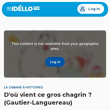
Skip
Log in
to
Open
the
main
menu
content
This content is not available from your geographic
area.
Log in
LA CABANE À HISTOIRES
D'où vient ce gros chagrin ?
(Gautier-Languereau)