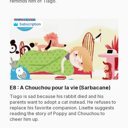
reminds him of Tiago.
Subscription
play_circle
.
E8
: A Chouchou pour la vie (Sarbacane)
.
Tiago is sad because his rabbit died and his
parents want to adopt a cat instead. He refuses to
replace his favorite companion. Lisette suggests
reading the story of Poppy and Chouchou to
cheer him up.