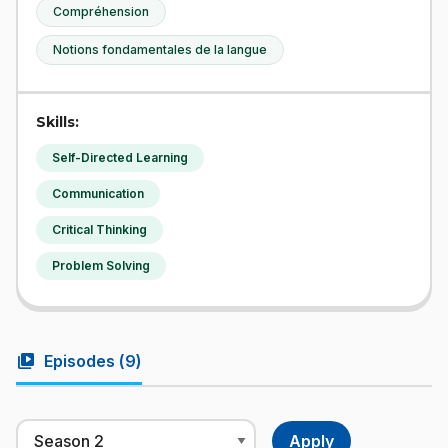
Compréhension
Notions fondamentales de la langue
Skills:
Self-Directed Learning
Communication
Critical Thinking
Problem Solving
video_library
Episodes (
9
)