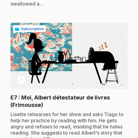
swallowed a…
Subscription
play_circle
E7
: Moi, Albert détestateur de livres
.
(Frimousse)
.
Lisette rehearses for her show and asks Tiago to
help her practice by reading with him. He gets
angry and refuses to read, insisting that he hates
reading. She suggests to read Albert's story that