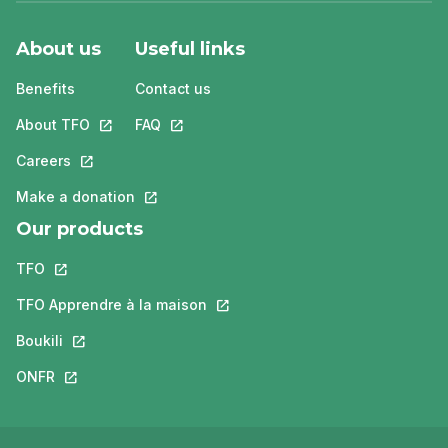
About us
Useful links
Benefits
Contact us
About TFO
This link will open in a new tab.
FAQ
This link will open in a new tab.
Careers
This link will open in a new tab.
Make a donation
This link will open in a new tab.
Our products
TFO
This link will open in a new tab.
TFO Apprendre à la maison
This link will open in a new tab.
Boukili
This link will open in a new tab.
ONFR
This link will open in a new tab.