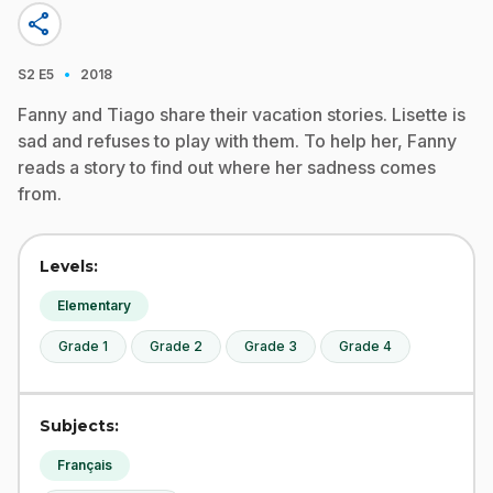
share
·
S2
E5
2018
Fanny and Tiago share their vacation stories. Lisette is
sad and refuses to play with them. To help her, Fanny
reads a story to find out where her sadness comes
from.
Levels:
Elementary
Grade 1
Grade 2
Grade 3
Grade 4
Subjects:
Français