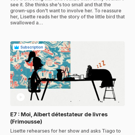
see it. She thinks she's too small and that the
grown-ups don't want to involve her. To reassure
her, Lisette reads her the story of the little bird that
swallowed a…
Subscription
play_circle
E7
: Moi, Albert détestateur de livres
.
(Frimousse)
.
Lisette rehearses for her show and asks Tiago to