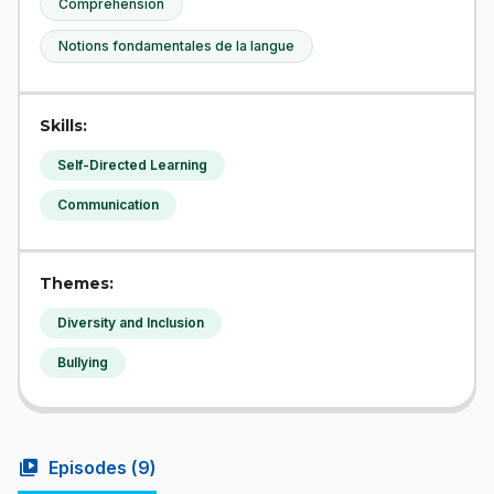
Compréhension
Notions fondamentales de la langue
Skills:
Self-Directed Learning
Communication
Themes:
Diversity and Inclusion
Bullying
video_library
Episodes (
9
)