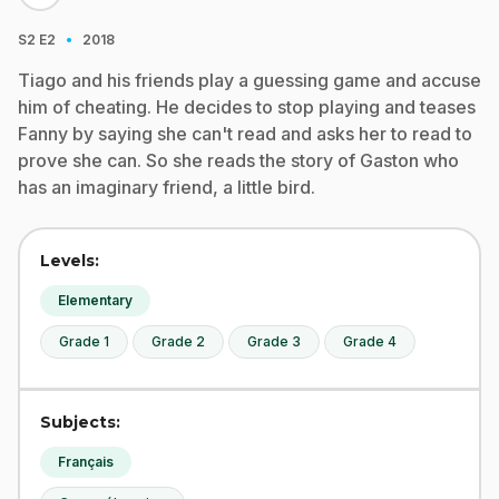
·
S2
E2
2018
Tiago and his friends play a guessing game and accuse
him of cheating. He decides to stop playing and teases
Fanny by saying she can't read and asks her to read to
prove she can. So she reads the story of Gaston who
has an imaginary friend, a little bird.
Levels:
Elementary
Grade 1
Grade 2
Grade 3
Grade 4
Subjects:
Français