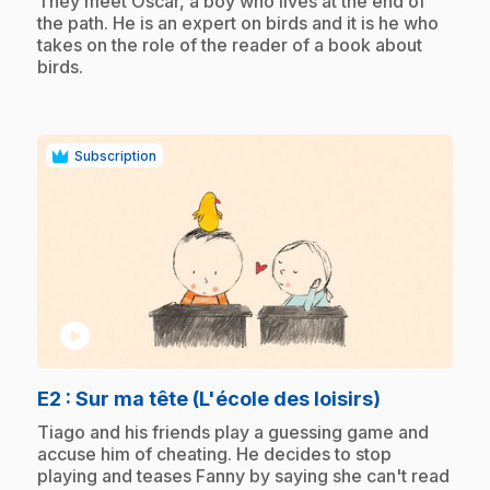
They meet Oscar, a boy who lives at the end of
the path. He is an expert on birds and it is he who
takes on the role of the reader of a book about
birds.
Subscription
play_circle
.
E2
: Sur ma tête (L'école des loisirs)
.
Tiago and his friends play a guessing game and
accuse him of cheating. He decides to stop
playing and teases Fanny by saying she can't read