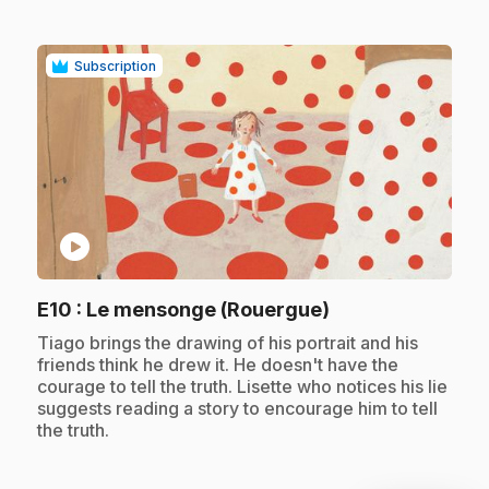
Subscription
play_circle
.
E10
: Le mensonge (Rouergue)
.
Tiago brings the drawing of his portrait and his
friends think he drew it. He doesn't have the
courage to tell the truth. Lisette who notices his lie
suggests reading a story to encourage him to tell
the truth.