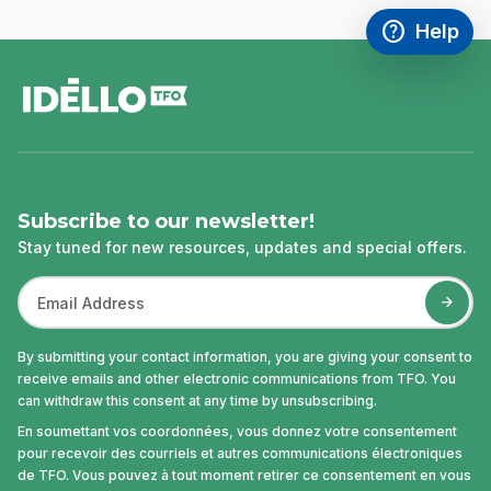
help
Help
Access FAQ
,This link w
footer
Subscribe to our newsletter!
Stay tuned for new resources, updates and special offers.
By submitting your contact information, you are giving your consent to
receive emails and other electronic communications from TFO. You
can withdraw this consent at any time by unsubscribing.
En soumettant vos coordonnées, vous donnez votre consentement
pour recevoir des courriels et autres communications électroniques
de TFO. Vous pouvez à tout moment retirer ce consentement en vous