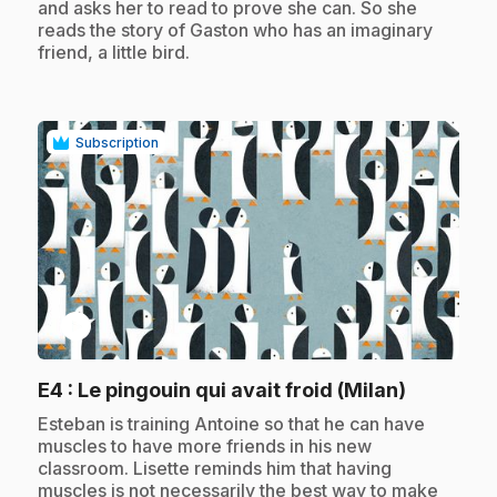
and asks her to read to prove she can. So she
reads the story of Gaston who has an imaginary
friend, a little bird.
Subscription
play_circle
.
E4
: Le pingouin qui avait froid (Milan)
.
Esteban is training Antoine so that he can have
muscles to have more friends in his new
classroom. Lisette reminds him that having
muscles is not necessarily the best way to make