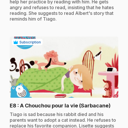
help her practice by reading with him. He gets
angry and refuses to read, insisting that he hates
reading. She suggests to read Albert's story that
reminds him of Tiago.
Subscription
play_circle
.
E8
: A Chouchou pour la vie (Sarbacane)
.
Tiago is sad because his rabbit died and his
parents want to adopt a cat instead. He refuses to
replace his favorite companion. Lisette suggests