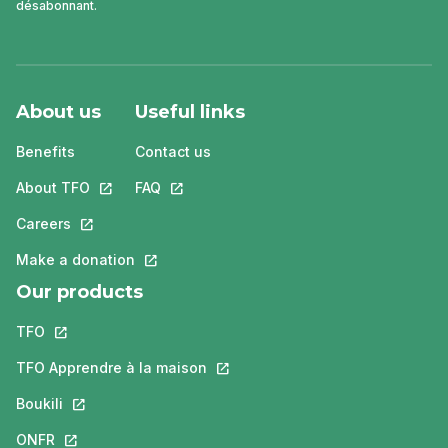
désabonnant.
About us
Useful links
Benefits
Contact us
About TFO
This link will open in a new tab.
FAQ
This link will open in a new tab.
Careers
This link will open in a new tab.
Make a donation
This link will open in a new tab.
Our products
TFO
This link will open in a new tab.
TFO Apprendre à la maison
This link will open in a new tab.
Boukili
This link will open in a new tab.
ONFR
This link will open in a new tab.