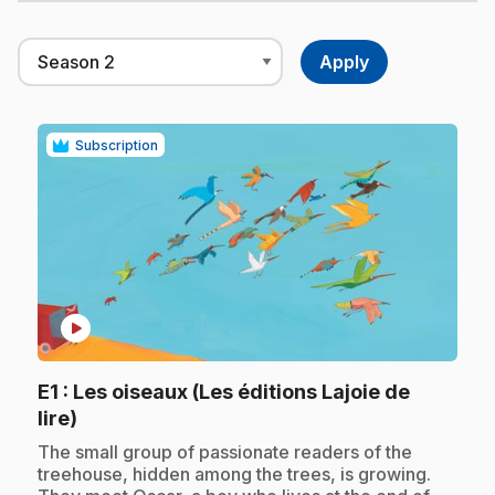
Subscription
play_circle
E1
: Les oiseaux (Les éditions Lajoie de
.
lire)
.
The small group of passionate readers of the
treehouse, hidden among the trees, is growing.