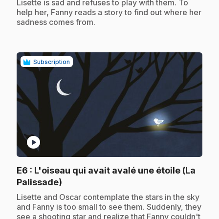
Lisette is sad and refuses to play with them. To
help her, Fanny reads a story to find out where her
sadness comes from.
Subscription
play_circle
E6
: L'oiseau qui avait avalé une étoile (La
.
Palissade)
.
Lisette and Oscar contemplate the stars in the sky
and Fanny is too small to see them. Suddenly, they
see a shooting star and realize that Fanny couldn't