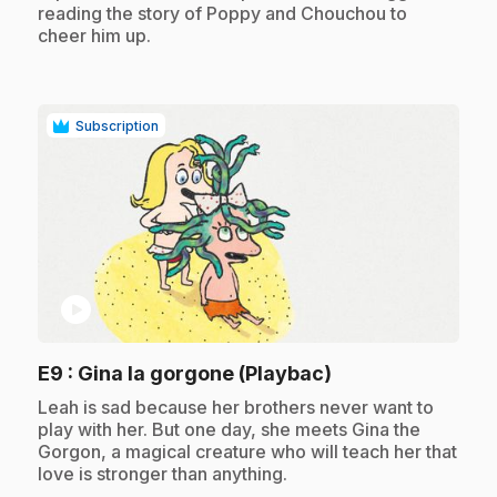
reading the story of Poppy and Chouchou to
cheer him up.
Subscription
play_circle
.
E9
: Gina la gorgone (Playbac)
.
Leah is sad because her brothers never want to
play with her. But one day, she meets Gina the
Gorgon, a magical creature who will teach her that
love is stronger than anything.