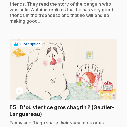
friends. They read the story of the penguin who
was cold. Antoine realizes that he has very good
friends in the treehouse and that he will end up
making good…
Subscription
play_circle
E5
: D'où vient ce gros chagrin ? (Gautier-
.
Languereau)
.
Fanny and Tiago share their vacation stories.