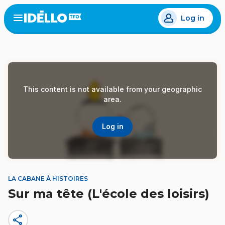
Skip
Log in
to
Open
the
main
menu
content
This content is not available from your geographic
area.
Log in
LA CABANE À HISTOIRES
Sur ma tête (L'école des loisirs)
share