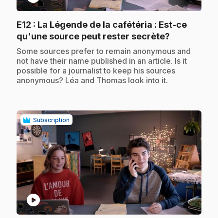
E12
: La Légende de la cafétéria : Est-ce
.
qu'une source peut rester secrète?
.
Some sources prefer to remain anonymous and
not have their name published in an article. Is it
possible for a journalist to keep his sources
anonymous? Léa and Thomas look into it.
Subscription
play_circle