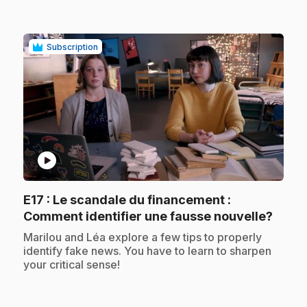
Subscription
play_circle
E17
: Le scandale du financement :
.
Comment identifier une fausse nouvelle?
.
Marilou and Léa explore a few tips to properly
identify fake news. You have to learn to sharpen
your critical sense!