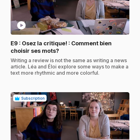
play_circle
E9
: Osez la critique! : Comment bien
.
choisir ses mots?
.
Writing a review is not the same as writing a news
article. Léa and Éloi explore some ways to make a
text more rhythmic and more colorful.
Subscription