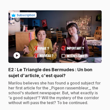
Subscription
play_circle
E2
: Le Triangle des Bermudes : Un bon
.
sujet d'article, c'est quoi?
.
Marilou believes she has found a good subject for
her first article for the _Pigeon rassembleur_, the
school's student newspaper. But, what exactly is
'a good subject'? Will the mystery of the corridor
without wifi pass the test? To be continued.