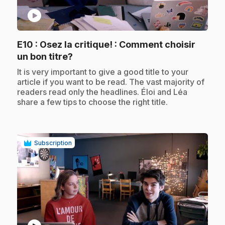
play_circle
E10
: Osez la critique! : Comment choisir
.
un bon titre?
.
It is very important to give a good title to your
article if you want to be read. The vast majority of
readers read only the headlines. Éloi and Léa
share a few tips to choose the right title.
Subscription