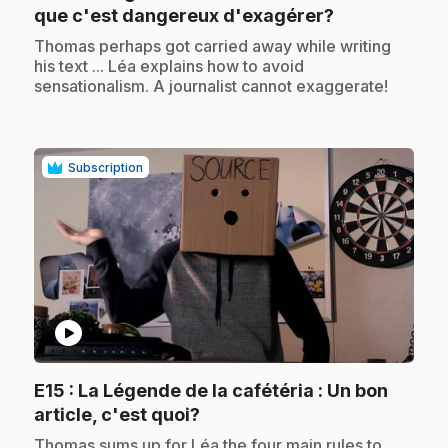
.
que c'est dangereux d'exagérer?
.
Thomas perhaps got carried away while writing
his text ... Léa explains how to avoid
sensationalism. A journalist cannot exaggerate!
Subscription
play_circle
E15
: La Légende de la cafétéria : Un bon
.
article, c'est quoi?
.
Thomas sums up for Léa the four main rules to