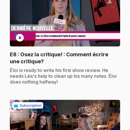
play_circle
E8
: Osez la critique! : Comment écrire
.
une critique?
.
Éloi is ready to write his first show review. He
needs Léa's help to clean up his many notes. Éloi
does nothing halfway!
Subscription