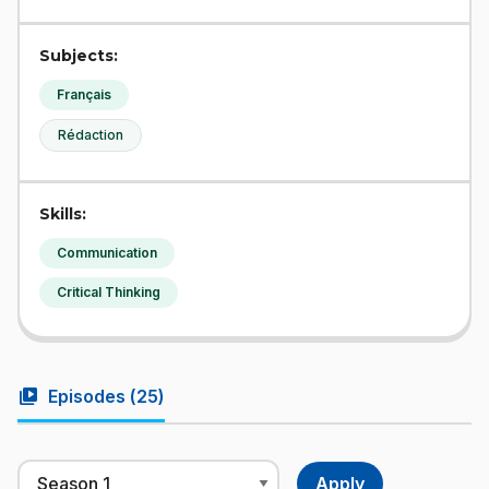
Subjects:
Français
Rédaction
Skills:
Communication
Critical Thinking
video_library
Episodes (
25
)