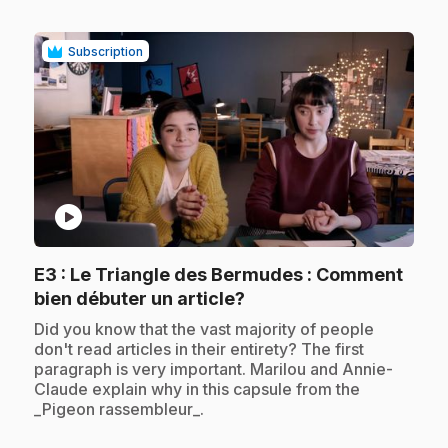
Subscription
play_circle
E3
: Le Triangle des Bermudes : Comment
.
bien débuter un article?
.
Did you know that the vast majority of people
don't read articles in their entirety? The first
paragraph is very important. Marilou and Annie-
Claude explain why in this capsule from the
_Pigeon rassembleur_.