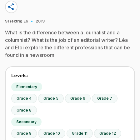
share
·
S1 (extra)
E6
2019
What is the difference between a journalist and a
columnist? What is the job of an editorial writer? Léa
and Éloi explore the different professions that can be
found in a newsroom.
Levels:
Elementary
Grade 4
Grade 5
Grade 6
Grade 7
Grade 8
Secondary
Grade 9
Grade 10
Grade 11
Grade 12