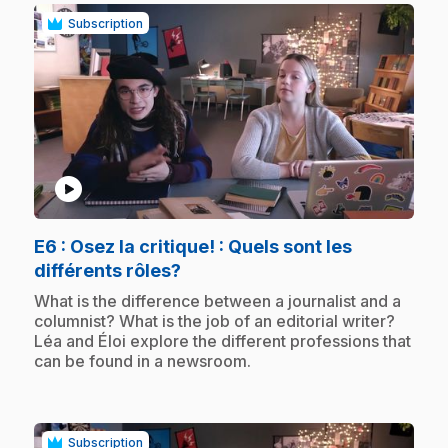
Subscription
play_circle
E6
: Osez la critique! : Quels sont les
.
différents rôles?
.
What is the difference between a journalist and a
columnist? What is the job of an editorial writer?
Léa and Éloi explore the different professions that
can be found in a newsroom.
Subscription