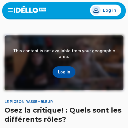
Skip
Log in
to
Open
the
main
menu
content
This content is not available from your geographic
area.
Log in
LE PIGEON RASSEMBLEUR
Osez la critique! : Quels sont les
différents rôles?