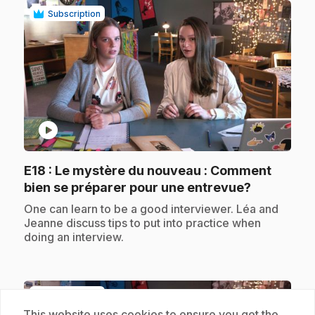
Subscription
play_circle
E18
: Le mystère du nouveau : Comment
.
bien se préparer pour une entrevue?
.
One can learn to be a good interviewer. Léa and
Jeanne discuss tips to put into practice when
doing an interview.
Subscription
This website uses cookies to ensure you get the