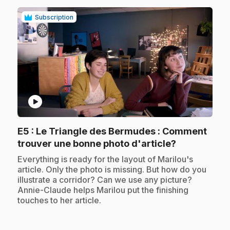
Subscription
play_circle
E5
: Le Triangle des Bermudes : Comment
.
trouver une bonne photo d'article?
.
Everything is ready for the layout of Marilou's
article. Only the photo is missing. But how do you
illustrate a corridor? Can we use any picture?
Annie-Claude helps Marilou put the finishing
touches to her article.