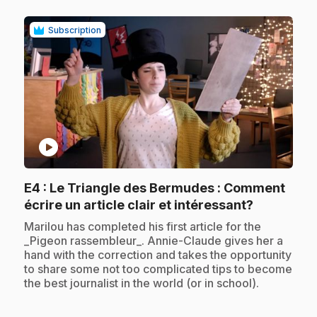
Subscription
play_circle
E4
: Le Triangle des Bermudes : Comment
.
écrire un article clair et intéressant?
.
Marilou has completed his first article for the
_Pigeon rassembleur_. Annie-Claude gives her a
hand with the correction and takes the opportunity
to share some not too complicated tips to become
the best journalist in the world (or in school).