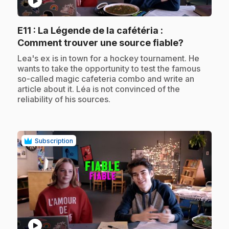
play_circle
E11
: La Légende de la cafétéria :
.
Comment trouver une source fiable?
.
Lea's ex is in town for a hockey tournament. He
wants to take the opportunity to test the famous
so-called magic cafeteria combo and write an
article about it. Léa is not convinced of the
reliability of his sources.
Subscription
play_circle