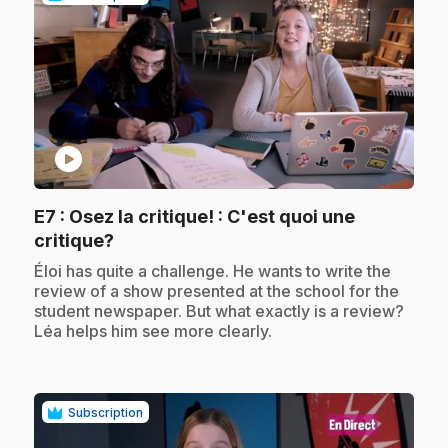
play_circle
E7
: Osez la critique! : C'est quoi une
.
critique?
.
Éloi has quite a challenge. He wants to write the
review of a show presented at the school for the
student newspaper. But what exactly is a review?
Léa helps him see more clearly.
Subscription