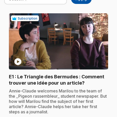
Subscription
play_circle
E1
: Le Triangle des Bermudes : Comment
.
trouver une idée pour un article?
.
Annie-Claude welcomes Marilou to the team of
the _Pigeon rassembleur_ student newspaper. But
how will Marilou find the subject of her first
article? Annie-Claude helps her take her first
steps as a journalist.