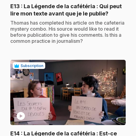
E13
: La Légende de la cafétéria : Qui peut
.
lire mon texte avant que je le publie?
.
Thomas has completed his article on the cafeteria
mystery combo. His source would like to read it
before publication to give his comments. Is this a
common practice in journalism?
Subscription
play_circle
E14
: La Légende de la cafétéria : Est-ce