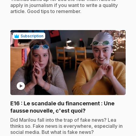
apply in journalism if you want to write a quality
article. Good tips to remember.
Subscription
play_circle
E16
: Le scandale du financement : Une
.
fausse nouvelle, c'est quoi?
.
Did Marilou fall into the trap of fake news? Lea
thinks so. Fake news is everywhere, especially in
social media. But what is fake news?