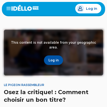
Skip
Log in
to
Open
the
main
menu
content
This content is not available from your geographic
area.
Log in
LE PIGEON RASSEMBLEUR
Osez la critique! : Comment
choisir un bon titre?