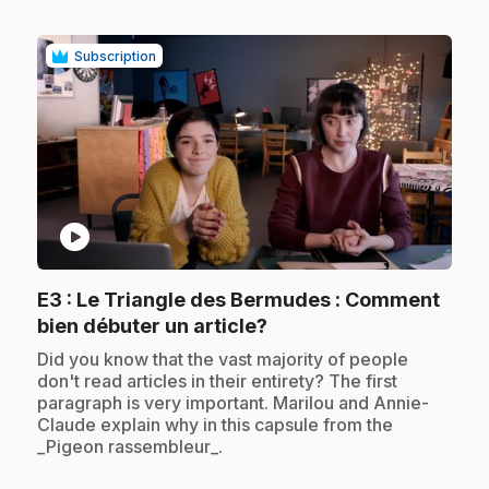
Subscription
play_circle
E3
: Le Triangle des Bermudes : Comment
.
bien débuter un article?
.
Did you know that the vast majority of people
don't read articles in their entirety? The first
paragraph is very important. Marilou and Annie-
Claude explain why in this capsule from the
_Pigeon rassembleur_.