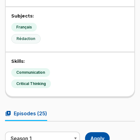
Subjects:
Français
Rédaction
Skills:
Communication
Critical Thinking
video_library
Episodes (
25
)