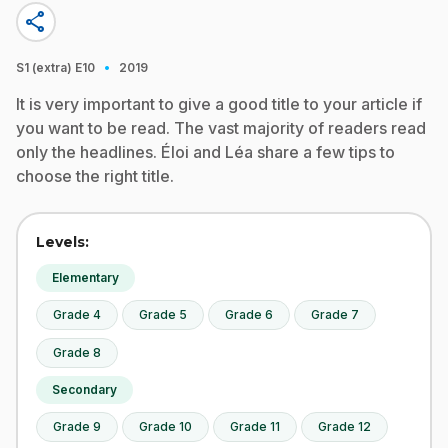
share
·
S1 (extra)
E10
2019
It is very important to give a good title to your article if
you want to be read. The vast majority of readers read
only the headlines. Éloi and Léa share a few tips to
choose the right title.
Levels:
Elementary
Grade 4
Grade 5
Grade 6
Grade 7
Grade 8
Secondary
Grade 9
Grade 10
Grade 11
Grade 12