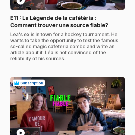
play_circle
E11
: La Légende de la cafétéria :
.
Comment trouver une source fiable?
.
Lea's ex is in town for a hockey tournament. He
wants to take the opportunity to test the famous
so-called magic cafeteria combo and write an
article about it. Léa is not convinced of the
reliability of his sources.
Subscription
play_circle