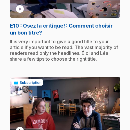
play_circle
E10
: Osez la critique! : Comment choisir
.
un bon titre?
.
It is very important to give a good title to your
article if you want to be read. The vast majority of
readers read only the headlines. Éloi and Léa
share a few tips to choose the right title.
Subscription