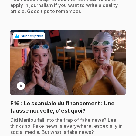
apply in journalism if you want to write a quality
article. Good tips to remember.
Subscription
play_circle
E16
: Le scandale du financement : Une
.
fausse nouvelle, c'est quoi?
.
Did Marilou fall into the trap of fake news? Lea
thinks so. Fake news is everywhere, especially in
social media. But what is fake news?