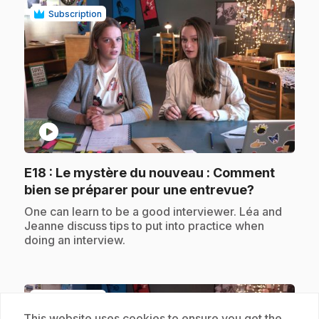
Subscription
play_circle
E18
: Le mystère du nouveau : Comment
.
bien se préparer pour une entrevue?
.
One can learn to be a good interviewer. Léa and
Jeanne discuss tips to put into practice when
doing an interview.
Subscription
This website uses cookies to ensure you get the