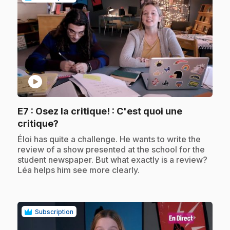
play_circle
E7
: Osez la critique! : C'est quoi une
.
critique?
.
Éloi has quite a challenge. He wants to write the
review of a show presented at the school for the
student newspaper. But what exactly is a review?
Léa helps him see more clearly.
Subscription