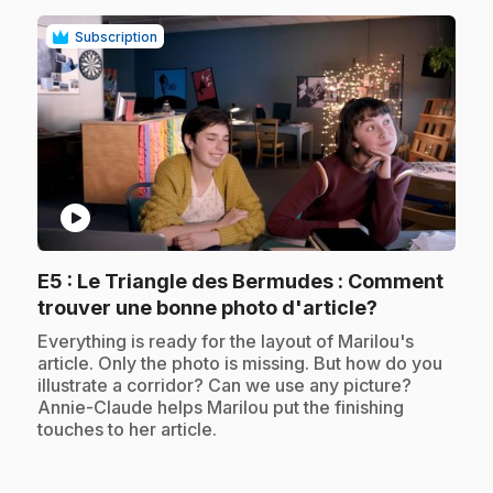
Subscription
play_circle
E5
: Le Triangle des Bermudes : Comment
.
trouver une bonne photo d'article?
.
Everything is ready for the layout of Marilou's
article. Only the photo is missing. But how do you
illustrate a corridor? Can we use any picture?
Annie-Claude helps Marilou put the finishing
touches to her article.