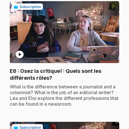
Subscription
play_circle
E6
: Osez la critique! : Quels sont les
.
différents rôles?
.
What is the difference between a journalist and a
columnist? What is the job of an editorial writer?
Léa and Éloi explore the different professions that
can be found in a newsroom.
Subscription