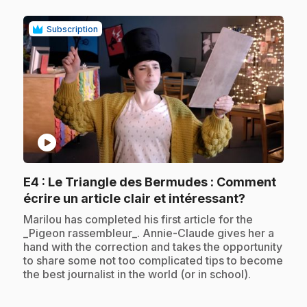
Subscription
play_circle
E4
: Le Triangle des Bermudes : Comment
.
écrire un article clair et intéressant?
.
Marilou has completed his first article for the
_Pigeon rassembleur_. Annie-Claude gives her a
hand with the correction and takes the opportunity
to share some not too complicated tips to become
the best journalist in the world (or in school).