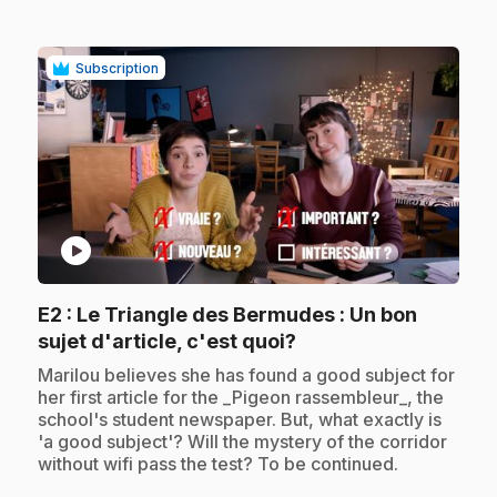
Subscription
play_circle
E2
: Le Triangle des Bermudes : Un bon
.
sujet d'article, c'est quoi?
.
Marilou believes she has found a good subject for
her first article for the _Pigeon rassembleur_, the
school's student newspaper. But, what exactly is
'a good subject'? Will the mystery of the corridor
without wifi pass the test? To be continued.