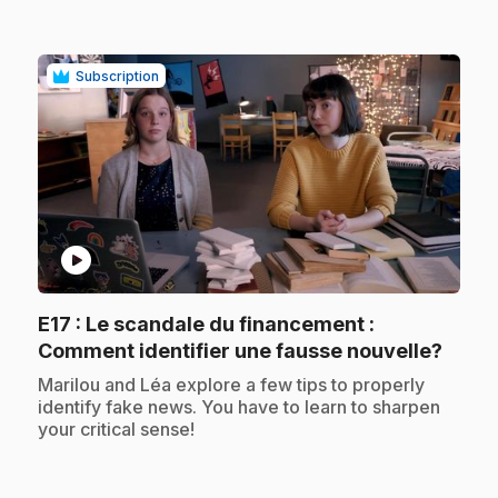
Subscription
play_circle
E17
: Le scandale du financement :
.
Comment identifier une fausse nouvelle?
.
Marilou and Léa explore a few tips to properly
identify fake news. You have to learn to sharpen
your critical sense!