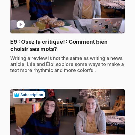
play_circle
E9
: Osez la critique! : Comment bien
.
choisir ses mots?
.
Writing a review is not the same as writing a news
article. Léa and Éloi explore some ways to make a
text more rhythmic and more colorful.
Subscription