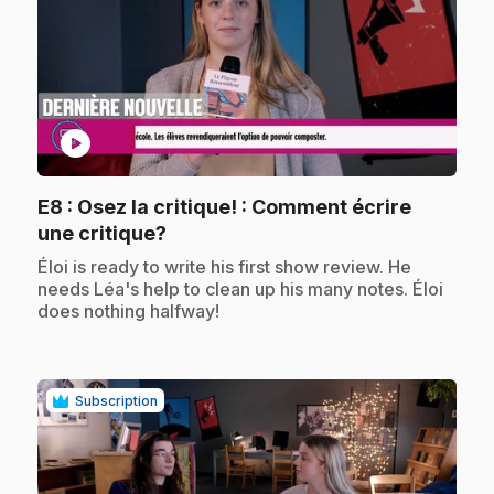
play_circle
E8
: Osez la critique! : Comment écrire
.
une critique?
.
Éloi is ready to write his first show review. He
needs Léa's help to clean up his many notes. Éloi
does nothing halfway!
Subscription