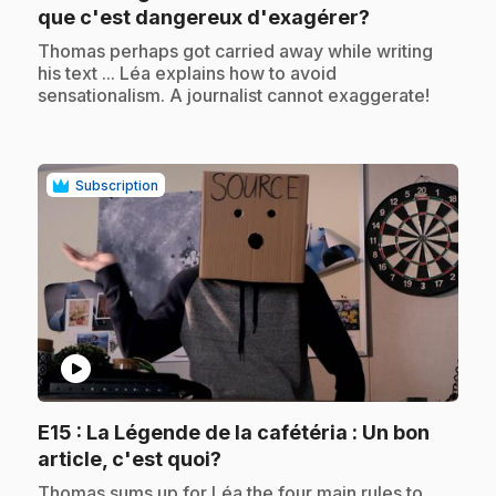
.
que c'est dangereux d'exagérer?
.
Thomas perhaps got carried away while writing
his text ... Léa explains how to avoid
sensationalism. A journalist cannot exaggerate!
Subscription
play_circle
E15
: La Légende de la cafétéria : Un bon
.
article, c'est quoi?
.
Thomas sums up for Léa the four main rules to