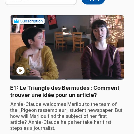
Subscription
play_circle
E1
: Le Triangle des Bermudes : Comment
.
trouver une idée pour un article?
.
Annie-Claude welcomes Marilou to the team of
the _Pigeon rassembleur_ student newspaper. But
how will Marilou find the subject of her first
article? Annie-Claude helps her take her first
steps as a journalist.