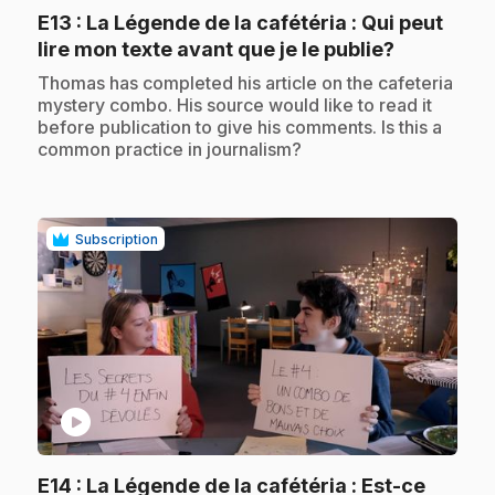
E13
: La Légende de la cafétéria : Qui peut
.
lire mon texte avant que je le publie?
.
Thomas has completed his article on the cafeteria
mystery combo. His source would like to read it
before publication to give his comments. Is this a
common practice in journalism?
Subscription
play_circle
E14
: La Légende de la cafétéria : Est-ce