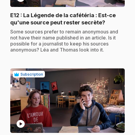
E12
: La Légende de la cafétéria : Est-ce
.
qu'une source peut rester secrète?
.
Some sources prefer to remain anonymous and
not have their name published in an article. Is it
possible for a journalist to keep his sources
anonymous? Léa and Thomas look into it.
Subscription
play_circle