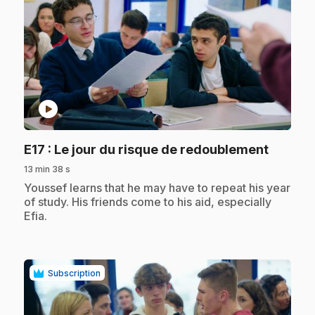
play_circle
.
E17
: Le jour du risque de redoublement
13 min 38 s
.
Youssef learns that he may have to repeat his year
of study. His friends come to his aid, especially
Efia.
Subscription