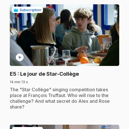
Subscription
play_circle
.
E5
: Le jour de Star-Collège
14 min 13 s
.
The "Star Collège" singing competition takes
place at François Truffaut. Who will rise to the
challenge? And what secret do Alex and Rose
share?