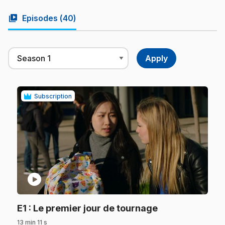
video_library
Episodes (
40
)
Subscription
play_circle
.
E1
: Le premier jour de tournage
13 min 11 s