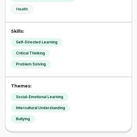
Health
Skills:
Self-Directed Learning
Critical Thinking
Problem Solving
Themes:
Social-Emotional Learning
Intercultural Understanding
Bullying