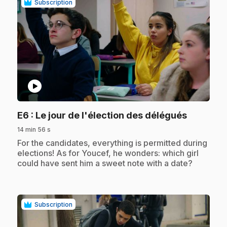
Subscription
play_circle
.
E6
: Le jour de l'élection des délégués
14 min 56 s
.
For the candidates, everything is permitted during
elections! As for Youcef, he wonders: which girl
could have sent him a sweet note with a date?
Subscription