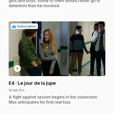
girls and boys. Some of them would rather go in
detention than be mocked.
Subscription
play_circle
.
E4
: Le jour de la jupe
12 min 31 s
.
A fight against sexism begins in the classroom.
Max anticipates his first real kiss.