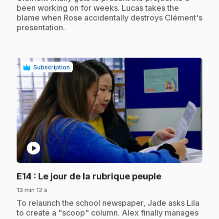
been working on for weeks. Lucas takes the
blame when Rose accidentally destroys Clément's
presentation.
Subscription
play_circle
.
E14
: Le jour de la rubrique peuple
13 min 12 s
.
To relaunch the school newspaper, Jade asks Lila
to create a "scoop" column. Alex finally manages