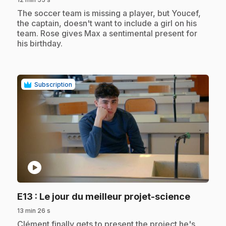
.
The soccer team is missing a player, but Youcef,
the captain, doesn't want to include a girl on his
team. Rose gives Max a sentimental present for
his birthday.
Subscription
play_circle
.
E13
: Le jour du meilleur projet-science
13 min 26 s
.
Clément finally gets to present the project he's