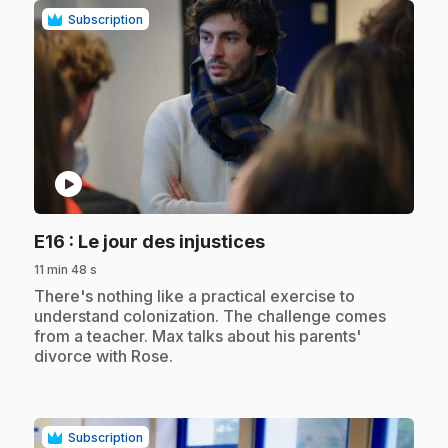
Subscription
play_circle
.
E16
: Le jour des injustices
11 min 48 s
.
There's nothing like a practical exercise to
understand colonization. The challenge comes
from a teacher. Max talks about his parents'
divorce with Rose.
Subscription