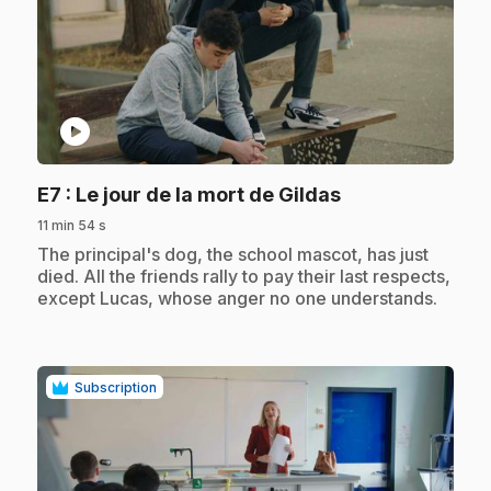
play_circle
.
E7
: Le jour de la mort de Gildas
11 min 54 s
.
The principal's dog, the school mascot, has just
died. All the friends rally to pay their last respects,
except Lucas, whose anger no one understands.
Subscription