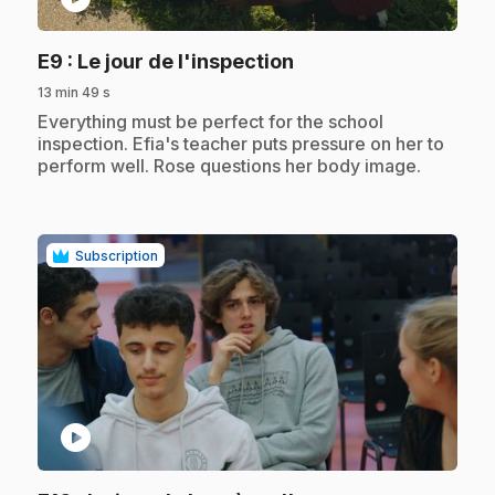
.
E9
: Le jour de l'inspection
13 min 49 s
.
Everything must be perfect for the school
inspection. Efia's teacher puts pressure on her to
perform well. Rose questions her body image.
Subscription
play_circle