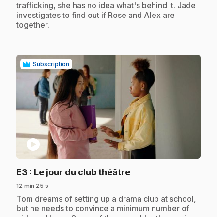
trafficking, she has no idea what's behind it. Jade
investigates to find out if Rose and Alex are
together.
Subscription
play_circle
.
E3
: Le jour du club théâtre
12 min 25 s
.
Tom dreams of setting up a drama club at school,
but he needs to convince a minimum number of