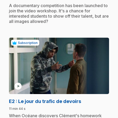
.
A documentary competition has been launched to
join the video workshop. It's a chance for
interested students to show off their talent, but are
all images allowed?
Subscription
play_circle
.
E2
: Le jour du trafic de devoirs
11 min 44 s
.
When Océane discovers Clément's homework