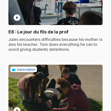
play_circle
.
E8
: Le jour du fils de la prof
.
Jules encounters difficulties because his mother is
also his teacher. Tom does everything he can to
avoid giving students detentions.
Subscription
play_circle