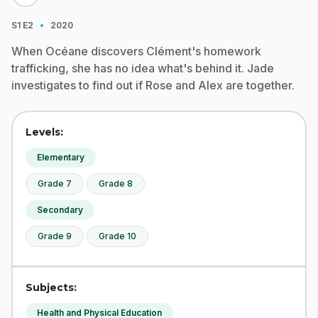
·
S1
E2
2020
When Océane discovers Clément's homework
trafficking, she has no idea what's behind it. Jade
investigates to find out if Rose and Alex are together.
Levels:
Elementary
Grade 7
Grade 8
Secondary
Grade 9
Grade 10
Subjects:
Health and Physical Education