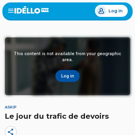
Skip
Log in
to
Open
the
main
menu
content
This content is not available from your geographic
area.
Log in
ASKIP
Le jour du trafic de devoirs
share