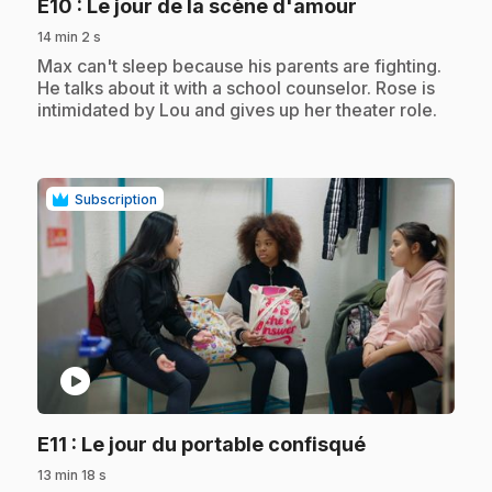
.
E10
: Le jour de la scène d'amour
14 min 2 s
.
Max can't sleep because his parents are fighting.
He talks about it with a school counselor. Rose is
intimidated by Lou and gives up her theater role.
Subscription
play_circle
.
E11
: Le jour du portable confisqué
13 min 18 s