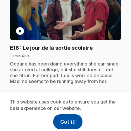
play_circle
.
E18
: Le jour de la sortie scolaire
13 min 43 s
.
Océane has been doing everything she can since
she arrived at college, but she still doesn't feel
she fits in. For her part, Lou is worried because
Maxime seems to be running away from her.
This website uses cookies to ensure you get the
Subscription
best experience on our website.
Got it!
help
Help
Access FAQ
,This link w