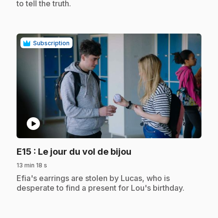
to tell the truth.
Subscription
play_circle
.
E15
: Le jour du vol de bijou
13 min 18 s
.
Efia's earrings are stolen by Lucas, who is
desperate to find a present for Lou's birthday.