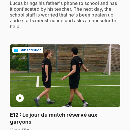
.
Lucas brings his father's phone to school and has
it confiscated by his teacher. The next day, the
school staff is worried that he's been beaten up.
Jade starts menstruating and asks a counselor for
help.
Subscription
play_circle
E12
: Le jour du match réservé aux
.
garçons
12 min 55 s