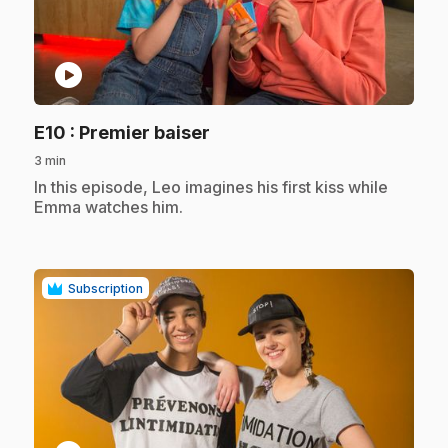
play_circle
.
E10
: Premier baiser
3 min
.
In this episode, Leo imagines his first kiss while
Emma watches him.
Subscription