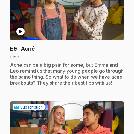
play_circle
.
E9
: Acné
3 min
.
Acne can be a big pain for some, but Emma and
Leo remind us that many young people go through
the same thing. So what to do when we have acne
breakouts? They share their best tips with us!
Subscription