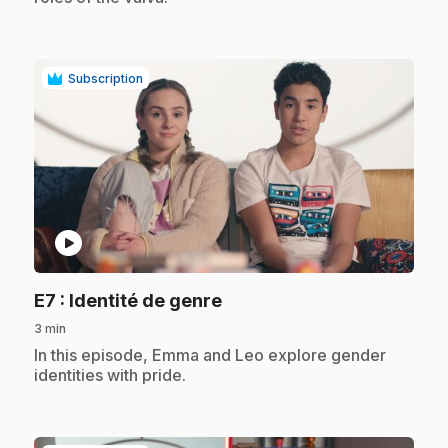
Subscription
play_circle
.
E7
: Identité de genre
3 min
.
In this episode, Emma and Leo explore gender
identities with pride.