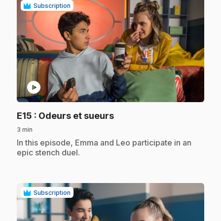
Subscription
play_circle
.
E15
: Odeurs et sueurs
3 min
.
In this episode, Emma and Leo participate in an
epic stench duel.
Subscription