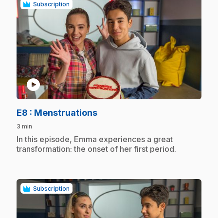
Subscription
play_circle
.
E8
: Menstruations
3 min
.
In this episode, Emma experiences a great
transformation: the onset of her first period.
Subscription