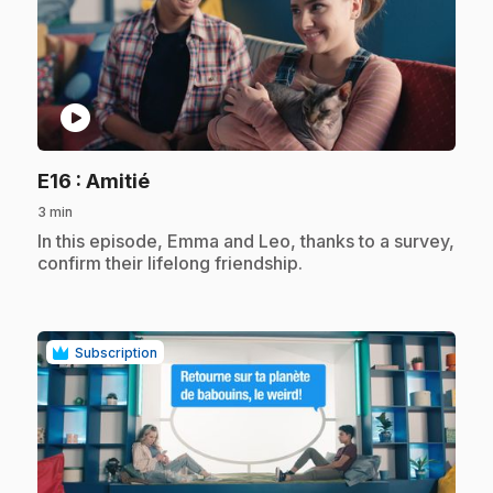
play_circle
.
E16
: Amitié
3 min
.
In this episode, Emma and Leo, thanks to a survey,
confirm their lifelong friendship.
Subscription