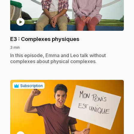
play_circle
.
E3
: Complexes physiques
3 min
.
In this episode, Emma and Leo talk without
complexes about physical complexes.
Subscription