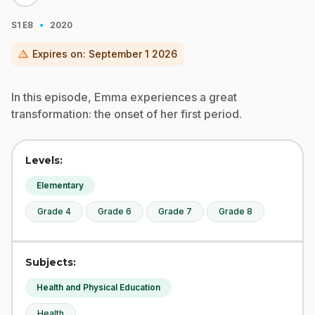
·
S1
E8
2020
warning
Expires on:
September 1 2026
In this episode, Emma experiences a great
transformation: the onset of her first period.
Levels:
Elementary
Grade 4
Grade 6
Grade 7
Grade 8
Subjects:
Health and Physical Education
Health