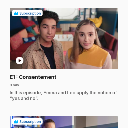
Subscription
play_circle
.
E1
: Consentement
3 min
.
In this episode, Emma and Leo apply the notion of
“yes and no”.
Subscription