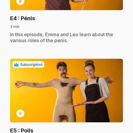
play_circle
.
E4
: Pénis
3 min
.
In this episode, Emma and Leo learn about the
various roles of the penis.
Subscription
play_circle
.
E5
: Poils