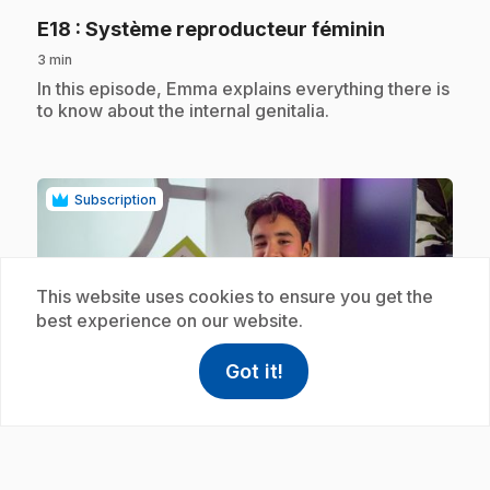
.
E18
: Système reproducteur féminin
3 min
.
In this episode, Emma explains everything there is
to know about the internal genitalia.
Subscription
This website uses cookies to ensure you get the
best experience on our website.
play_circle
Got it!
help
Help
Access FAQ
,This link w
.
E19
: Système reproducteur masculin
3 min