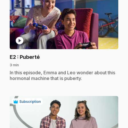
play_circle
.
E2
: Puberté
3 min
.
In this episode, Emma and Leo wonder about this
hormonal machine that is puberty.
Subscription