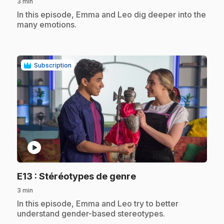
3 min
.
In this episode, Emma and Leo dig deeper into the
many emotions.
Subscription
play_circle
.
E13
: Stéréotypes de genre
3 min
.
In this episode, Emma and Leo try to better
understand gender-based stereotypes.