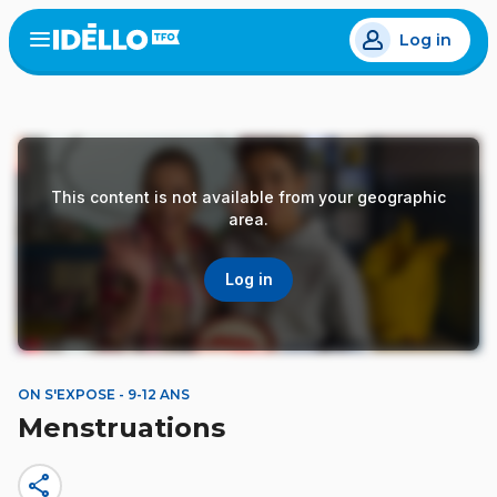
Skip
Log in
to
Open
the
main
menu
content
This content is not available from your geographic
area.
Log in
ON S'EXPOSE - 9-12 ANS
Menstruations
share