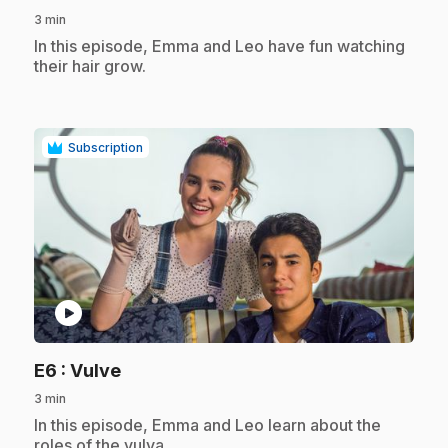
3 min
.
In this episode, Emma and Leo have fun watching
their hair grow.
Subscription
play_circle
.
E6
: Vulve
3 min
.
In this episode, Emma and Leo learn about the
roles of the vulva.