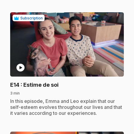
Subscription
play_circle
.
E14
: Estime de soi
3 min
.
In this episode, Emma and Leo explain that our
self-esteem evolves throughout our lives and that
it varies according to our experiences.