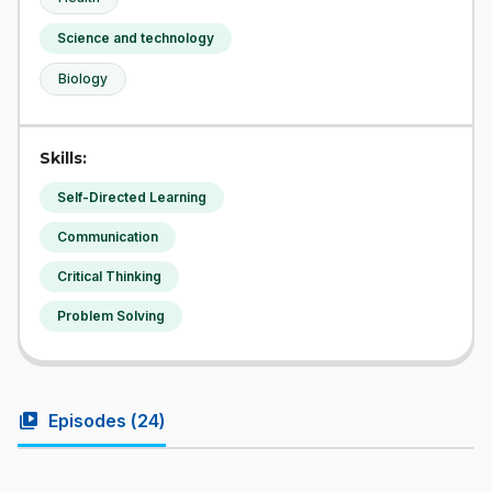
Science and technology
Biology
Skills:
Self-Directed Learning
Communication
Critical Thinking
Problem Solving
video_library
Episodes (
24
)