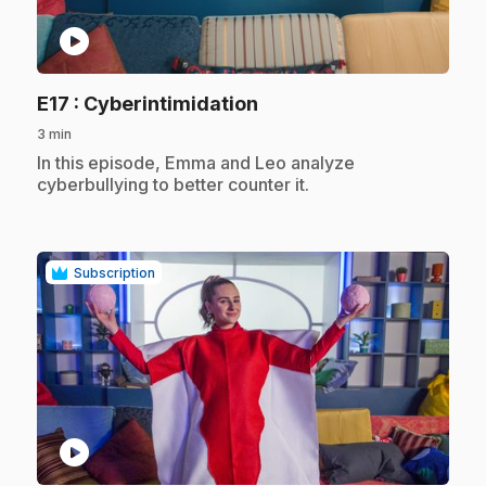
play_circle
.
E17
: Cyberintimidation
3 min
.
In this episode, Emma and Leo analyze
cyberbullying to better counter it.
Subscription
play_circle