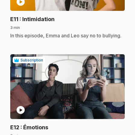
play_circle
.
E11
: Intimidation
3 min
.
In this episode, Emma and Leo say no to bullying.
Subscription
play_circle
.
E12
: Émotions