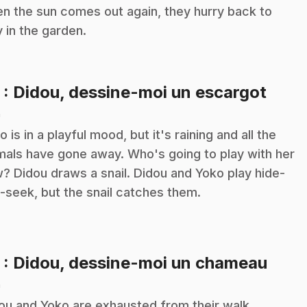
n the sun comes out again, they hurry back to
y in the garden.
.
2
: Didou, dessine-moi un escargot
n
o is in a playful mood, but it's raining and all the
mals have gone away. Who's going to play with her
? Didou draws a snail. Didou and Yoko play hide-
-seek, but the snail catches them.
.
3
: Didou, dessine-moi un chameau
n
ou and Yoko are exhausted from their walk