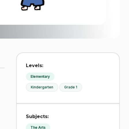
Levels:
Elementary
Kindergarten
Grade 1
Subjects:
The Arts