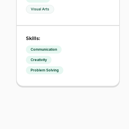
Visual Arts
Skills:
Communication
Creativity
Problem Solving