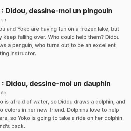
.
7
: Didou, dessine-moi un pingouin
 3 s
ou and Yoko are having fun on a frozen lake, but
y keep falling over. Who could help them? Didou
ws a penguin, who turns out to be an excellent
ting instructor.
.
8
: Didou, dessine-moi un dauphin
 8 s
o is afraid of water, so Didou draws a dolphin, and
o colors in her new friend. Dolphins love to help
ers, so Yoko is going to take a ride on her dolphin
end’s back.