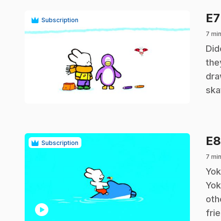
E
Subscription
7 min
.
Did
the
dra
play_circle
ska
E
Subscription
7 min
.
Yok
Yok
oth
play_circle
fri