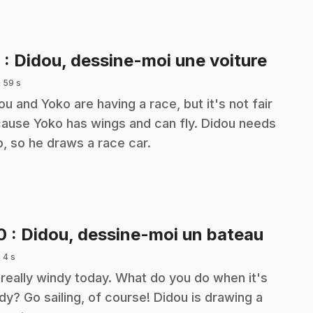
.
9
: Didou, dessine-moi une voiture
 59 s
ou and Yoko are having a race, but it's not fair
ause Yoko has wings and can fly. Didou needs
p, so he draws a race car.
.
10
: Didou, dessine-moi un bateau
 4 s
s really windy today. What do you do when it's
dy? Go sailing, of course! Didou is drawing a