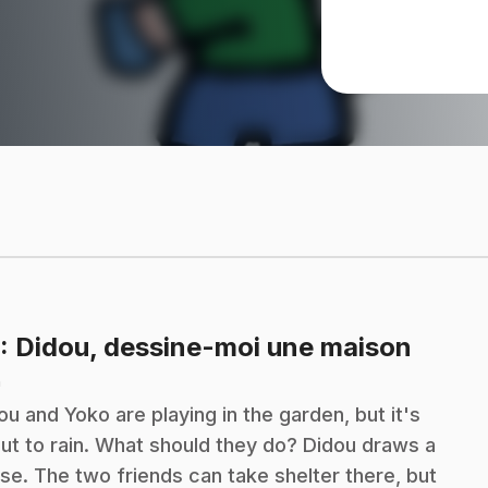
.
: Didou, dessine-moi une maison
n
ou and Yoko are playing in the garden, but it's
ut to rain. What should they do? Didou draws a
se. The two friends can take shelter there, but