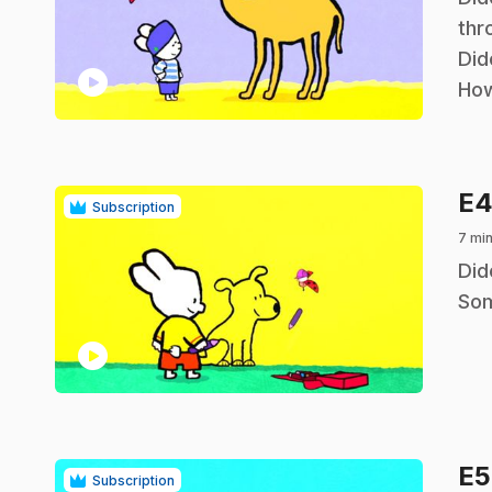
thr
Did
play_circle
How
E
Subscription
7 min
.
Did
Som
play_circle
E
Subscription