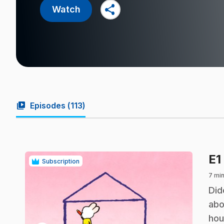
share
Watch
video_library
Episodes (
113
)
E1
Subscription
7 mi
.
Did
abo
hou