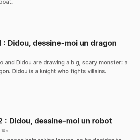
lboat.
.
1
: Didou, dessine-moi un dragon
n
o and Didou are drawing a big, scary monster: a
gon. Didou is a knight who fights villains.
.
2
: Didou, dessine-moi un robot
 10 s