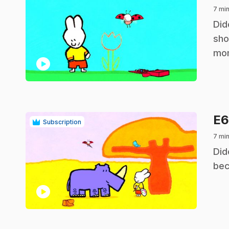
7 min
.
Did
sho
mo
play_circle
E
Subscription
7 min
.
Did
bec
play_circle