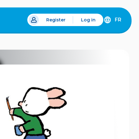
FR
Register
Log in
 a new tab.
DÉCOUVREZ
LA
VERSION
EN
FRANÇAIS
DU
SITE
IDÉLLO.