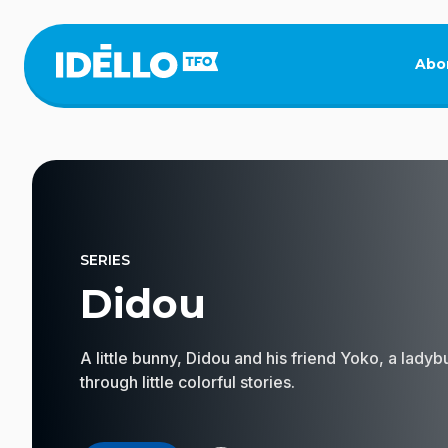
Skip
to
main
Abo
content
SERIES
Didou
A little bunny, Didou and his friend Yoko, a lady
through little colorful stories.