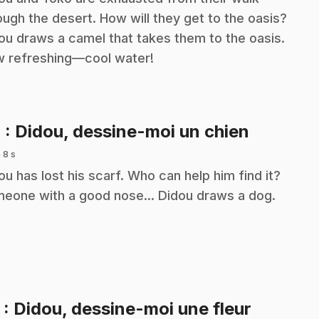
ough the desert. How will they get to the oasis?
ou draws a camel that takes them to the oasis.
 refreshing—cool water!
.
4
: Didou, dessine-moi un chien
 8 s
ou has lost his scarf. Who can help him find it?
eone with a good nose... Didou draws a dog.
.
5
: Didou, dessine-moi une fleur