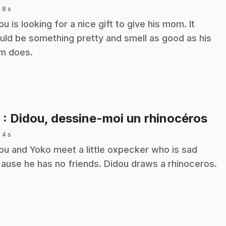
 8 s
ou is looking for a nice gift to give his mom. It
uld be something pretty and smell as good as his
m does.
.
6
: Didou, dessine-moi un rhinocéros
 4 s
ou and Yoko meet a little oxpecker who is sad
ause he has no friends. Didou draws a rhinoceros.