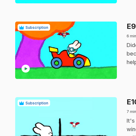
E
Subscription
6 min
.
Did
bec
hel
play_circle
E
Subscription
7 min
.
It'
win