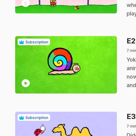
play_circle
whe
pla
E
Subscription
7 mi
.
Yok
ani
now
play_circle
and
E
Subscription
7 mi
.
Did