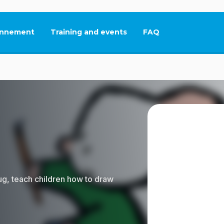
nnement
Training and events
FAQ
This link will open in
bug, teach children how to draw