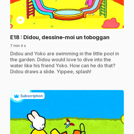
play_circle
.
E18
: Didou, dessine-moi un toboggan
7 min 4 s
.
Didou and Yoko are swimming in the little pool in
the garden. Didou would love to dive into the
water like his friend Yoko. How can he do that?
Didou draws a slide. Yippee, splash!
Subscription