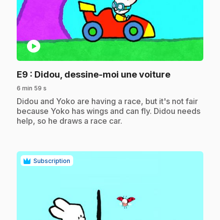
play_circle
.
E9
: Didou, dessine-moi une voiture
6 min 59 s
.
Didou and Yoko are having a race, but it's not fair
because Yoko has wings and can fly. Didou needs
help, so he draws a race car.
Subscription