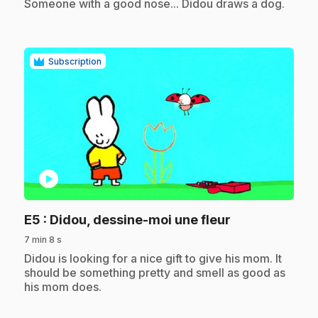
Someone with a good nose... Didou draws a dog.
Subscription
play_circle
.
E5
: Didou, dessine-moi une fleur
7 min 8 s
.
Didou is looking for a nice gift to give his mom. It
should be something pretty and smell as good as
his mom does.