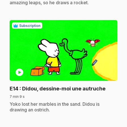
amazing leaps, so he draws a rocket.
Subscription
play_circle
.
E14
: Didou, dessine-moi une autruche
7 min 9 s
.
Yoko lost her marbles in the sand. Didou is
drawing an ostrich.