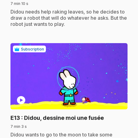
7 min 10 s
.
Didou needs help raking leaves, so he decides to
draw a robot that will do whatever he asks. But the
robot just wants to play.
Subscription
play_circle
.
E13
: Didou, dessine moi une fusée
7 min 3 s
.
Didou wants to go to the moon to take some