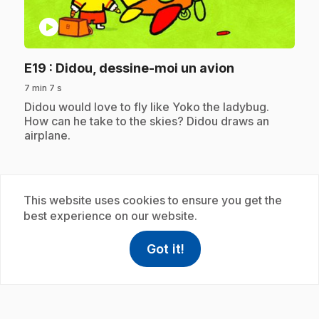
play_circle
.
E19
: Didou, dessine-moi un avion
7 min 7 s
.
Didou would love to fly like Yoko the ladybug.
How can he take to the skies? Didou draws an
airplane.
Subscription
This website uses cookies to ensure you get the
best experience on our website.
Got it!
help
Help
Access FAQ
,This link w
play_circle