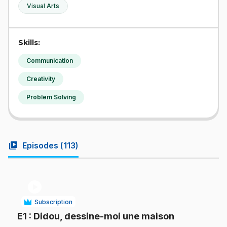
Visual Arts
Skills:
Communication
Creativity
Problem Solving
video_library
Episodes (
113
)
play_circle
Subscription
.
E1
: Didou, dessine-moi une maison