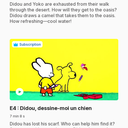
.
Didou and Yoko are exhausted from their walk
through the desert. How will they get to the oasis?
Didou draws a camel that takes them to the oasis.
How refreshing—cool water!
Subscription
play_circle
.
E4
: Didou, dessine-moi un chien
7 min 8 s
.
Didou has lost his scarf. Who can help him find it?