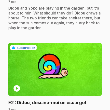
7 min
.
Didou and Yoko are playing in the garden, but it's
about to rain. What should they do? Didou draws a
house. The two friends can take shelter there, but
when the sun comes out again, they hurry back to
play in the garden.
Subscription
play_circle
.
E2
: Didou, dessine-moi un escargot
7 min