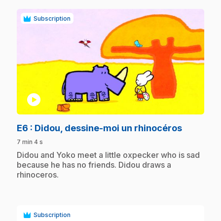
Subscription
play_circle
.
E6
: Didou, dessine-moi un rhinocéros
7 min 4 s
.
Didou and Yoko meet a little oxpecker who is sad
because he has no friends. Didou draws a
rhinoceros.
Subscription