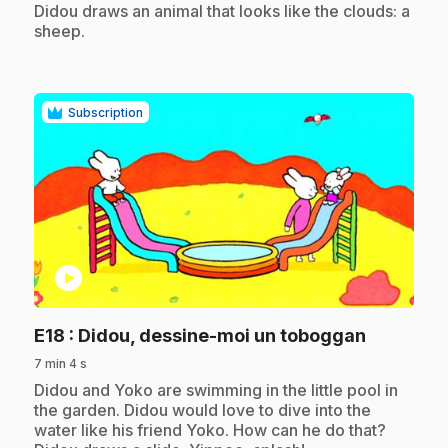
Didou draws an animal that looks like the clouds: a
sheep.
Subscription
play_circle
.
E18
: Didou, dessine-moi un toboggan
7 min 4 s
.
Didou and Yoko are swimming in the little pool in
the garden. Didou would love to dive into the
water like his friend Yoko. How can he do that?