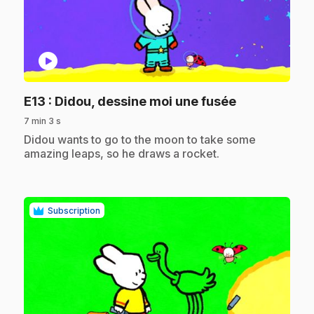
play_circle
.
E13
: Didou, dessine moi une fusée
7 min 3 s
.
Didou wants to go to the moon to take some
amazing leaps, so he draws a rocket.
Subscription