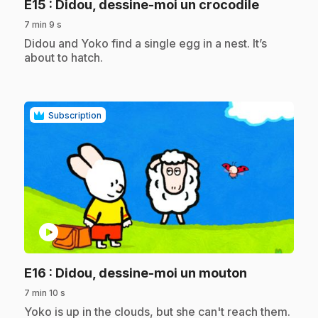
.
E15
: Didou, dessine-moi un crocodile
7 min 9 s
.
Didou and Yoko find a single egg in a nest. It’s
about to hatch.
Subscription
play_circle
.
E16
: Didou, dessine-moi un mouton
7 min 10 s
.
Yoko is up in the clouds, but she can't reach them.