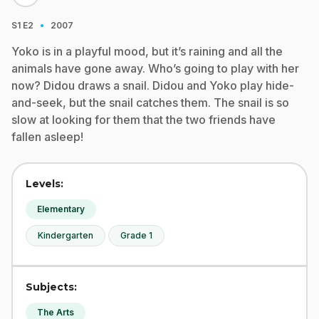
·
S1
E2
2007
Yoko is in a playful mood, but it’s raining and all the
animals have gone away. Who’s going to play with her
now? Didou draws a snail. Didou and Yoko play hide-
and-seek, but the snail catches them. The snail is so
slow at looking for them that the two friends have
fallen asleep!
Levels:
Elementary
Kindergarten
Grade 1
Subjects:
The Arts