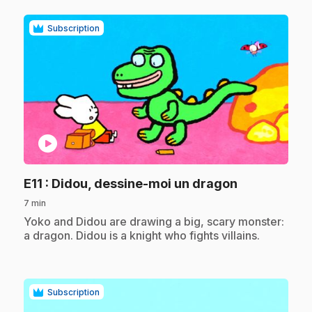
Subscription
play_circle
.
E11
: Didou, dessine-moi un dragon
7 min
.
Yoko and Didou are drawing a big, scary monster:
a dragon. Didou is a knight who fights villains.
Subscription