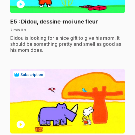
play_circle
.
E5
: Didou, dessine-moi une fleur
7 min 8 s
.
Didou is looking for a nice gift to give his mom. It
should be something pretty and smell as good as
his mom does.
Subscription
play_circle