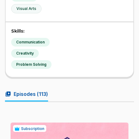
Visual Arts
Skills:
Communication
Creativity
Problem Solving
video_library
Episodes (
113
)
Subscription