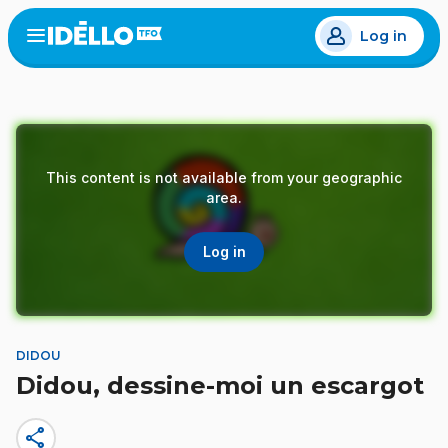
Skip
Log in
to
Open
the
main
menu
content
This content is not available from your geographic
area.
Log in
DIDOU
Didou, dessine-moi un escargot
share