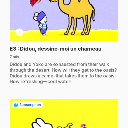
play_circle
.
E3
: Didou, dessine-moi un chameau
7 min
.
Didou and Yoko are exhausted from their walk
through the desert. How will they get to the oasis?
Didou draws a camel that takes them to the oasis.
How refreshing—cool water!
Subscription