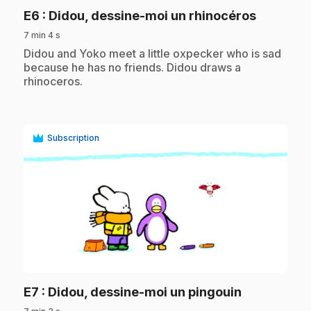
.
E6
: Didou, dessine-moi un rhinocéros
7 min 4 s
.
Didou and Yoko meet a little oxpecker who is sad
because he has no friends. Didou draws a
rhinoceros.
Subscription
play_circle
.
E7
: Didou, dessine-moi un pingouin