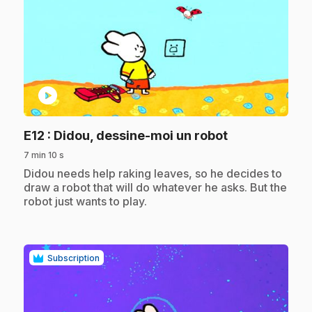
play_circle
.
E12
: Didou, dessine-moi un robot
7 min 10 s
.
Didou needs help raking leaves, so he decides to
draw a robot that will do whatever he asks. But the
robot just wants to play.
Subscription