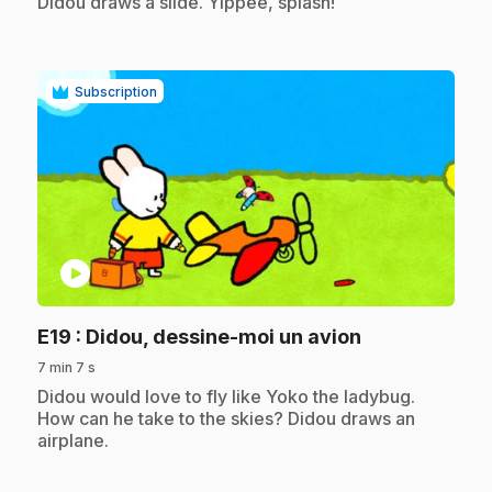
Didou draws a slide. Yippee, splash!
Subscription
play_circle
.
E19
: Didou, dessine-moi un avion
7 min 7 s
.
Didou would love to fly like Yoko the ladybug.
How can he take to the skies? Didou draws an
airplane.