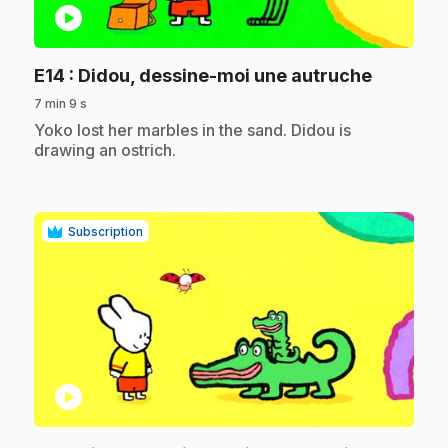
play_circle
.
E14
: Didou, dessine-moi une autruche
7 min 9 s
.
Yoko lost her marbles in the sand. Didou is
drawing an ostrich.
Subscription
play_circle