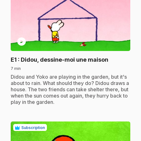
play_circle
.
E1
: Didou, dessine-moi une maison
7 min
.
Didou and Yoko are playing in the garden, but it's
about to rain. What should they do? Didou draws a
house. The two friends can take shelter there, but
when the sun comes out again, they hurry back to
play in the garden.
Subscription