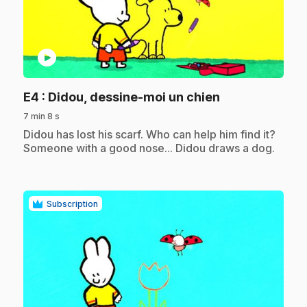
play_circle
.
E4
: Didou, dessine-moi un chien
7 min 8 s
.
Didou has lost his scarf. Who can help him find it?
Someone with a good nose... Didou draws a dog.
Subscription