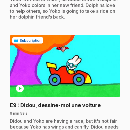
and Yoko colors in her new friend. Dolphins love
to help others, so Yoko is going to take a ride on
her dolphin friend’s back.
Subscription
play_circle
.
E9
: Didou, dessine-moi une voiture
6 min 59 s
.
Didou and Yoko are having a race, but it's not fair
because Yoko has wings and can fly. Didou needs