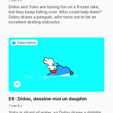
7 min 3 s
.
Didou and Yoko are having fun on a frozen lake,
but they keep falling over. Who could help them?
Didou draws a penguin, who turns out to be an
excellent skating instructor.
Subscription
play_circle
.
E8
: Didou, dessine-moi un dauphin
7 min 8 s
.
Yoko is afraid of water, so Didou draws a dolphin,