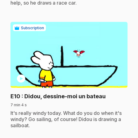
help, so he draws a race car.
Subscription
play_circle
.
E10
: Didou, dessine-moi un bateau
7 min 4 s
.
It's really windy today. What do you do when it's
windy? Go sailing, of course! Didou is drawing a
sailboat.