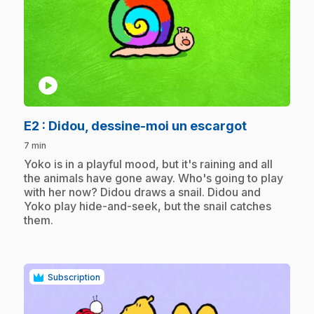
play_circle
.
E2
: Didou, dessine-moi un escargot
7 min
.
Yoko is in a playful mood, but it's raining and all
the animals have gone away. Who's going to play
with her now? Didou draws a snail. Didou and
Yoko play hide-and-seek, but the snail catches
them.
Subscription