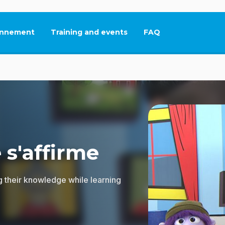
nnement
Training and events
FAQ
This link will open in
 s'affirme
g their knowledge while learning