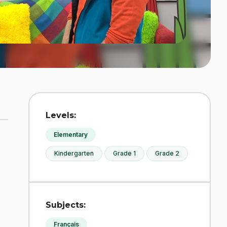
Levels:
Elementary
Kindergarten
Grade 1
Grade 2
Subjects:
Français