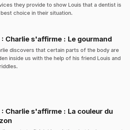
vices they provide to show Louis that a dentist is
 best choice in their situation.
.
2
: Charlie s'affirme : Le gourmand
rlie discovers that certain parts of the body are
den inside us with the help of his friend Louis and
riddles.
3
: Charlie s'affirme : La couleur du
.
zon