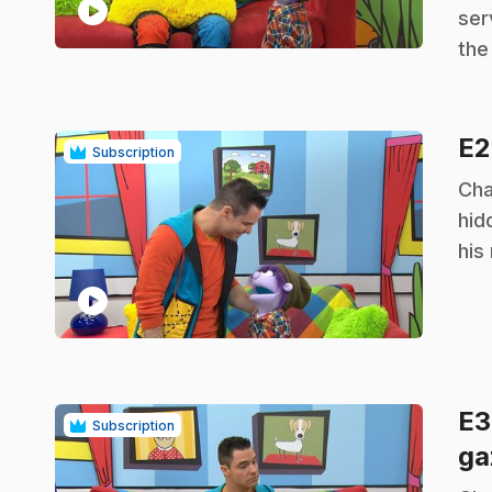
play_circle
ser
the
E
Subscription
.
Cha
hid
his 
play_circle
E
Subscription
ga