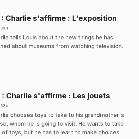
.
7
: Charlie s'affirme : L'exposition
 30 s
rlie tells Louis about the new things he has
rned about museums from watching television.
.
8
: Charlie s'affirme : Les jouets
 32 s
rlie chooses toys to take to his grandmother's
se, whom he is going to visit. He wants to take
s of toys, but he has to learn to make choices