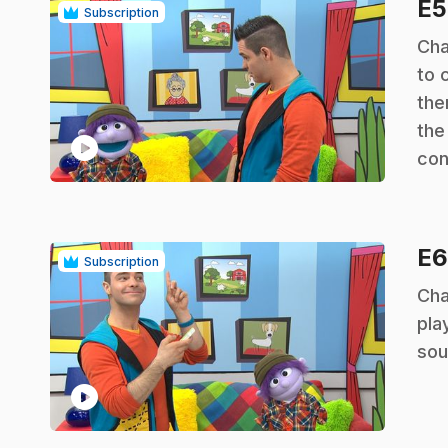
E
Subscription
.
Cha
to 
the
the
play_circle
con
E
Subscription
.
Cha
pla
sou
play_circle