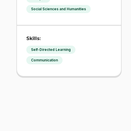
Social Sciences and Humanities
Skills:
Self-Directed Learning
Communication