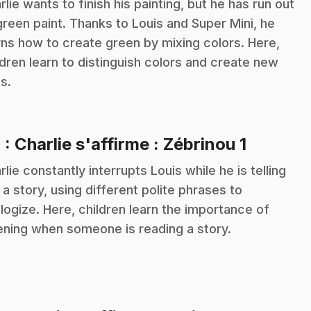
rlie wants to finish his painting, but he has run out
green paint. Thanks to Louis and Super Mini, he
rns how to create green by mixing colors. Here,
ldren learn to distinguish colors and create new
s.
.
4
: Charlie s'affirme : Zébrinou 1
rlie constantly interrupts Louis while he is telling
 a story, using different polite phrases to
logize. Here, children learn the importance of
tening when someone is reading a story.