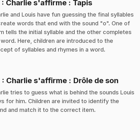
.
5
: Charlie s'affirme : Tapis
rlie and Louis have fun guessing the final syllables
create words that end with the sound "o". One of
m tells the initial syllable and the other completes
 word. Here, children are introduced to the
cept of syllables and rhymes in a word.
.
6
: Charlie s'affirme : Drôle de son
rlie tries to guess what is behind the sounds Louis
ys for him. Children are invited to identify the
nd and match it to the correct item.