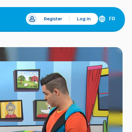
FR
Register
Log in
 a new tab.
DÉCOUVREZ
LA
VERSION
EN
FRANÇAIS
DU
SITE
IDÉLLO.