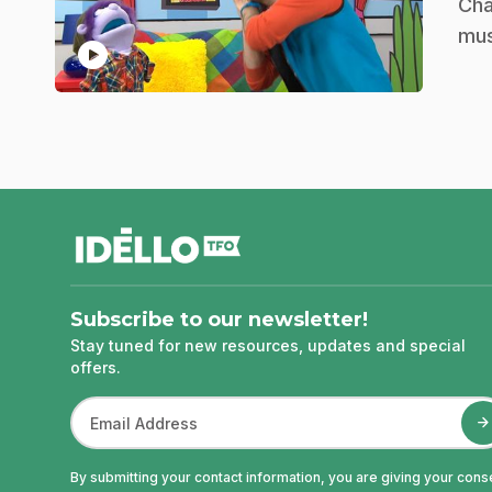
.
Cha
mu
play_circle
footer
Subscribe to our newsletter!
Stay tuned for new resources, updates and special
offers.
By submitting your contact information, you are giving your cons