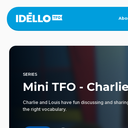
Skip
to
main
Abo
content
SERIES
Mini TFO - Charlie
Charlie and Louis have fun discussing and sharin
the right vocabulary.