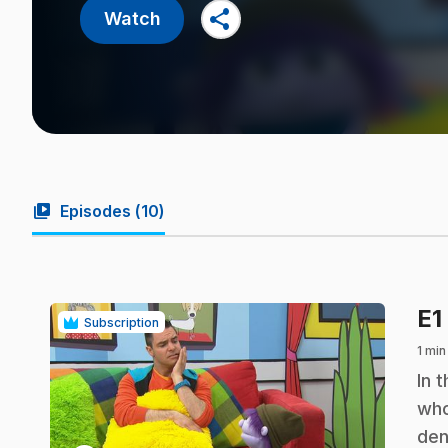
share
Watch
video_library
Episodes (
10
)
E1
Subscription
1 min
.
In 
who
den