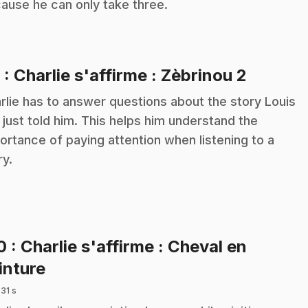
ause he can only take three.
.
9
: Charlie s'affirme : Zèbrinou 2
rlie has to answer questions about the story Louis
 just told him. This helps him understand the
ortance of paying attention when listening to a
ry.
10
: Charlie s'affirme : Cheval en
.
inture
 31 s