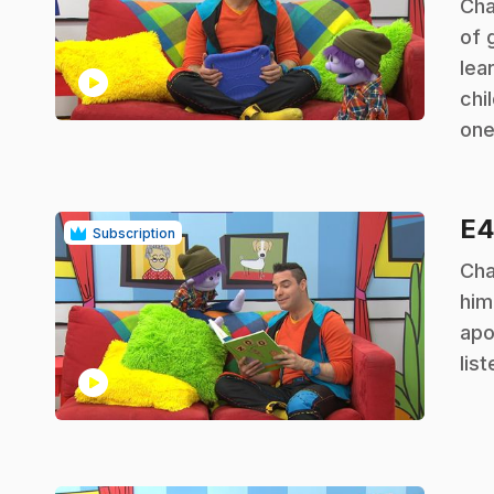
.
Cha
of 
lea
play_circle
chi
one
E
Subscription
.
Cha
him
apo
lis
play_circle