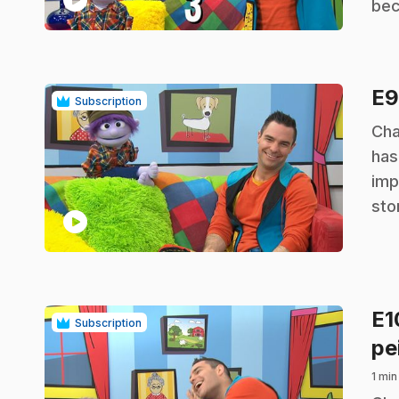
bec
E
Subscription
.
Cha
has
imp
sto
play_circle
E
Subscription
pe
1 min