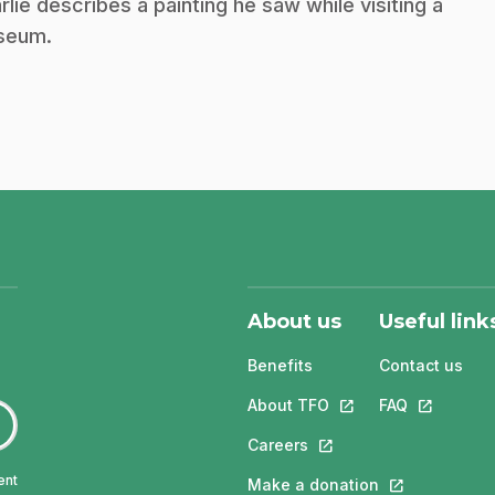
rlie describes a painting he saw while visiting a
seum.
About us
Useful link
Benefits
Contact us
About TFO
This link will open in
FAQ
This link w
Careers
This link will open in a 
ent
Make a donation
This link will 