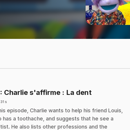
.
: Charlie s'affirme : La dent
 31 s
this episode, Charlie wants to help his friend Louis,
 has a toothache, and suggests that he see a
tist. He also lists other professions and the