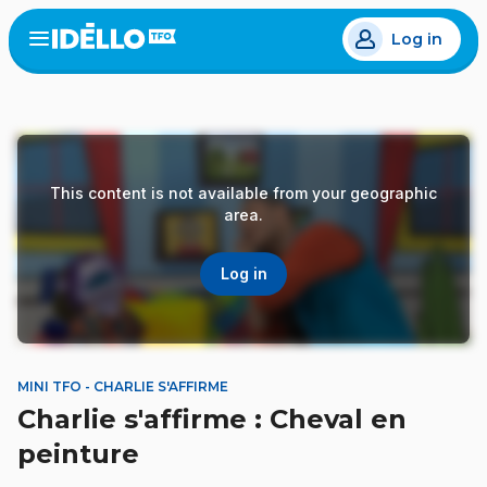
Skip
Log in
to
Open
the
main
menu
content
This content is not available from your geographic
area.
Log in
MINI TFO - CHARLIE S'AFFIRME
Charlie s'affirme : Cheval en
peinture