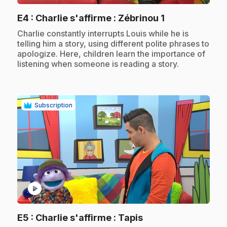
.
E4
: Charlie s'affirme : Zébrinou 1
.
Charlie constantly interrupts Louis while he is
telling him a story, using different polite phrases to
apologize. Here, children learn the importance of
listening when someone is reading a story.
Subscription
play_circle
.
E5
: Charlie s'affirme : Tapis