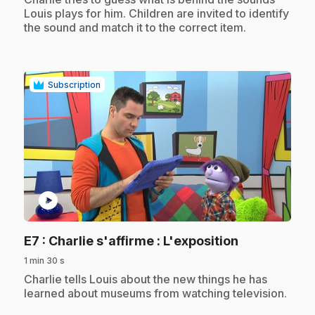
Louis plays for him. Children are invited to identify
the sound and match it to the correct item.
Subscription
play_circle
.
E7
: Charlie s'affirme : L'exposition
1 min 30 s
.
Charlie tells Louis about the new things he has
learned about museums from watching television.