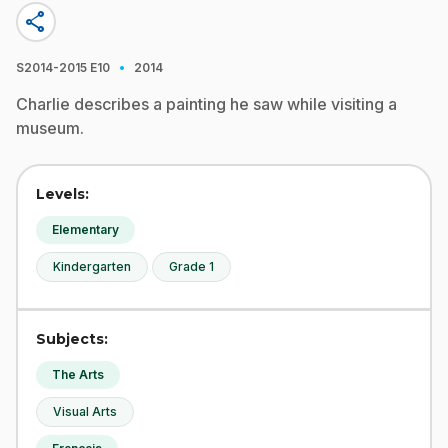
share
·
S2014-2015
E10
2014
Charlie describes a painting he saw while visiting a
museum.
Levels:
Elementary
Kindergarten
Grade 1
Subjects:
The Arts
Visual Arts