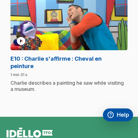
play_circle
E10
: Charlie s'affirme : Cheval en
.
peinture
1 min 31 s
.
Charlie describes a painting he saw while visiting
a museum.
help
Help
Access FAQ
,This link w
footer