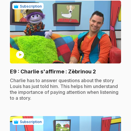
Subscription
play_circle
.
E9
: Charlie s'affirme : Zèbrinou 2
.
Charlie has to answer questions about the story
Louis has just told him. This helps him understand
the importance of paying attention when listening
to a story.
Subscription