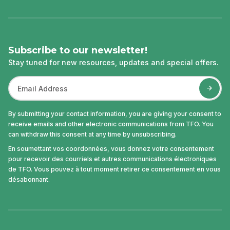
Subscribe to our newsletter!
Stay tuned for new resources, updates and special offers.
By submitting your contact information, you are giving your consent to
receive emails and other electronic communications from TFO. You
can withdraw this consent at any time by unsubscribing.
En soumettant vos coordonnées, vous donnez votre consentement
pour recevoir des courriels et autres communications électroniques
de TFO. Vous pouvez à tout moment retirer ce consentement en vous
désabonnant.