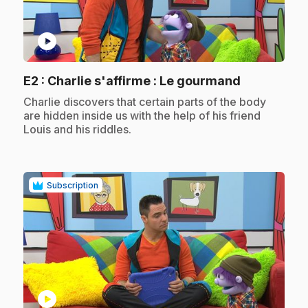
play_circle
.
E2
: Charlie s'affirme : Le gourmand
.
Charlie discovers that certain parts of the body
are hidden inside us with the help of his friend
Louis and his riddles.
Subscription
play_circle