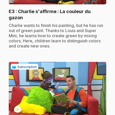
E3
: Charlie s'affirme : La couleur du
.
gazon
.
Charlie wants to finish his painting, but he has run
out of green paint. Thanks to Louis and Super
Mini, he learns how to create green by mixing
colors. Here, children learn to distinguish colors
and create new ones.
Subscription
play_circle