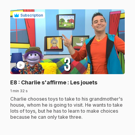
Subscription
play_circle
.
E8
: Charlie s'affirme : Les jouets
1 min 32 s
.
Charlie chooses toys to take to his grandmother's
house, whom he is going to visit. He wants to take
lots of toys, but he has to learn to make choices
because he can only take three.