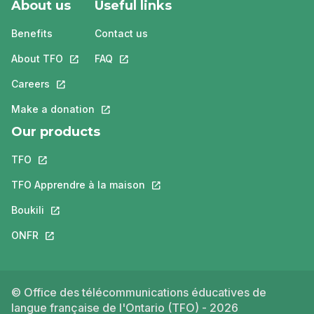
About us
Useful links
Benefits
Contact us
About TFO
This link will open in a new tab.
FAQ
This link will open in a new tab.
Careers
This link will open in a new tab.
Make a donation
This link will open in a new tab.
Our products
TFO
This link will open in a new tab.
TFO Apprendre à la maison
This link will open in a new tab.
Boukili
This link will open in a new tab.
ONFR
This link will open in a new tab.
© Office des télécommunications éducatives de
langue française de l'Ontario (TFO) - 2026