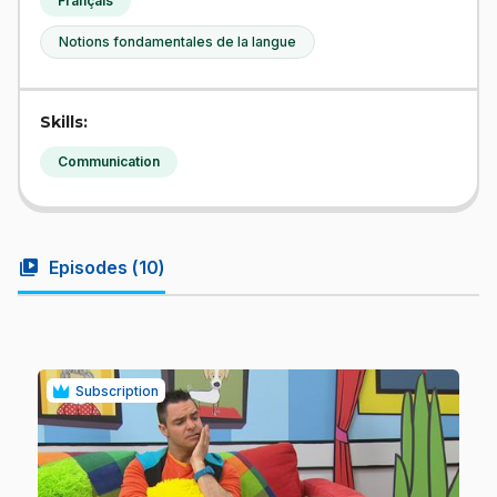
Français
Notions fondamentales de la langue
Skills:
Communication
video_library
Episodes (
10
)
Subscription