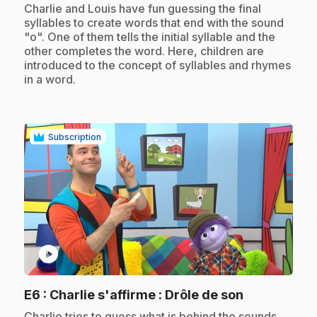
.
Charlie and Louis have fun guessing the final
syllables to create words that end with the sound
"o". One of them tells the initial syllable and the
other completes the word. Here, children are
introduced to the concept of syllables and rhymes
in a word.
Subscription
play_circle
.
E6
: Charlie s'affirme : Drôle de son
.
Charlie tries to guess what is behind the sounds