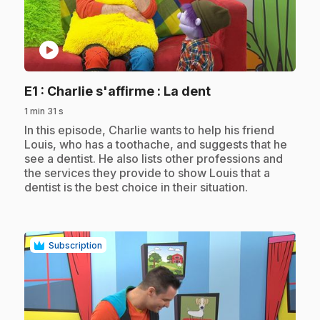
play_circle
.
E1
: Charlie s'affirme : La dent
1 min 31 s
.
In this episode, Charlie wants to help his friend
Louis, who has a toothache, and suggests that he
see a dentist. He also lists other professions and
the services they provide to show Louis that a
dentist is the best choice in their situation.
Subscription