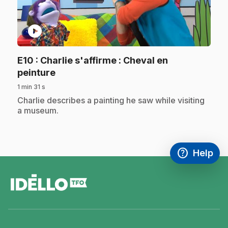
play_circle
E10
: Charlie s'affirme : Cheval en
.
peinture
1 min 31 s
.
Charlie describes a painting he saw while visiting
a museum.
help
Help
Access FAQ
,This link w
footer