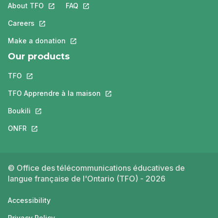
About TFO
This link will open in a new tab.
FAQ
This link will open in a new tab.
Careers
This link will open in a new tab.
Make a donation
This link will open in a new tab.
Our products
TFO
This link will open in a new tab.
TFO Apprendre à la maison
This link will open in a new tab.
Boukili
This link will open in a new tab.
ONFR
This link will open in a new tab.
© Office des télécommunications éducatives de
langue française de l'Ontario (TFO) - 2026
Accessibility
Privacy Policy