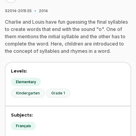
·
S2014-2015
E5
2014
Charlie and Louis have fun guessing the final syllables
to create words that end with the sound "o". One of
them mentions the initial syllable and the other has to
complete the word. Here, children are introduced to
the concept of syllables and rhymes in a word.
Levels:
Elementary
Kindergarten
Grade 1
Subjects:
Français