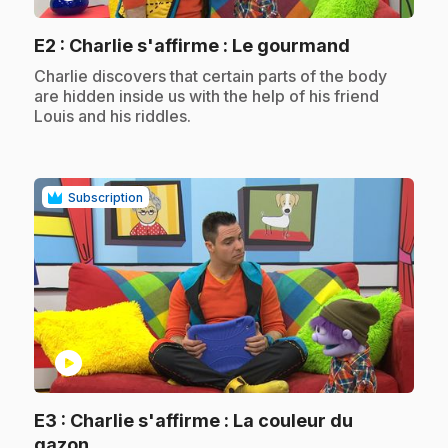
.
E2
: Charlie s'affirme : Le gourmand
.
Charlie discovers that certain parts of the body
are hidden inside us with the help of his friend
Louis and his riddles.
Subscription
play_circle
E3
: Charlie s'affirme : La couleur du
.
gazon