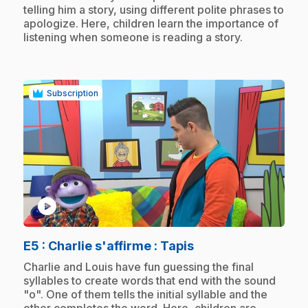
telling him a story, using different polite phrases to
apologize. Here, children learn the importance of
listening when someone is reading a story.
Subscription
play_circle
.
E5
: Charlie s'affirme : Tapis
.
Charlie and Louis have fun guessing the final
syllables to create words that end with the sound
"o". One of them tells the initial syllable and the