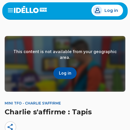
Skip
Log in
to
Open
the
main
menu
content
This content is not available from your geographic
area.
Log in
MINI TFO - CHARLIE S'AFFIRME
Charlie s'affirme : Tapis
share