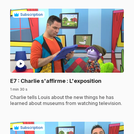
Subscription
play_circle
.
E7
: Charlie s'affirme : L'exposition
1 min 30 s
.
Charlie tells Louis about the new things he has
learned about museums from watching television.
Subscription