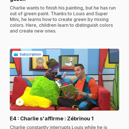
.
Charlie wants to finish his painting, but he has run
out of green paint. Thanks to Louis and Super
Mini, he learns how to create green by mixing
colors. Here, children learn to distinguish colors
and create new ones.
Subscription
play_circle
.
E4
: Charlie s'affirme : Zébrinou 1
.
Charlie constantly interrupts Louis while he is