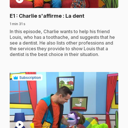
.
E1
: Charlie s'affirme : La dent
1 min 31 s
.
In this episode, Charlie wants to help his friend
Louis, who has a toothache, and suggests that he
see a dentist. He also lists other professions and
the services they provide to show Louis that a
dentist is the best choice in their situation.
Subscription
play_circle