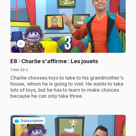
play_circle
.
E8
: Charlie s'affirme : Les jouets
1 min 32 s
.
Charlie chooses toys to take to his grandmother's
house, whom he is going to visit. He wants to take
lots of toys, but he has to learn to make choices
because he can only take three.
Subscription