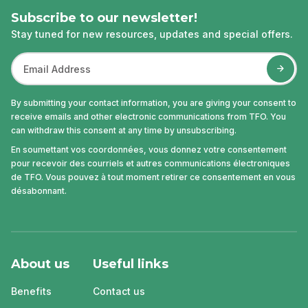
Subscribe to our newsletter!
Stay tuned for new resources, updates and special offers.
By submitting your contact information, you are giving your consent to
receive emails and other electronic communications from TFO. You
can withdraw this consent at any time by unsubscribing.
En soumettant vos coordonnées, vous donnez votre consentement
pour recevoir des courriels et autres communications électroniques
de TFO. Vous pouvez à tout moment retirer ce consentement en vous
désabonnant.
About us
Useful links
Benefits
Contact us