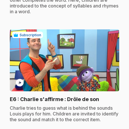
other completes the word. Here, children are
introduced to the concept of syllables and rhymes
in a word.
Subscription
play_circle
.
E6
: Charlie s'affirme : Drôle de son
.
Charlie tries to guess what is behind the sounds
Louis plays for him. Children are invited to identify
the sound and match it to the correct item.