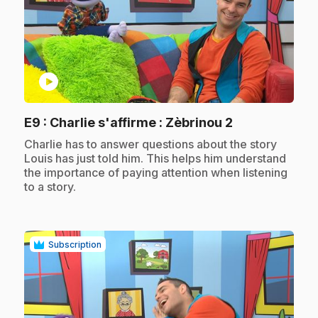
play_circle
.
E9
: Charlie s'affirme : Zèbrinou 2
.
Charlie has to answer questions about the story
Louis has just told him. This helps him understand
the importance of paying attention when listening
to a story.
Subscription