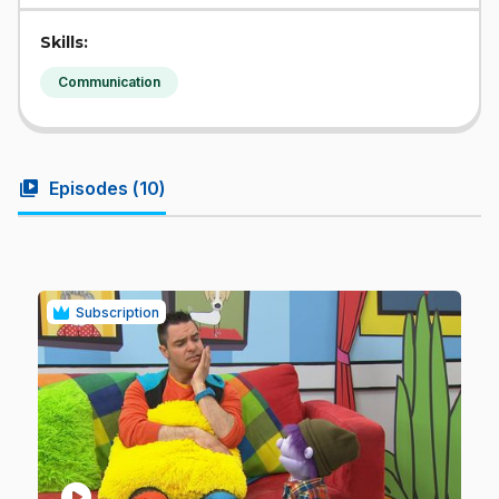
Skills:
Communication
video_library
Episodes (
10
)
Subscription
play_circle