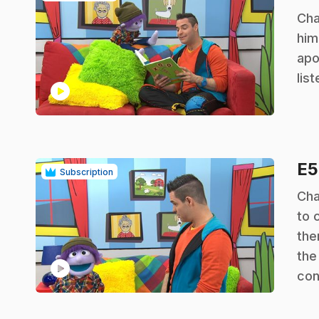
.
Cha
him
apo
lis
play_circle
E
Subscription
.
Cha
to 
the
the
play_circle
con