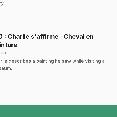
ry.
10
: Charlie s'affirme : Cheval en
.
inture
 31 s
rlie describes a painting he saw while visiting a
seum.