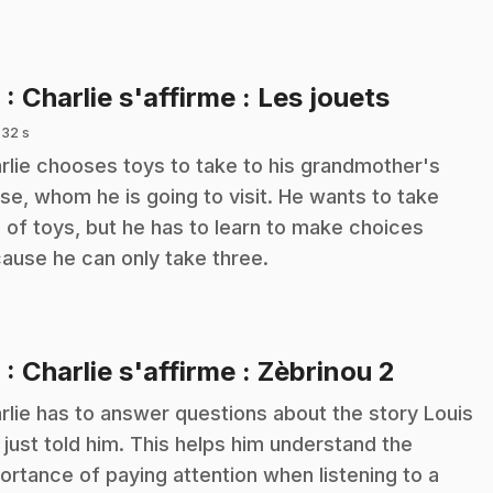
.
8
: Charlie s'affirme : Les jouets
 32 s
rlie chooses toys to take to his grandmother's
se, whom he is going to visit. He wants to take
s of toys, but he has to learn to make choices
ause he can only take three.
.
9
: Charlie s'affirme : Zèbrinou 2
rlie has to answer questions about the story Louis
 just told him. This helps him understand the
ortance of paying attention when listening to a