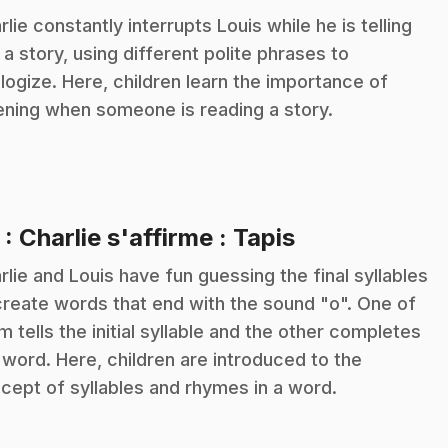
rlie constantly interrupts Louis while he is telling
 a story, using different polite phrases to
logize. Here, children learn the importance of
tening when someone is reading a story.
.
5
: Charlie s'affirme : Tapis
rlie and Louis have fun guessing the final syllables
create words that end with the sound "o". One of
m tells the initial syllable and the other completes
 word. Here, children are introduced to the
cept of syllables and rhymes in a word.