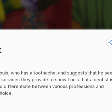
sha
t
d Louis, who has a toothache, and suggests that he se
e services they provide to show Louis that a dentist i
n to differentiate between various professions and
hoice.