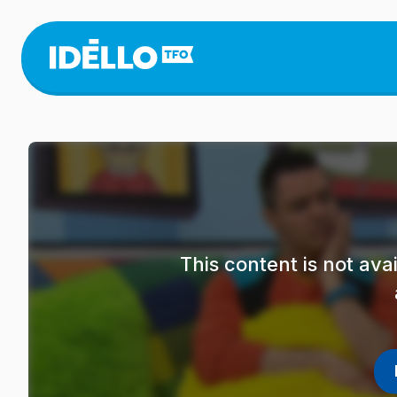
Skip
to
main
content
This content is not av