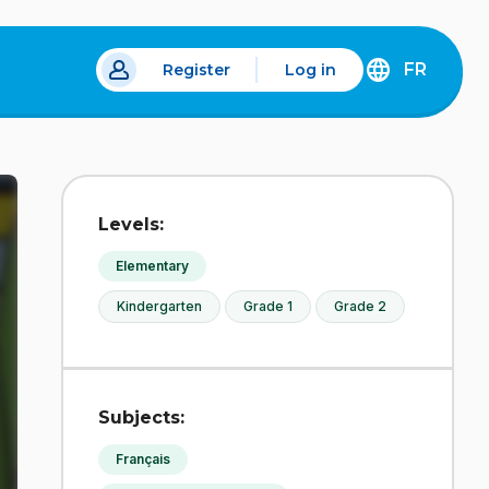
FR
Register
Log in
DÉCOUVREZ
LA
VERSION
EN
FRANÇAIS
DU
Levels:
SITE
IDÉLLO.
Elementary
Kindergarten
Grade 1
Grade 2
Subjects:
Français