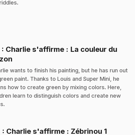
riddles.
3
: Charlie s'affirme : La couleur du
.
zon
rlie wants to finish his painting, but he has run out
green paint. Thanks to Louis and Super Mini, he
rns how to create green by mixing colors. Here,
ldren learn to distinguish colors and create new
s.
.
4
: Charlie s'affirme : Zébrinou 1