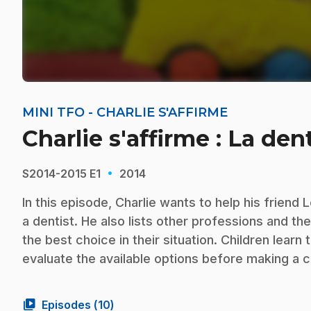
MINI TFO - CHARLIE S'AFFIRME
Charlie s'affirme : La den
·
S2014-2015
E1
2014
In this episode, Charlie wants to help his frien
a dentist. He also lists other professions and th
the best choice in their situation. Children lear
evaluate the available options before making a c
video_library
Episodes (
10
)