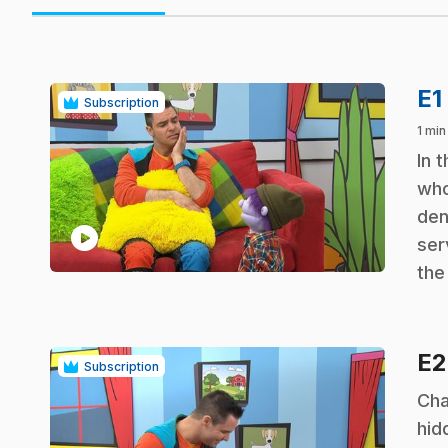
E1
Subscription
1 min
.
In 
who
den
play_circle
ser
the
E
Subscription
.
Cha
hid