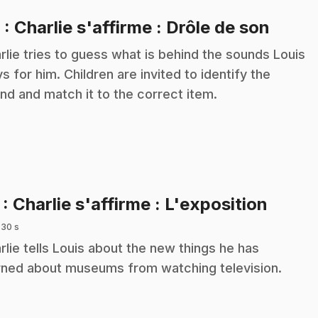
.
6
: Charlie s'affirme : Drôle de son
rlie tries to guess what is behind the sounds Louis
ys for him. Children are invited to identify the
nd and match it to the correct item.
.
7
: Charlie s'affirme : L'exposition
 30 s
rlie tells Louis about the new things he has
rned about museums from watching television.