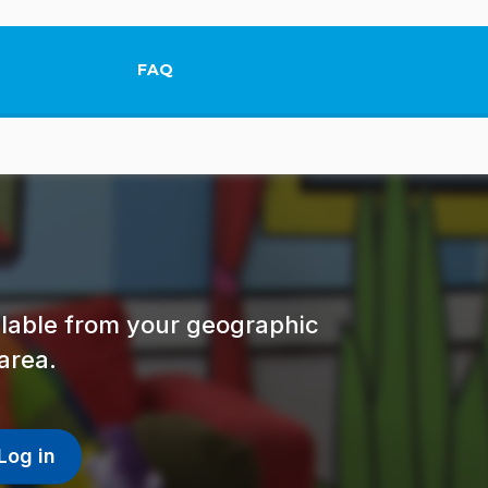
FAQ
This link will open in a new tab.
ailable from your geographic
area.
Log in