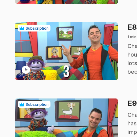
E
Subscription
1 min
.
Cha
hou
lot
play_circle
bec
E
Subscription
.
Cha
has
imp