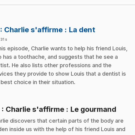
.
: Charlie s'affirme : La dent
 31 s
this episode, Charlie wants to help his friend Louis,
 has a toothache, and suggests that he see a
tist. He also lists other professions and the
vices they provide to show Louis that a dentist is
 best choice in their situation.
.
2
: Charlie s'affirme : Le gourmand
rlie discovers that certain parts of the body are
den inside us with the help of his friend Louis and