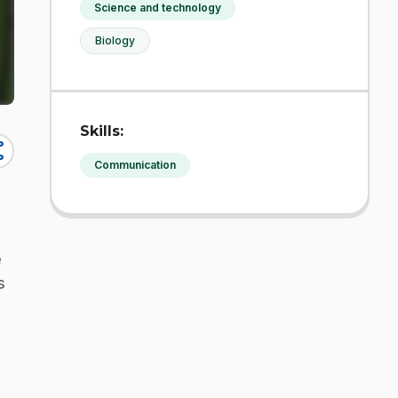
Science and technology
Biology
Skills:
re
Communication
e
s