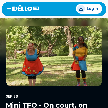
Skip
Log in
to
Open
the
main
menu
content
SERIES
Mini TFO - On court, on