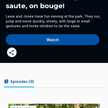
saute, on bouge!
Lexie and Josée have fun moving at the park. They run,
jump and move quickly, slowly, with large or small
gestures and invite children to do the same.
Watch
share
video_library
Episodes (
9
)