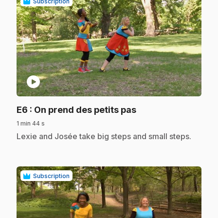
Subscription
play_circle
.
E6
: On prend des petits pas
1 min 44 s
.
Lexie and Josée take big steps and small steps.
Subscription