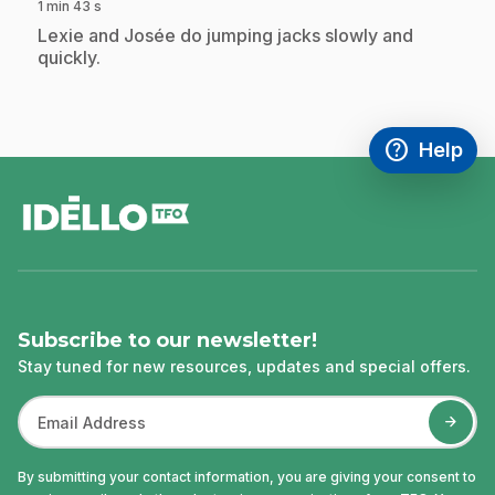
1 min 43 s
.
Lexie and Josée do jumping jacks slowly and
quickly.
help
Help
Access FAQ
,This link w
footer
Subscribe to our newsletter!
Stay tuned for new resources, updates and special offers.
By submitting your contact information, you are giving your consent to