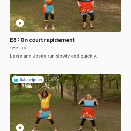
play_circle
.
E8
: On court rapidement
1 min 31 s
.
Lexie and Josée run slowly and quickly.
Subscription
play_circle