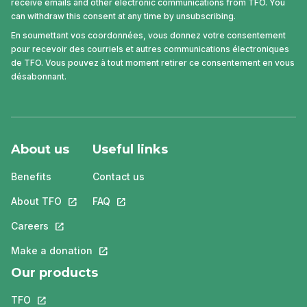
receive emails and other electronic communications from TFO. You
can withdraw this consent at any time by unsubscribing.
En soumettant vos coordonnées, vous donnez votre consentement
pour recevoir des courriels et autres communications électroniques
de TFO. Vous pouvez à tout moment retirer ce consentement en vous
désabonnant.
About us
Useful links
Benefits
Contact us
About TFO
This link will open in a new tab.
FAQ
This link will open in a new tab.
Careers
This link will open in a new tab.
Make a donation
This link will open in a new tab.
Our products
TFO
This link will open in a new tab.