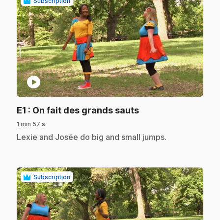
Subscription
play_circle
.
E1
: On fait des grands sauts
1 min 57 s
.
Lexie and Josée do big and small jumps.
Subscription