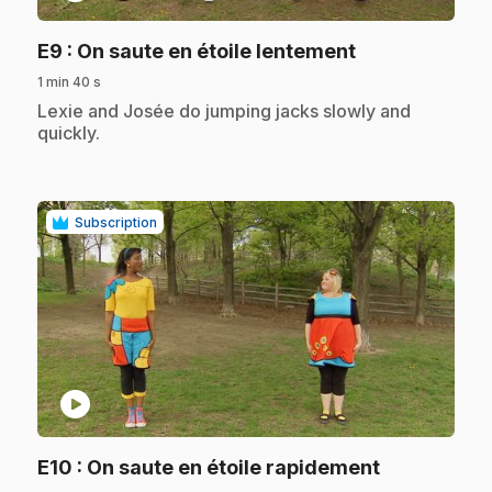
.
E9
: On saute en étoile lentement
1 min 40 s
.
Lexie and Josée do jumping jacks slowly and
quickly.
Subscription
play_circle
.
E10
: On saute en étoile rapidement