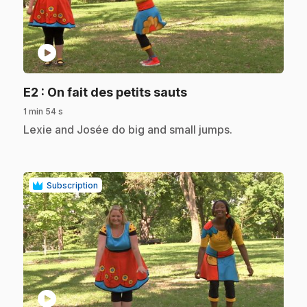
play_circle
.
E2
: On fait des petits sauts
1 min 54 s
.
Lexie and Josée do big and small jumps.
Subscription
play_circle