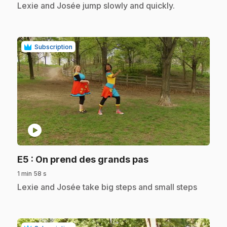
.
Lexie and Josée jump slowly and quickly.
Subscription
play_circle
.
E5
: On prend des grands pas
1 min 58 s
.
Lexie and Josée take big steps and small steps