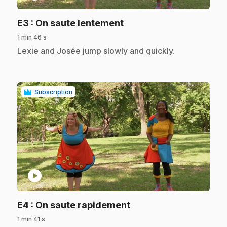
.
E3
: On saute lentement
1 min 46 s
.
Lexie and Josée jump slowly and quickly.
Subscription
play_circle
.
E4
: On saute rapidement
1 min 41 s