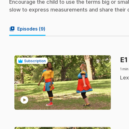
Encourage the child to use the terms big or small,
slow to express measurements and share their 
video_library
Episodes (
9
)
E1
Subscription
1 min
.
Lex
play_circle