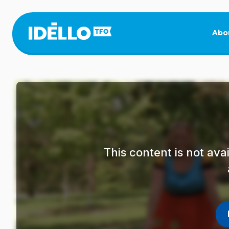
Skip
to
main
Abo
content
This content is not av