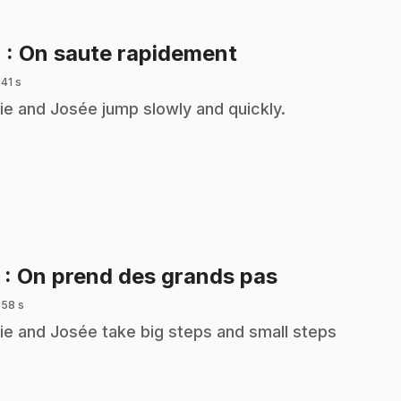
.
4
: On saute rapidement
 41 s
ie and Josée jump slowly and quickly.
.
5
: On prend des grands pas
 58 s
ie and Josée take big steps and small steps