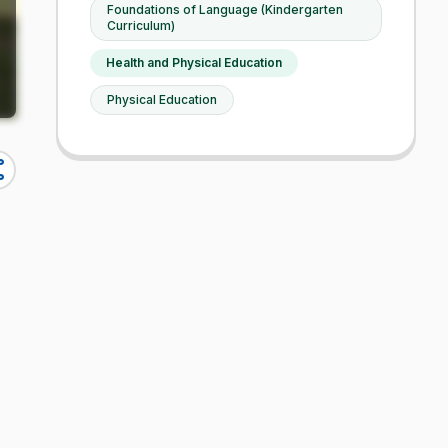
Foundations of Language (Kindergarten
Curriculum)
Health and Physical Education
Physical Education
re