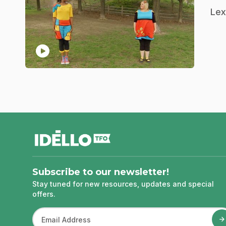
.
Lex
play_circle
footer
Subscribe to our newsletter!
Stay tuned for new resources, updates and special
offers.