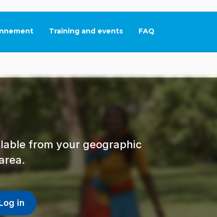
nnement
Training and events
FAQ
This link will open in
ailable from your geographic
area.
Log in