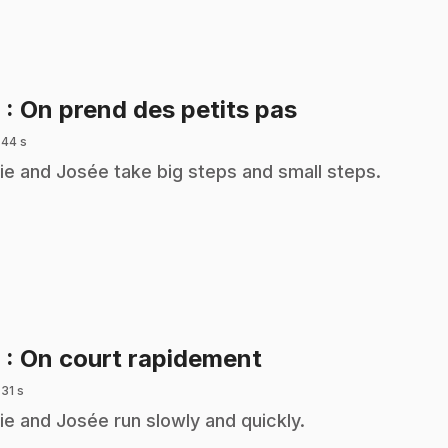
.
6
: On prend des petits pas
 44 s
ie and Josée take big steps and small steps.
.
8
: On court rapidement
 31 s
ie and Josée run slowly and quickly.