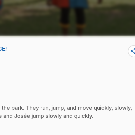
GE!
sha
the park. They run, jump, and move quickly, slowly,
 and Josée jump slowly and quickly.