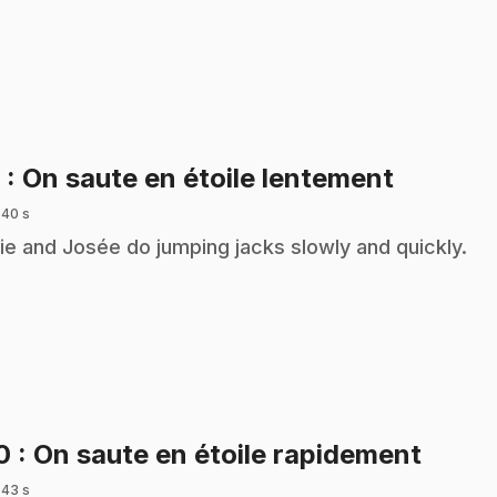
.
9
: On saute en étoile lentement
 40 s
ie and Josée do jumping jacks slowly and quickly.
.
10
: On saute en étoile rapidement
 43 s