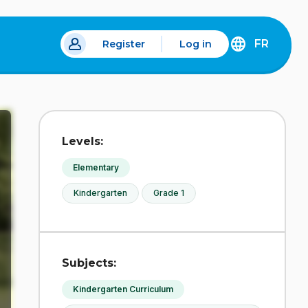
FR
Register
Log in
 a new tab.
DÉCOUVREZ
LA
VERSION
EN
FRANÇAIS
DU
Levels:
SITE
IDÉLLO.
Elementary
Kindergarten
Grade 1
Subjects:
Kindergarten Curriculum