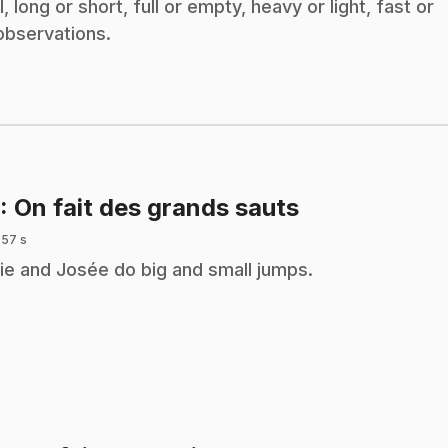
 long or short, full or empty, heavy or light, fast or
observations.
.
: On fait des grands sauts
 57 s
ie and Josée do big and small jumps.