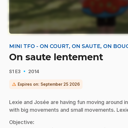
MINI TFO - ON COURT, ON SAUTE, ON BOU
On saute lentement
·
S1
E3
2014
warning
Expires on:
September 25 2026
Lexie and Josée are having fun moving around in 
with big movements and small movements. Lexie
Objective: