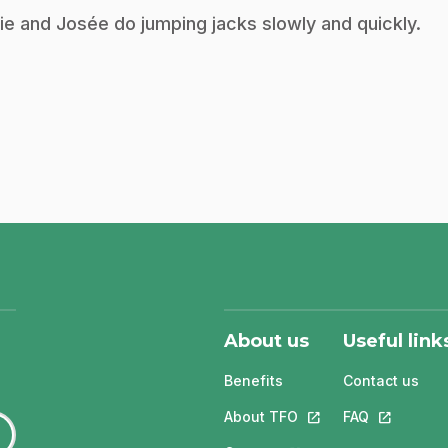
ie and Josée do jumping jacks slowly and quickly.
About us
Useful link
Benefits
Contact us
About TFO
This link will open in
FAQ
This link w