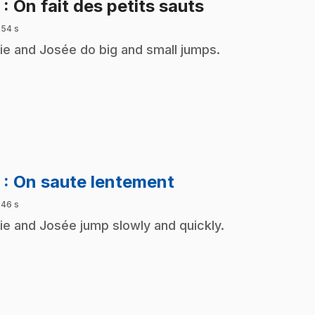
.
2
: On fait des petits sauts
 54 s
ie and Josée do big and small jumps.
.
3
: On saute lentement
 46 s
ie and Josée jump slowly and quickly.