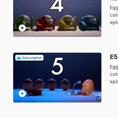
.
Egg
cut
epi
play_circle
E
Subscription
.
Egg
cut
epi
play_circle