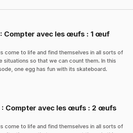
.
: Compter avec les œufs : 1 œuf
s come to life and find themselves in all sorts of
e situations so that we can count them. In this
sode, one egg has fun with its skateboard.
.
2
: Compter avec les œufs : 2 œufs
s come to life and find themselves in all sorts of