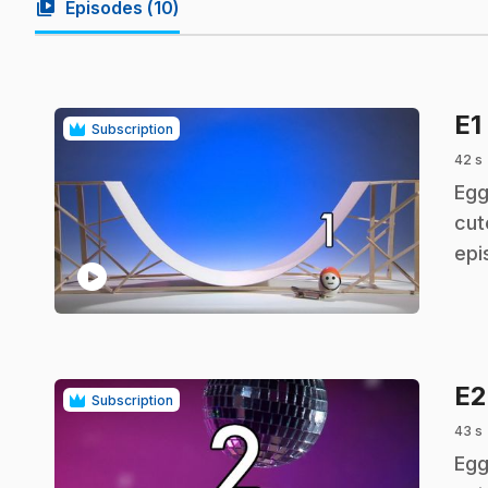
video_library
Episodes (
10
)
E1
Subscription
42 s
.
Egg
cut
epi
play_circle
E
Subscription
43 s
.
Egg