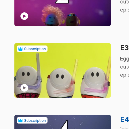
cut
epi
play_circle
E
Subscription
.
Egg
cut
epi
play_circle
E
Subscription
1 min