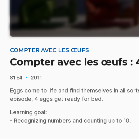
COMPTER AVEC LES ŒUFS
Compter avec les œufs :
·
S1
E4
2011
Eggs come to life and find themselves in all sort
episode, 4 eggs get ready for bed.
Learning goal:
- Recognizing numbers and counting up to 10.