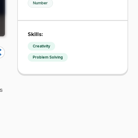
Number
Skills:
Creativity
re
Problem Solving
is