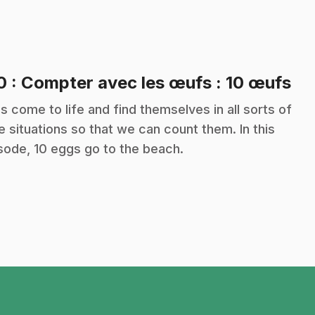
.
10
: Compter avec les œufs : 10 œufs
s come to life and find themselves in all sorts of
e situations so that we can count them. In this
sode, 10 eggs go to the beach.