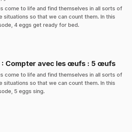
s come to life and find themselves in all sorts of
e situations so that we can count them. In this
sode, 4 eggs get ready for bed.
.
5
: Compter avec les œufs : 5 œufs
s come to life and find themselves in all sorts of
e situations so that we can count them. In this
sode, 5 eggs sing.