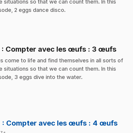
e situations so that we can count them. In this
sode, 2 eggs dance disco.
.
3
: Compter avec les œufs : 3 œufs
s come to life and find themselves in all sorts of
e situations so that we can count them. In this
sode, 3 eggs dive into the water.
.
4
: Compter avec les œufs : 4 œufs
 7 s