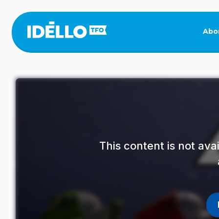
Skip
to
main
Abo
content
This content is not av