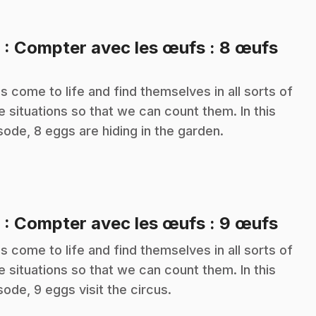
.
8
: Compter avec les œufs : 8 œufs
s come to life and find themselves in all sorts of
e situations so that we can count them. In this
sode, 8 eggs are hiding in the garden.
.
9
: Compter avec les œufs : 9 œufs
s come to life and find themselves in all sorts of
e situations so that we can count them. In this
sode, 9 eggs visit the circus.