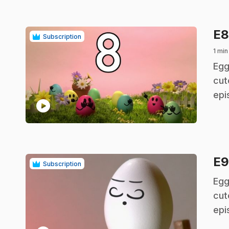
E
Subscription
1 min
.
Egg
cut
epi
play_circle
E
Subscription
.
Egg
cut
epi