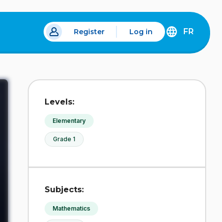
FR
Register
Log in
 a new tab.
DÉCOUVREZ
LA
VERSION
EN
FRANÇAIS
DU
Levels:
SITE
IDÉLLO.
Elementary
Grade 1
Subjects:
Mathematics