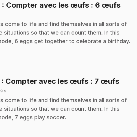
.
6
: Compter avec les œufs : 6 œufs
s come to life and find themselves in all sorts of
e situations so that we can count them. In this
sode, 6 eggs get together to celebrate a birthday.
.
7
: Compter avec les œufs : 7 œufs
 9 s
s come to life and find themselves in all sorts of
e situations so that we can count them. In this
sode, 7 eggs play soccer.