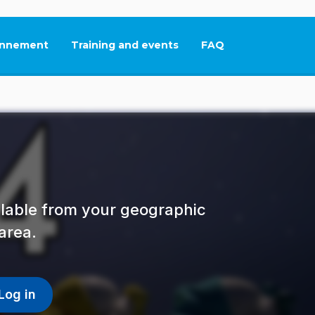
nnement
Training and events
FAQ
This link will open in
ailable from your geographic
area.
Log in