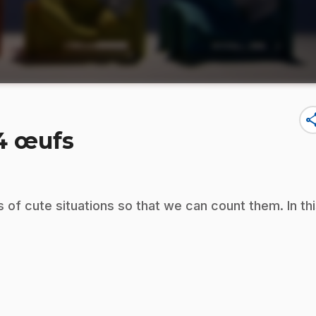
sha
 4 œufs
s of cute situations so that we can count them. In th