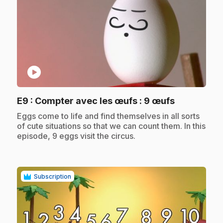
play_circle
.
E9
: Compter avec les œufs : 9 œufs
.
Eggs come to life and find themselves in all sorts
of cute situations so that we can count them. In this
episode, 9 eggs visit the circus.
Subscription