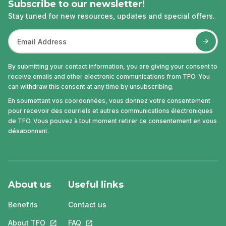
Subscribe to our newsletter!
Stay tuned for new resources, updates and special offers.
By submitting your contact information, you are giving your consent to
receive emails and other electronic communications from TFO. You
can withdraw this consent at any time by unsubscribing.
En soumettant vos coordonnées, vous donnez votre consentement
pour recevoir des courriels et autres communications électroniques
de TFO. Vous pouvez à tout moment retirer ce consentement en vous
désabonnant.
About us
Useful links
Benefits
Contact us
About TFO
This link will open in a new tab.
FAQ
This link will open in a new tab.