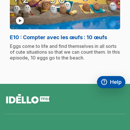
play_circle
.
E10
: Compter avec les œufs : 10 œufs
.
Eggs come to life and find themselves in all sorts
of cute situations so that we can count them. In this
episode, 10 eggs go to the beach.
help
Help
Access FAQ
,This link w
footer