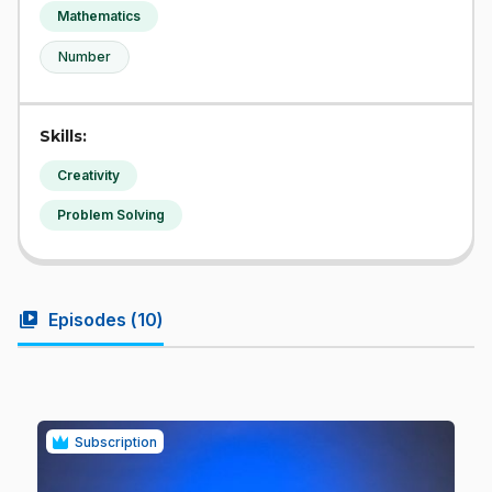
Mathematics
Number
Skills:
Creativity
Problem Solving
video_library
Episodes (
10
)
Subscription