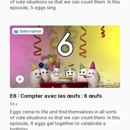
of cute situations so that we can count them. In this
episode, 5 eggs sing.
Subscription
play_circle
.
E6
: Compter avec les œufs : 6 œufs
55 s
.
Eggs come to life and find themselves in all sorts
of cute situations so that we can count them. In this
episode, 6 eggs get together to celebrate a
birthday.