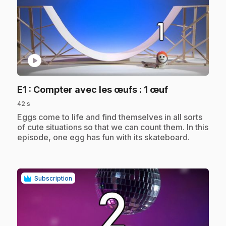
play_circle
.
E1
: Compter avec les œufs : 1 œuf
42 s
.
Eggs come to life and find themselves in all sorts
of cute situations so that we can count them. In this
episode, one egg has fun with its skateboard.
Subscription