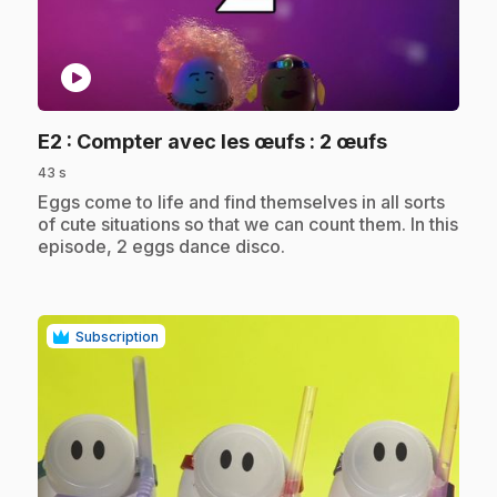
play_circle
.
E2
: Compter avec les œufs : 2 œufs
43 s
.
Eggs come to life and find themselves in all sorts
of cute situations so that we can count them. In this
episode, 2 eggs dance disco.
Subscription