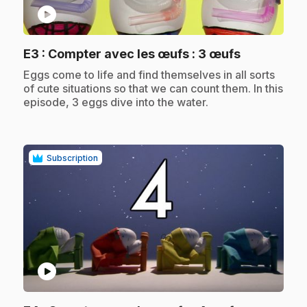
play_circle
.
E3
: Compter avec les œufs : 3 œufs
.
Eggs come to life and find themselves in all sorts
of cute situations so that we can count them. In this
episode, 3 eggs dive into the water.
Subscription
play_circle