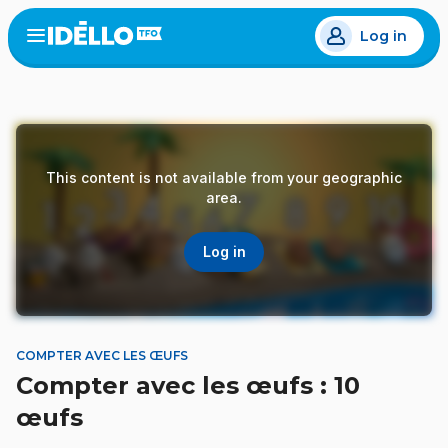
Skip
Log in
to
Open
the
main
menu
content
This content is not available from your geographic
area.
Log in
COMPTER AVEC LES ŒUFS
Compter avec les œufs : 10
œufs