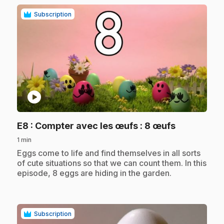
Subscription
play_circle
.
E8
: Compter avec les œufs : 8 œufs
1 min
.
Eggs come to life and find themselves in all sorts
of cute situations so that we can count them. In this
episode, 8 eggs are hiding in the garden.
Subscription