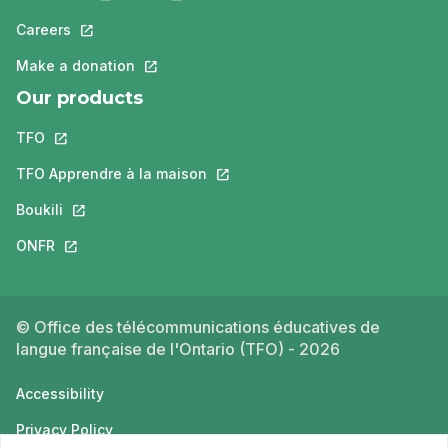
Careers
This link will open in a new tab.
Make a donation
This link will open in a new tab.
Our products
TFO
This link will open in a new tab.
TFO Apprendre à la maison
This link will open in a new tab.
Boukili
This link will open in a new tab.
ONFR
This link will open in a new tab.
© Office des télécommunications éducatives de
langue française de l'Ontario (TFO) - 2026
Accessibility
Privacy Policy