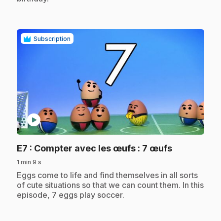
Subscription
play_circle
.
E7
: Compter avec les œufs : 7 œufs
1 min 9 s
.
Eggs come to life and find themselves in all sorts
of cute situations so that we can count them. In this
episode, 7 eggs play soccer.