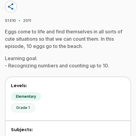
share
·
S1
E10
2011
Eggs come to life and find themselves in all sorts of
cute situations so that we can count them. In this
episode, 10 eggs go to the beach.
Learning goal:
- Recognizing numbers and counting up to 10.
Levels:
Elementary
Grade 1
Subjects: