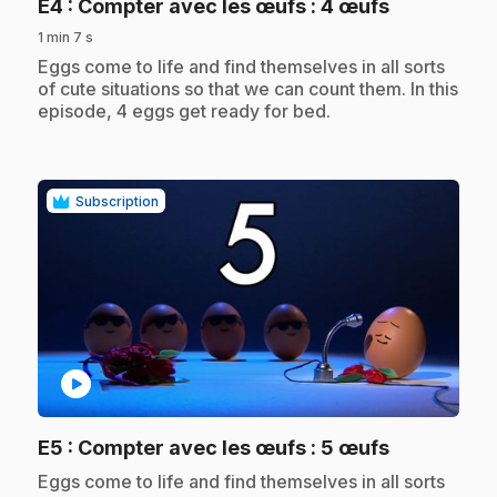
.
E4
: Compter avec les œufs : 4 œufs
1 min 7 s
.
Eggs come to life and find themselves in all sorts
of cute situations so that we can count them. In this
episode, 4 eggs get ready for bed.
Subscription
play_circle
.
E5
: Compter avec les œufs : 5 œufs
.
Eggs come to life and find themselves in all sorts