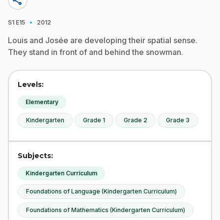
share
·
S1
E15
2012
Louis and Josée are developing their spatial sense.
They stand in front of and behind the snowman.
Levels:
Elementary
Kindergarten
Grade 1
Grade 2
Grade 3
Subjects:
Kindergarten Curriculum
Foundations of Language (Kindergarten Curriculum)
Foundations of Mathematics (Kindergarten Curriculum)