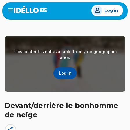
Skip
Log in
to
Open
the
main
menu
content
This content is not available from your geographic
area.
Log in
Devant/derrière le bonhomme
de neige