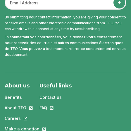
By submitting your contact information, you are giving your consent to
receive emails and other electronic communications from TFO. You
can withdraw this consent at any time by unsubscribing.
En soumettant vos coordonnées, vous donnez votre consentement
pour recevoir des courriels et autres communications électroniques
de TFO. Vous pouvez à tout moment retirer ce consentement en vous
désabonnant.
About us
Useful links
Benefits
Contact us
About TFO
This link will open in a new tab.
FAQ
This link will open in a new tab.
Careers
This link will open in a new tab.
Make a donation
This link will open in a new tab.