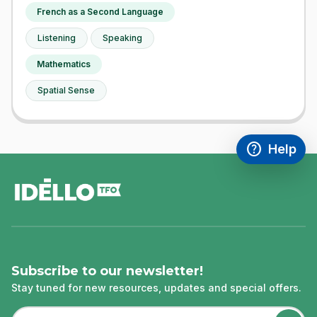
French as a Second Language
Listening
Speaking
Mathematics
Spatial Sense
help
Help
Access FAQ
,This link w
footer
Subscribe to our newsletter!
Stay tuned for new resources, updates and special offers.