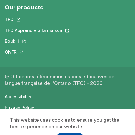
Our products
TFO
This link will open in a new tab.
TFO Apprendre à la maison
This link will open in a new tab.
Boukili
This link will open in a new tab.
ONFR
This link will open in a new tab.
© Office des télécommunications éducatives de
langue française de l'Ontario (TFO) - 2026
Accessibility
Privacy Policy
Terms of use
This website uses cookies to ensure you get the
best experience on our website.