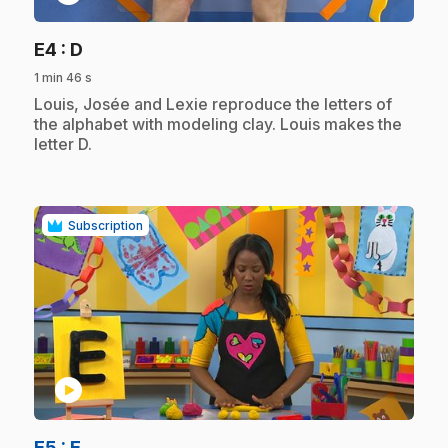
.
E4
: D
1 min 46 s
.
Louis, Josée and Lexie reproduce the letters of
the alphabet with modeling clay. Louis makes the
letter D.
Subscription
play_circle
.
E5
: E