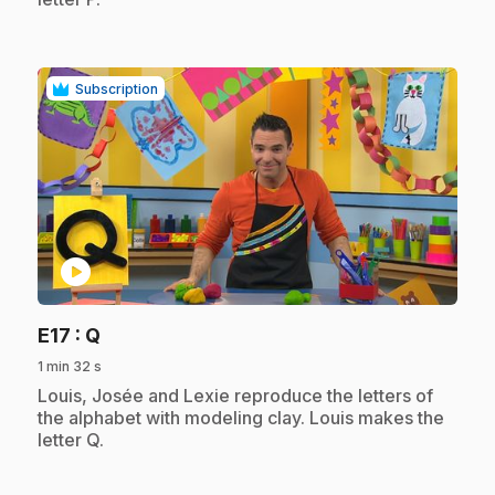
Subscription
play_circle
.
E17
: Q
1 min 32 s
.
Louis, Josée and Lexie reproduce the letters of
the alphabet with modeling clay. Louis makes the
letter Q.