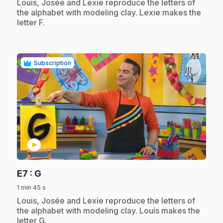
.
Louis, Josée and Lexie reproduce the letters of
the alphabet with modeling clay. Lexie makes the
letter F.
Subscription
play_circle
.
E7
: G
1 min 45 s
.
Louis, Josée and Lexie reproduce the letters of
the alphabet with modeling clay. Louis makes the
letter G.