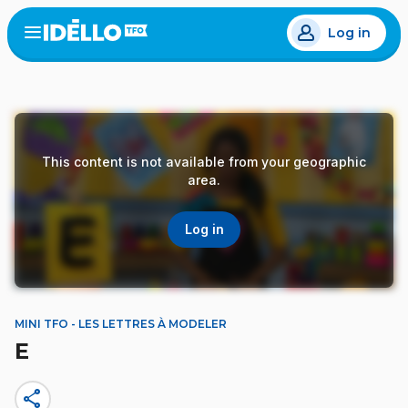
Skip
Log in
to
Open
the
main
menu
content
This content is not available from your geographic
area.
Log in
MINI TFO - LES LETTRES À MODELER
E
share