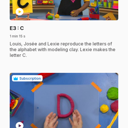
play_circle
.
E3
: C
1 min 15 s
.
Louis, Josée and Lexie reproduce the letters of
the alphabet with modeling clay. Lexie makes the
letter C.
Subscription
play_circle