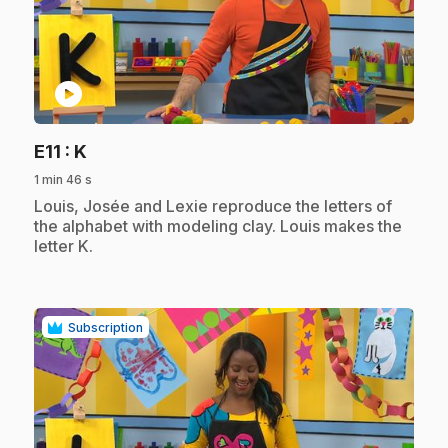
play_circle
.
E11
: K
1 min 46 s
.
Louis, Josée and Lexie reproduce the letters of
the alphabet with modeling clay. Louis makes the
letter K.
Subscription