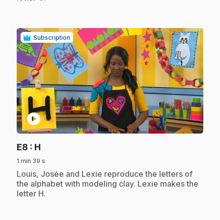
Subscription
play_circle
.
E8
: H
1 min 39 s
.
Louis, Josée and Lexie reproduce the letters of
the alphabet with modeling clay. Lexie makes the
letter H.