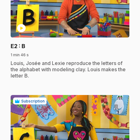
play_circle
.
E2
: B
1 min 46 s
.
Louis, Josée and Lexie reproduce the letters of
the alphabet with modeling clay. Louis makes the
letter B.
Subscription