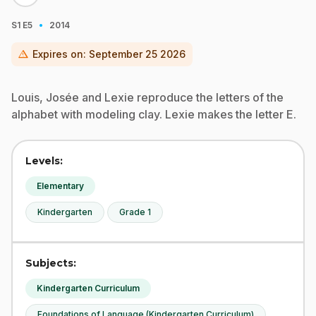
·
S1
E5
2014
warning
Expires on:
September 25 2026
Louis, Josée and Lexie reproduce the letters of the
alphabet with modeling clay. Lexie makes the letter E.
Levels:
Elementary
Kindergarten
Grade 1
Subjects:
Kindergarten Curriculum
Foundations of Language (Kindergarten Curriculum)