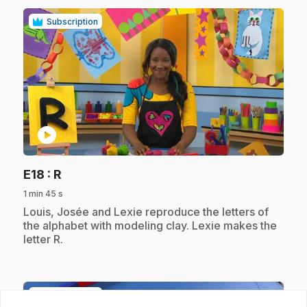
Subscription
play_circle
.
E18
: R
1 min 45 s
.
Louis, Josée and Lexie reproduce the letters of
the alphabet with modeling clay. Lexie makes the
letter R.
Subscription