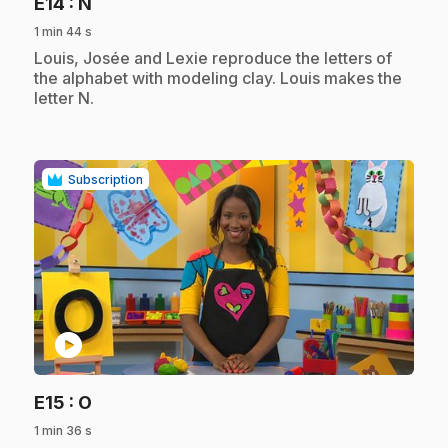
.
E14
: N
1 min 44 s
.
Louis, Josée and Lexie reproduce the letters of
the alphabet with modeling clay. Louis makes the
letter N.
Subscription
play_circle
.
E15
: O
1 min 36 s