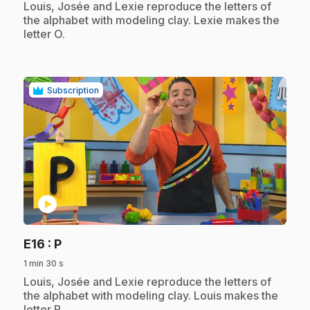
.
Louis, Josée and Lexie reproduce the letters of
the alphabet with modeling clay. Lexie makes the
letter O.
Subscription
play_circle
.
E16
: P
1 min 30 s
.
Louis, Josée and Lexie reproduce the letters of
the alphabet with modeling clay. Louis makes the
letter P.