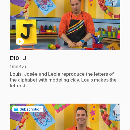
play_circle
.
E10
: J
1 min 45 s
.
Louis, Josée and Lexie reproduce the letters of
the alphabet with modeling clay. Louis makes the
letter J.
Subscription