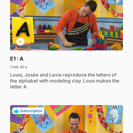
play_circle
.
E1
: A
1 min 30 s
.
Louis, Josée and Lexie reproduce the letters of
the alphabet with modeling clay. Louis makes the
letter A.
Subscription