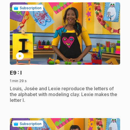
Subscription
play_circle
.
E9
: I
1 min 29 s
.
Louis, Josée and Lexie reproduce the letters of
the alphabet with modeling clay. Lexie makes the
letter I.
Subscription