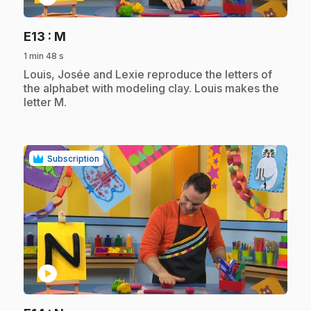
.
E13
: M
1 min 48 s
.
Louis, Josée and Lexie reproduce the letters of
the alphabet with modeling clay. Louis makes the
letter M.
Subscription
play_circle