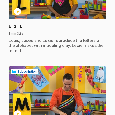
play_circle
.
E12
: L
1 min 32 s
.
Louis, Josée and Lexie reproduce the letters of
the alphabet with modeling clay. Lexie makes the
letter L.
Subscription
play_circle