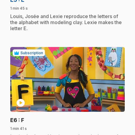
1 min 45 s
.
Louis, Josée and Lexie reproduce the letters of
the alphabet with modeling clay. Lexie makes the
letter E.
Subscription
play_circle
.
E6
: F
1 min 41 s