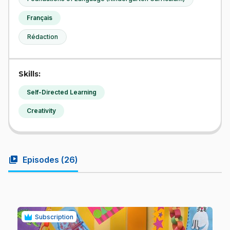
Français
Rédaction
Skills:
Self-Directed Learning
Creativity
video_library
Episodes (
26
)
Subscription