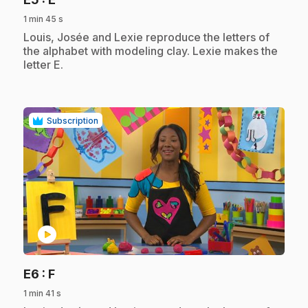
1 min 45 s
.
Louis, Josée and Lexie reproduce the letters of
the alphabet with modeling clay. Lexie makes the
letter E.
Subscription
play_circle
.
E6
: F
1 min 41 s