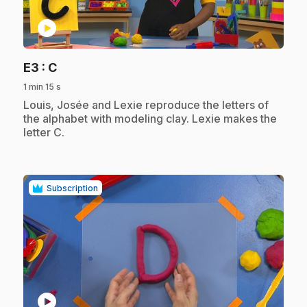
play_circle
.
E3
: C
1 min 15 s
.
Louis, Josée and Lexie reproduce the letters of
the alphabet with modeling clay. Lexie makes the
letter C.
Subscription
play_circle