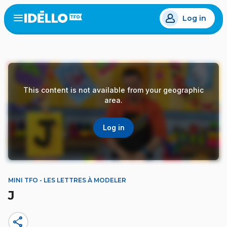
Skip
Log in
to
Open
the
main
menu
content
This content is not available from your geographic
area.
Log in
MINI TFO - LES LETTRES À MODELER
J
share