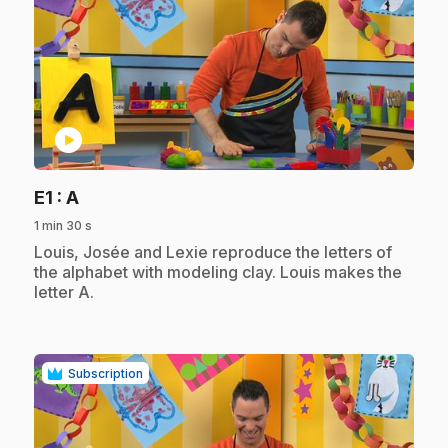
play_circle
.
E1
: A
1 min 30 s
.
Louis, Josée and Lexie reproduce the letters of
the alphabet with modeling clay. Louis makes the
letter A.
Subscription