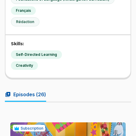
Français
Rédaction
Skills:
Self-Directed Learning
Creativity
video_library
Episodes (
26
)
Subscription