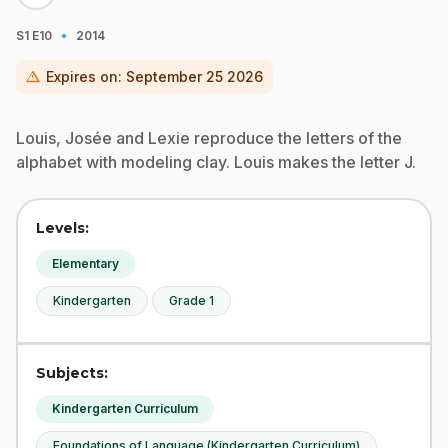
·
S1
E10
2014
warning
Expires on:
September 25 2026
Louis, Josée and Lexie reproduce the letters of the
alphabet with modeling clay. Louis makes the letter J.
Levels:
Elementary
Kindergarten
Grade 1
Subjects:
Kindergarten Curriculum
Foundations of Language (Kindergarten Curriculum)