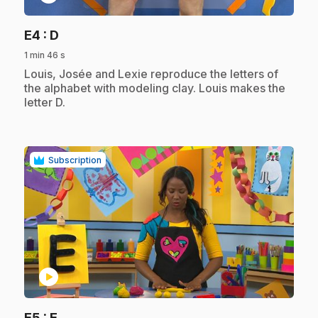
.
E4
: D
1 min 46 s
.
Louis, Josée and Lexie reproduce the letters of
the alphabet with modeling clay. Louis makes the
letter D.
Subscription
play_circle
.
E5
: E