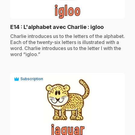
play_circle
.
E14
: L'alphabet avec Charlie : igloo
.
Charlie introduces us to the letters of the alphabet.
Each of the twenty-six letters is illustrated with a
word. Charlie introduces us to the letter I with the
word “igloo.”
Subscription
play_circle