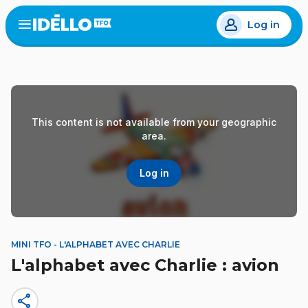
Skip
Log in
to
Open
the
main
menu
content
This content is not available from your geographic
area.
Log in
MINI TFO - L'ALPHABET AVEC CHARLIE
L'alphabet avec Charlie : avion
share