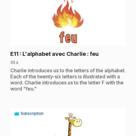
play_circle
.
E11
: L'alphabet avec Charlie : feu
35 s
.
Charlie introduces us to the letters of the alphabet.
Each of the twenty-six letters is illustrated with a
word. Charlie introduces us to the letter F with the
word “feu.”
Subscription