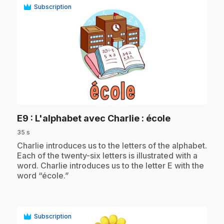
Subscription
play_circle
.
E9
: L'alphabet avec Charlie : école
35 s
.
Charlie introduces us to the letters of the alphabet.
Each of the twenty-six letters is illustrated with a
word. Charlie introduces us to the letter E with the
word “école.”
Subscription