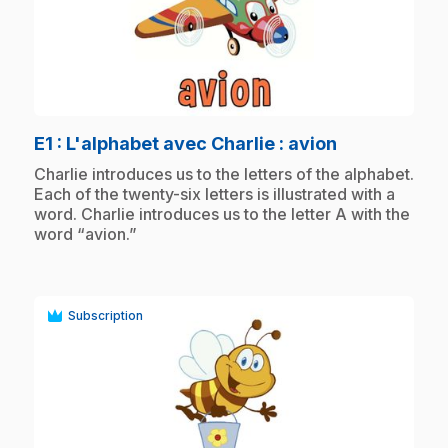
play_circle
.
E1
: L'alphabet avec Charlie : avion
.
Charlie introduces us to the letters of the alphabet.
Each of the twenty-six letters is illustrated with a
word. Charlie introduces us to the letter A with the
word “avion.”
Subscription