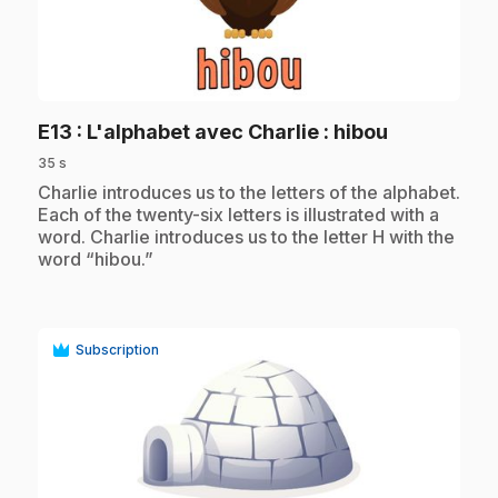
play_circle
.
E13
: L'alphabet avec Charlie : hibou
35 s
.
Charlie introduces us to the letters of the alphabet.
Each of the twenty-six letters is illustrated with a
word. Charlie introduces us to the letter H with the
word “hibou.”
Subscription