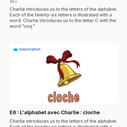
35 s
.
Charlie introduces us to the letters of the alphabet.
Each of the twenty-six letters is illustrated with a
word. Charlie introduces us to the letter C with the
word “coq.”
Subscription
play_circle
.
E6
: L'alphabet avec Charlie : cloche
.
Charlie introduces us to the letters of the alphabet.
Each of the twenty-six letters is illustrated with a