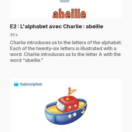
play_circle
.
E2
: L'alphabet avec Charlie : abeille
35 s
.
Charlie introduces us to the letters of the alphabet.
Each of the twenty-six letters is illustrated with a
word. Charlie introduces us to the letter A with the
word “abeille.”
Subscription