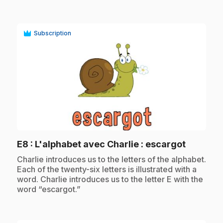
Subscription
play_circle
.
E8
: L'alphabet avec Charlie : escargot
.
Charlie introduces us to the letters of the alphabet.
Each of the twenty-six letters is illustrated with a
word. Charlie introduces us to the letter E with the
word “escargot.”