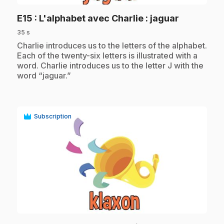
.
E15
: L'alphabet avec Charlie : jaguar
35 s
.
Charlie introduces us to the letters of the alphabet.
Each of the twenty-six letters is illustrated with a
word. Charlie introduces us to the letter J with the
word “jaguar.”
Subscription
play_circle