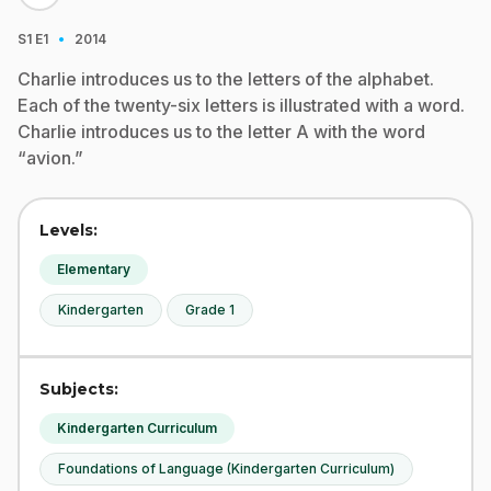
·
S1
E1
2014
Charlie introduces us to the letters of the alphabet.
Each of the twenty-six letters is illustrated with a word.
Charlie introduces us to the letter A with the word
“avion.”
Levels:
Elementary
Kindergarten
Grade 1
Subjects:
Kindergarten Curriculum
Foundations of Language (Kindergarten Curriculum)