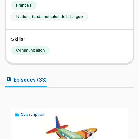
Français
Notions fondamentales de la langue
Skills:
Communication
video_library
Episodes (
33
)
Subscription