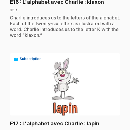
.
E16
: L'alphabet avec Charlie : klaxon
35 s
.
Charlie introduces us to the letters of the alphabet.
Each of the twenty-six letters is illustrated with a
word. Charlie introduces us to the letter K with the
word “klaxon.”
Subscription
play_circle
.
E17
: L'alphabet avec Charlie : lapin