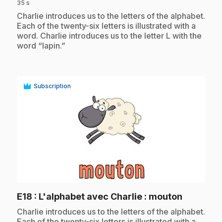
35 s
.
Charlie introduces us to the letters of the alphabet.
Each of the twenty-six letters is illustrated with a
word. Charlie introduces us to the letter L with the
word “lapin.”
Subscription
play_circle
.
E18
: L'alphabet avec Charlie : mouton
.
Charlie introduces us to the letters of the alphabet.
Each of the twenty-six letters is illustrated with a