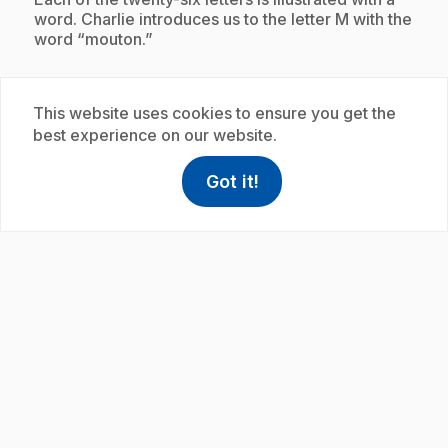
word. Charlie introduces us to the letter M with the
word “mouton.”
This website uses cookies to ensure you get the
Subscription
best experience on our website.
Got it!
help
Help
Access FAQ
,This link w
play_circle
.
E19
: L'alphabet avec Charlie : moulin
35 s
.
Charlie introduces us to the letters of the alphabet.
Each of the twenty-six letters is illustrated with a
word. Charlie introduces us to the letter M with the