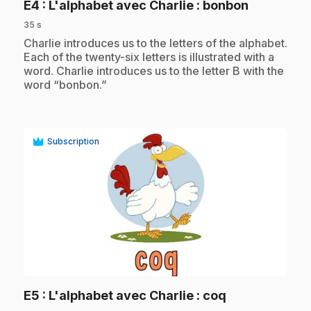
.
E4
: L'alphabet avec Charlie : bonbon
35 s
.
Charlie introduces us to the letters of the alphabet.
Each of the twenty-six letters is illustrated with a
word. Charlie introduces us to the letter B with the
word “bonbon.”
Subscription
play_circle
.
E5
: L'alphabet avec Charlie : coq