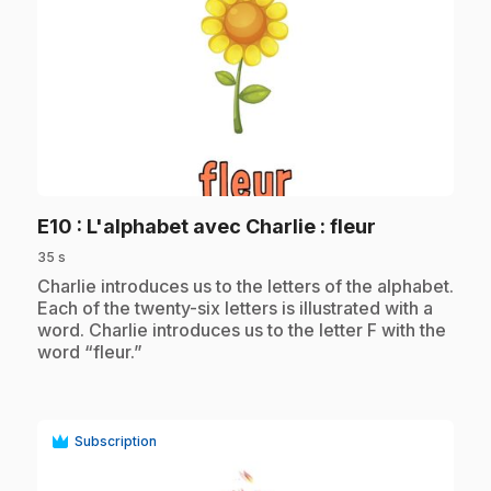
play_circle
.
E10
: L'alphabet avec Charlie : fleur
35 s
.
Charlie introduces us to the letters of the alphabet.
Each of the twenty-six letters is illustrated with a
word. Charlie introduces us to the letter F with the
word “fleur.”
Subscription