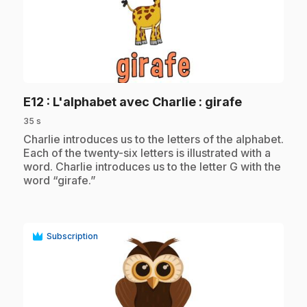
play_circle
.
E12
: L'alphabet avec Charlie : girafe
35 s
.
Charlie introduces us to the letters of the alphabet.
Each of the twenty-six letters is illustrated with a
word. Charlie introduces us to the letter G with the
word “girafe.”
Subscription