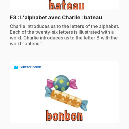
play_circle
.
E3
: L'alphabet avec Charlie : bateau
.
Charlie introduces us to the letters of the alphabet.
Each of the twenty-six letters is illustrated with a
word. Charlie introduces us to the letter B with the
word “bateau.”
Subscription
play_circle