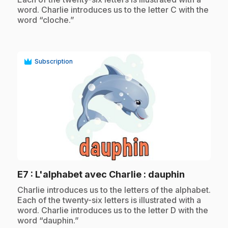
word. Charlie introduces us to the letter C with the
word “cloche.”
Subscription
play_circle
.
E7
: L'alphabet avec Charlie : dauphin
.
Charlie introduces us to the letters of the alphabet.
Each of the twenty-six letters is illustrated with a
word. Charlie introduces us to the letter D with the
word “dauphin.”