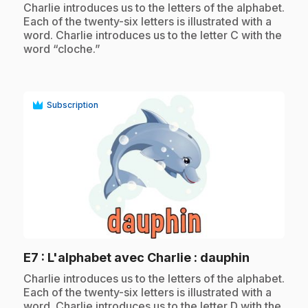
.
Charlie introduces us to the letters of the alphabet.
Each of the twenty-six letters is illustrated with a
word. Charlie introduces us to the letter C with the
word “cloche.”
Subscription
play_circle
.
E7
: L'alphabet avec Charlie : dauphin
.
Charlie introduces us to the letters of the alphabet.
Each of the twenty-six letters is illustrated with a
word. Charlie introduces us to the letter D with the