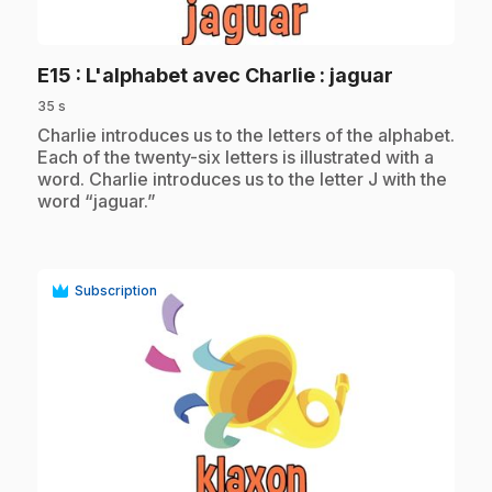
play_circle
.
E15
: L'alphabet avec Charlie : jaguar
35 s
.
Charlie introduces us to the letters of the alphabet.
Each of the twenty-six letters is illustrated with a
word. Charlie introduces us to the letter J with the
word “jaguar.”
Subscription
play_circle