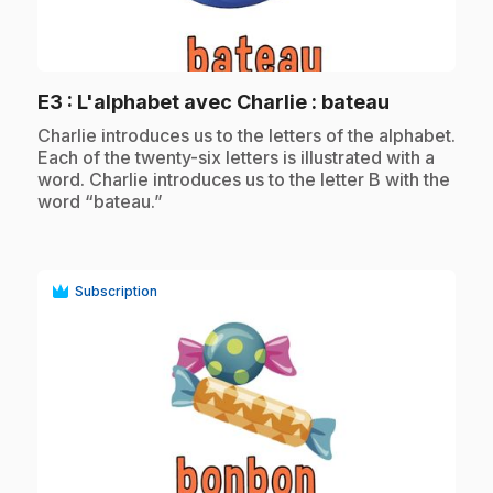
play_circle
.
E3
: L'alphabet avec Charlie : bateau
.
Charlie introduces us to the letters of the alphabet.
Each of the twenty-six letters is illustrated with a
word. Charlie introduces us to the letter B with the
word “bateau.”
Subscription
play_circle