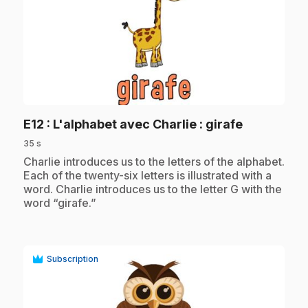
play_circle
.
E12
: L'alphabet avec Charlie : girafe
35 s
.
Charlie introduces us to the letters of the alphabet.
Each of the twenty-six letters is illustrated with a
word. Charlie introduces us to the letter G with the
word “girafe.”
Subscription