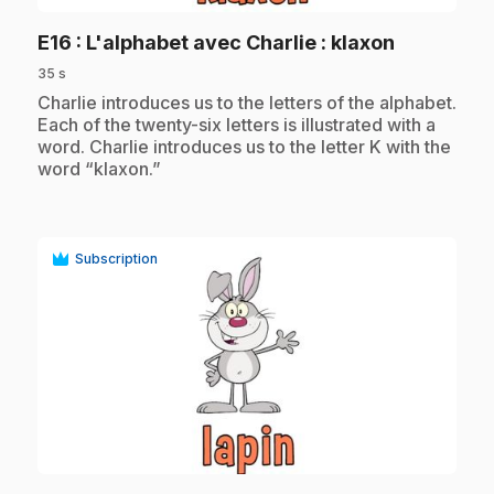
.
E16
: L'alphabet avec Charlie : klaxon
35 s
.
Charlie introduces us to the letters of the alphabet.
Each of the twenty-six letters is illustrated with a
word. Charlie introduces us to the letter K with the
word “klaxon.”
Subscription
play_circle