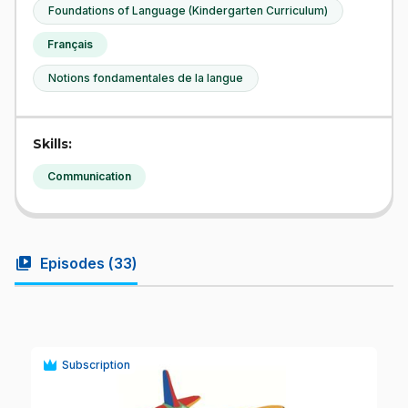
Foundations of Language (Kindergarten Curriculum)
Français
Notions fondamentales de la langue
Skills:
Communication
video_library
Episodes (
33
)
Subscription