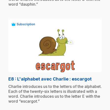
word “dauphin.”
Subscription
play_circle
.
E8
: L'alphabet avec Charlie : escargot
.
Charlie introduces us to the letters of the alphabet.
Each of the twenty-six letters is illustrated with a
word. Charlie introduces us to the letter E with the
word “escargot.”