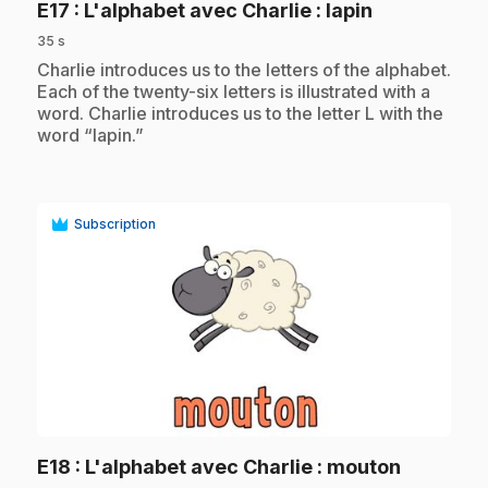
.
E17
: L'alphabet avec Charlie : lapin
35 s
.
Charlie introduces us to the letters of the alphabet.
Each of the twenty-six letters is illustrated with a
word. Charlie introduces us to the letter L with the
word “lapin.”
Subscription
play_circle
.
E18
: L'alphabet avec Charlie : mouton