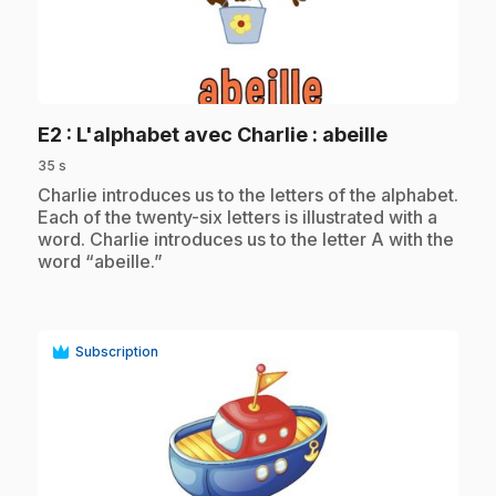
play_circle
.
E2
: L'alphabet avec Charlie : abeille
35 s
.
Charlie introduces us to the letters of the alphabet.
Each of the twenty-six letters is illustrated with a
word. Charlie introduces us to the letter A with the
word “abeille.”
Subscription