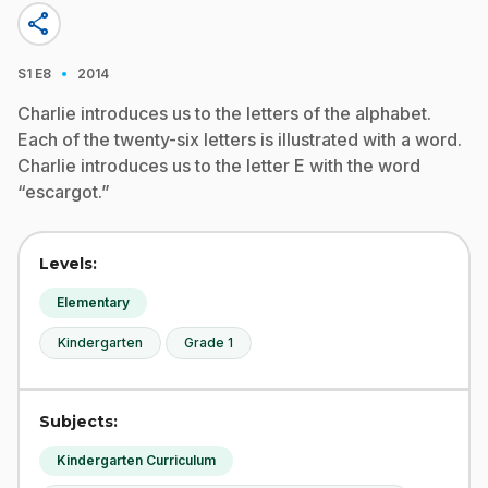
share
·
S1
E8
2014
Charlie introduces us to the letters of the alphabet.
Each of the twenty-six letters is illustrated with a word.
Charlie introduces us to the letter E with the word
“escargot.”
Levels:
Elementary
Kindergarten
Grade 1
Subjects:
Kindergarten Curriculum