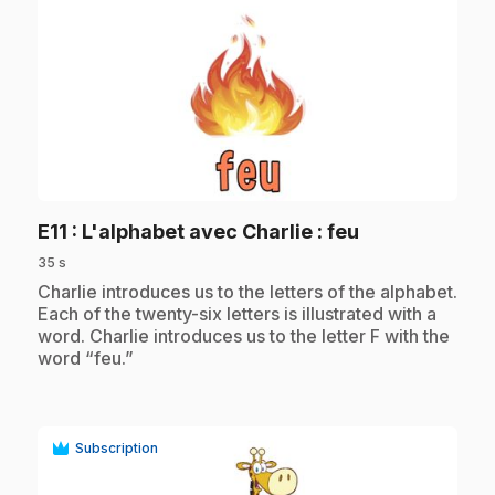
play_circle
.
E11
: L'alphabet avec Charlie : feu
35 s
.
Charlie introduces us to the letters of the alphabet.
Each of the twenty-six letters is illustrated with a
word. Charlie introduces us to the letter F with the
word “feu.”
Subscription