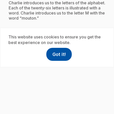
.
Charlie introduces us to the letters of the alphabet.
Each of the twenty-six letters is illustrated with a
word. Charlie introduces us to the letter M with the
word “mouton.”
This website uses cookies to ensure you get the
Subscription
best experience on our website.
Got it!
help
Help
Access FAQ
,This link w
play_circle
.
E19
: L'alphabet avec Charlie : moulin
35 s
.
Charlie introduces us to the letters of the alphabet.