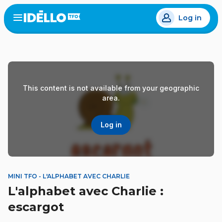
Skip
Log in
to
Open
the
main
menu
content
This content is not available from your geographic
area.
Log in
MINI TFO - L'ALPHABET AVEC CHARLIE
L'alphabet avec Charlie :
escargot