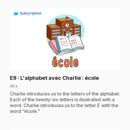
Subscription
play_circle
.
E9
: L'alphabet avec Charlie : école
35 s
.
Charlie introduces us to the letters of the alphabet.
Each of the twenty-six letters is illustrated with a
word. Charlie introduces us to the letter E with the
word “école.”