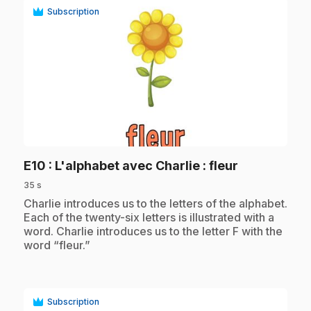
Subscription
play_circle
.
E10
: L'alphabet avec Charlie : fleur
35 s
.
Charlie introduces us to the letters of the alphabet.
Each of the twenty-six letters is illustrated with a
word. Charlie introduces us to the letter F with the
word “fleur.”
Subscription