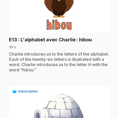
play_circle
.
E13
: L'alphabet avec Charlie : hibou
35 s
.
Charlie introduces us to the letters of the alphabet.
Each of the twenty-six letters is illustrated with a
word. Charlie introduces us to the letter H with the
word “hibou.”
Subscription