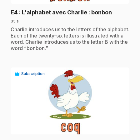
.
E4
: L'alphabet avec Charlie : bonbon
35 s
.
Charlie introduces us to the letters of the alphabet.
Each of the twenty-six letters is illustrated with a
word. Charlie introduces us to the letter B with the
word “bonbon.”
Subscription
play_circle