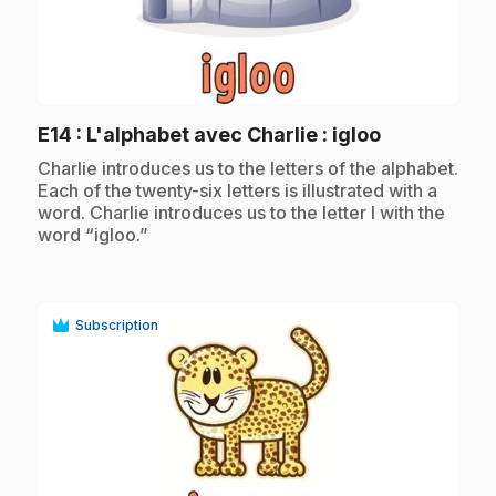
play_circle
.
E14
: L'alphabet avec Charlie : igloo
.
Charlie introduces us to the letters of the alphabet.
Each of the twenty-six letters is illustrated with a
word. Charlie introduces us to the letter I with the
word “igloo.”
Subscription