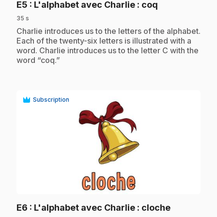
.
E5
: L'alphabet avec Charlie : coq
35 s
.
Charlie introduces us to the letters of the alphabet.
Each of the twenty-six letters is illustrated with a
word. Charlie introduces us to the letter C with the
word “coq.”
Subscription
play_circle
.
E6
: L'alphabet avec Charlie : cloche