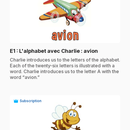
play_circle
.
E1
: L'alphabet avec Charlie : avion
.
Charlie introduces us to the letters of the alphabet.
Each of the twenty-six letters is illustrated with a
word. Charlie introduces us to the letter A with the
word “avion.”
Subscription