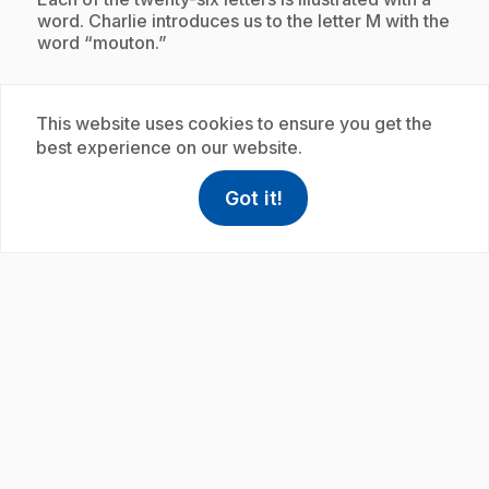
word. Charlie introduces us to the letter M with the
word “mouton.”
This website uses cookies to ensure you get the
Subscription
best experience on our website.
Got it!
help
Help
Access FAQ
,This link w
play_circle
.
E19
: L'alphabet avec Charlie : moulin
35 s
.
Charlie introduces us to the letters of the alphabet.
Each of the twenty-six letters is illustrated with a
word. Charlie introduces us to the letter M with the