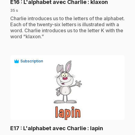
.
E16
: L'alphabet avec Charlie : klaxon
35 s
.
Charlie introduces us to the letters of the alphabet.
Each of the twenty-six letters is illustrated with a
word. Charlie introduces us to the letter K with the
word “klaxon.”
Subscription
play_circle
.
E17
: L'alphabet avec Charlie : lapin