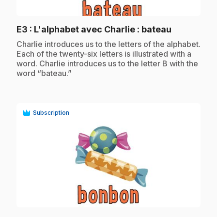
play_circle
.
E3
: L'alphabet avec Charlie : bateau
.
Charlie introduces us to the letters of the alphabet.
Each of the twenty-six letters is illustrated with a
word. Charlie introduces us to the letter B with the
word “bateau.”
Subscription
play_circle