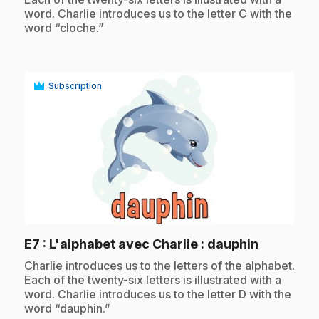
word. Charlie introduces us to the letter C with the
word “cloche.”
Subscription
play_circle
.
E7
: L'alphabet avec Charlie : dauphin
.
Charlie introduces us to the letters of the alphabet.
Each of the twenty-six letters is illustrated with a
word. Charlie introduces us to the letter D with the
word “dauphin.”