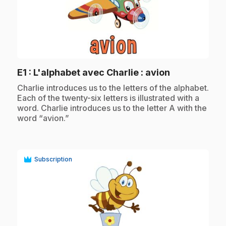
play_circle
.
E1
: L'alphabet avec Charlie : avion
.
Charlie introduces us to the letters of the alphabet.
Each of the twenty-six letters is illustrated with a
word. Charlie introduces us to the letter A with the
word “avion.”
Subscription