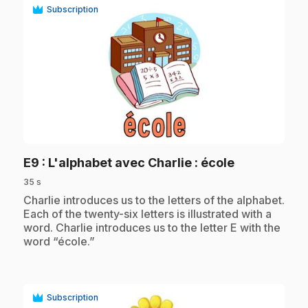
Subscription
play_circle
.
E9
: L'alphabet avec Charlie : école
35 s
.
Charlie introduces us to the letters of the alphabet.
Each of the twenty-six letters is illustrated with a
word. Charlie introduces us to the letter E with the
word “école.”
Subscription