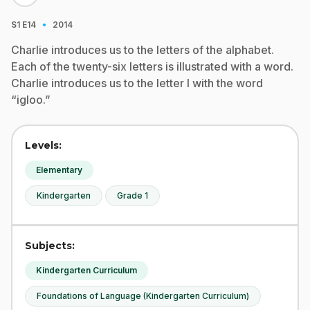
·
S1
E14
2014
Charlie introduces us to the letters of the alphabet.
Each of the twenty-six letters is illustrated with a word.
Charlie introduces us to the letter I with the word
“igloo.”
Levels:
Elementary
Kindergarten
Grade 1
Subjects:
Kindergarten Curriculum
Foundations of Language (Kindergarten Curriculum)