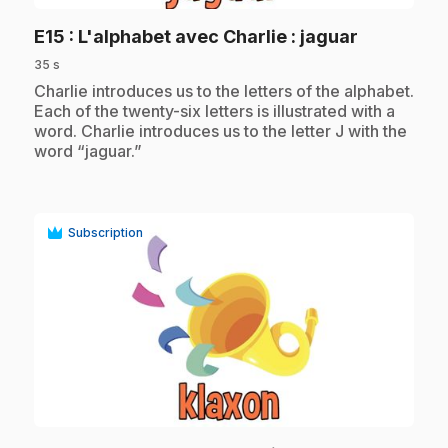
.
E15
: L'alphabet avec Charlie : jaguar
35 s
.
Charlie introduces us to the letters of the alphabet.
Each of the twenty-six letters is illustrated with a
word. Charlie introduces us to the letter J with the
word “jaguar.”
Subscription
play_circle