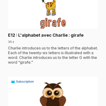
play_circle
.
E12
: L'alphabet avec Charlie : girafe
35 s
.
Charlie introduces us to the letters of the alphabet.
Each of the twenty-six letters is illustrated with a
word. Charlie introduces us to the letter G with the
word “girafe.”
Subscription