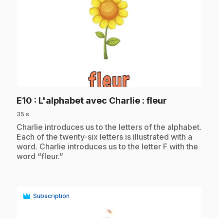
play_circle
.
E10
: L'alphabet avec Charlie : fleur
35 s
.
Charlie introduces us to the letters of the alphabet.
Each of the twenty-six letters is illustrated with a
word. Charlie introduces us to the letter F with the
word “fleur.”
Subscription