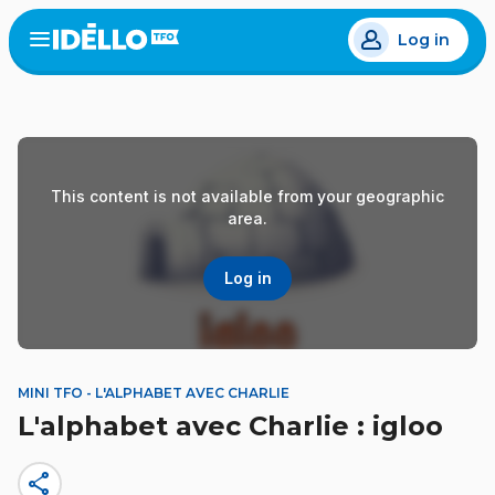
Skip
Log in
to
Open
the
main
menu
content
This content is not available from your geographic
area.
Log in
MINI TFO - L'ALPHABET AVEC CHARLIE
L'alphabet avec Charlie : igloo
share