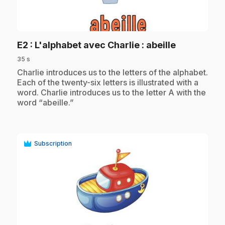
play_circle
.
E2
: L'alphabet avec Charlie : abeille
35 s
.
Charlie introduces us to the letters of the alphabet.
Each of the twenty-six letters is illustrated with a
word. Charlie introduces us to the letter A with the
word “abeille.”
Subscription