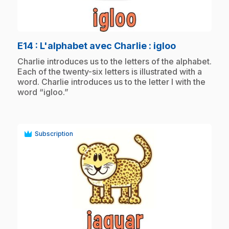
play_circle
.
E14
: L'alphabet avec Charlie : igloo
.
Charlie introduces us to the letters of the alphabet.
Each of the twenty-six letters is illustrated with a
word. Charlie introduces us to the letter I with the
word “igloo.”
Subscription
play_circle