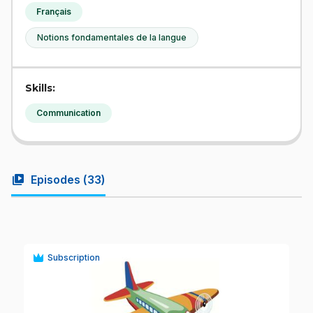
Français
Notions fondamentales de la langue
Skills:
Communication
video_library
Episodes (
33
)
Subscription