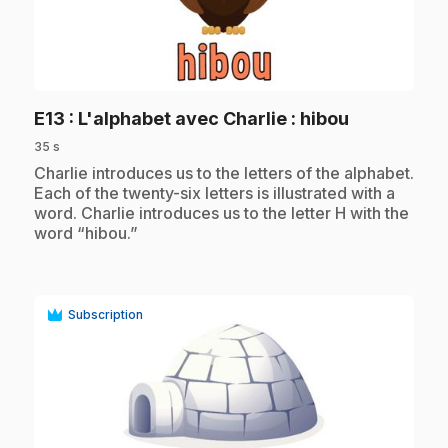
play_circle
.
E13
: L'alphabet avec Charlie : hibou
35 s
.
Charlie introduces us to the letters of the alphabet.
Each of the twenty-six letters is illustrated with a
word. Charlie introduces us to the letter H with the
word “hibou.”
Subscription