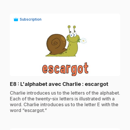
Subscription
play_circle
.
E8
: L'alphabet avec Charlie : escargot
.
Charlie introduces us to the letters of the alphabet.
Each of the twenty-six letters is illustrated with a
word. Charlie introduces us to the letter E with the
word “escargot.”