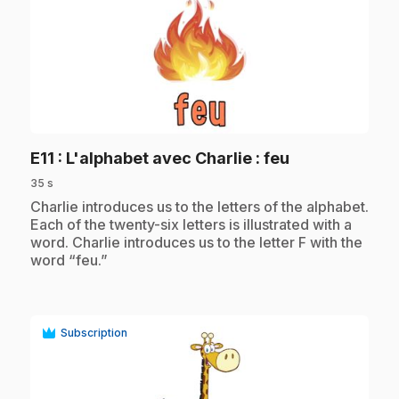
play_circle
.
E11
: L'alphabet avec Charlie : feu
35 s
.
Charlie introduces us to the letters of the alphabet.
Each of the twenty-six letters is illustrated with a
word. Charlie introduces us to the letter F with the
word “feu.”
Subscription