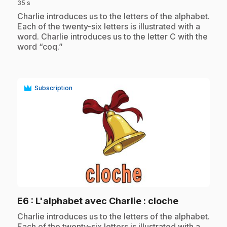
35 s
.
Charlie introduces us to the letters of the alphabet.
Each of the twenty-six letters is illustrated with a
word. Charlie introduces us to the letter C with the
word “coq.”
Subscription
play_circle
.
E6
: L'alphabet avec Charlie : cloche
.
Charlie introduces us to the letters of the alphabet.
Each of the twenty-six letters is illustrated with a