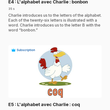
.
E4
: L'alphabet avec Charlie : bonbon
35 s
.
Charlie introduces us to the letters of the alphabet.
Each of the twenty-six letters is illustrated with a
word. Charlie introduces us to the letter B with the
word “bonbon.”
Subscription
play_circle
.
E5
: L'alphabet avec Charlie : coq