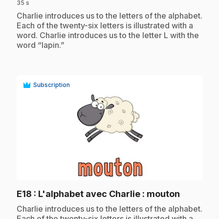
35 s
.
Charlie introduces us to the letters of the alphabet.
Each of the twenty-six letters is illustrated with a
word. Charlie introduces us to the letter L with the
word “lapin.”
Subscription
play_circle
.
E18
: L'alphabet avec Charlie : mouton
.
Charlie introduces us to the letters of the alphabet.
Each of the twenty-six letters is illustrated with a