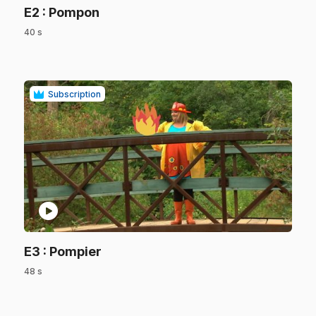
.
E2
: Pompon
40 s
.
Subscription
play_circle
.
E3
: Pompier
48 s
.