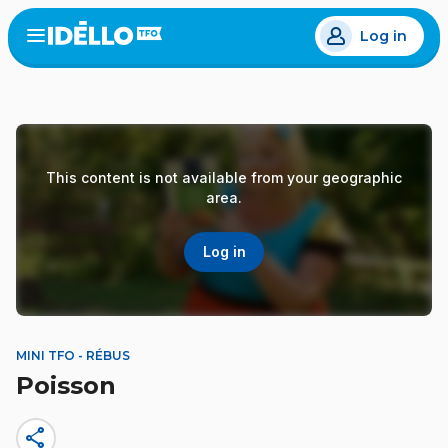
Skip
Log in
to
Open
the
main
menu
content
This content is not available from your geographic
area.
Log in
MINI TFO - RÉBUS
Poisson
share