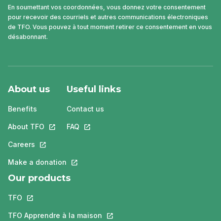
En soumettant vos coordonnées, vous donnez votre consentement
pour recevoir des courriels et autres communications électroniques
de TFO. Vous pouvez à tout moment retirer ce consentement en vous
désabonnant.
About us
Useful links
Benefits
Contact us
About TFO
This link will open in a new tab.
FAQ
This link will open in a new tab.
Careers
This link will open in a new tab.
Make a donation
This link will open in a new tab.
Our products
TFO
This link will open in a new tab.
TFO Apprendre à la maison
This link will open in a new tab.