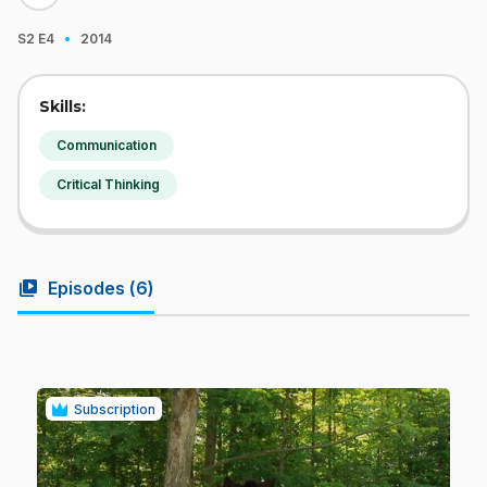
·
S2
E4
2014
Skills:
Communication
Critical Thinking
video_library
Episodes (
6
)
Subscription