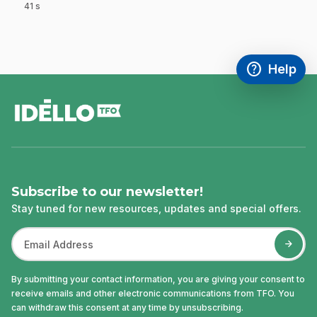
41 s
.
help
Help
Access FAQ
,This link w
footer
Subscribe to our newsletter!
Stay tuned for new resources, updates and special offers.
By submitting your contact information, you are giving your consent to
receive emails and other electronic communications from TFO. You
can withdraw this consent at any time by unsubscribing.