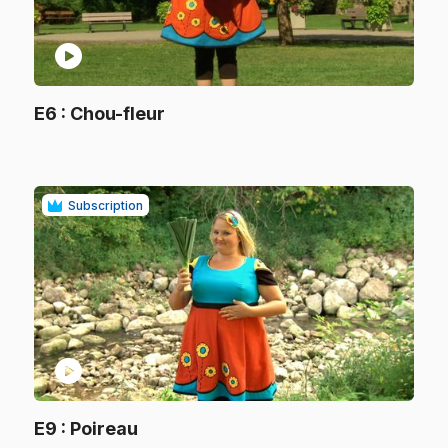
play_circle
.
E6
: Chou-fleur
.
Subscription
play_circle
.
E9
: Poireau