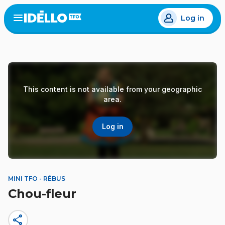
Skip
Log in
to
Open
the
main
menu
content
This content is not available from your geographic
area.
Log in
MINI TFO - RÉBUS
Chou-fleur
share