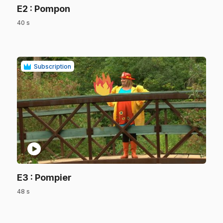
.
E2
: Pompon
40 s
.
Subscription
play_circle
.
E3
: Pompier
48 s
.