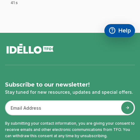
41 s
.
help
Help
Access FAQ
,This link w
footer
Subscribe to our newsletter!
Stay tuned for new resources, updates and special offers.
By submitting your contact information, you are giving your consent to
receive emails and other electronic communications from TFO. You
can withdraw this consent at any time by unsubscribing.