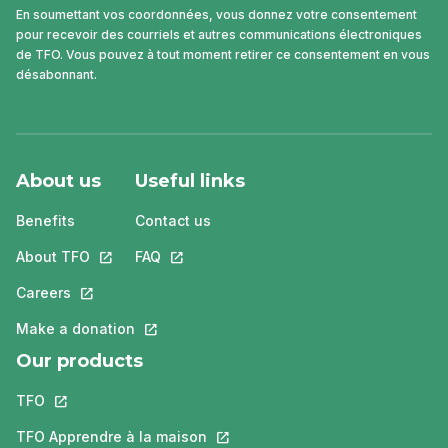
En soumettant vos coordonnées, vous donnez votre consentement
pour recevoir des courriels et autres communications électroniques
de TFO. Vous pouvez à tout moment retirer ce consentement en vous
désabonnant.
About us
Useful links
Benefits
Contact us
About TFO
This link will open in a new tab.
FAQ
This link will open in a new tab.
Careers
This link will open in a new tab.
Make a donation
This link will open in a new tab.
Our products
TFO
This link will open in a new tab.
TFO Apprendre à la maison
This link will open in a new tab.