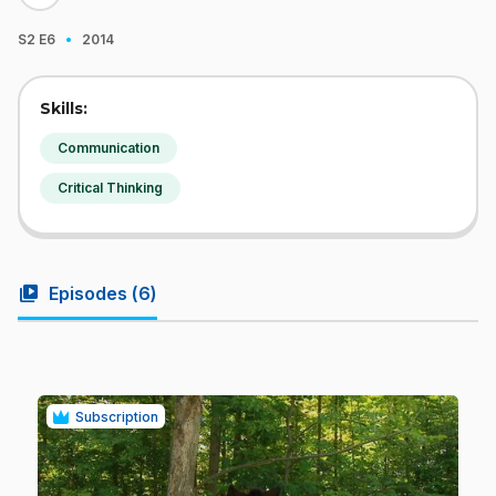
·
S2
E6
2014
Skills:
Communication
Critical Thinking
video_library
Episodes (
6
)
Subscription