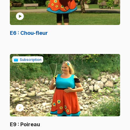
play_circle
.
E6
: Chou-fleur
.
Subscription
play_circle
.
E9
: Poireau