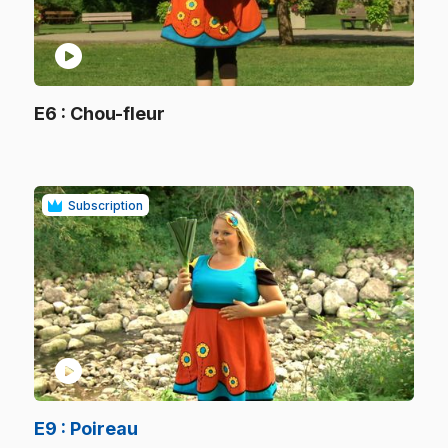
play_circle
.
E6
: Chou-fleur
.
Subscription
play_circle
.
E9
: Poireau