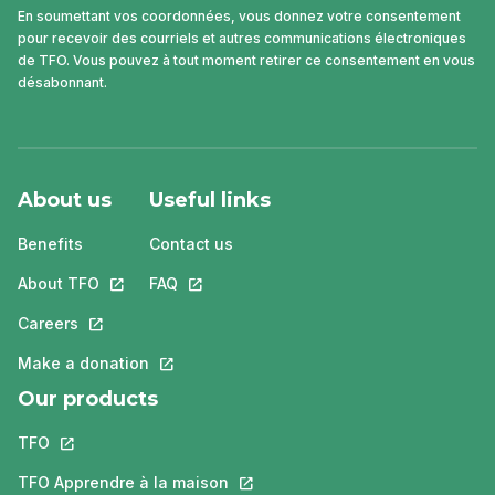
En soumettant vos coordonnées, vous donnez votre consentement
pour recevoir des courriels et autres communications électroniques
de TFO. Vous pouvez à tout moment retirer ce consentement en vous
désabonnant.
About us
Useful links
Benefits
Contact us
About TFO
This link will open in a new tab.
FAQ
This link will open in a new tab.
Careers
This link will open in a new tab.
Make a donation
This link will open in a new tab.
Our products
TFO
This link will open in a new tab.
TFO Apprendre à la maison
This link will open in a new tab.