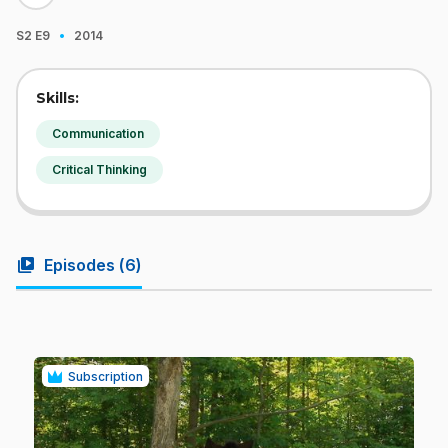
·
S2
E9
2014
Skills:
Communication
Critical Thinking
video_library
Episodes (
6
)
Subscription