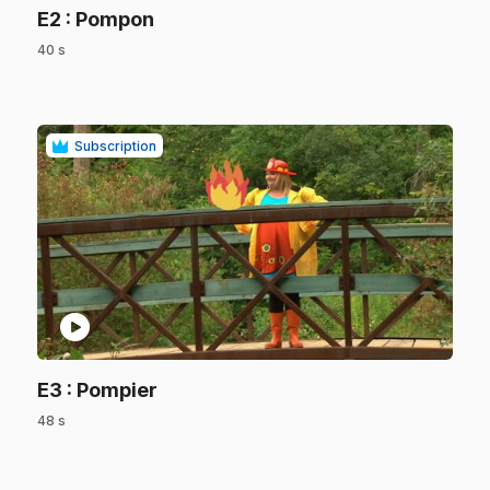
.
E2
: Pompon
40 s
.
Subscription
play_circle
.
E3
: Pompier
48 s
.