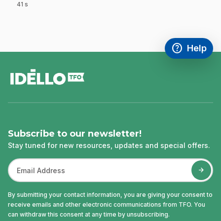
41 s
.
help
Help
Access FAQ
,This link w
footer
Subscribe to our newsletter!
Stay tuned for new resources, updates and special offers.
By submitting your contact information, you are giving your consent to
receive emails and other electronic communications from TFO. You
can withdraw this consent at any time by unsubscribing.