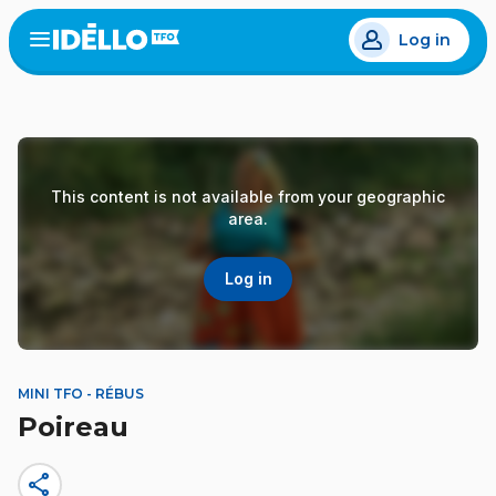
Skip
Log in
to
Open
the
main
menu
content
This content is not available from your geographic
area.
Log in
MINI TFO - RÉBUS
Poireau
share