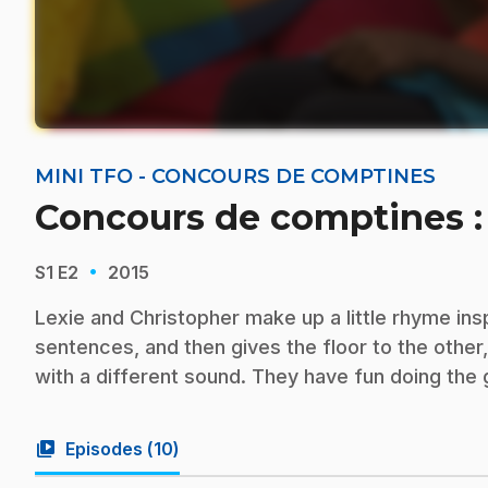
MINI TFO - CONCOURS DE COMPTINES
Concours de comptines :
·
S1
E2
2015
Lexie and Christopher make up a little rhyme ins
sentences, and then gives the floor to the othe
with a different sound. They have fun doing the
video_library
Episodes (
10
)