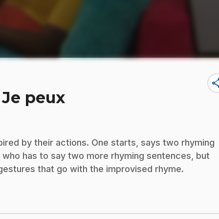
sha
 Je peux
pired by their actions. One starts, says two rhyming
r, who has to say two more rhyming sentences, but
 gestures that go with the improvised rhyme.