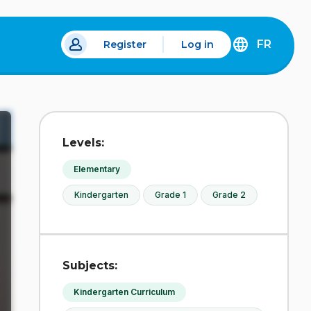
FR
Register
Log in
 a new tab.
DÉCOUVREZ
LA
VERSION
EN
FRANÇAIS
DU
Levels:
SITE
IDÉLLO.
Elementary
Kindergarten
Grade 1
Grade 2
Subjects:
Kindergarten Curriculum