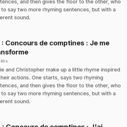
tences, and then gives the floor to the other, who
 to say two more rhyming sentences, but with a
ferent sound.
3
: Concours de comptines : Je me
.
ansforme
 30 s
ie and Christopher make up a little rhyme inspired
their actions. One starts, says two rhyming
tences, and then gives the floor to the other, who
 to say two more rhyming sentences, but with a
ferent sound.
4
: Concours de comptines : J'ai