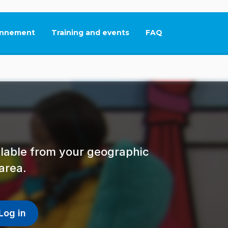
nnement
Training and events
FAQ
This link will open in
ailable from your geographic
area.
Log in