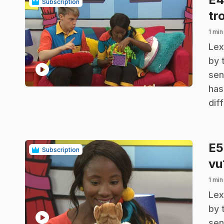
Subscription
tr
1 min
.
Lex
by 
play_circle
sen
has
dif
E
Subscription
vu
1 min
.
Lex
by 
play_circle
sen