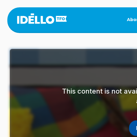
Skip
to
main
Abo
content
This content is not av