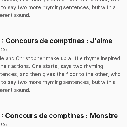
 to say two more rhyming sentences, but with a
ferent sound.
.
6
: Concours de comptines : J'aime
 30 s
ie and Christopher make up a little rhyme inspired
their actions. One starts, says two rhyming
tences, and then gives the floor to the other, who
 to say two more rhyming sentences, but with a
ferent sound.
.
7
: Concours de comptines : Monstre
 30 s