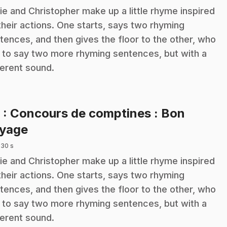
ie and Christopher make up a little rhyme inspired
their actions. One starts, says two rhyming
tences, and then gives the floor to the other, who
 to say two more rhyming sentences, but with a
ferent sound.
8
: Concours de comptines : Bon
.
yage
 30 s
ie and Christopher make up a little rhyme inspired
their actions. One starts, says two rhyming
tences, and then gives the floor to the other, who
 to say two more rhyming sentences, but with a
ferent sound.