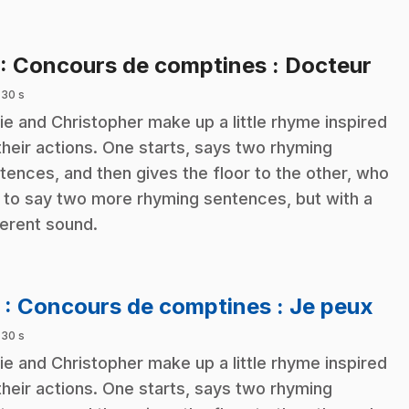
.
: Concours de comptines : Docteur
 30 s
ie and Christopher make up a little rhyme inspired
their actions. One starts, says two rhyming
tences, and then gives the floor to the other, who
 to say two more rhyming sentences, but with a
ferent sound.
.
2
: Concours de comptines : Je peux
 30 s
ie and Christopher make up a little rhyme inspired
their actions. One starts, says two rhyming