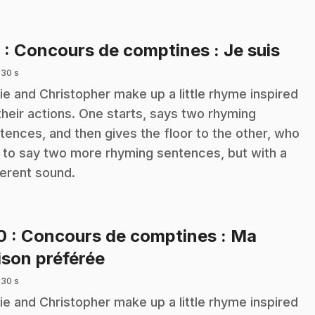
.
9
: Concours de comptines : Je suis
 30 s
ie and Christopher make up a little rhyme inspired
their actions. One starts, says two rhyming
tences, and then gives the floor to the other, who
 to say two more rhyming sentences, but with a
ferent sound.
10
: Concours de comptines : Ma
.
ison préférée
 30 s
ie and Christopher make up a little rhyme inspired