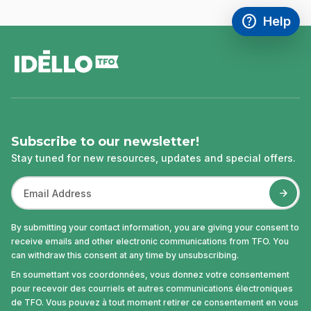
help
Help
Access FAQ
,This link w
footer
Subscribe to our newsletter!
Stay tuned for new resources, updates and special offers.
By submitting your contact information, you are giving your consent to
receive emails and other electronic communications from TFO. You
can withdraw this consent at any time by unsubscribing.
En soumettant vos coordonnées, vous donnez votre consentement
pour recevoir des courriels et autres communications électroniques
de TFO. Vous pouvez à tout moment retirer ce consentement en vous