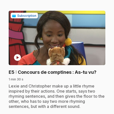
Subscription
play_circle
.
E5
: Concours de comptines : As-tu vu?
1 min 30 s
.
Lexie and Christopher make up a little rhyme
inspired by their actions. One starts, says two
rhyming sentences, and then gives the floor to the
other, who has to say two more rhyming
sentences, but with a different sound.