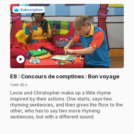
Subscription
play_circle
.
E8
: Concours de comptines : Bon voyage
1 min 30 s
.
Lexie and Christopher make up a little rhyme
inspired by their actions. One starts, says two
rhyming sentences, and then gives the floor to the
other, who has to say two more rhyming
sentences, but with a different sound.