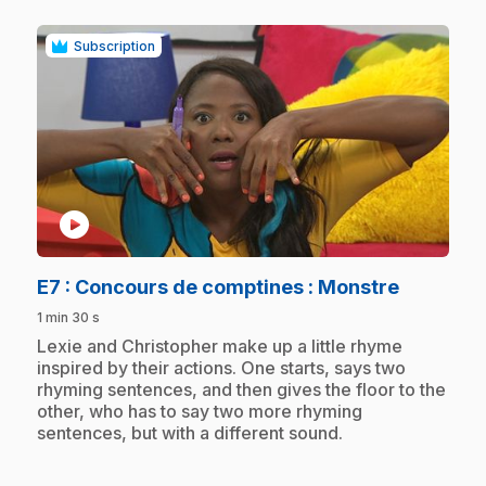
Subscription
play_circle
.
E7
: Concours de comptines : Monstre
1 min 30 s
.
Lexie and Christopher make up a little rhyme
inspired by their actions. One starts, says two
rhyming sentences, and then gives the floor to the
other, who has to say two more rhyming
sentences, but with a different sound.