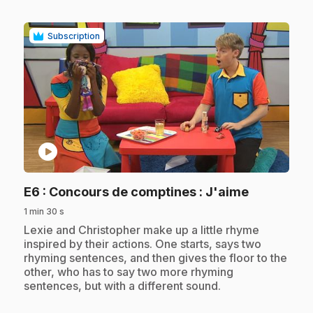
Subscription
play_circle
.
E6
: Concours de comptines : J'aime
1 min 30 s
.
Lexie and Christopher make up a little rhyme
inspired by their actions. One starts, says two
rhyming sentences, and then gives the floor to the
other, who has to say two more rhyming
sentences, but with a different sound.