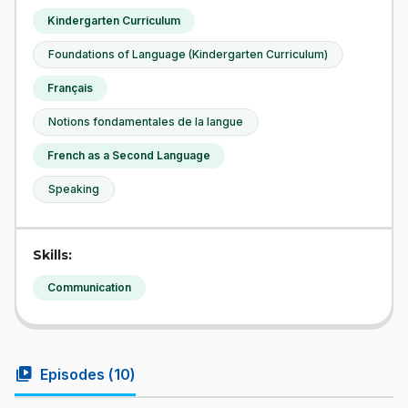
Kindergarten Curriculum
Foundations of Language (Kindergarten Curriculum)
Français
Notions fondamentales de la langue
French as a Second Language
Speaking
Skills:
Communication
video_library
Episodes (
10
)