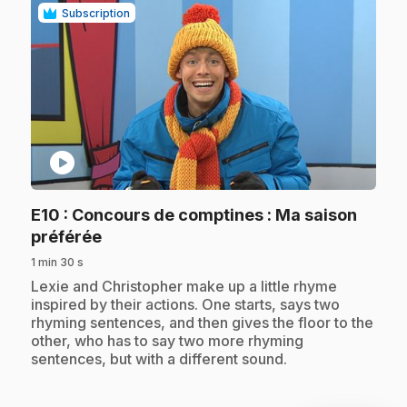
Subscription
play_circle
E10
: Concours de comptines : Ma saison
.
préférée
1 min 30 s
.
Lexie and Christopher make up a little rhyme
inspired by their actions. One starts, says two
rhyming sentences, and then gives the floor to the
other, who has to say two more rhyming
sentences, but with a different sound.