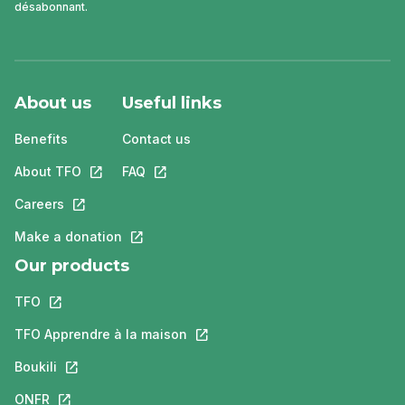
désabonnant.
About us
Useful links
Benefits
Contact us
About TFO
This link will open in a new tab.
FAQ
This link will open in a new tab.
Careers
This link will open in a new tab.
Make a donation
This link will open in a new tab.
Our products
TFO
This link will open in a new tab.
TFO Apprendre à la maison
This link will open in a new tab.
Boukili
This link will open in a new tab.
ONFR
This link will open in a new tab.