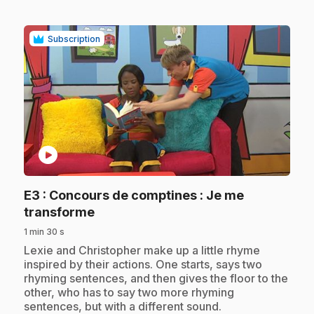
Subscription
play_circle
E3
: Concours de comptines : Je me
.
transforme
1 min 30 s
.
Lexie and Christopher make up a little rhyme
inspired by their actions. One starts, says two
rhyming sentences, and then gives the floor to the
other, who has to say two more rhyming
sentences, but with a different sound.