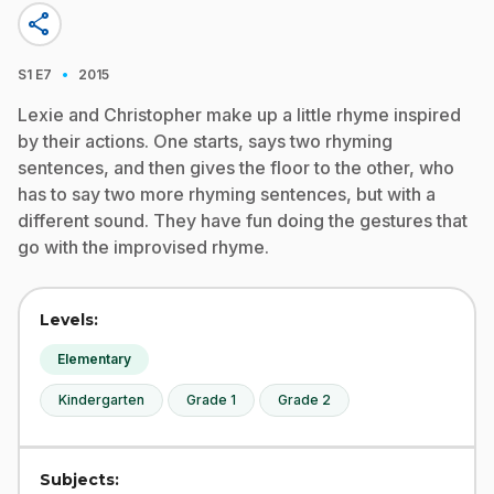
share
·
S1
E7
2015
Lexie and Christopher make up a little rhyme inspired
by their actions. One starts, says two rhyming
sentences, and then gives the floor to the other, who
has to say two more rhyming sentences, but with a
different sound. They have fun doing the gestures that
go with the improvised rhyme.
Levels:
Elementary
Kindergarten
Grade 1
Grade 2
Subjects: