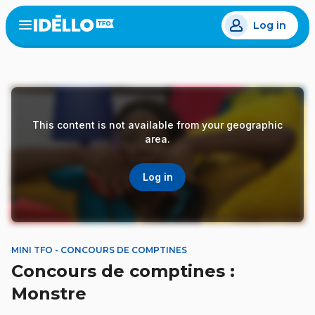
Skip
Log in
to
Open
the
main
menu
content
This content is not available from your geographic
area.
Log in
MINI TFO - CONCOURS DE COMPTINES
Concours de comptines :
Monstre