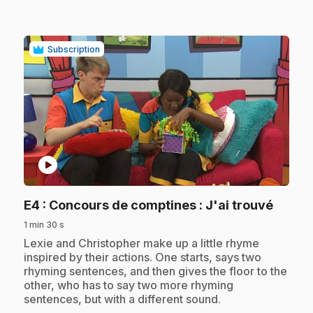
Subscription
play_circle
.
E4
: Concours de comptines : J'ai trouvé
1 min 30 s
.
Lexie and Christopher make up a little rhyme
inspired by their actions. One starts, says two
rhyming sentences, and then gives the floor to the
other, who has to say two more rhyming
sentences, but with a different sound.