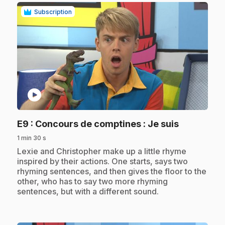
Subscription
play_circle
.
E9
: Concours de comptines : Je suis
1 min 30 s
.
Lexie and Christopher make up a little rhyme
inspired by their actions. One starts, says two
rhyming sentences, and then gives the floor to the
other, who has to say two more rhyming
sentences, but with a different sound.