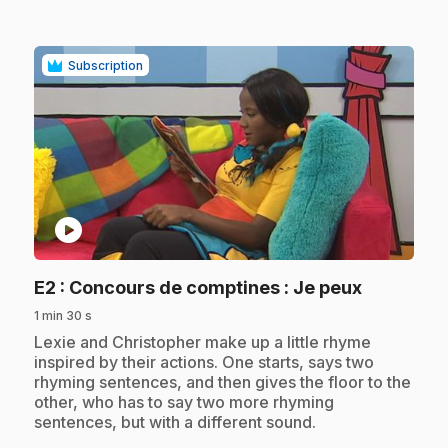
Subscription
play_circle
.
E2
: Concours de comptines : Je peux
1 min 30 s
.
Lexie and Christopher make up a little rhyme
inspired by their actions. One starts, says two
rhyming sentences, and then gives the floor to the
other, who has to say two more rhyming
sentences, but with a different sound.