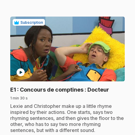
Subscription
play_circle
.
E1
: Concours de comptines : Docteur
1 min 30 s
.
Lexie and Christopher make up a little rhyme
inspired by their actions. One starts, says two
rhyming sentences, and then gives the floor to the
other, who has to say two more rhyming
sentences, but with a different sound.