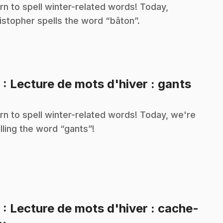
rn to spell winter-related words! Today,
istopher spells the word “bâton”.
.
8
: Lecture de mots d'hiver : gants
rn to spell winter-related words! Today, we're
lling the word “gants”!
9
: Lecture de mots d'hiver : cache-