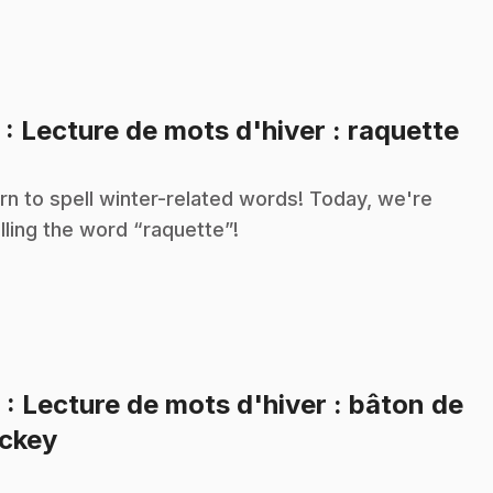
.
5
: Lecture de mots d'hiver : raquette
rn to spell winter-related words! Today, we're
lling the word “raquette”!
6
: Lecture de mots d'hiver : bâton de
.
ckey