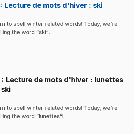
.
: Lecture de mots d'hiver : ski
rn to spell winter-related words! Today, we're
lling the word “ski”!
2
: Lecture de mots d'hiver : lunettes
.
 ski
rn to spell winter-related words! Today, we're
lling the word “lunettes”!