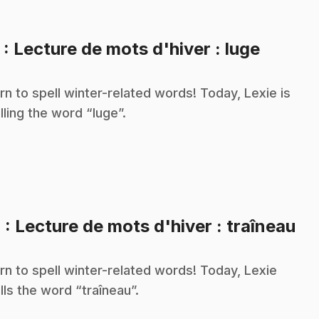
.
3
: Lecture de mots d'hiver : luge
rn to spell winter-related words! Today, Lexie is
lling the word “luge”.
.
4
: Lecture de mots d'hiver : traîneau
rn to spell winter-related words! Today, Lexie
lls the word “traîneau”.