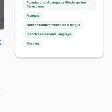
Foundations of Language (Kindergarten
Curriculum)
Français
Notions fondamentales de la langue
French as a Second Language
re
Reading