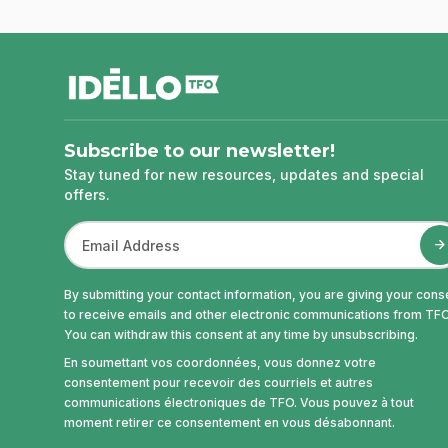
footer
Subscribe to our newsletter!
Stay tuned for new resources, updates and special
offers.
By submitting your contact information, you are giving your cons
to receive emails and other electronic communications from TFO
You can withdraw this consent at any time by unsubscribing.
En soumettant vos coordonnées, vous donnez votre
consentement pour recevoir des courriels et autres
communications électroniques de TFO. Vous pouvez à tout
moment retirer ce consentement en vous désabonnant.