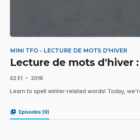
MINI TFO - LECTURE DE MOTS D'HIVER
Lecture de mots d'hiver :
·
S2
E1
2016
Learn to spell winter-related words! Today, we're
video_library
Episodes (
9
)