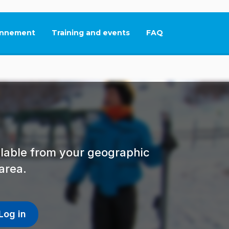
nnement
Training and events
FAQ
This link will open in
ailable from your geographic
area.
Log in