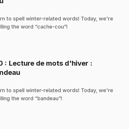
.
u
rn to spell winter-related words! Today, we're
lling the word “cache-cou”!
10
: Lecture de mots d'hiver :
.
ndeau
rn to spell winter-related words! Today, we're
lling the word “bandeau”!