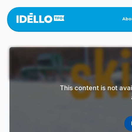
Skip
to
main
Abo
content
This content is not av