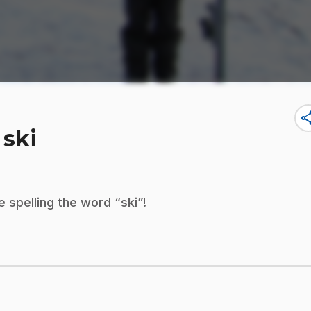
sha
 ski
 spelling the word “ski”!