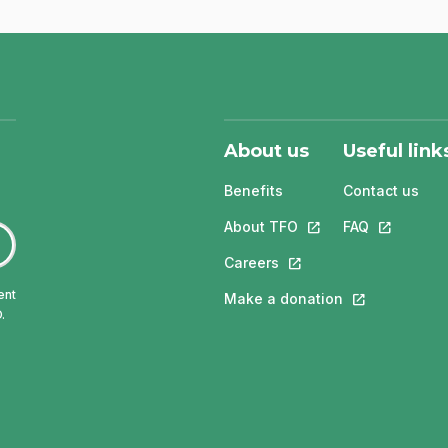
About us
Useful link
Benefits
Contact us
About TFO
This link will open in
FAQ
This link w
Careers
This link will open in a 
ent
Make a donation
This link will 
.