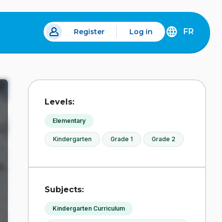
FR
Register
Log in
 a new tab.
DÉCOUVREZ
LA
VERSION
EN
FRANÇAIS
DU
Levels:
SITE
IDÉLLO.
Elementary
Kindergarten
Grade 1
Grade 2
Subjects:
Kindergarten Curriculum