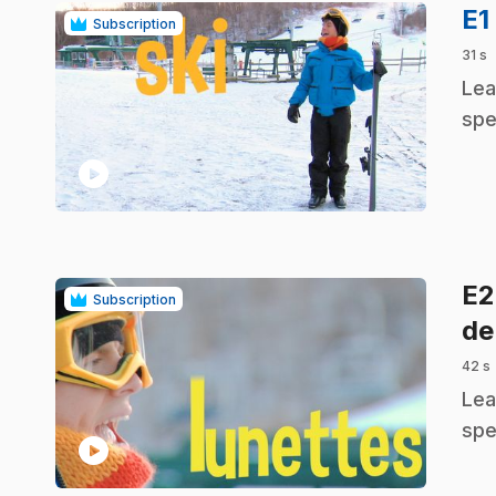
E1
Subscription
31 s
.
Lea
spe
play_circle
E
Subscription
de
42 s
.
Lea
spe
play_circle