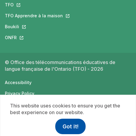
TFO
This link will open in a new tab.
TFO Apprendre à la maison
This link will open in a new tab.
Boukili
This link will open in a new tab.
ONFR
This link will open in a new tab.
© Office des télécommunications éducatives de
langue française de l'Ontario (TFO) - 2026
Accessibility
Privacy Policy
Terms of use
This website uses cookies to ensure you get the
best experience on our website.
Got it!