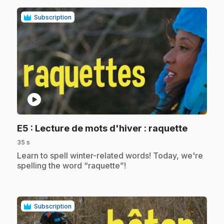
Subscription
play_circle
.
E5
: Lecture de mots d'hiver : raquette
35 s
.
Learn to spell winter-related words! Today, we're
spelling the word “raquette”!
Subscription