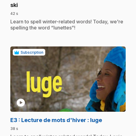
.
ski
42 s
.
Learn to spell winter-related words! Today, we're
spelling the word “lunettes”!
Subscription
play_circle
.
E3
: Lecture de mots d'hiver : luge
38 s