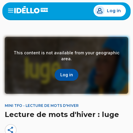
Skip
Log in
to
Open
the
main
menu
content
This content is not available from your geographic
area.
Log in
MINI TFO - LECTURE DE MOTS D'HIVER
Lecture de mots d'hiver : luge
share