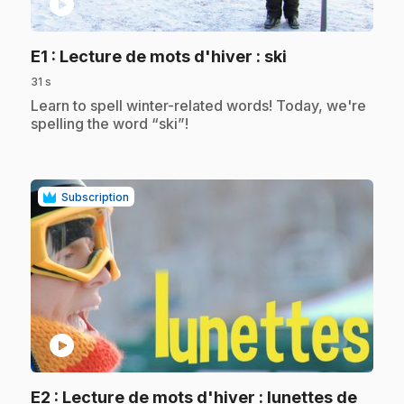
play_circle
.
E1
: Lecture de mots d'hiver : ski
31 s
.
Learn to spell winter-related words! Today, we're
spelling the word “ski”!
Subscription
play_circle
E2
: Lecture de mots d'hiver : lunettes de