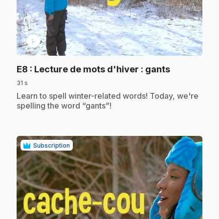
play_circle
.
E8
: Lecture de mots d'hiver : gants
31 s
.
Learn to spell winter-related words! Today, we're
spelling the word “gants”!
Subscription