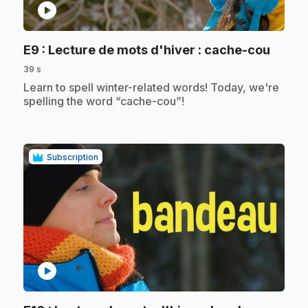
play_circle
.
E9
: Lecture de mots d'hiver : cache-cou
39 s
.
Learn to spell winter-related words! Today, we're
spelling the word “cache-cou”!
Subscription
play_circle