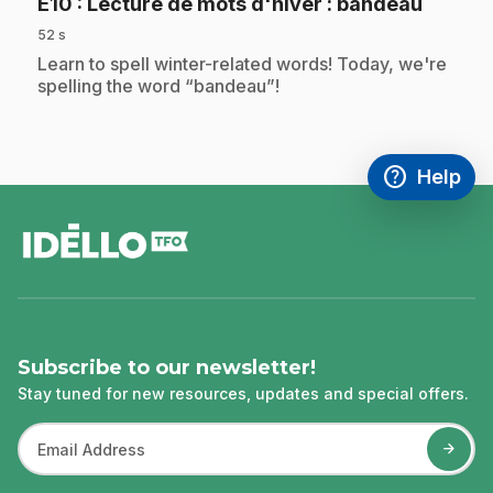
.
E10
: Lecture de mots d'hiver : bandeau
52 s
.
Learn to spell winter-related words! Today, we're
spelling the word “bandeau”!
help
Help
Access FAQ
,This link w
footer
Subscribe to our newsletter!
Stay tuned for new resources, updates and special offers.