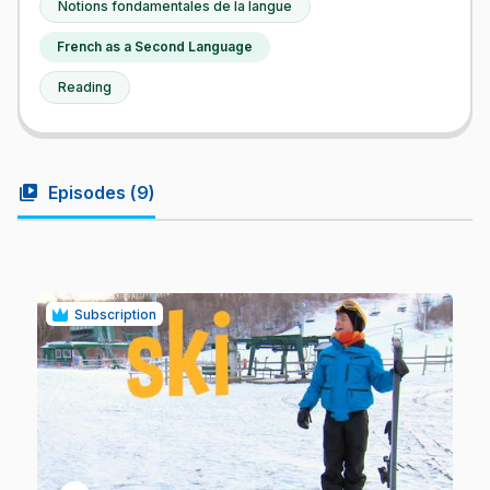
Notions fondamentales de la langue
French as a Second Language
Reading
video_library
Episodes (
9
)
Subscription