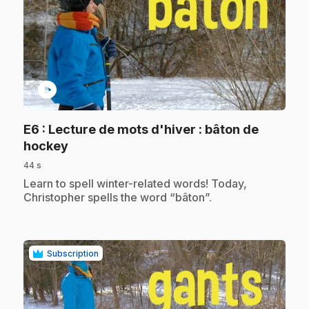
play_circle
E6
: Lecture de mots d'hiver : bâton de
.
hockey
44 s
.
Learn to spell winter-related words! Today,
Christopher spells the word “bâton”.
Subscription