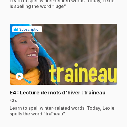
.
Learn to spell winter-related words! Today, Lexie
is spelling the word “luge”.
Subscription
play_circle
.
E4
: Lecture de mots d'hiver : traîneau
42 s
.
Learn to spell winter-related words! Today, Lexie
spells the word “traîneau”.