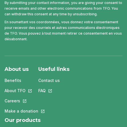
By submitting your contact information, you are giving your consent to
receive emails and other electronic communications from TFO. You
can withdraw this consent at any time by unsubscribing.
En soumettant vos coordonnées, vous donnez votre consentement
pour recevoir des courriels et autres communications électroniques
de TFO. Vous pouvez à tout moment retirer ce consentement en vous
désabonnant.
About us
Useful links
Benefits
Contact us
About TFO
This link will open in a new tab.
FAQ
This link will open in a new tab.
Careers
This link will open in a new tab.
Make a donation
This link will open in a new tab.
Our products