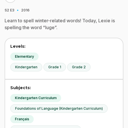
·
S2
E3
2016
Learn to spell winter-related words! Today, Lexie is
spelling the word “luge”.
Levels:
Elementary
Kindergarten
Grade 1
Grade 2
Subjects:
Kindergarten Curriculum
Foundations of Language (Kindergarten Curriculum)
Français