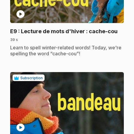
play_circle
.
E9
: Lecture de mots d'hiver : cache-cou
39 s
.
Learn to spell winter-related words! Today, we're
spelling the word “cache-cou”!
Subscription
play_circle