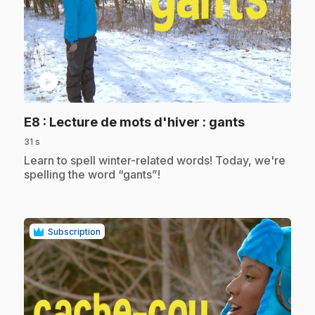
play_circle
.
E8
: Lecture de mots d'hiver : gants
31 s
.
Learn to spell winter-related words! Today, we're
spelling the word “gants”!
Subscription