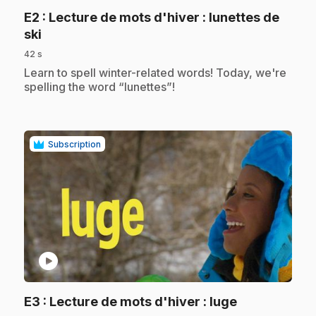
E2
: Lecture de mots d'hiver : lunettes de
.
ski
42 s
.
Learn to spell winter-related words! Today, we're
spelling the word “lunettes”!
Subscription
play_circle
.
E3
: Lecture de mots d'hiver : luge