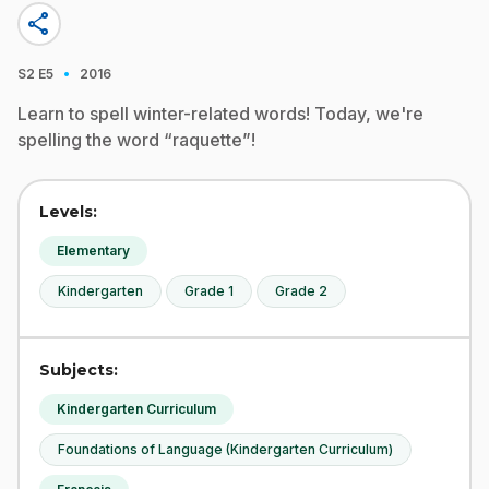
share
·
S2
E5
2016
Learn to spell winter-related words! Today, we're
spelling the word “raquette”!
Levels:
Elementary
Kindergarten
Grade 1
Grade 2
Subjects:
Kindergarten Curriculum
Foundations of Language (Kindergarten Curriculum)