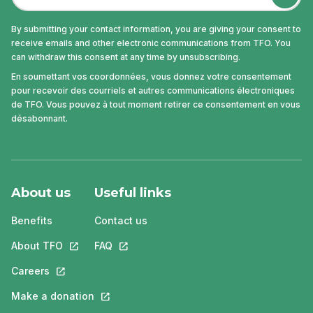
By submitting your contact information, you are giving your consent to
receive emails and other electronic communications from TFO. You
can withdraw this consent at any time by unsubscribing.
En soumettant vos coordonnées, vous donnez votre consentement
pour recevoir des courriels et autres communications électroniques
de TFO. Vous pouvez à tout moment retirer ce consentement en vous
désabonnant.
About us
Useful links
Benefits
Contact us
About TFO
This link will open in a new tab.
FAQ
This link will open in a new tab.
Careers
This link will open in a new tab.
Make a donation
This link will open in a new tab.