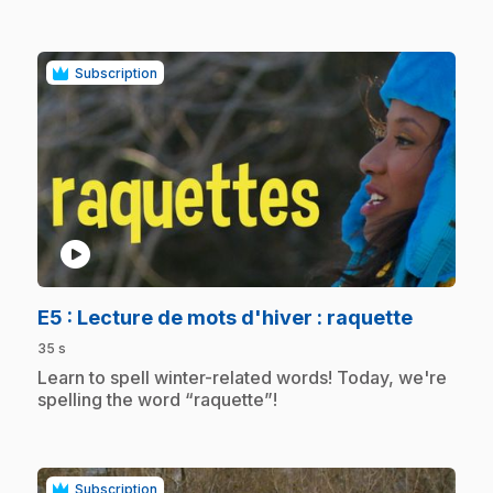
Subscription
play_circle
.
E5
: Lecture de mots d'hiver : raquette
35 s
.
Learn to spell winter-related words! Today, we're
spelling the word “raquette”!
Subscription