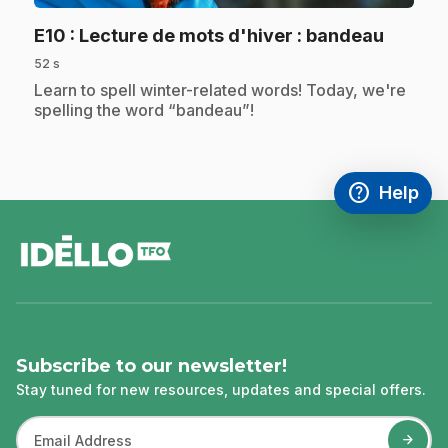
.
E10
: Lecture de mots d'hiver : bandeau
52 s
.
Learn to spell winter-related words! Today, we're
spelling the word “bandeau”!
help
Help
Access FAQ
,This link w
footer
Subscribe to our newsletter!
Stay tuned for new resources, updates and special offers.