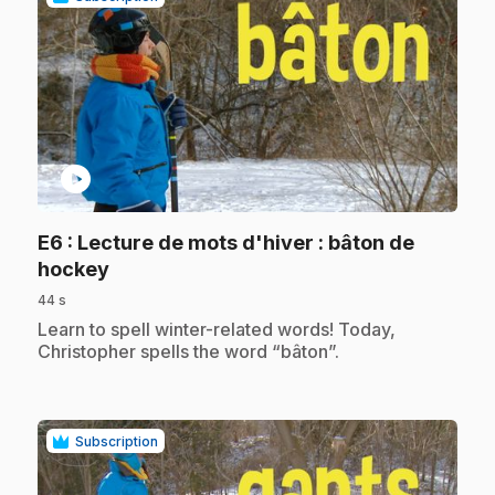
play_circle
E6
: Lecture de mots d'hiver : bâton de
.
hockey
44 s
.
Learn to spell winter-related words! Today,
Christopher spells the word “bâton”.
Subscription