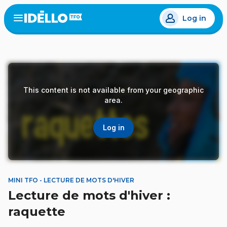
Skip
Log in
to
Open
the
main
menu
content
This content is not available from your geographic
area.
Log in
MINI TFO - LECTURE DE MOTS D'HIVER
Lecture de mots d'hiver :
raquette