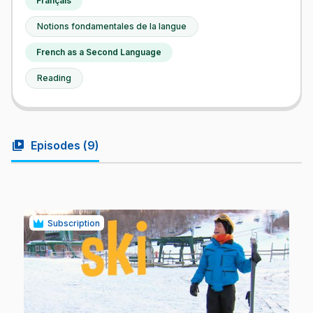
Français
Notions fondamentales de la langue
French as a Second Language
Reading
video_library
Episodes (
9
)
Subscription