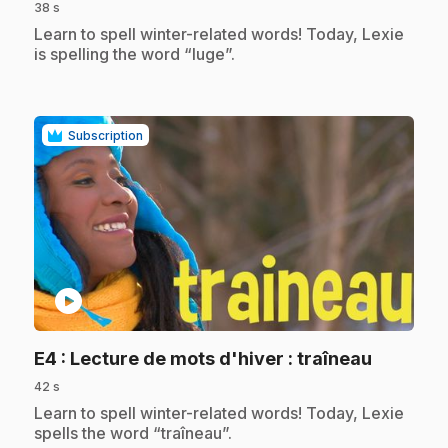
38 s
.
Learn to spell winter-related words! Today, Lexie
is spelling the word “luge”.
Subscription
play_circle
.
E4
: Lecture de mots d'hiver : traîneau
42 s
.
Learn to spell winter-related words! Today, Lexie
spells the word “traîneau”.