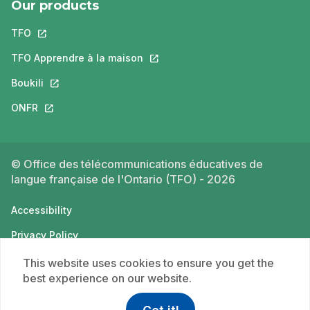
Our products
TFO
This link will open in a new tab.
TFO Apprendre à la maison
This link will open in a new tab.
Boukili
This link will open in a new tab.
ONFR
This link will open in a new tab.
© Office des télécommunications éducatives de
langue française de l'Ontario (TFO) - 2026
Accessibility
Privacy Policy
Terms of use
This website uses cookies to ensure you get the
best experience on our website.