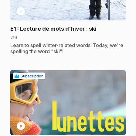
play_circle
.
E1
: Lecture de mots d'hiver : ski
31 s
.
Learn to spell winter-related words! Today, we're
spelling the word “ski”!
Subscription
play_circle