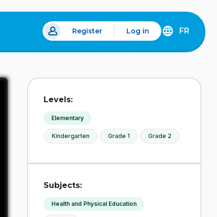
FR
Register
Log in
 a new tab.
DÉCOUVREZ
LA
VERSION
EN
FRANÇAIS
DU
Levels:
SITE
IDÉLLO.
Elementary
Kindergarten
Grade 1
Grade 2
Subjects:
Health and Physical Education