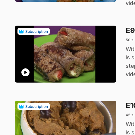
vid
E
Subscription
50 s
.
Wit
is 
ste
play_circle
vid
E
Subscription
45 s
.
Wit
is 