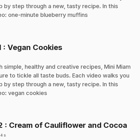
p by step through a new, tasty recipe. In this
eo: one-minute blueberry muffins
.
1
: Vegan Cookies
h simple, healthy and creative recipes, Mini Miam
sure to tickle all taste buds. Each video walks you
p by step through a new, tasty recipe. In this
eo: vegan cookies
.
2
: Cream of Cauliflower and Cocoa
 4 s