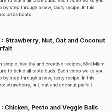
sure to tickle all taste buds. Each video walks you
p by step through a new, tasty recipe. In this
eo: pizza boats
4
: Strawberry, Nut, Oat and Coconut
.
rfait
h simple, healthy and creative recipes, Mini Miam
sure to tickle all taste buds. Each video walks you
p by step through a new, tasty recipe. In this
eo: strawberry, nut, oat and coconut parfait
.
5
: Chicken, Pesto and Veggie Balls