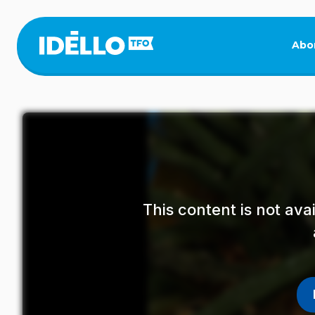
Skip
to
main
Abo
content
This content is not av