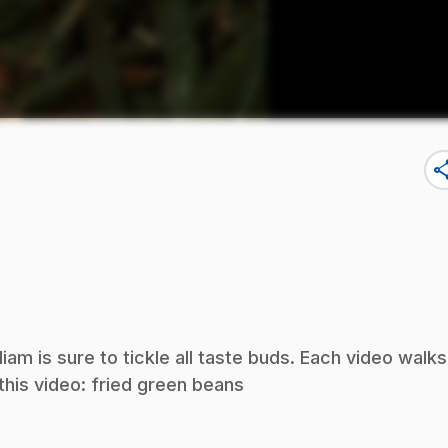
sha
iam is sure to tickle all taste buds. Each video walks
this video: fried green beans