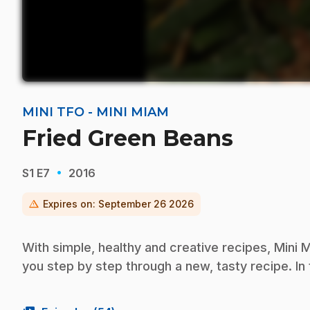
MINI TFO - MINI MIAM
Fried Green Beans
·
S1
E7
2016
warning
Expires on:
September 26 2026
With simple, healthy and creative recipes, Mini M
you step by step through a new, tasty recipe. In 