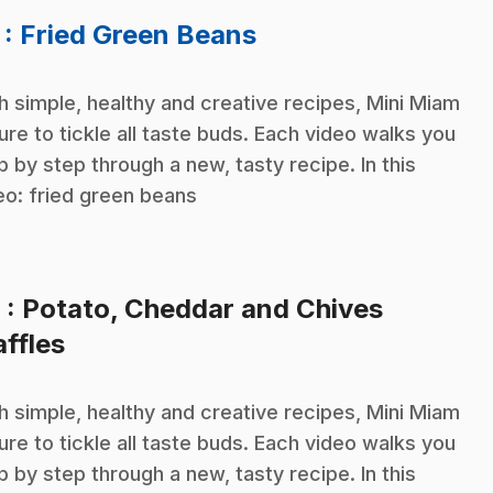
.
7
: Fried Green Beans
h simple, healthy and creative recipes, Mini Miam
sure to tickle all taste buds. Each video walks you
p by step through a new, tasty recipe. In this
eo: fried green beans
8
: Potato, Cheddar and Chives
.
ffles
h simple, healthy and creative recipes, Mini Miam
sure to tickle all taste buds. Each video walks you
p by step through a new, tasty recipe. In this