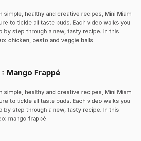
h simple, healthy and creative recipes, Mini Miam
sure to tickle all taste buds. Each video walks you
p by step through a new, tasty recipe. In this
eo: chicken, pesto and veggie balls
.
6
: Mango Frappé
h simple, healthy and creative recipes, Mini Miam
sure to tickle all taste buds. Each video walks you
p by step through a new, tasty recipe. In this
eo: mango frappé