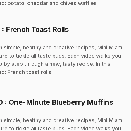
eo: potato, cheddar and chives waffles
.
9
: French Toast Rolls
h simple, healthy and creative recipes, Mini Miam
sure to tickle all taste buds. Each video walks you
p by step through a new, tasty recipe. In this
eo: French toast rolls
.
10
: One-Minute Blueberry Muffins
h simple, healthy and creative recipes, Mini Miam
sure to tickle all taste buds. Each video walks you