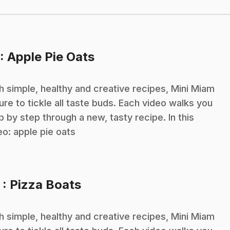
.
: Apple Pie Oats
h simple, healthy and creative recipes, Mini Miam
sure to tickle all taste buds. Each video walks you
p by step through a new, tasty recipe. In this
eo: apple pie oats
.
3
: Pizza Boats
h simple, healthy and creative recipes, Mini Miam