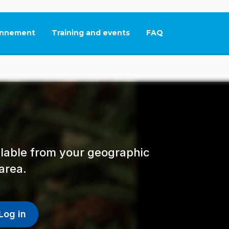
nnement
Training and events
FAQ
This link will open in
ailable from your geographic
area.
Log in