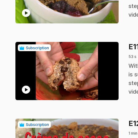
ste
play_circle
vid
E1
Subscription
53 s
.
Wit
is 
ste
play_circle
vid
E1
Subscription
1 min