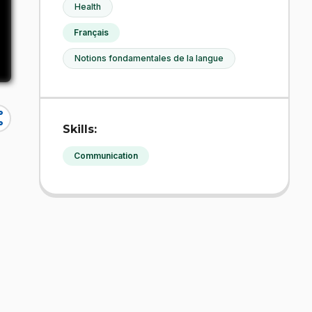
Health
Français
Notions fondamentales de la langue
re
Skills:
Communication