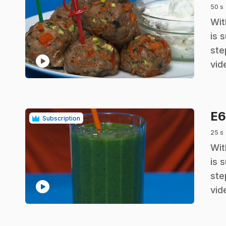
50 s
.
Wit
is 
ste
play_circle
vid
E
Subscription
25 s
.
Wit
is 
ste
play_circle
vid