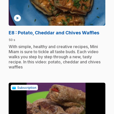
play_circle
.
E8
: Potato, Cheddar and Chives Waffles
50 s
.
With simple, healthy and creative recipes, Mini
Miam is sure to tickle all taste buds. Each video
walks you step by step through a new, tasty
recipe. In this video: potato, cheddar and chives
waffles
Subscription