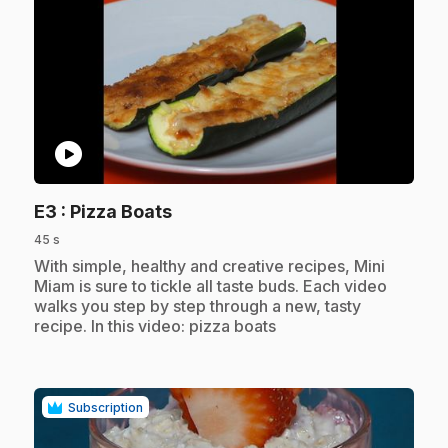
play_circle
.
E3
: Pizza Boats
45 s
.
With simple, healthy and creative recipes, Mini
Miam is sure to tickle all taste buds. Each video
walks you step by step through a new, tasty
recipe. In this video: pizza boats
Subscription