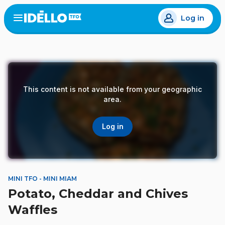
Skip
Log in
to
Open
the
main
menu
content
This content is not available from your geographic
area.
Log in
MINI TFO - MINI MIAM
Potato, Cheddar and Chives
Waffles