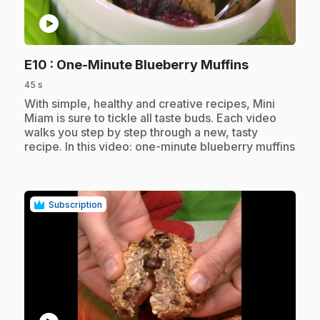
play_circle
.
E10
: One-Minute Blueberry Muffins
45 s
.
With simple, healthy and creative recipes, Mini
Miam is sure to tickle all taste buds. Each video
walks you step by step through a new, tasty
recipe. In this video: one-minute blueberry muffins
Subscription