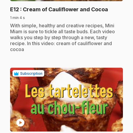
.
E12
: Cream of Cauliflower and Cocoa
1 min 4 s
.
With simple, healthy and creative recipes, Mini
Miam is sure to tickle all taste buds. Each video
walks you step by step through a new, tasty
recipe. In this video: cream of cauliflower and
cocoa
Subscription
play_circle