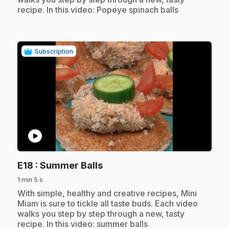
recipe. In this video: Popeye spinach balls
Subscription
play_circle
.
E18
: Summer Balls
1 min 5 s
.
With simple, healthy and creative recipes, Mini
Miam is sure to tickle all taste buds. Each video
walks you step by step through a new, tasty
recipe. In this video: summer balls