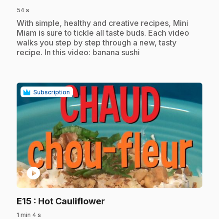
54 s
.
With simple, healthy and creative recipes, Mini
Miam is sure to tickle all taste buds. Each video
walks you step by step through a new, tasty
recipe. In this video: banana sushi
Subscription
play_circle
.
E15
: Hot Cauliflower
1 min 4 s