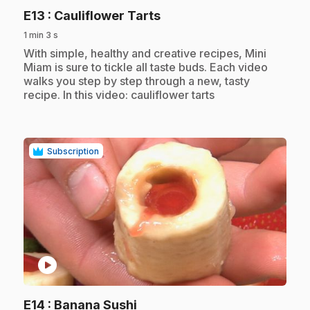
.
E13
: Cauliflower Tarts
1 min 3 s
.
With simple, healthy and creative recipes, Mini
Miam is sure to tickle all taste buds. Each video
walks you step by step through a new, tasty
recipe. In this video: cauliflower tarts
Subscription
play_circle
.
E14
: Banana Sushi