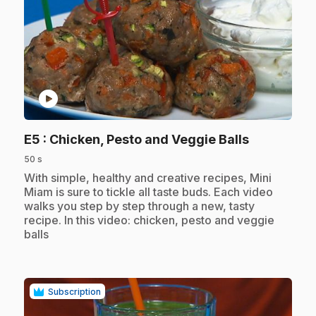
play_circle
.
E5
: Chicken, Pesto and Veggie Balls
50 s
.
With simple, healthy and creative recipes, Mini
Miam is sure to tickle all taste buds. Each video
walks you step by step through a new, tasty
recipe. In this video: chicken, pesto and veggie
balls
Subscription