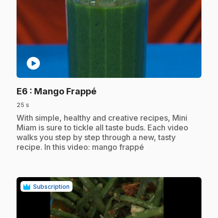
play_circle
.
E6
: Mango Frappé
25 s
.
With simple, healthy and creative recipes, Mini
Miam is sure to tickle all taste buds. Each video
walks you step by step through a new, tasty
recipe. In this video: mango frappé
Subscription