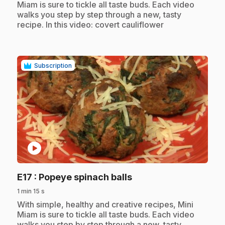
Miam is sure to tickle all taste buds. Each video
walks you step by step through a new, tasty
recipe. In this video: covert cauliflower
Subscription
play_circle
.
E17
: Popeye spinach balls
1 min 15 s
.
With simple, healthy and creative recipes, Mini
Miam is sure to tickle all taste buds. Each video
walks you step by step through a new, tasty