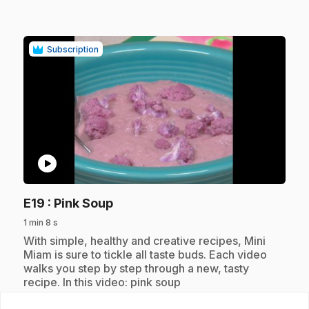
Subscription
play_circle
.
E19
: Pink Soup
1 min 8 s
.
With simple, healthy and creative recipes, Mini
Miam is sure to tickle all taste buds. Each video
walks you step by step through a new, tasty
recipe. In this video: pink soup