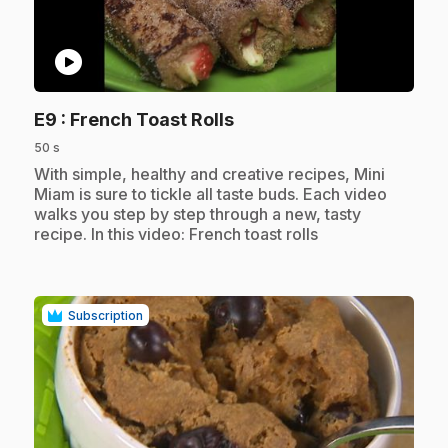
play_circle
.
E9
: French Toast Rolls
50 s
.
With simple, healthy and creative recipes, Mini
Miam is sure to tickle all taste buds. Each video
walks you step by step through a new, tasty
recipe. In this video: French toast rolls
Subscription