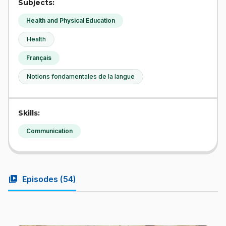
Subjects:
Health and Physical Education
Health
Français
Notions fondamentales de la langue
Skills:
Communication
video_library
Episodes (
54
)