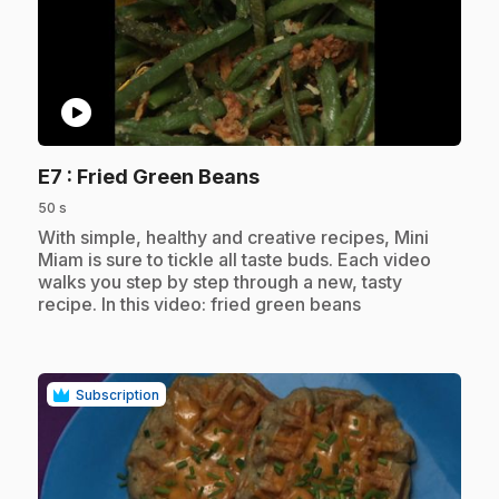
play_circle
.
E7
: Fried Green Beans
50 s
.
With simple, healthy and creative recipes, Mini
Miam is sure to tickle all taste buds. Each video
walks you step by step through a new, tasty
recipe. In this video: fried green beans
Subscription