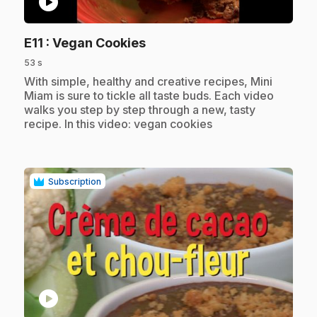
play_circle
.
E11
: Vegan Cookies
53 s
.
With simple, healthy and creative recipes, Mini
Miam is sure to tickle all taste buds. Each video
walks you step by step through a new, tasty
recipe. In this video: vegan cookies
Subscription
play_circle