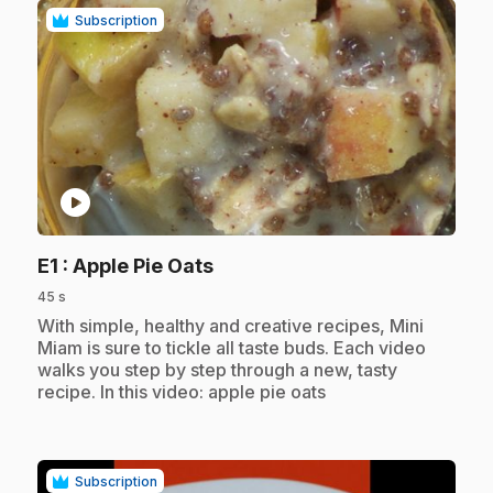
Subscription
play_circle
.
E1
: Apple Pie Oats
45 s
.
With simple, healthy and creative recipes, Mini
Miam is sure to tickle all taste buds. Each video
walks you step by step through a new, tasty
recipe. In this video: apple pie oats
Subscription