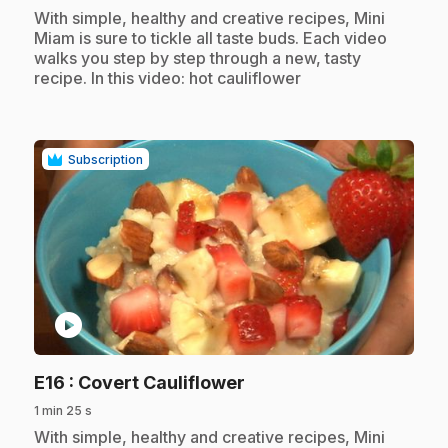
.
With simple, healthy and creative recipes, Mini
Miam is sure to tickle all taste buds. Each video
walks you step by step through a new, tasty
recipe. In this video: hot cauliflower
Subscription
play_circle
.
E16
: Covert Cauliflower
1 min 25 s
.
With simple, healthy and creative recipes, Mini