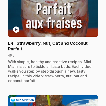
play_circle
E4
: Strawberry, Nut, Oat and Coconut
.
Parfait
45 s
.
With simple, healthy and creative recipes, Mini
Miam is sure to tickle all taste buds. Each video
walks you step by step through a new, tasty
recipe. In this video: strawberry, nut, oat and
coconut parfait
Subscription