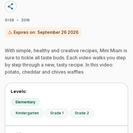
share
·
S1
E8
2016
warning
Expires on:
September 26 2026
With simple, healthy and creative recipes, Mini Miam is
sure to tickle all taste buds. Each video walks you step
by step through a new, tasty recipe. In this video:
potato, cheddar and chives waffles
Levels:
Elementary
Kindergarten
Grade 1
Grade 2