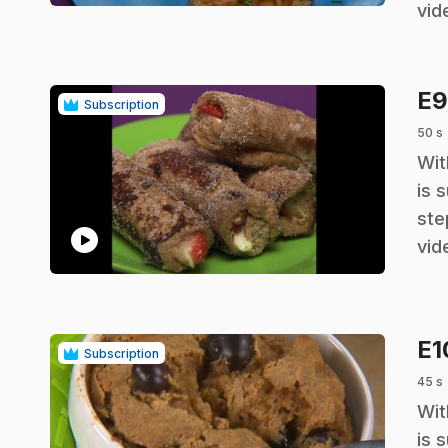
vid
E
Subscription
50 s
.
Wit
is 
ste
play_circle
vid
E
Subscription
45 s
.
Wit
is 