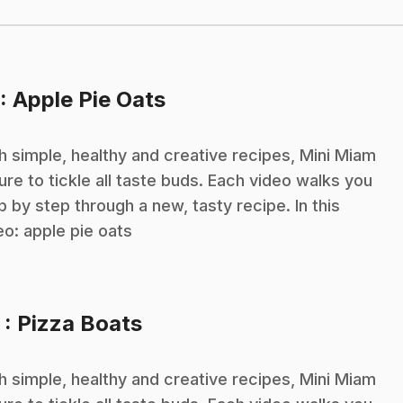
.
: Apple Pie Oats
h simple, healthy and creative recipes, Mini Miam
sure to tickle all taste buds. Each video walks you
p by step through a new, tasty recipe. In this
eo: apple pie oats
.
3
: Pizza Boats
h simple, healthy and creative recipes, Mini Miam