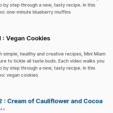
p by step through a new, tasty recipe. In this
eo: one-minute blueberry muffins
.
1
: Vegan Cookies
h simple, healthy and creative recipes, Mini Miam
sure to tickle all taste buds. Each video walks you
p by step through a new, tasty recipe. In this
eo: vegan cookies
.
2
: Cream of Cauliflower and Cocoa
 4 s