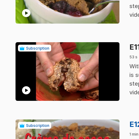
ste
play_circle
vid
E1
Subscription
53 s
.
Wit
is 
ste
play_circle
vid
E1
Subscription
1 min