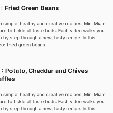
.
7
: Fried Green Beans
h simple, healthy and creative recipes, Mini Miam
sure to tickle all taste buds. Each video walks you
p by step through a new, tasty recipe. In this
eo: fried green beans
8
: Potato, Cheddar and Chives
.
ffles
h simple, healthy and creative recipes, Mini Miam
sure to tickle all taste buds. Each video walks you
p by step through a new, tasty recipe. In this