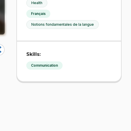
Health
Français
Notions fondamentales de la langue
re
Skills:
Communication