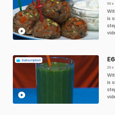
50 s
.
Wit
is 
ste
play_circle
vid
E
Subscription
25 s
.
Wit
is 
ste
play_circle
vid