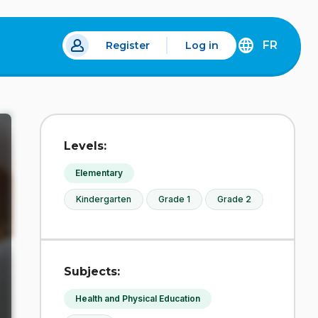
FR
Register
Log in
 a new tab.
DÉCOUVREZ
LA
VERSION
EN
FRANÇAIS
DU
Levels:
SITE
IDÉLLO.
Elementary
Kindergarten
Grade 1
Grade 2
Subjects:
Health and Physical Education