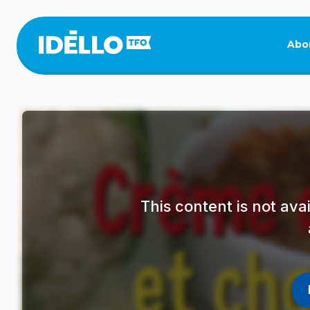
Skip
to
main
Abo
content
This content is not av