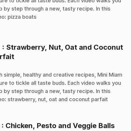
sure to tickle all taste buds. Each video walks you
p by step through a new, tasty recipe. In this
eo: pizza boats
4
: Strawberry, Nut, Oat and Coconut
.
rfait
h simple, healthy and creative recipes, Mini Miam
sure to tickle all taste buds. Each video walks you
p by step through a new, tasty recipe. In this
eo: strawberry, nut, oat and coconut parfait
.
5
: Chicken, Pesto and Veggie Balls