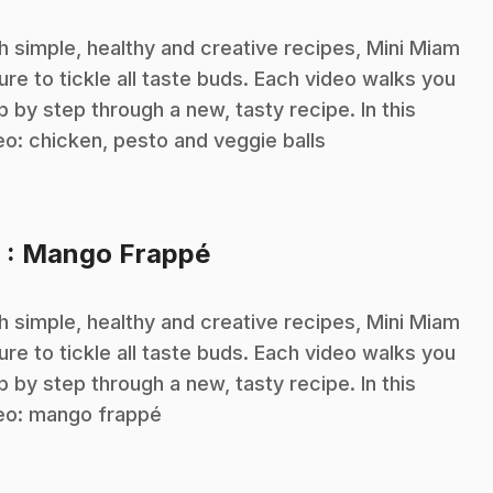
h simple, healthy and creative recipes, Mini Miam
sure to tickle all taste buds. Each video walks you
p by step through a new, tasty recipe. In this
eo: chicken, pesto and veggie balls
.
6
: Mango Frappé
h simple, healthy and creative recipes, Mini Miam
sure to tickle all taste buds. Each video walks you
p by step through a new, tasty recipe. In this
eo: mango frappé