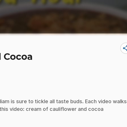
sha
d Cocoa
iam is sure to tickle all taste buds. Each video walks
 this video: cream of cauliflower and cocoa