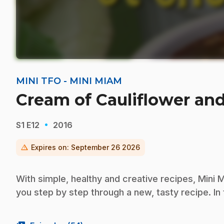
MINI TFO - MINI MIAM
Cream of Cauliflower an
·
S1
E12
2016
warning
Expires on:
September 26 2026
With simple, healthy and creative recipes, Mini M
you step by step through a new, tasty recipe. In