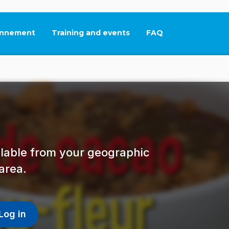
nnement
Training and events
FAQ
This link will open in
ailable from your geographic
area.
Log in