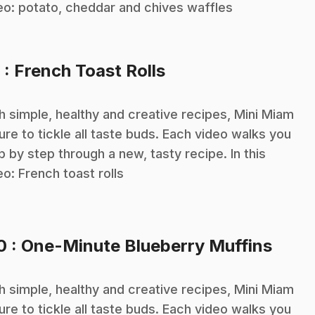
eo: potato, cheddar and chives waffles
.
9
: French Toast Rolls
h simple, healthy and creative recipes, Mini Miam
sure to tickle all taste buds. Each video walks you
p by step through a new, tasty recipe. In this
eo: French toast rolls
.
10
: One-Minute Blueberry Muffins
h simple, healthy and creative recipes, Mini Miam
sure to tickle all taste buds. Each video walks you