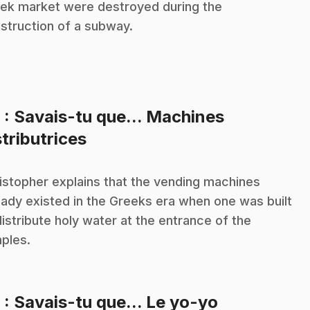
ek market were destroyed during the
struction of a subway.
8
: Savais-tu que... Machines
.
stributrices
istopher explains that the vending machines
eady existed in the Greeks era when one was built
distribute holy water at the entrance of the
ples.
.
9
: Savais-tu que... Le yo-yo