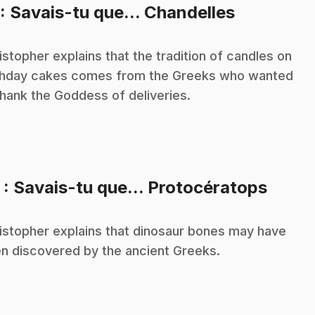
.
: Savais-tu que... Chandelles
istopher explains that the tradition of candles on
thday cakes comes from the Greeks who wanted
thank the Goddess of deliveries.
.
2
: Savais-tu que... Protocératops
istopher explains that dinosaur bones may have
n discovered by the ancient Greeks.