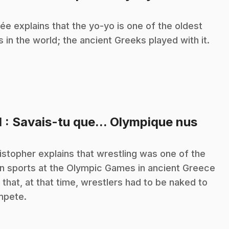
ée explains that the yo-yo is one of the oldest
s in the world; the ancient Greeks played with it.
.
1
: Savais-tu que... Olympique nus
istopher explains that wrestling was one of the
n sports at the Olympic Games in ancient Greece
 that, at that time, wrestlers had to be naked to
mpete.