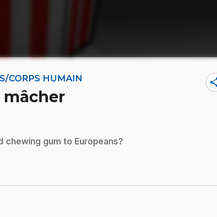
NES/CORPS HUMAIN
sha
à mâcher
ed chewing gum to Europeans?