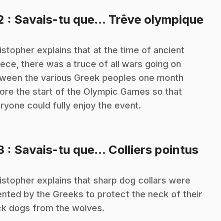
.
2
: Savais-tu que... Trêve olympique
istopher explains that at the time of ancient
ece, there was a truce of all wars going on
ween the various Greek peoples one month
ore the start of the Olympic Games so that
ryone could fully enjoy the event.
.
3
: Savais-tu que... Colliers pointus
istopher explains that sharp dog collars were
ented by the Greeks to protect the neck of their
ck dogs from the wolves.