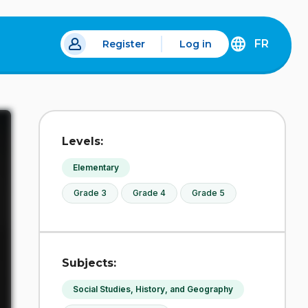
FR
Register
Log in
 a new tab.
DÉCOUVREZ
LA
VERSION
EN
FRANÇAIS
DU
Levels:
SITE
IDÉLLO.
Elementary
Grade 3
Grade 4
Grade 5
Subjects:
Social Studies, History, and Geography