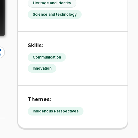
Heritage and Identity
Science and technology
Skills:
re
Communication
Innovation
Themes:
Indigenous Perspectives