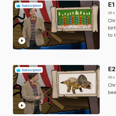
E1
Subscription
30 s
.
Chr
bir
to 
play_circle
E
Subscription
30 s
.
Chr
bee
play_circle