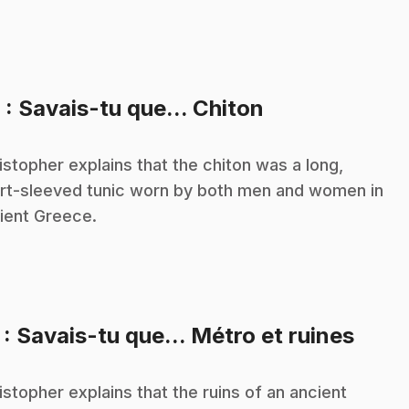
.
6
: Savais-tu que... Chiton
istopher explains that the chiton was a long,
rt-sleeved tunic worn by both men and women in
ient Greece.
.
7
: Savais-tu que... Métro et ruines
istopher explains that the ruins of an ancient