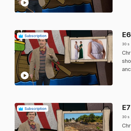
play_circle
E
Subscription
30 s
.
Chr
sho
anc
play_circle
E
Subscription
30 s
.
Chr