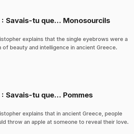
.
3
: Savais-tu que... Monosourcils
istopher explains that the single eyebrows were a
n of beauty and intelligence in ancient Greece.
.
5
: Savais-tu que... Pommes
istopher explains that in ancient Greece, people
ld throw an apple at someone to reveal their love.