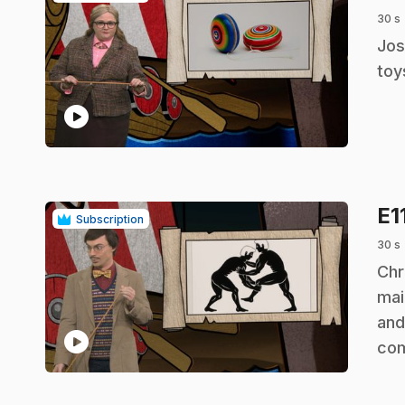
30 s
.
Jos
toy
play_circle
E1
Subscription
30 s
.
Chr
mai
and
play_circle
co