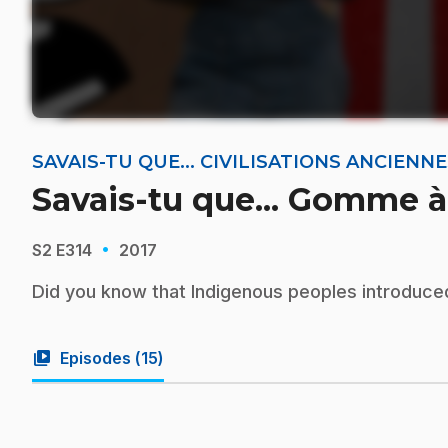
SAVAIS-TU QUE... CIVILISATIONS ANCIEN
Savais-tu que... Gomme 
·
S2
E314
2017
Did you know that Indigenous peoples introduc
video_library
Episodes (
15
)