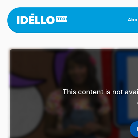
Skip
to
main
Abo
content
This content is not av