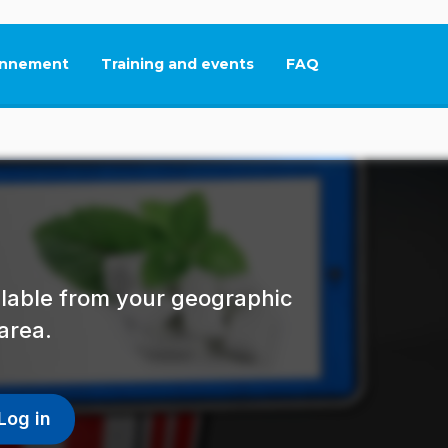
nnement
Training and events
FAQ
This link will open in
ailable from your geographic
area.
Log in