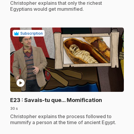
.
Christopher explains that only the richest
Egyptians would get mummified.
Subscription
play_circle
.
E23
: Savais-tu que... Momification
30 s
.
Christopher explains the process followed to
mummify a person at the time of ancient Egypt.