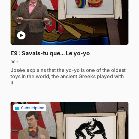
play_circle
.
E9
: Savais-tu que... Le yo-yo
30 s
.
Josée explains that the yo-yo is one of the oldest
toys in the world; the ancient Greeks played with
it.
Subscription