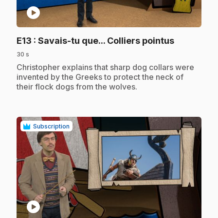
play_circle
.
E13
: Savais-tu que... Colliers pointus
30 s
.
Christopher explains that sharp dog collars were
invented by the Greeks to protect the neck of
their flock dogs from the wolves.
Subscription
play_circle