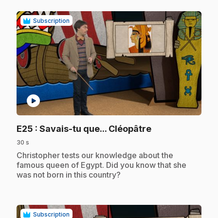
Subscription
play_circle
.
E25
: Savais-tu que... Cléopâtre
30 s
.
Christopher tests our knowledge about the
famous queen of Egypt. Did you know that she
was not born in this country?
Subscription