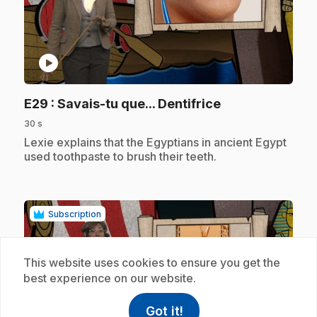
play_circle
.
E29
: Savais-tu que... Dentifrice
30 s
.
Lexie explains that the Egyptians in ancient Egypt
used toothpaste to brush their teeth.
Subscription
This website uses cookies to ensure you get the
best experience on our website.
Got it!