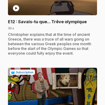
play_circle
.
E12
: Savais-tu que... Trêve olympique
30 s
.
Christopher explains that at the time of ancient
Greece, there was a truce of all wars going on
between the various Greek peoples one month
before the start of the Olympic Games so that
everyone could fully enjoy the event.
Subscription