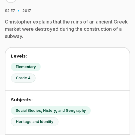
·
S2
E7
2017
Christopher explains that the ruins of an ancient Greek
market were destroyed during the construction of a
subway.
Levels:
Elementary
Grade 4
Subjects:
Social Studies, History, and Geography
Heritage and Identity