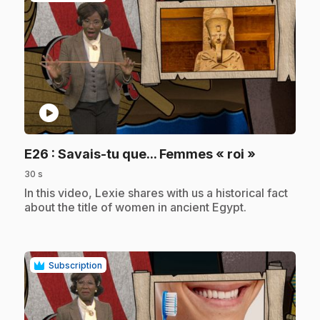
play_circle
.
E26
: Savais-tu que... Femmes « roi »
30 s
.
In this video, Lexie shares with us a historical fact
about the title of women in ancient Egypt.
Subscription