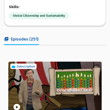
Skills:
Global Citizenship and Sustainability
video_library
Episodes (
251
)
Subscription
play_circle