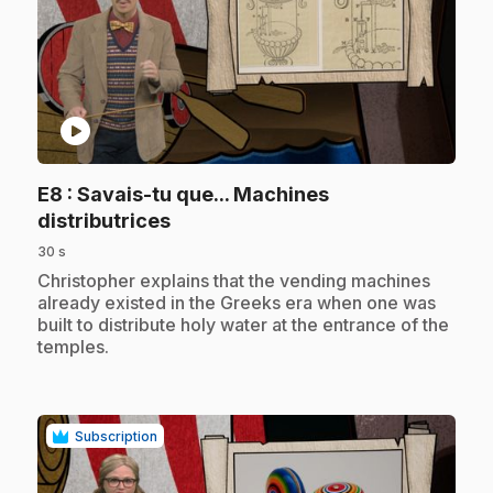
play_circle
E8
: Savais-tu que... Machines
.
distributrices
30 s
.
Christopher explains that the vending machines
already existed in the Greeks era when one was
built to distribute holy water at the entrance of the
temples.
Subscription