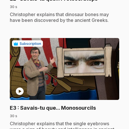
30 s
.
Christopher explains that dinosaur bones may
have been discovered by the ancient Greeks.
Subscription
play_circle
.
E3
: Savais-tu que... Monosourcils
30 s
.
Christopher explains that the single eyebrows