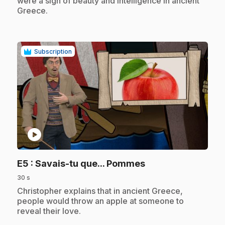
were a sign of beauty and intelligence in ancient
Greece.
Subscription
play_circle
.
E5
: Savais-tu que... Pommes
30 s
.
Christopher explains that in ancient Greece,
people would throw an apple at someone to
reveal their love.