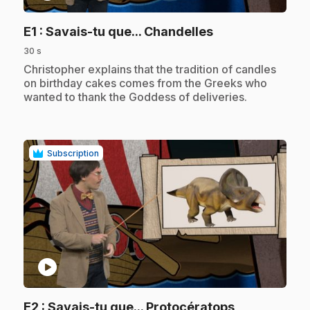
.
E1
: Savais-tu que... Chandelles
30 s
.
Christopher explains that the tradition of candles
on birthday cakes comes from the Greeks who
wanted to thank the Goddess of deliveries.
Subscription
play_circle
.
E2
: Savais-tu que... Protocératops