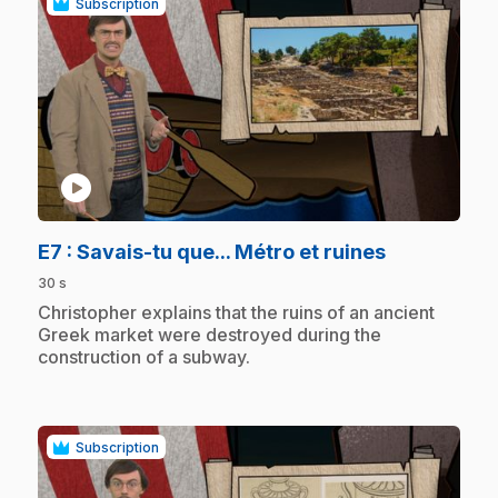
Subscription
play_circle
.
E7
: Savais-tu que... Métro et ruines
30 s
.
Christopher explains that the ruins of an ancient
Greek market were destroyed during the
construction of a subway.
Subscription