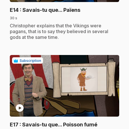
.
E14
: Savais-tu que... Païens
30 s
.
Christopher explains that the Vikings were
pagans, that is to say they believed in several
gods at the same time.
Subscription
play_circle
.
E17
: Savais-tu que... Poisson fumé