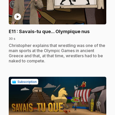
play_circle
.
E11
: Savais-tu que... Olympique nus
30 s
.
Christopher explains that wrestling was one of the
main sports at the Olympic Games in ancient
Greece and that, at that time, wrestlers had to be
naked to compete.
Subscription