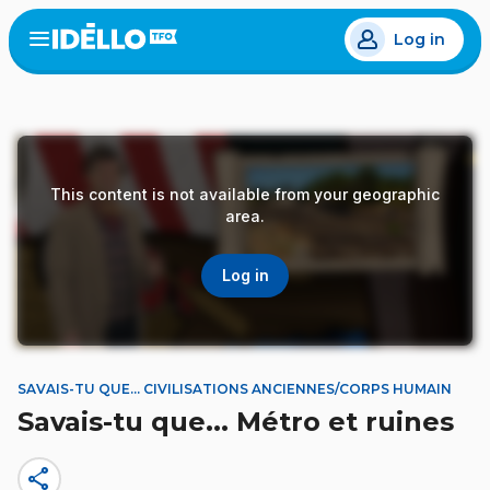
Skip
Log in
to
Open
the
main
menu
content
This content is not available from your geographic
area.
Log in
SAVAIS-TU QUE... CIVILISATIONS ANCIENNES/CORPS HUMAIN
Savais-tu que... Métro et ruines
share