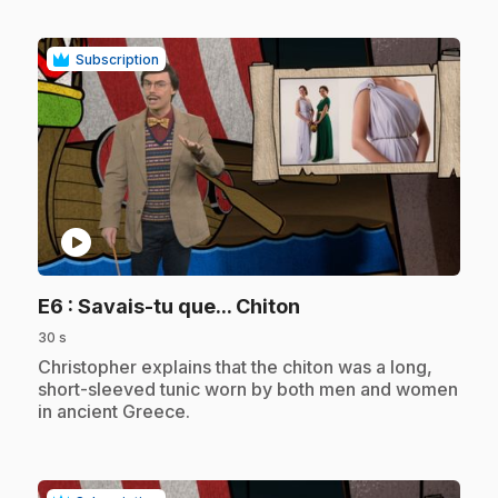
Subscription
play_circle
.
E6
: Savais-tu que... Chiton
30 s
.
Christopher explains that the chiton was a long,
short-sleeved tunic worn by both men and women
in ancient Greece.