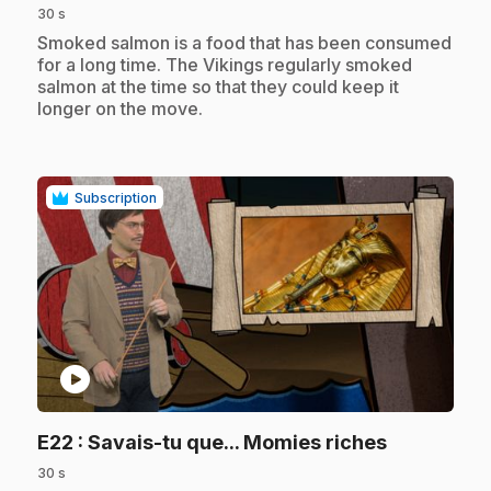
30 s
.
Smoked salmon is a food that has been consumed
for a long time. The Vikings regularly smoked
salmon at the time so that they could keep it
longer on the move.
Subscription
play_circle
.
E22
: Savais-tu que... Momies riches
30 s