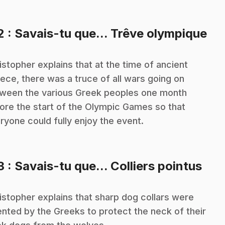
.
2
: Savais-tu que... Trêve olympique
istopher explains that at the time of ancient
ece, there was a truce of all wars going on
ween the various Greek peoples one month
ore the start of the Olympic Games so that
ryone could fully enjoy the event.
.
3
: Savais-tu que... Colliers pointus
istopher explains that sharp dog collars were
ented by the Greeks to protect the neck of their