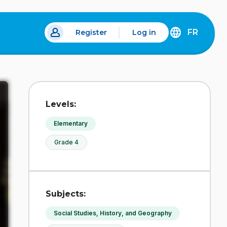
FR
Register
Log in
 a new tab.
DÉCOUVREZ
LA
VERSION
EN
FRANÇAIS
DU
Levels:
SITE
IDÉLLO.
Elementary
Grade 4
Subjects:
Social Studies, History, and Geography