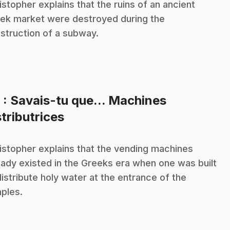
istopher explains that the ruins of an ancient
ek market were destroyed during the
struction of a subway.
8
: Savais-tu que... Machines
.
stributrices
istopher explains that the vending machines
eady existed in the Greeks era when one was built
distribute holy water at the entrance of the
ples.