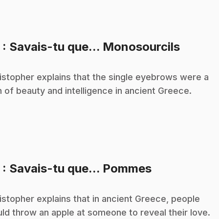
.
3
: Savais-tu que... Monosourcils
istopher explains that the single eyebrows were a
n of beauty and intelligence in ancient Greece.
.
5
: Savais-tu que... Pommes
istopher explains that in ancient Greece, people
ld throw an apple at someone to reveal their love.