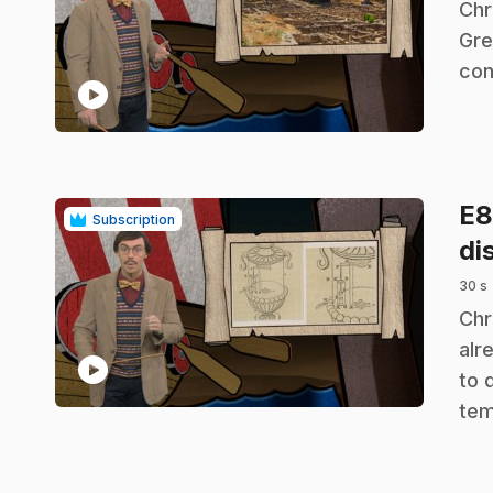
.
Chr
Gre
con
play_circle
E
Subscription
di
30 s
.
Chr
alr
play_circle
to 
tem