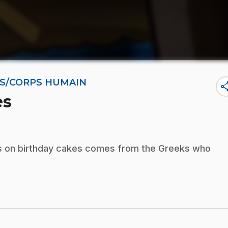
NES/CORPS HUMAIN
sha
es
les on birthday cakes comes from the Greeks who