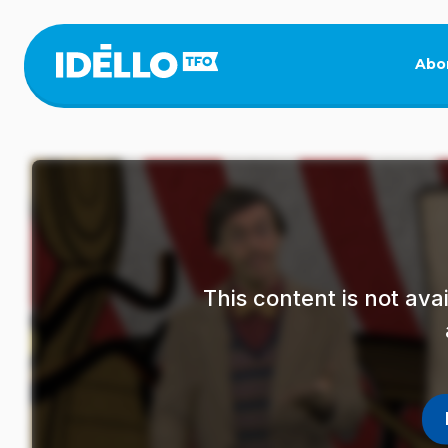
Skip
to
main
Abo
content
This content is not av