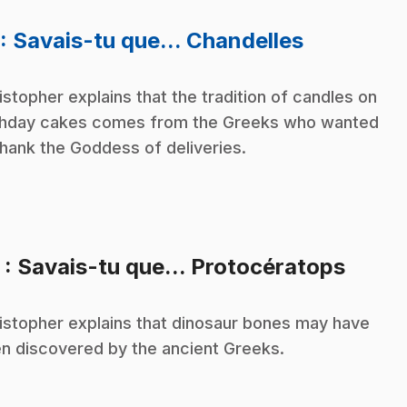
.
: Savais-tu que... Chandelles
istopher explains that the tradition of candles on
thday cakes comes from the Greeks who wanted
thank the Goddess of deliveries.
.
2
: Savais-tu que... Protocératops
istopher explains that dinosaur bones may have
n discovered by the ancient Greeks.