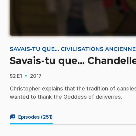
SAVAIS-TU QUE... CIVILISATIONS ANCIEN
Savais-tu que... Chandell
·
S2
E1
2017
Christopher explains that the tradition of cand
wanted to thank the Goddess of deliveries.
video_library
Episodes (
251
)