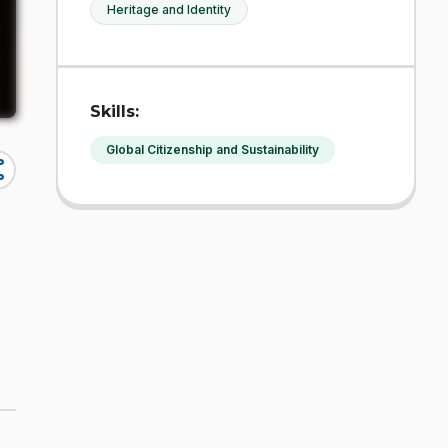
Heritage and Identity
Skills:
Global Citizenship and Sustainability
re