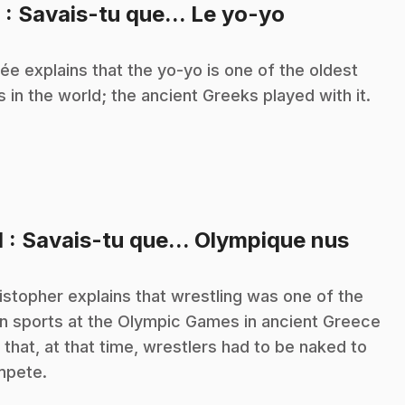
.
9
: Savais-tu que... Le yo-yo
ée explains that the yo-yo is one of the oldest
s in the world; the ancient Greeks played with it.
.
1
: Savais-tu que... Olympique nus
istopher explains that wrestling was one of the
n sports at the Olympic Games in ancient Greece
 that, at that time, wrestlers had to be naked to
mpete.