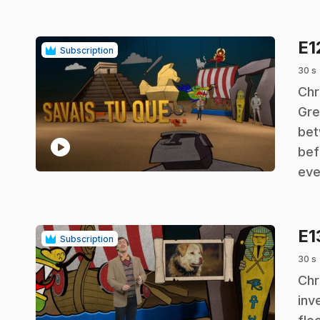
E1
Subscription
30 s
.
Chr
Gre
bet
play_circle
bef
eve
E1
Subscription
30 s
.
Chr
inv