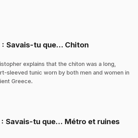
.
6
: Savais-tu que... Chiton
istopher explains that the chiton was a long,
rt-sleeved tunic worn by both men and women in
ient Greece.
.
7
: Savais-tu que... Métro et ruines