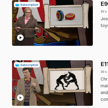
E
Subscription
30 s
.
Jos
toy
play_circle
E1
Subscription
30 s
.
Chr
mai
and
play_circle
co