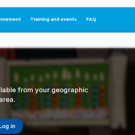
nnement
Training and events
FAQ
This link will open in
ailable from your geographic
area.
Log in