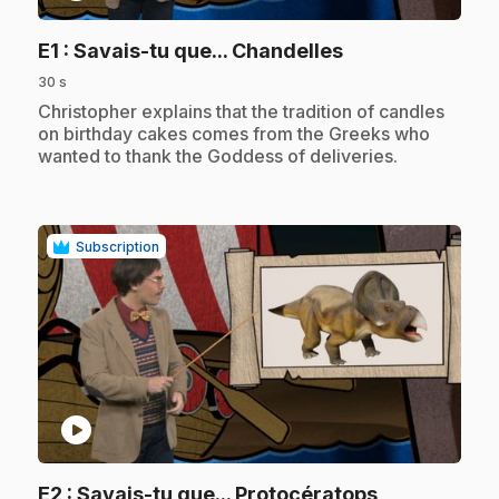
.
E1
: Savais-tu que... Chandelles
30 s
.
Christopher explains that the tradition of candles
on birthday cakes comes from the Greeks who
wanted to thank the Goddess of deliveries.
Subscription
play_circle
.
E2
: Savais-tu que... Protocératops