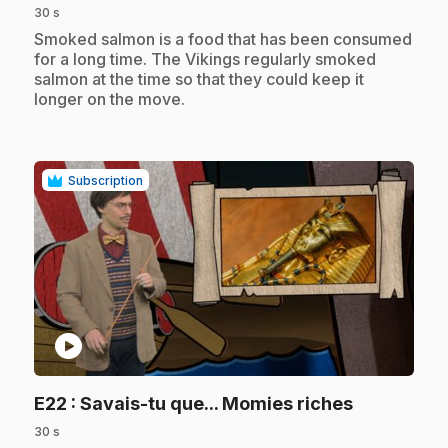
30 s
.
Smoked salmon is a food that has been consumed
for a long time. The Vikings regularly smoked
salmon at the time so that they could keep it
longer on the move.
Subscription
play_circle
.
E22
: Savais-tu que... Momies riches
30 s