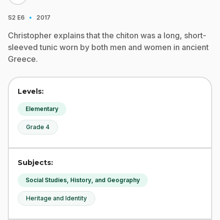
·
S2
E6
2017
Christopher explains that the chiton was a long, short-
sleeved tunic worn by both men and women in ancient
Greece.
Levels:
Elementary
Grade 4
Subjects:
Social Studies, History, and Geography
Heritage and Identity