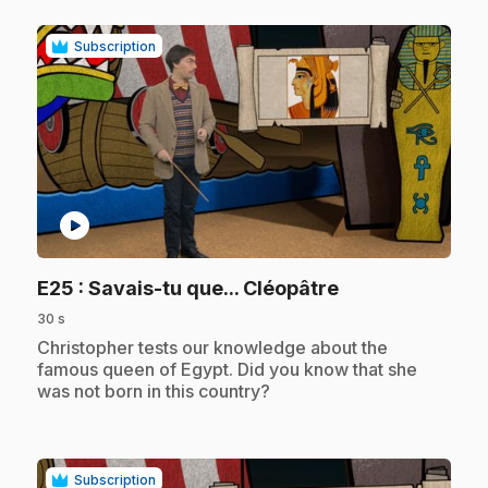
Subscription
play_circle
.
E25
: Savais-tu que... Cléopâtre
30 s
.
Christopher tests our knowledge about the
famous queen of Egypt. Did you know that she
was not born in this country?
Subscription