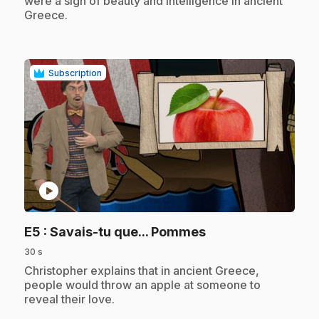
were a sign of beauty and intelligence in ancient
Greece.
Subscription
play_circle
.
E5
: Savais-tu que... Pommes
30 s
.
Christopher explains that in ancient Greece,
people would throw an apple at someone to
reveal their love.