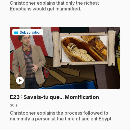
.
Christopher explains that only the richest
Egyptians would get mummified.
Subscription
play_circle
.
E23
: Savais-tu que... Momification
30 s
.
Christopher explains the process followed to
mummify a person at the time of ancient Egypt.