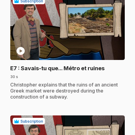
Subscription
play_circle
.
E7
: Savais-tu que... Métro et ruines
30 s
.
Christopher explains that the ruins of an ancient
Greek market were destroyed during the
construction of a subway.
Subscription