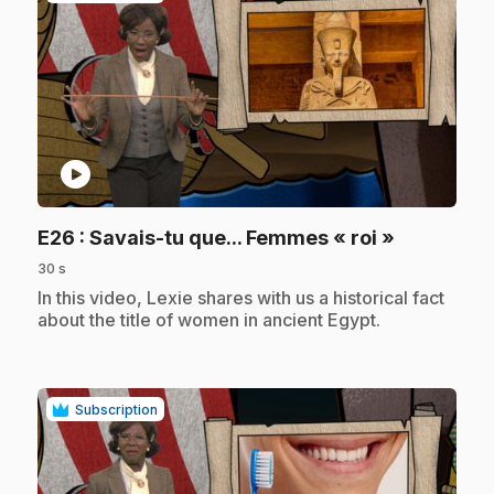
play_circle
.
E26
: Savais-tu que... Femmes « roi »
30 s
.
In this video, Lexie shares with us a historical fact
about the title of women in ancient Egypt.
Subscription