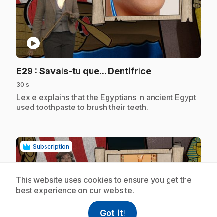
play_circle
.
E29
: Savais-tu que... Dentifrice
30 s
.
Lexie explains that the Egyptians in ancient Egypt
used toothpaste to brush their teeth.
Subscription
This website uses cookies to ensure you get the
best experience on our website.
Got it!