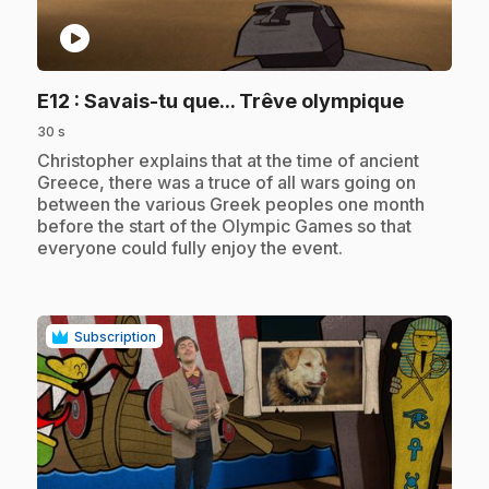
play_circle
.
E12
: Savais-tu que... Trêve olympique
30 s
.
Christopher explains that at the time of ancient
Greece, there was a truce of all wars going on
between the various Greek peoples one month
before the start of the Olympic Games so that
everyone could fully enjoy the event.
Subscription