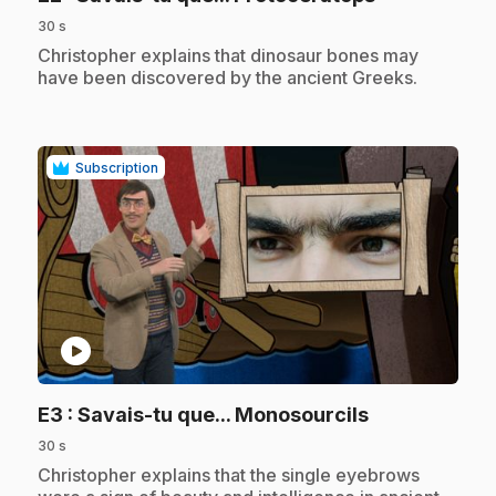
30 s
.
Christopher explains that dinosaur bones may
have been discovered by the ancient Greeks.
Subscription
play_circle
.
E3
: Savais-tu que... Monosourcils
30 s
.
Christopher explains that the single eyebrows