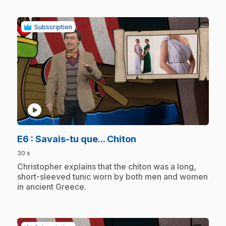
Subscription
play_circle
.
E6
: Savais-tu que... Chiton
30 s
.
Christopher explains that the chiton was a long,
short-sleeved tunic worn by both men and women
in ancient Greece.