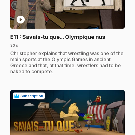
play_circle
.
E11
: Savais-tu que... Olympique nus
30 s
.
Christopher explains that wrestling was one of the
main sports at the Olympic Games in ancient
Greece and that, at that time, wrestlers had to be
naked to compete.
Subscription