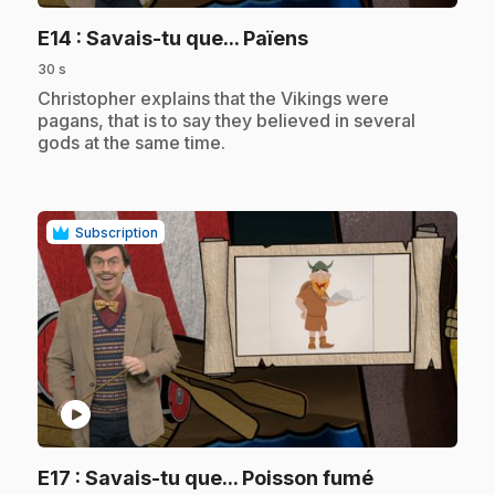
.
E14
: Savais-tu que... Païens
30 s
.
Christopher explains that the Vikings were
pagans, that is to say they believed in several
gods at the same time.
Subscription
play_circle
.
E17
: Savais-tu que... Poisson fumé