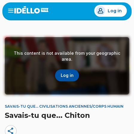
Skip
Log in
to
Open
the
main
menu
content
This content is not available from your geographic
area.
Log in
SAVAIS-TU QUE... CIVILISATIONS ANCIENNES/CORPS HUMAIN
Savais-tu que... Chiton
share