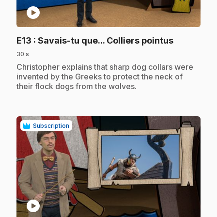
play_circle
.
E13
: Savais-tu que... Colliers pointus
30 s
.
Christopher explains that sharp dog collars were
invented by the Greeks to protect the neck of
their flock dogs from the wolves.
Subscription
play_circle