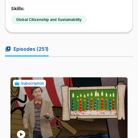
Skills:
Global Citizenship and Sustainability
video_library
Episodes (
251
)
Subscription
play_circle