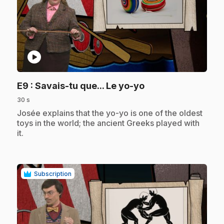
play_circle
.
E9
: Savais-tu que... Le yo-yo
30 s
.
Josée explains that the yo-yo is one of the oldest
toys in the world; the ancient Greeks played with
it.
Subscription