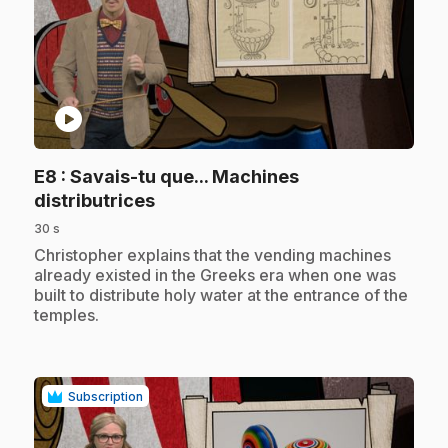
play_circle
E8
: Savais-tu que... Machines
.
distributrices
30 s
.
Christopher explains that the vending machines
already existed in the Greeks era when one was
built to distribute holy water at the entrance of the
temples.
Subscription