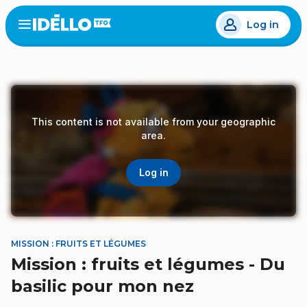
Skip
Log in
to
Open
the
main
menu
content
This content is not available from your geographic
area.
Log in
MISSION : FRUITS ET LÉGUMES
Mission : fruits et légumes - Du
basilic pour mon nez