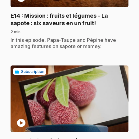
E14
: Mission : fruits et légumes - La
.
sapote : six saveurs en un fruit!
2 min
.
In this episode, Papa-Taupe and Pépine have
amazing features on sapote or mamey.
Subscription
play_circle