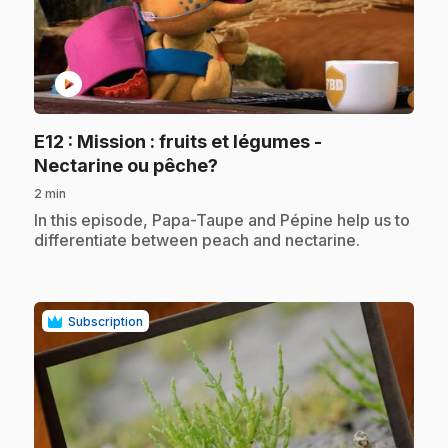
play_circle
E12
: Mission : fruits et légumes -
.
Nectarine ou pêche?
2 min
.
In this episode, Papa-Taupe and Pépine help us to
differentiate between peach and nectarine.
Subscription