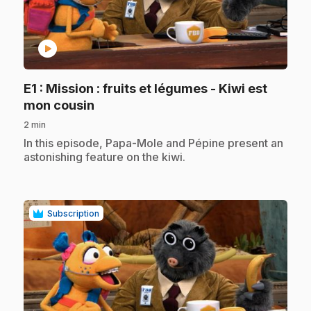
play_circle
E1
: Mission : fruits et légumes - Kiwi est
.
mon cousin
2 min
.
In this episode, Papa-Mole and Pépine present an
astonishing feature on the kiwi.
Subscription