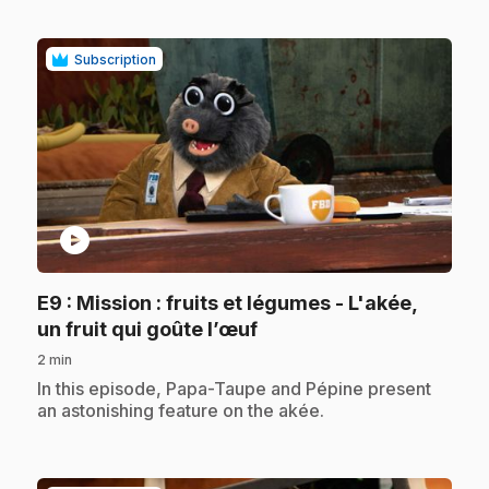
Subscription
play_circle
E9
: Mission : fruits et légumes - L'akée,
.
un fruit qui goûte l’œuf
2 min
.
In this episode, Papa-Taupe and Pépine present
an astonishing feature on the akée.