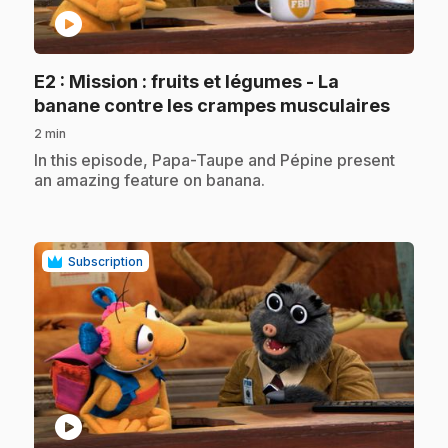
play_circle
E2
: Mission : fruits et légumes - La
.
banane contre les crampes musculaires
2 min
.
In this episode, Papa-Taupe and Pépine present
an amazing feature on banana.
Subscription
play_circle