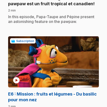
.
pawpaw est un fruit tropical et canadien!
2 min
.
In this episode, Papa-Taupe and Pépine present
an astonishing feature on the pawpaw.
Subscription
play_circle
E6
: Mission : fruits et légumes - Du basilic
.
pour mon nez
2 min