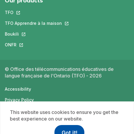
Our products
TFO
This link will open in a new tab.
TFO Apprendre à la maison
This link will open in a new tab.
Boukili
This link will open in a new tab.
ONFR
This link will open in a new tab.
© Office des télécommunications éducatives de
langue française de l'Ontario (TFO) - 2026
Accessibility
Privacy Policy
Terms of use
This website uses cookies to ensure you get the
best experience on our website.
Got it!