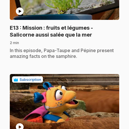
play_circle
E13
: Mission : fruits et légumes -
.
Salicorne aussi salée que la mer
2 min
.
In this episode, Papa-Taupe and Pépine present
amazing facts on the samphire.
Subscription
play_circle