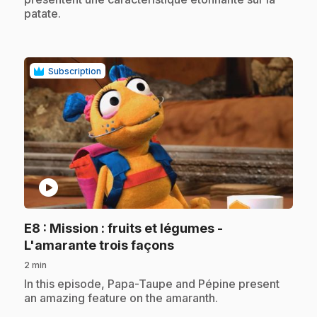
patate.
Subscription
play_circle
E8
: Mission : fruits et légumes -
.
L'amarante trois façons
2 min
.
In this episode, Papa-Taupe and Pépine present
an amazing feature on the amaranth.