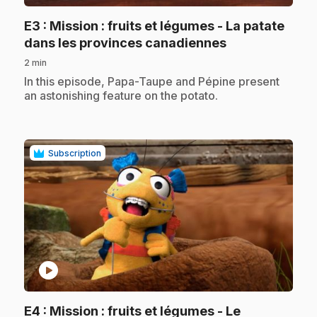
E3
: Mission : fruits et légumes - La patate
.
dans les provinces canadiennes
2 min
.
In this episode, Papa-Taupe and Pépine present
an astonishing feature on the potato.
Subscription
play_circle
E4
: Mission : fruits et légumes - Le