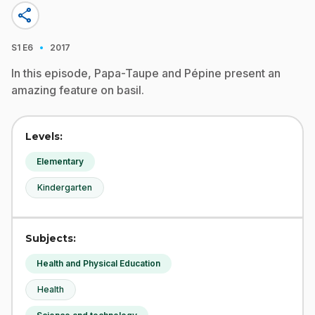
share
·
S1
E6
2017
In this episode, Papa-Taupe and Pépine present an
amazing feature on basil.
Levels:
Elementary
Kindergarten
Subjects:
Health and Physical Education
Health