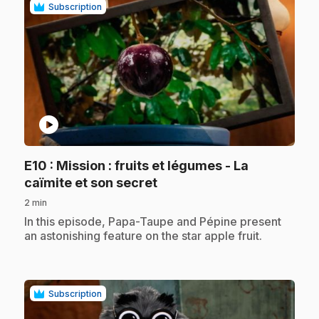
Subscription
play_circle
E10
: Mission : fruits et légumes - La
.
caïmite et son secret
2 min
.
In this episode, Papa-Taupe and Pépine present
an astonishing feature on the star apple fruit.
Subscription