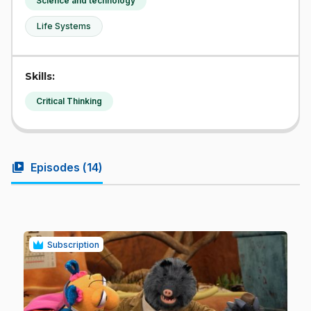
Science and technology
Life Systems
Skills:
Critical Thinking
video_library
Episodes (
14
)
Subscription