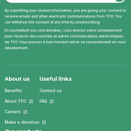
By submitting your contact information, you are giving your consent to
receive emails and other electronic communications from TFO. You
can withdraw this consent at any time by unsubscribing.
En soumettant vos coordonnées, vous donnez votre consentement
pour recevoir des courriels et autres communications électroniques
de TFO. Vous pouvez à tout moment retirer ce consentement en vous
désabonnant.
About us
Useful links
Benefits
Contact us
About TFO
This link will open in a new tab.
FAQ
This link will open in a new tab.
Careers
This link will open in a new tab.
Make a donation
This link will open in a new tab.