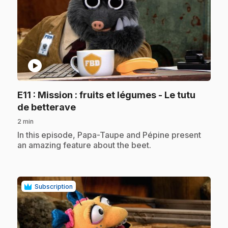
play_circle
E11
: Mission : fruits et légumes - Le tutu
.
de betterave
2 min
.
In this episode, Papa-Taupe and Pépine present
an amazing feature about the beet.
Subscription