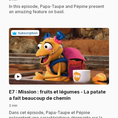
.
In this episode, Papa-Taupe and Pépine present
an amazing feature on basil.
Subscription
play_circle
E7
: Mission : fruits et légumes - La patate
.
a fait beaucoup de chemin
2 min
.
Dans cet épisode, Papa-Taupe et Pépine
présentent une caractéristique étonnante sur la