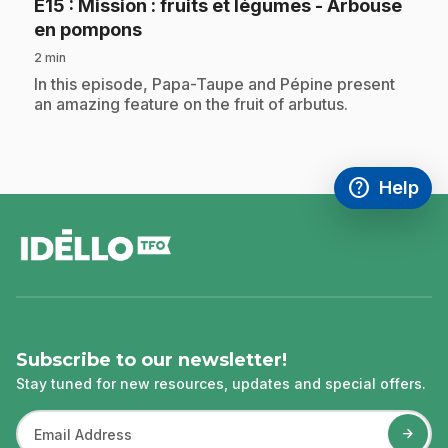
E15
: Mission : fruits et légumes - Arbouse
.
en pompons
2 min
.
In this episode, Papa-Taupe and Pépine present
an amazing feature on the fruit of arbutus.
help
Help
Access FAQ
,This link w
footer
Subscribe to our newsletter!
Stay tuned for new resources, updates and special offers.