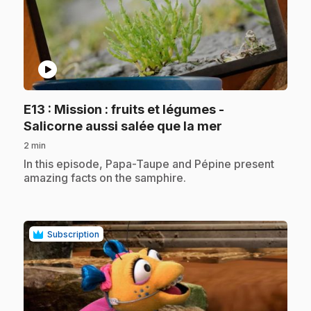
play_circle
E13
: Mission : fruits et légumes -
.
Salicorne aussi salée que la mer
2 min
.
In this episode, Papa-Taupe and Pépine present
amazing facts on the samphire.
Subscription