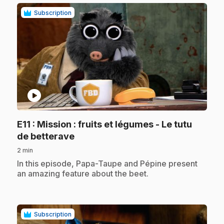
Subscription
play_circle
E11
: Mission : fruits et légumes - Le tutu
.
de betterave
2 min
.
In this episode, Papa-Taupe and Pépine present
an amazing feature about the beet.
Subscription