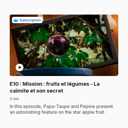
Subscription
play_circle
E10
: Mission : fruits et légumes - La
.
caïmite et son secret
2 min
.
In this episode, Papa-Taupe and Pépine present
an astonishing feature on the star apple fruit.