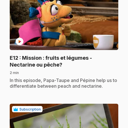
play_circle
E12
: Mission : fruits et légumes -
.
Nectarine ou pêche?
2 min
.
In this episode, Papa-Taupe and Pépine help us to
differentiate between peach and nectarine.
Subscription