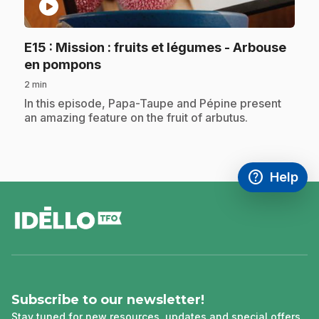
play_circle
E15
: Mission : fruits et légumes - Arbouse
.
en pompons
2 min
.
In this episode, Papa-Taupe and Pépine present
an amazing feature on the fruit of arbutus.
help
Help
Access FAQ
,This link w
footer
Subscribe to our newsletter!
Stay tuned for new resources, updates and special offers.