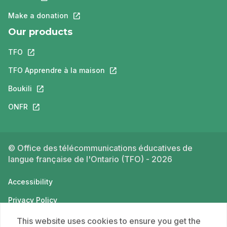
Make a donation
This link will open in a new tab.
Our products
TFO
This link will open in a new tab.
TFO Apprendre à la maison
This link will open in a new tab.
Boukili
This link will open in a new tab.
ONFR
This link will open in a new tab.
© Office des télécommunications éducatives de
langue française de l'Ontario (TFO) - 2026
Accessibility
Privacy Policy
Terms of use
This website uses cookies to ensure you get the