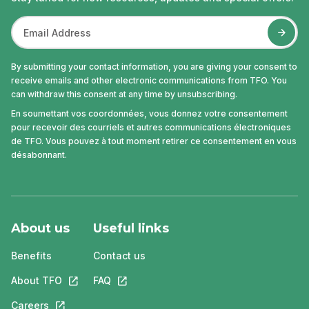
By submitting your contact information, you are giving your consent to
receive emails and other electronic communications from TFO. You
can withdraw this consent at any time by unsubscribing.
En soumettant vos coordonnées, vous donnez votre consentement
pour recevoir des courriels et autres communications électroniques
de TFO. Vous pouvez à tout moment retirer ce consentement en vous
désabonnant.
About us
Useful links
Benefits
Contact us
About TFO
This link will open in a new tab.
FAQ
This link will open in a new tab.
Careers
This link will open in a new tab.