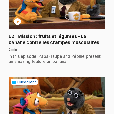
play_circle
E2
: Mission : fruits et légumes - La
.
banane contre les crampes musculaires
2 min
.
In this episode, Papa-Taupe and Pépine present
an amazing feature on banana.
Subscription