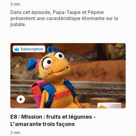
2 min
.
Dans cet épisode, Papa-Taupe et Pépine
présentent une caractéristique étonnante sur la
patate.
Subscription
play_circle
E8
: Mission : fruits et légumes -
.
L'amarante trois façons
2 min