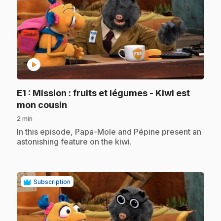
play_circle
E1
: Mission : fruits et légumes - Kiwi est
.
mon cousin
2 min
.
In this episode, Papa-Mole and Pépine present an
astonishing feature on the kiwi.
Subscription