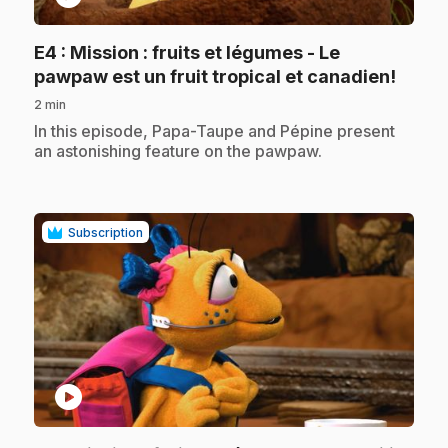
E4
: Mission : fruits et légumes - Le
.
pawpaw est un fruit tropical et canadien!
2 min
.
In this episode, Papa-Taupe and Pépine present
an astonishing feature on the pawpaw.
Subscription
play_circle