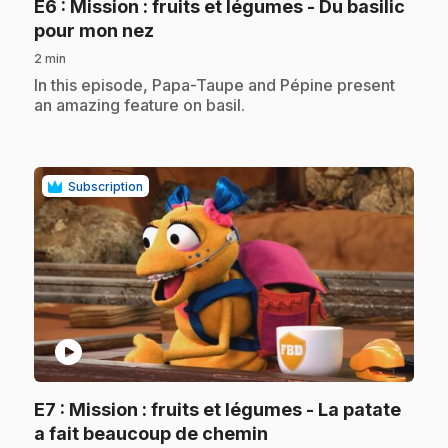
E6
: Mission : fruits et légumes - Du basilic
.
pour mon nez
2 min
.
In this episode, Papa-Taupe and Pépine present
an amazing feature on basil.
Subscription
play_circle
E7
: Mission : fruits et légumes - La patate
.
a fait beaucoup de chemin