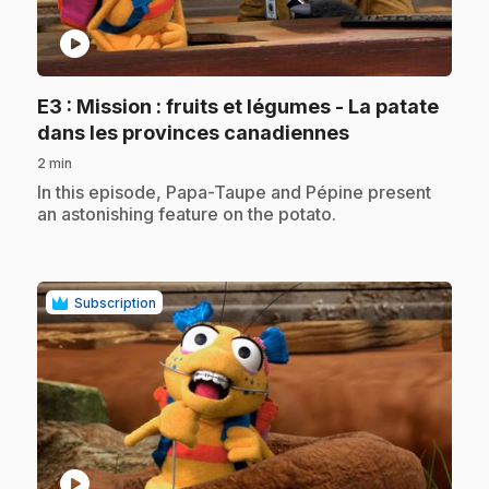
play_circle
E3
: Mission : fruits et légumes - La patate
.
dans les provinces canadiennes
2 min
.
In this episode, Papa-Taupe and Pépine present
an astonishing feature on the potato.
Subscription
play_circle