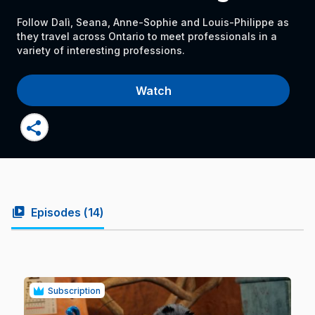
Follow Dalì, Seana, Anne-Sophie and Louis-Philippe as
they travel across Ontario to meet professionals in a
variety of interesting professions.
Watch
share
video_library
Episodes (
14
)
Subscription