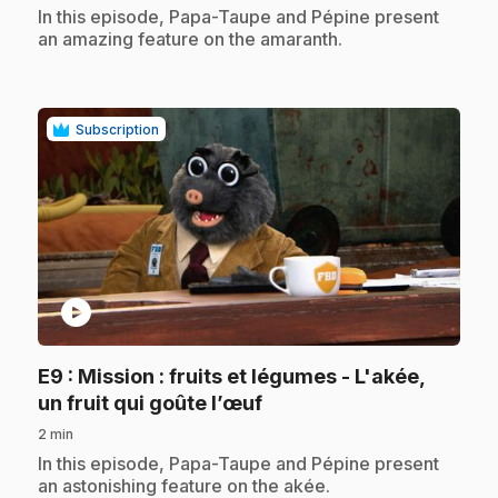
.
In this episode, Papa-Taupe and Pépine present
an amazing feature on the amaranth.
Subscription
play_circle
E9
: Mission : fruits et légumes - L'akée,
.
un fruit qui goûte l’œuf
2 min
.
In this episode, Papa-Taupe and Pépine present
an astonishing feature on the akée.