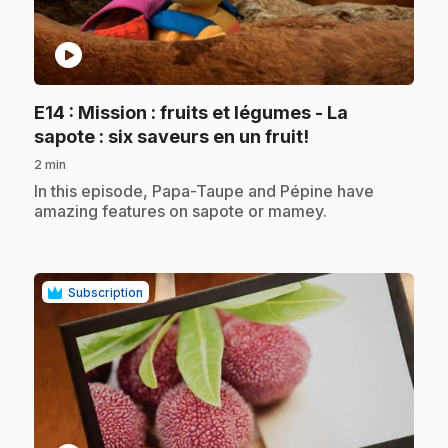
play_circle
E14
: Mission : fruits et légumes - La
.
sapote : six saveurs en un fruit!
2 min
.
In this episode, Papa-Taupe and Pépine have
amazing features on sapote or mamey.
Subscription