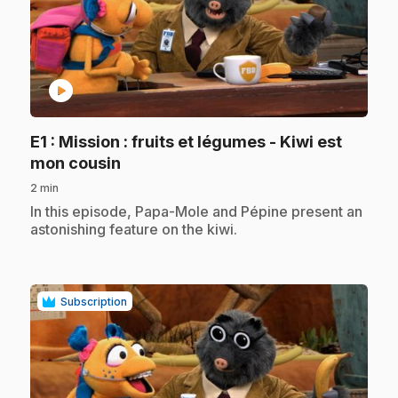
play_circle
E1
: Mission : fruits et légumes - Kiwi est
.
mon cousin
2 min
.
In this episode, Papa-Mole and Pépine present an
astonishing feature on the kiwi.
Subscription