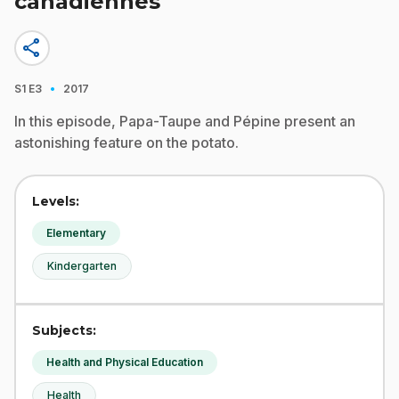
canadiennes
share
·
S1
E3
2017
In this episode, Papa-Taupe and Pépine present an
astonishing feature on the potato.
Levels:
Elementary
Kindergarten
Subjects:
Health and Physical Education
Health