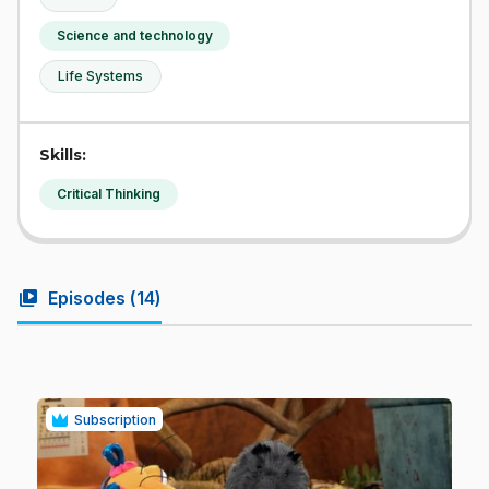
Science and technology
Life Systems
Skills:
Critical Thinking
video_library
Episodes (
14
)
Subscription