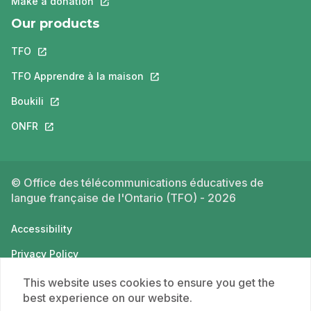
Make a donation
This link will open in a new tab.
Our products
TFO
This link will open in a new tab.
TFO Apprendre à la maison
This link will open in a new tab.
Boukili
This link will open in a new tab.
ONFR
This link will open in a new tab.
© Office des télécommunications éducatives de
langue française de l'Ontario (TFO) - 2026
Accessibility
Privacy Policy
Terms of use
This website uses cookies to ensure you get the
best experience on our website.