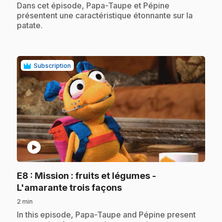
.
Dans cet épisode, Papa-Taupe et Pépine
présentent une caractéristique étonnante sur la
patate.
Subscription
play_circle
E8
: Mission : fruits et légumes -
.
L'amarante trois façons
2 min
.
In this episode, Papa-Taupe and Pépine present