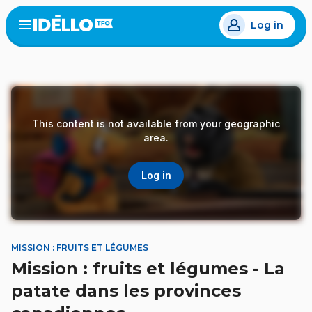
Skip
Log in
to
Open
the
main
menu
content
This content is not available from your geographic
area.
Log in
MISSION : FRUITS ET LÉGUMES
Mission : fruits et légumes - La
patate dans les provinces