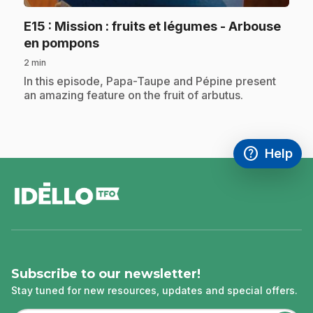
E15
: Mission : fruits et légumes - Arbouse
.
en pompons
2 min
.
In this episode, Papa-Taupe and Pépine present
an amazing feature on the fruit of arbutus.
help
Help
Access FAQ
,This link w
footer
Subscribe to our newsletter!
Stay tuned for new resources, updates and special offers.