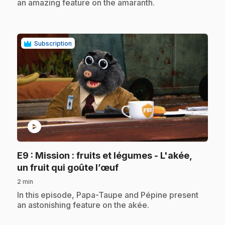
an amazing feature on the amaranth.
Subscription
play_circle
E9
: Mission : fruits et légumes - L'akée,
.
un fruit qui goûte l’œuf
2 min
.
In this episode, Papa-Taupe and Pépine present
an astonishing feature on the akée.