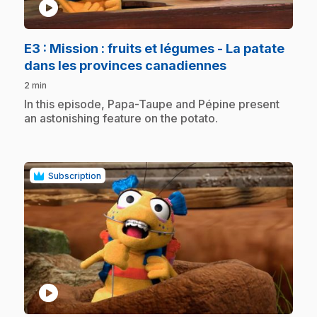
play_circle
E3
: Mission : fruits et légumes - La patate
.
dans les provinces canadiennes
2 min
.
In this episode, Papa-Taupe and Pépine present
an astonishing feature on the potato.
Subscription
play_circle