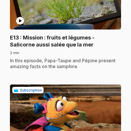
play_circle
E13
: Mission : fruits et légumes -
.
Salicorne aussi salée que la mer
2 min
.
In this episode, Papa-Taupe and Pépine present
amazing facts on the samphire.
Subscription