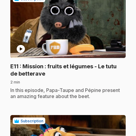
play_circle
E11
: Mission : fruits et légumes - Le tutu
.
de betterave
2 min
.
In this episode, Papa-Taupe and Pépine present
an amazing feature about the beet.
Subscription