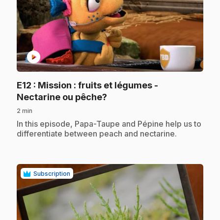
play_circle
E12
: Mission : fruits et légumes -
.
Nectarine ou pêche?
2 min
.
In this episode, Papa-Taupe and Pépine help us to
differentiate between peach and nectarine.
Subscription