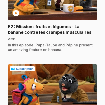
play_circle
E2
: Mission : fruits et légumes - La
.
banane contre les crampes musculaires
2 min
.
In this episode, Papa-Taupe and Pépine present
an amazing feature on banana.
Subscription