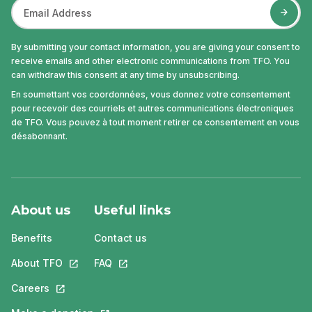
By submitting your contact information, you are giving your consent to
receive emails and other electronic communications from TFO. You
can withdraw this consent at any time by unsubscribing.
En soumettant vos coordonnées, vous donnez votre consentement
pour recevoir des courriels et autres communications électroniques
de TFO. Vous pouvez à tout moment retirer ce consentement en vous
désabonnant.
About us
Useful links
Benefits
Contact us
About TFO
This link will open in a new tab.
FAQ
This link will open in a new tab.
Careers
This link will open in a new tab.