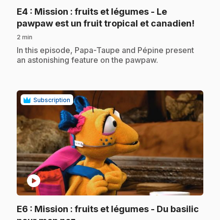
E4
: Mission : fruits et légumes - Le
.
pawpaw est un fruit tropical et canadien!
2 min
.
In this episode, Papa-Taupe and Pépine present
an astonishing feature on the pawpaw.
Subscription
play_circle
E6
: Mission : fruits et légumes - Du basilic