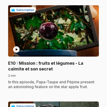
Subscription
play_circle
E10
: Mission : fruits et légumes - La
.
caïmite et son secret
2 min
.
In this episode, Papa-Taupe and Pépine present
an astonishing feature on the star apple fruit.
Subscription