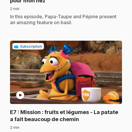
.
pour mon nez
2 min
.
In this episode, Papa-Taupe and Pépine present
an amazing feature on basil.
Subscription
play_circle
E7
: Mission : fruits et légumes - La patate
.
a fait beaucoup de chemin
2 min