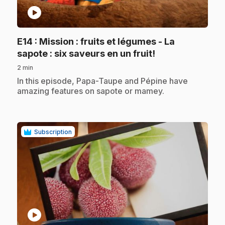
play_circle
E14
: Mission : fruits et légumes - La
.
sapote : six saveurs en un fruit!
2 min
.
In this episode, Papa-Taupe and Pépine have
amazing features on sapote or mamey.
Subscription
play_circle