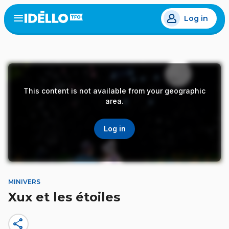
Skip
Log in
to
Open
the
main
menu
content
This content is not available from your geographic
area.
Log in
MINIVERS
Xux et les étoiles
share