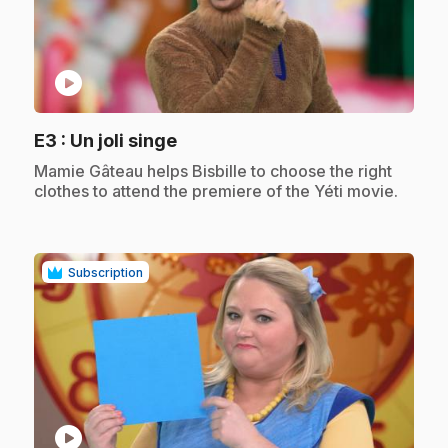
play_circle
.
E3
: Un joli singe
.
Mamie Gâteau helps Bisbille to choose the right
clothes to attend the premiere of the Yéti movie.
Subscription
play_circle