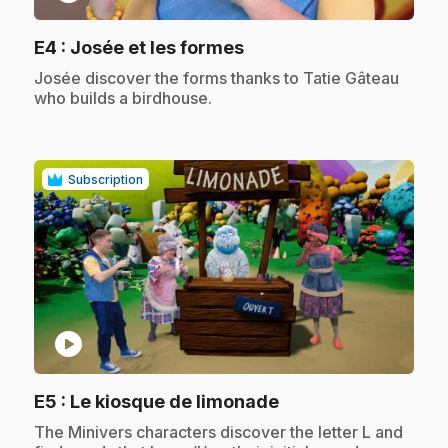
.
E4
: Josée et les formes
.
Josée discover the forms thanks to Tatie Gâteau
who builds a birdhouse.
Subscription
play_circle
.
E5
: Le kiosque de limonade
.
The Minivers characters discover the letter L and