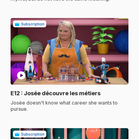
Subscription
play_circle
.
E12
: Josée découvre les métiers
.
Josée doesn't know what career she wants to
pursue.
Subscription