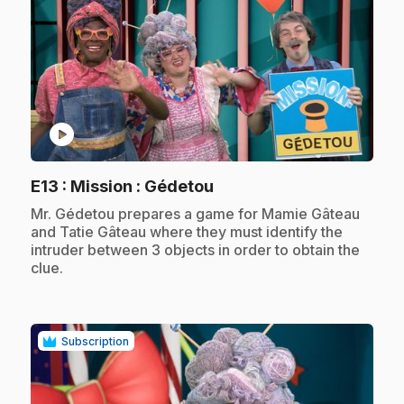
play_circle
.
E13
: Mission : Gédetou
.
Mr. Gédetou prepares a game for Mamie Gâteau
and Tatie Gâteau where they must identify the
intruder between 3 objects in order to obtain the
clue.
Subscription