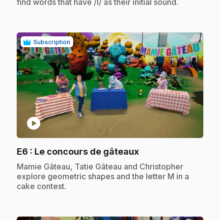
find words that have /l/ as their initial sound.
Subscription
play_circle
.
E6
: Le concours de gâteaux
.
Mamie Gâteau, Tatie Gâteau and Christopher
explore geometric shapes and the letter M in a
cake contest.