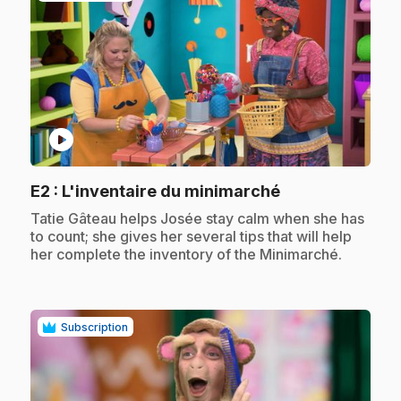
play_circle
.
E2
: L'inventaire du minimarché
.
Tatie Gâteau helps Josée stay calm when she has
to count; she gives her several tips that will help
her complete the inventory of the Minimarché.
Subscription