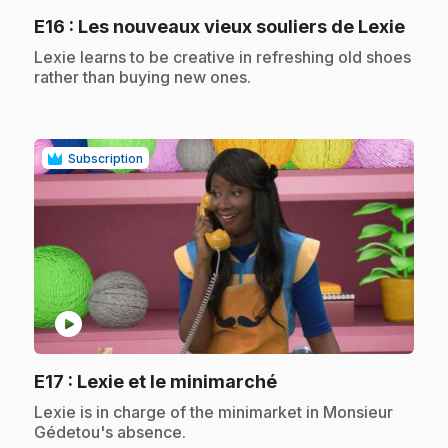
.
E16
: Les nouveaux vieux souliers de Lexie
.
Lexie learns to be creative in refreshing old shoes
rather than buying new ones.
Subscription
play_circle
.
E17
: Lexie et le minimarché
.
Lexie is in charge of the minimarket in Monsieur
Gédetou's absence.