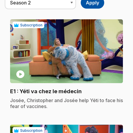
Subscription
play_circle
.
E1
: Yéti va chez le médecin
.
Josée, Christopher and Josée help Yéti to face his
fear of vaccines.
Subscription