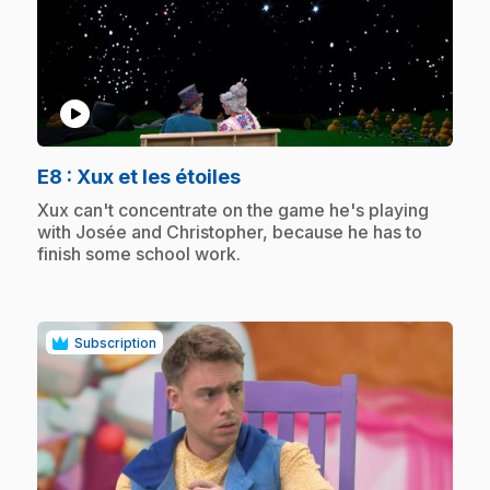
play_circle
.
E8
: Xux et les étoiles
.
Xux can't concentrate on the game he's playing
with Josée and Christopher, because he has to
finish some school work.
Subscription