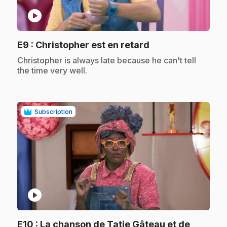
play_circle
.
E9
: Christopher est en retard
.
Christopher is always late because he can't tell
the time very well.
Subscription
play_circle
E10
: La chanson de Tatie Gâteau et de