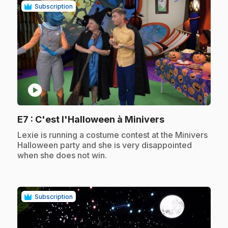
Subscription
play_circle
.
E7
: C'est l'Halloween à Minivers
.
Lexie is running a costume contest at the Minivers
Halloween party and she is very disappointed
when she does not win.
Subscription