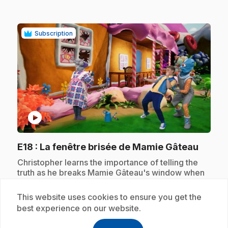
Subscription
play_circle
.
E18
: La fenêtre brisée de Mamie Gâteau
.
Christopher learns the importance of telling the
truth as he breaks Mamie Gâteau's window when
playing with Xux.
This website uses cookies to ensure you get the
best experience on our website.
Subscription