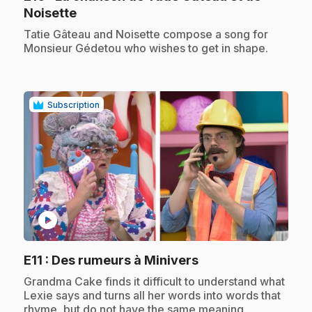
.
Noisette
.
Tatie Gâteau and Noisette compose a song for
Monsieur Gédetou who wishes to get in shape.
Subscription
play_circle
.
E11
: Des rumeurs à Minivers
.
Grandma Cake finds it difficult to understand what
Lexie says and turns all her words into words that
rhyme, but do not have the same meaning.