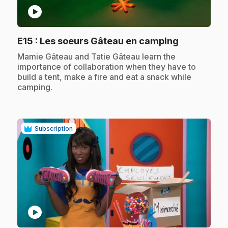
play_circle
.
E15
: Les soeurs Gâteau en camping
.
Mamie Gâteau and Tatie Gâteau learn the
importance of collaboration when they have to
build a tent, make a fire and eat a snack while
camping.
Subscription
play_circle