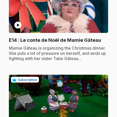
play_circle
.
E14
: Le conte de Noël de Mamie Gâteau
.
Mamie Gâteau is organizing the Christmas dinner.
She puts a lot of pressure on herself, and ends up
fighting with her sister Tatie Gâteau...
Subscription