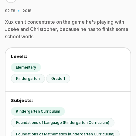
·
S2
E8
2018
Xux can't concentrate on the game he's playing with
Josée and Christopher, because he has to finish some
school work.
Levels:
Elementary
Kindergarten
Grade 1
Subjects:
Kindergarten Curriculum
Foundations of Language (Kindergarten Curriculum)
Foundations of Mathematics (Kindergarten Curriculum)