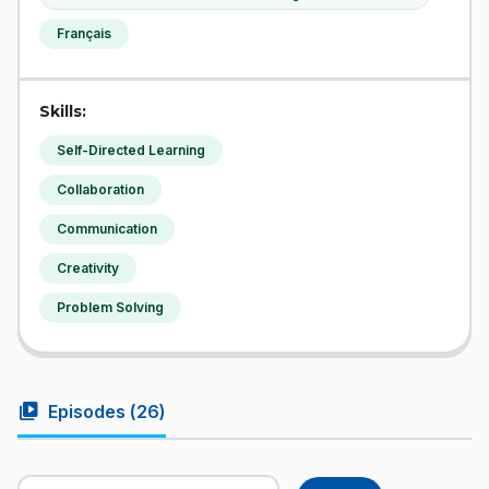
Français
Skills:
Self-Directed Learning
Collaboration
Communication
Creativity
Problem Solving
video_library
Episodes (
26
)