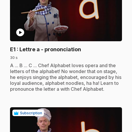
play_circle
.
E1
: Lettre a - prononciation
30 s
.
A ... B ... C ... Chef Alphabet loves opera and the
letters of the alphabet! No wonder that on stage,
he enjoys singing the alphabet, encouraged by his
loyal audience, alphabet noodles, ha ha! Learn to
pronounce the letter a with Chef Alphabet.
Subscription