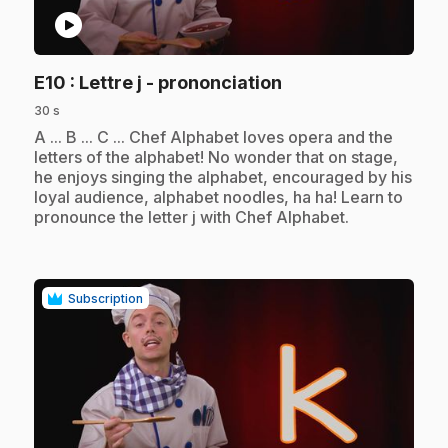
play_circle
.
E10
: Lettre j - prononciation
30 s
.
A ... B ... C ... Chef Alphabet loves opera and the
letters of the alphabet! No wonder that on stage,
he enjoys singing the alphabet, encouraged by his
loyal audience, alphabet noodles, ha ha! Learn to
pronounce the letter j with Chef Alphabet.
Subscription