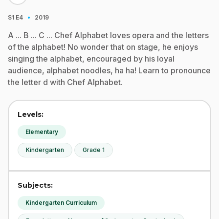
·
S1
E4
2019
A ... B ... C ... Chef Alphabet loves opera and the letters
of the alphabet! No wonder that on stage, he enjoys
singing the alphabet, encouraged by his loyal
audience, alphabet noodles, ha ha! Learn to pronounce
the letter d with Chef Alphabet.
Levels:
Elementary
Kindergarten
Grade 1
Subjects:
Kindergarten Curriculum