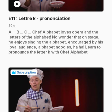
play_circle
.
E11
: Lettre k - prononciation
30 s
.
A ... B ... C ... Chef Alphabet loves opera and the
letters of the alphabet! No wonder that on stage,
he enjoys singing the alphabet, encouraged by his
loyal audience, alphabet noodles, ha ha! Learn to
pronounce the letter k with Chef Alphabet.
Subscription