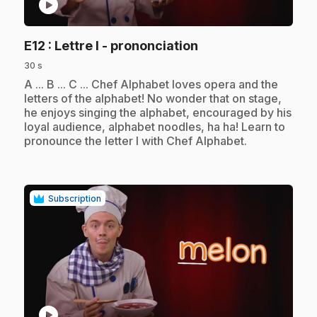
play_circle
.
E12
: Lettre l - prononciation
30 s
.
A ... B ... C ... Chef Alphabet loves opera and the
letters of the alphabet! No wonder that on stage,
he enjoys singing the alphabet, encouraged by his
loyal audience, alphabet noodles, ha ha! Learn to
pronounce the letter l with Chef Alphabet.
Subscription
play_circle