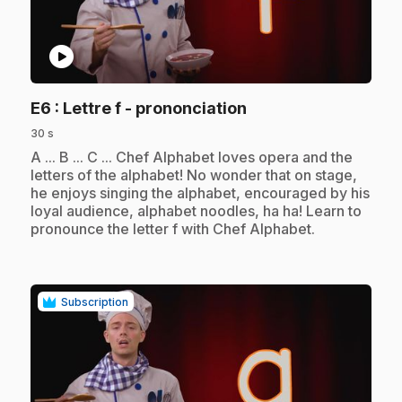
play_circle
.
E6
: Lettre f - prononciation
30 s
.
A ... B ... C ... Chef Alphabet loves opera and the
letters of the alphabet! No wonder that on stage,
he enjoys singing the alphabet, encouraged by his
loyal audience, alphabet noodles, ha ha! Learn to
pronounce the letter f with Chef Alphabet.
Subscription