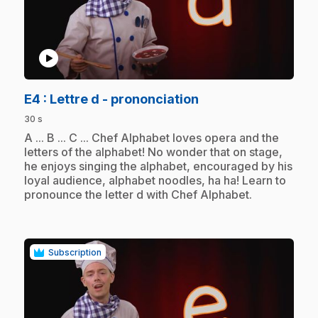
play_circle
.
E4
: Lettre d - prononciation
30 s
.
A ... B ... C ... Chef Alphabet loves opera and the
letters of the alphabet! No wonder that on stage,
he enjoys singing the alphabet, encouraged by his
loyal audience, alphabet noodles, ha ha! Learn to
pronounce the letter d with Chef Alphabet.
Subscription