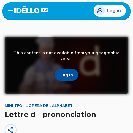
Skip
Log in
to
Open
the
main
menu
content
This content is not available from your geographic
area.
Log in
MINI TFO - L'OPÉRA DE L'ALPHABET
Lettre d - prononciation
share