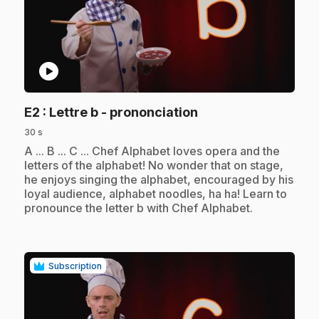
play_circle
.
E2
: Lettre b - prononciation
30 s
.
A ... B ... C ... Chef Alphabet loves opera and the
letters of the alphabet! No wonder that on stage,
he enjoys singing the alphabet, encouraged by his
loyal audience, alphabet noodles, ha ha! Learn to
pronounce the letter b with Chef Alphabet.
Subscription