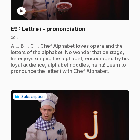
play_circle
.
E9
: Lettre i - prononciation
30 s
.
A ... B ... C ... Chef Alphabet loves opera and the
letters of the alphabet! No wonder that on stage,
he enjoys singing the alphabet, encouraged by his
loyal audience, alphabet noodles, ha ha! Learn to
pronounce the letter i with Chef Alphabet.
Subscription