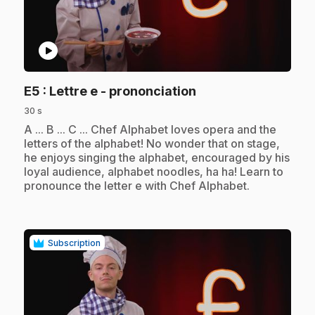
play_circle
.
E5
: Lettre e - prononciation
30 s
.
A ... B ... C ... Chef Alphabet loves opera and the
letters of the alphabet! No wonder that on stage,
he enjoys singing the alphabet, encouraged by his
loyal audience, alphabet noodles, ha ha! Learn to
pronounce the letter e with Chef Alphabet.
Subscription