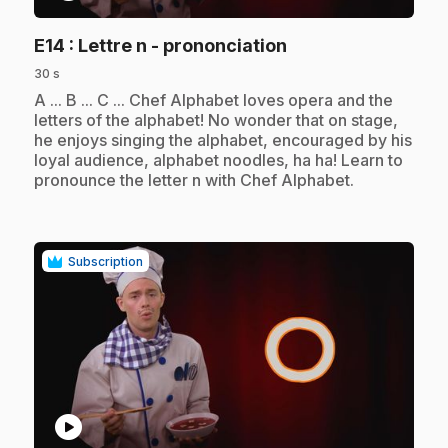
.
E14
: Lettre n - prononciation
30 s
.
A ... B ... C ... Chef Alphabet loves opera and the
letters of the alphabet! No wonder that on stage,
he enjoys singing the alphabet, encouraged by his
loyal audience, alphabet noodles, ha ha! Learn to
pronounce the letter n with Chef Alphabet.
Subscription
play_circle