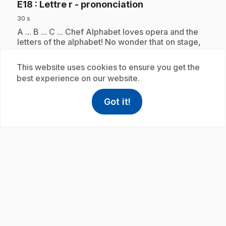
.
E18
: Lettre r - prononciation
30 s
.
A ... B ... C ... Chef Alphabet loves opera and the
letters of the alphabet! No wonder that on stage,
he enjoys singing the alphabet, encouraged by his
loyal audience, alphabet noodles, ha ha! Learn to
This website uses cookies to ensure you get the
pronounce the letter r with Chef Alphabet.
best experience on our website.
Got it!
help
Help
Access FAQ
,This link w
Subscription
play_circle
.
E19
: Lettre s - prononciation