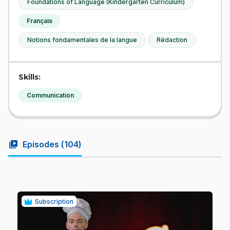
Foundations of Language (Kindergarten Curriculum)
Français
Notions fondamentales de la langue
Rédaction
Skills:
Communication
video_library
Episodes (
104
)
Subscription