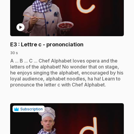
play_circle
.
E3
: Lettre c - prononciation
30 s
.
A ... B ... C ... Chef Alphabet loves opera and the
letters of the alphabet! No wonder that on stage,
he enjoys singing the alphabet, encouraged by his
loyal audience, alphabet noodles, ha ha! Learn to
pronounce the letter c with Chef Alphabet.
Subscription