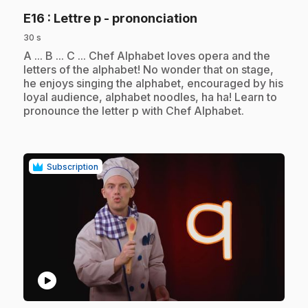
.
E16
: Lettre p - prononciation
30 s
.
A ... B ... C ... Chef Alphabet loves opera and the
letters of the alphabet! No wonder that on stage,
he enjoys singing the alphabet, encouraged by his
loyal audience, alphabet noodles, ha ha! Learn to
pronounce the letter p with Chef Alphabet.
Subscription
play_circle