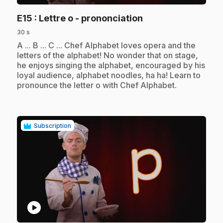
.
E15
: Lettre o - prononciation
30 s
.
A ... B ... C ... Chef Alphabet loves opera and the
letters of the alphabet! No wonder that on stage,
he enjoys singing the alphabet, encouraged by his
loyal audience, alphabet noodles, ha ha! Learn to
pronounce the letter o with Chef Alphabet.
Subscription
play_circle