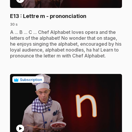
.
E13
: Lettre m - prononciation
30 s
.
A ... B ... C ... Chef Alphabet loves opera and the
letters of the alphabet! No wonder that on stage,
he enjoys singing the alphabet, encouraged by his
loyal audience, alphabet noodles, ha ha! Learn to
pronounce the letter m with Chef Alphabet.
Subscription
play_circle