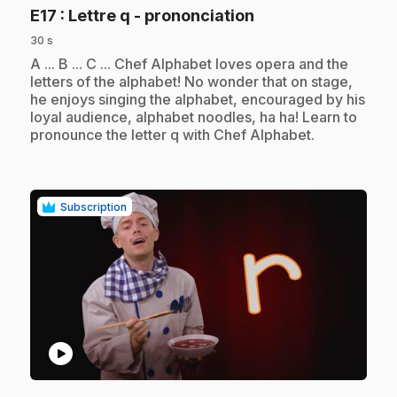
.
E17
: Lettre q - prononciation
30 s
.
A ... B ... C ... Chef Alphabet loves opera and the
letters of the alphabet! No wonder that on stage,
he enjoys singing the alphabet, encouraged by his
loyal audience, alphabet noodles, ha ha! Learn to
pronounce the letter q with Chef Alphabet.
Subscription
play_circle