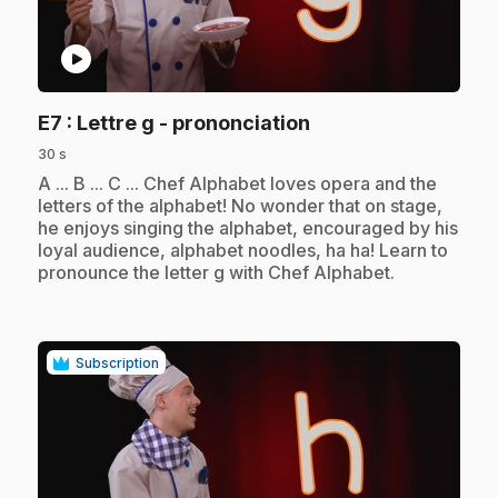
play_circle
.
E7
: Lettre g - prononciation
30 s
.
A ... B ... C ... Chef Alphabet loves opera and the
letters of the alphabet! No wonder that on stage,
he enjoys singing the alphabet, encouraged by his
loyal audience, alphabet noodles, ha ha! Learn to
pronounce the letter g with Chef Alphabet.
Subscription