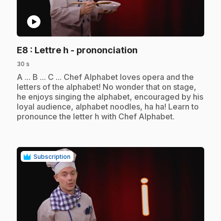
play_circle
.
E8
: Lettre h - prononciation
30 s
.
A ... B ... C ... Chef Alphabet loves opera and the
letters of the alphabet! No wonder that on stage,
he enjoys singing the alphabet, encouraged by his
loyal audience, alphabet noodles, ha ha! Learn to
pronounce the letter h with Chef Alphabet.
Subscription