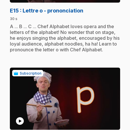
.
E15
: Lettre o - prononciation
30 s
.
A ... B ... C ... Chef Alphabet loves opera and the
letters of the alphabet! No wonder that on stage,
he enjoys singing the alphabet, encouraged by his
loyal audience, alphabet noodles, ha ha! Learn to
pronounce the letter o with Chef Alphabet.
Subscription
play_circle