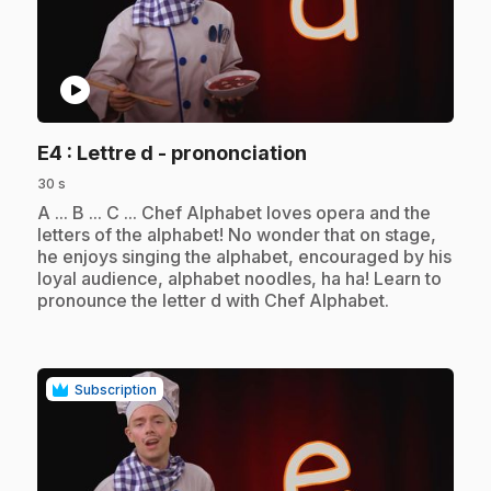
play_circle
.
E4
: Lettre d - prononciation
30 s
.
A ... B ... C ... Chef Alphabet loves opera and the
letters of the alphabet! No wonder that on stage,
he enjoys singing the alphabet, encouraged by his
loyal audience, alphabet noodles, ha ha! Learn to
pronounce the letter d with Chef Alphabet.
Subscription