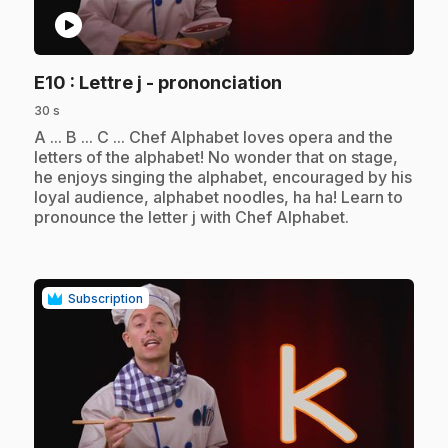
play_circle
.
E10
: Lettre j - prononciation
30 s
.
A ... B ... C ... Chef Alphabet loves opera and the
letters of the alphabet! No wonder that on stage,
he enjoys singing the alphabet, encouraged by his
loyal audience, alphabet noodles, ha ha! Learn to
pronounce the letter j with Chef Alphabet.
Subscription