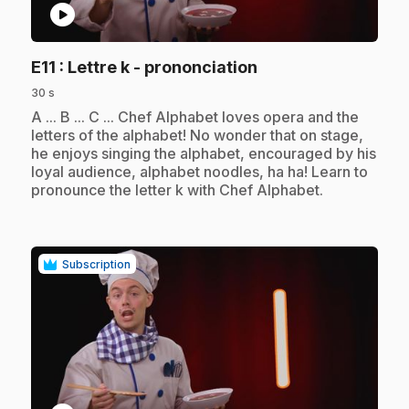
play_circle
.
E11
: Lettre k - prononciation
30 s
.
A ... B ... C ... Chef Alphabet loves opera and the
letters of the alphabet! No wonder that on stage,
he enjoys singing the alphabet, encouraged by his
loyal audience, alphabet noodles, ha ha! Learn to
pronounce the letter k with Chef Alphabet.
Subscription