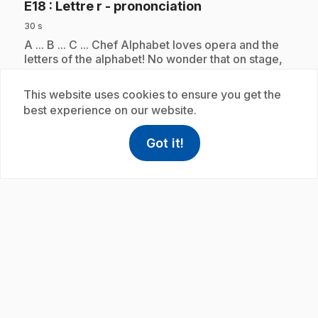
.
E18
: Lettre r - prononciation
30 s
.
A ... B ... C ... Chef Alphabet loves opera and the
letters of the alphabet! No wonder that on stage,
he enjoys singing the alphabet, encouraged by his
loyal audience, alphabet noodles, ha ha! Learn to
This website uses cookies to ensure you get the
pronounce the letter r with Chef Alphabet.
best experience on our website.
Got it!
help
Help
Access FAQ
,This link w
Subscription
play_circle
.
E19
: Lettre s - prononciation