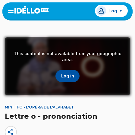
Skip
Log in
to
Open
the
main
menu
content
This content is not available from your geographic
area.
Log in
MINI TFO - L'OPÉRA DE L'ALPHABET
Lettre o - prononciation
share