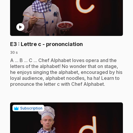
play_circle
.
E3
: Lettre c - prononciation
30 s
.
A ... B ... C ... Chef Alphabet loves opera and the
letters of the alphabet! No wonder that on stage,
he enjoys singing the alphabet, encouraged by his
loyal audience, alphabet noodles, ha ha! Learn to
pronounce the letter c with Chef Alphabet.
Subscription