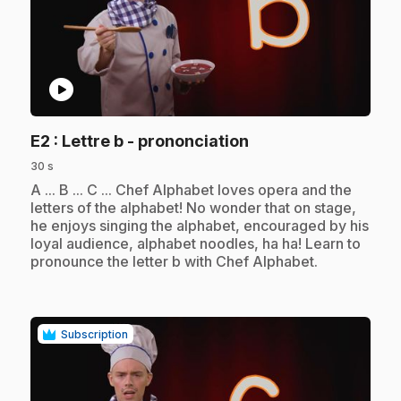
play_circle
.
E2
: Lettre b - prononciation
30 s
.
A ... B ... C ... Chef Alphabet loves opera and the
letters of the alphabet! No wonder that on stage,
he enjoys singing the alphabet, encouraged by his
loyal audience, alphabet noodles, ha ha! Learn to
pronounce the letter b with Chef Alphabet.
Subscription