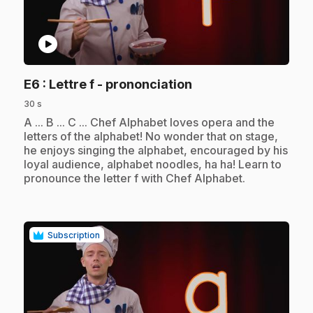
play_circle
.
E6
: Lettre f - prononciation
30 s
.
A ... B ... C ... Chef Alphabet loves opera and the
letters of the alphabet! No wonder that on stage,
he enjoys singing the alphabet, encouraged by his
loyal audience, alphabet noodles, ha ha! Learn to
pronounce the letter f with Chef Alphabet.
Subscription