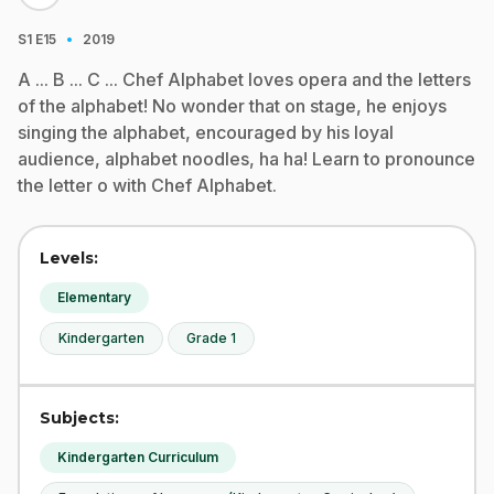
·
S1
E15
2019
A ... B ... C ... Chef Alphabet loves opera and the letters
of the alphabet! No wonder that on stage, he enjoys
singing the alphabet, encouraged by his loyal
audience, alphabet noodles, ha ha! Learn to pronounce
the letter o with Chef Alphabet.
Levels:
Elementary
Kindergarten
Grade 1
Subjects:
Kindergarten Curriculum