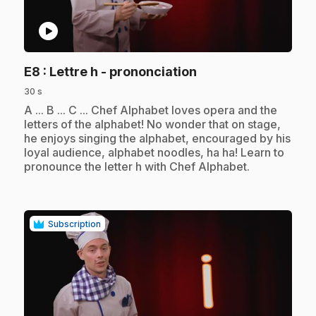
play_circle
.
E8
: Lettre h - prononciation
30 s
.
A ... B ... C ... Chef Alphabet loves opera and the
letters of the alphabet! No wonder that on stage,
he enjoys singing the alphabet, encouraged by his
loyal audience, alphabet noodles, ha ha! Learn to
pronounce the letter h with Chef Alphabet.
Subscription