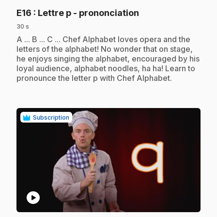
.
E16
: Lettre p - prononciation
30 s
.
A ... B ... C ... Chef Alphabet loves opera and the
letters of the alphabet! No wonder that on stage,
he enjoys singing the alphabet, encouraged by his
loyal audience, alphabet noodles, ha ha! Learn to
pronounce the letter p with Chef Alphabet.
Subscription
play_circle