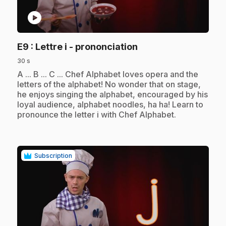
play_circle
.
E9
: Lettre i - prononciation
30 s
.
A ... B ... C ... Chef Alphabet loves opera and the
letters of the alphabet! No wonder that on stage,
he enjoys singing the alphabet, encouraged by his
loyal audience, alphabet noodles, ha ha! Learn to
pronounce the letter i with Chef Alphabet.
Subscription