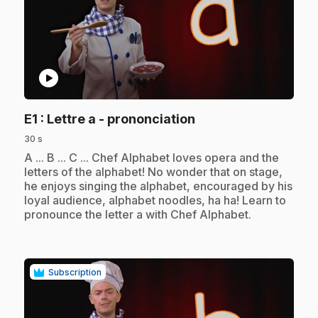
play_circle
.
E1
: Lettre a - prononciation
30 s
.
A ... B ... C ... Chef Alphabet loves opera and the
letters of the alphabet! No wonder that on stage,
he enjoys singing the alphabet, encouraged by his
loyal audience, alphabet noodles, ha ha! Learn to
pronounce the letter a with Chef Alphabet.
Subscription