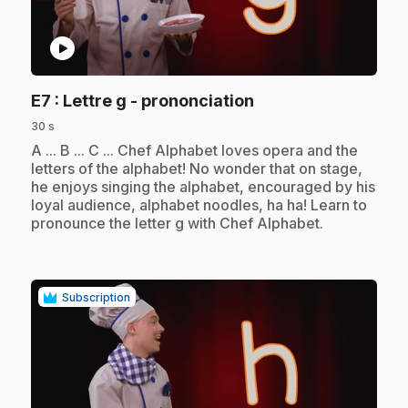
play_circle
.
E7
: Lettre g - prononciation
30 s
.
A ... B ... C ... Chef Alphabet loves opera and the
letters of the alphabet! No wonder that on stage,
he enjoys singing the alphabet, encouraged by his
loyal audience, alphabet noodles, ha ha! Learn to
pronounce the letter g with Chef Alphabet.
Subscription