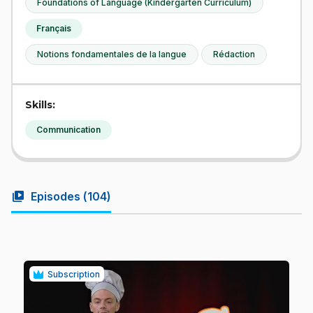
Foundations of Language (Kindergarten Curriculum)
Français
Notions fondamentales de la langue
Rédaction
Skills:
Communication
video_library
Episodes (
104
)
Subscription