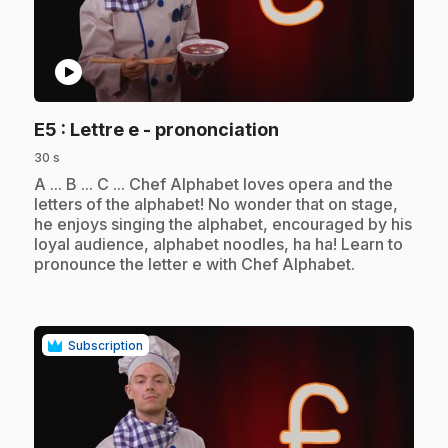
play_circle
.
E5
: Lettre e - prononciation
30 s
.
A ... B ... C ... Chef Alphabet loves opera and the
letters of the alphabet! No wonder that on stage,
he enjoys singing the alphabet, encouraged by his
loyal audience, alphabet noodles, ha ha! Learn to
pronounce the letter e with Chef Alphabet.
Subscription