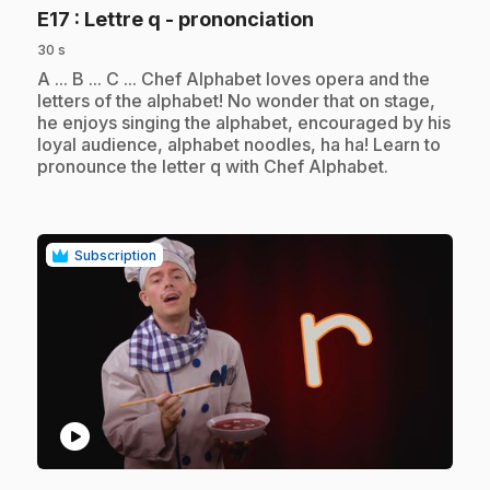
.
E17
: Lettre q - prononciation
30 s
.
A ... B ... C ... Chef Alphabet loves opera and the
letters of the alphabet! No wonder that on stage,
he enjoys singing the alphabet, encouraged by his
loyal audience, alphabet noodles, ha ha! Learn to
pronounce the letter q with Chef Alphabet.
Subscription
play_circle