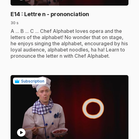
.
E14
: Lettre n - prononciation
30 s
.
A ... B ... C ... Chef Alphabet loves opera and the
letters of the alphabet! No wonder that on stage,
he enjoys singing the alphabet, encouraged by his
loyal audience, alphabet noodles, ha ha! Learn to
pronounce the letter n with Chef Alphabet.
Subscription
play_circle