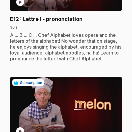
play_circle
.
E12
: Lettre l - prononciation
30 s
.
A ... B ... C ... Chef Alphabet loves opera and the
letters of the alphabet! No wonder that on stage,
he enjoys singing the alphabet, encouraged by his
loyal audience, alphabet noodles, ha ha! Learn to
pronounce the letter l with Chef Alphabet.
Subscription
play_circle