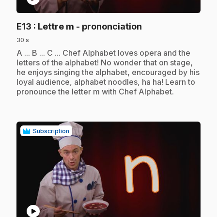
.
E13
: Lettre m - prononciation
30 s
.
A ... B ... C ... Chef Alphabet loves opera and the
letters of the alphabet! No wonder that on stage,
he enjoys singing the alphabet, encouraged by his
loyal audience, alphabet noodles, ha ha! Learn to
pronounce the letter m with Chef Alphabet.
Subscription
play_circle