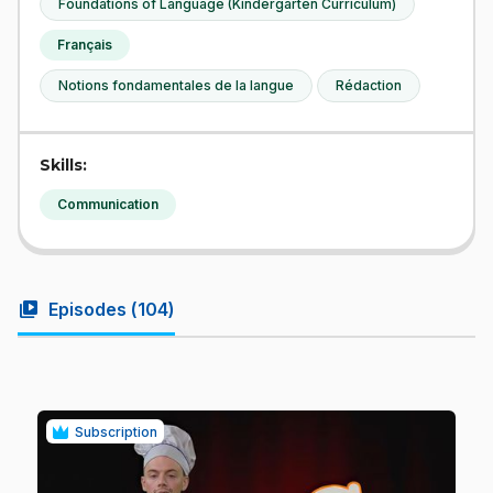
Foundations of Language (Kindergarten Curriculum)
Français
Notions fondamentales de la langue
Rédaction
Skills:
Communication
video_library
Episodes (
104
)
Subscription