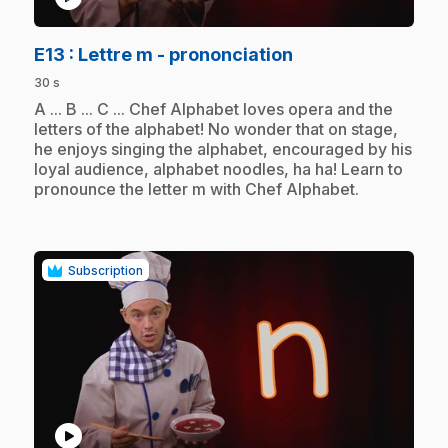
.
E13
: Lettre m - prononciation
30 s
.
A ... B ... C ... Chef Alphabet loves opera and the
letters of the alphabet! No wonder that on stage,
he enjoys singing the alphabet, encouraged by his
loyal audience, alphabet noodles, ha ha! Learn to
pronounce the letter m with Chef Alphabet.
Subscription
play_circle