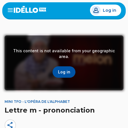
Skip
Log in
to
Open
the
main
menu
content
This content is not available from your geographic
area.
Log in
MINI TFO - L'OPÉRA DE L'ALPHABET
Lettre m - prononciation
share