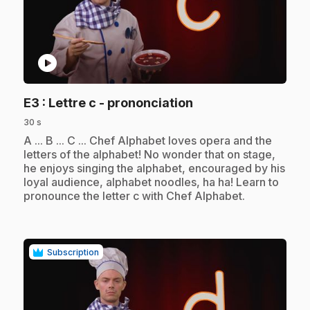
play_circle
.
E3
: Lettre c - prononciation
30 s
.
A ... B ... C ... Chef Alphabet loves opera and the
letters of the alphabet! No wonder that on stage,
he enjoys singing the alphabet, encouraged by his
loyal audience, alphabet noodles, ha ha! Learn to
pronounce the letter c with Chef Alphabet.
Subscription