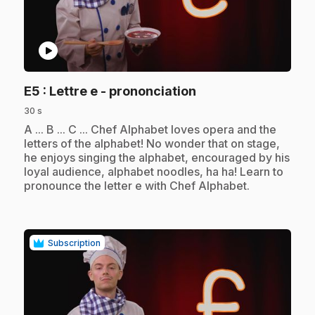
play_circle
.
E5
: Lettre e - prononciation
30 s
.
A ... B ... C ... Chef Alphabet loves opera and the
letters of the alphabet! No wonder that on stage,
he enjoys singing the alphabet, encouraged by his
loyal audience, alphabet noodles, ha ha! Learn to
pronounce the letter e with Chef Alphabet.
Subscription