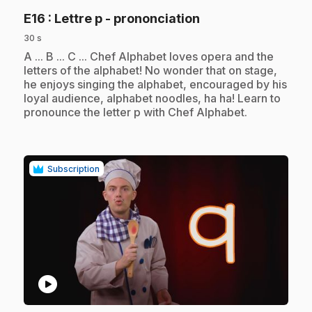
.
E16
: Lettre p - prononciation
30 s
.
A ... B ... C ... Chef Alphabet loves opera and the
letters of the alphabet! No wonder that on stage,
he enjoys singing the alphabet, encouraged by his
loyal audience, alphabet noodles, ha ha! Learn to
pronounce the letter p with Chef Alphabet.
Subscription
play_circle