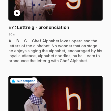
play_circle
.
E7
: Lettre g - prononciation
30 s
.
A ... B ... C ... Chef Alphabet loves opera and the
letters of the alphabet! No wonder that on stage,
he enjoys singing the alphabet, encouraged by his
loyal audience, alphabet noodles, ha ha! Learn to
pronounce the letter g with Chef Alphabet.
Subscription