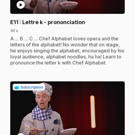
play_circle
.
E11
: Lettre k - prononciation
30 s
.
A ... B ... C ... Chef Alphabet loves opera and the
letters of the alphabet! No wonder that on stage,
he enjoys singing the alphabet, encouraged by his
loyal audience, alphabet noodles, ha ha! Learn to
pronounce the letter k with Chef Alphabet.
Subscription