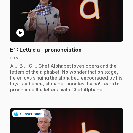
play_circle
.
E1
: Lettre a - prononciation
30 s
.
A ... B ... C ... Chef Alphabet loves opera and the
letters of the alphabet! No wonder that on stage,
he enjoys singing the alphabet, encouraged by his
loyal audience, alphabet noodles, ha ha! Learn to
pronounce the letter a with Chef Alphabet.
Subscription