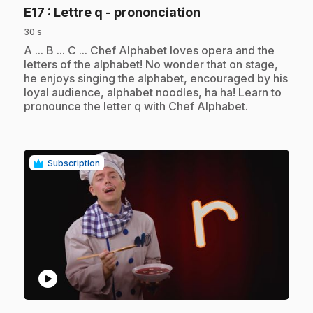
.
E17
: Lettre q - prononciation
30 s
.
A ... B ... C ... Chef Alphabet loves opera and the
letters of the alphabet! No wonder that on stage,
he enjoys singing the alphabet, encouraged by his
loyal audience, alphabet noodles, ha ha! Learn to
pronounce the letter q with Chef Alphabet.
Subscription
play_circle