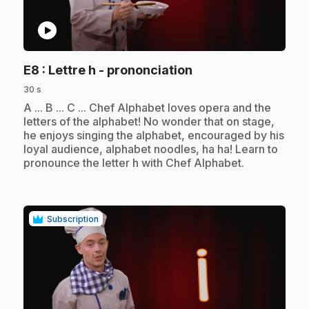
play_circle
.
E8
: Lettre h - prononciation
30 s
.
A ... B ... C ... Chef Alphabet loves opera and the
letters of the alphabet! No wonder that on stage,
he enjoys singing the alphabet, encouraged by his
loyal audience, alphabet noodles, ha ha! Learn to
pronounce the letter h with Chef Alphabet.
Subscription