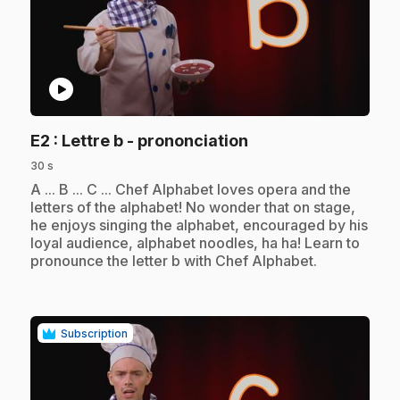
play_circle
.
E2
: Lettre b - prononciation
30 s
.
A ... B ... C ... Chef Alphabet loves opera and the
letters of the alphabet! No wonder that on stage,
he enjoys singing the alphabet, encouraged by his
loyal audience, alphabet noodles, ha ha! Learn to
pronounce the letter b with Chef Alphabet.
Subscription