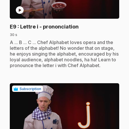
play_circle
.
E9
: Lettre i - prononciation
30 s
.
A ... B ... C ... Chef Alphabet loves opera and the
letters of the alphabet! No wonder that on stage,
he enjoys singing the alphabet, encouraged by his
loyal audience, alphabet noodles, ha ha! Learn to
pronounce the letter i with Chef Alphabet.
Subscription