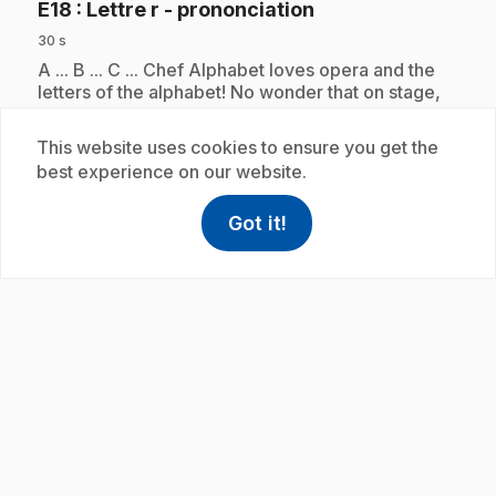
.
E18
: Lettre r - prononciation
30 s
.
A ... B ... C ... Chef Alphabet loves opera and the
letters of the alphabet! No wonder that on stage,
he enjoys singing the alphabet, encouraged by his
loyal audience, alphabet noodles, ha ha! Learn to
This website uses cookies to ensure you get the
pronounce the letter r with Chef Alphabet.
best experience on our website.
Got it!
help
Help
Access FAQ
,This link w
Subscription
play_circle
.
E19
: Lettre s - prononciation