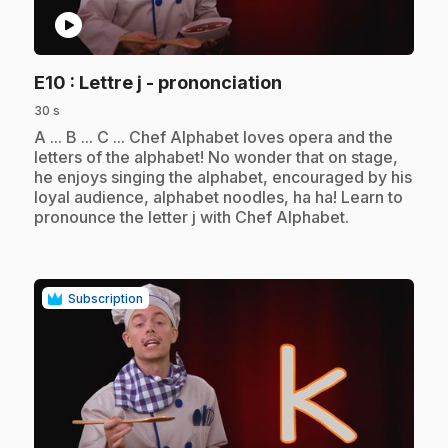
play_circle
.
E10
: Lettre j - prononciation
30 s
.
A ... B ... C ... Chef Alphabet loves opera and the
letters of the alphabet! No wonder that on stage,
he enjoys singing the alphabet, encouraged by his
loyal audience, alphabet noodles, ha ha! Learn to
pronounce the letter j with Chef Alphabet.
Subscription