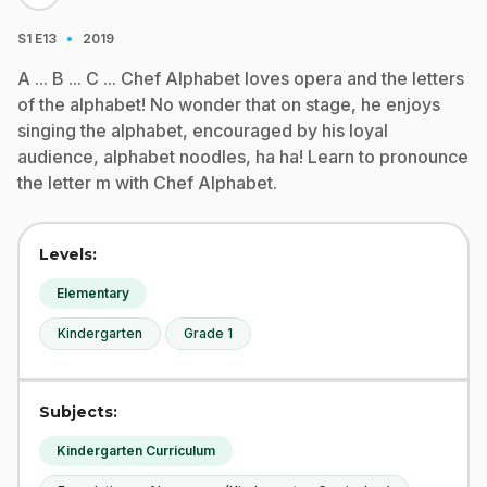
·
S1
E13
2019
A ... B ... C ... Chef Alphabet loves opera and the letters
of the alphabet! No wonder that on stage, he enjoys
singing the alphabet, encouraged by his loyal
audience, alphabet noodles, ha ha! Learn to pronounce
the letter m with Chef Alphabet.
Levels:
Elementary
Kindergarten
Grade 1
Subjects:
Kindergarten Curriculum