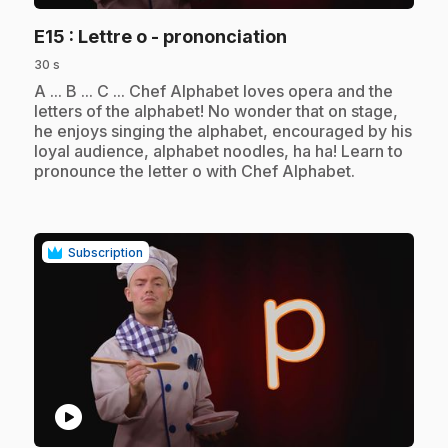
.
E15
: Lettre o - prononciation
30 s
.
A ... B ... C ... Chef Alphabet loves opera and the
letters of the alphabet! No wonder that on stage,
he enjoys singing the alphabet, encouraged by his
loyal audience, alphabet noodles, ha ha! Learn to
pronounce the letter o with Chef Alphabet.
Subscription
play_circle