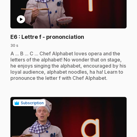
play_circle
.
E6
: Lettre f - prononciation
30 s
.
A ... B ... C ... Chef Alphabet loves opera and the
letters of the alphabet! No wonder that on stage,
he enjoys singing the alphabet, encouraged by his
loyal audience, alphabet noodles, ha ha! Learn to
pronounce the letter f with Chef Alphabet.
Subscription