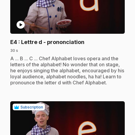
play_circle
.
E4
: Lettre d - prononciation
30 s
.
A ... B ... C ... Chef Alphabet loves opera and the
letters of the alphabet! No wonder that on stage,
he enjoys singing the alphabet, encouraged by his
loyal audience, alphabet noodles, ha ha! Learn to
pronounce the letter d with Chef Alphabet.
Subscription