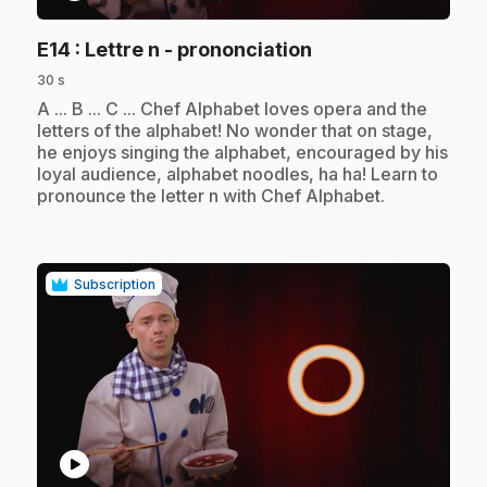
.
E14
: Lettre n - prononciation
30 s
.
A ... B ... C ... Chef Alphabet loves opera and the
letters of the alphabet! No wonder that on stage,
he enjoys singing the alphabet, encouraged by his
loyal audience, alphabet noodles, ha ha! Learn to
pronounce the letter n with Chef Alphabet.
Subscription
play_circle