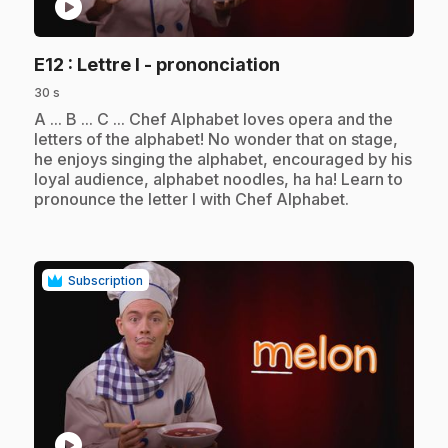
play_circle
.
E12
: Lettre l - prononciation
30 s
.
A ... B ... C ... Chef Alphabet loves opera and the
letters of the alphabet! No wonder that on stage,
he enjoys singing the alphabet, encouraged by his
loyal audience, alphabet noodles, ha ha! Learn to
pronounce the letter l with Chef Alphabet.
Subscription
play_circle