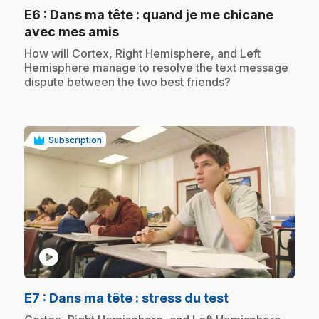
E6
: Dans ma tête : quand je me chicane
.
avec mes amis
.
How will Cortex, Right Hemisphere, and Left
Hemisphere manage to resolve the text message
dispute between the two best friends?
Subscription
play_circle
.
E7
: Dans ma tête : stress du test