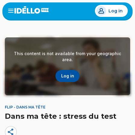
Skip
Log in
to
Open
the
main
menu
content
This content is not available from your geographic
area.
Log in
FLIP - DANS MA TÊTE
Dans ma tête : stress du test
share