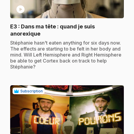
play_circle
E3
: Dans ma tête : quand je suis
.
anorexique
.
Stéphanie hasn't eaten anything for six days now.
The effects are starting to be felt in her body and
mind. Will Left Hemisphere and Right Hemisphere
be able to get Cortex back on track to help
Stéphanie?
Subscription