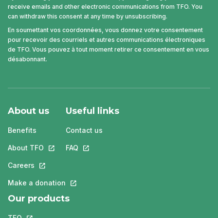
receive emails and other electronic communications from TFO. You
can withdraw this consent at any time by unsubscribing.
En soumettant vos coordonnées, vous donnez votre consentement
pour recevoir des courriels et autres communications électroniques
de TFO. Vous pouvez à tout moment retirer ce consentement en vous
désabonnant.
About us
Useful links
Benefits
Contact us
About TFO
This link will open in a new tab.
FAQ
This link will open in a new tab.
Careers
This link will open in a new tab.
Make a donation
This link will open in a new tab.
Our products
TFO
This link will open in a new tab.