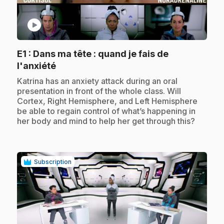
play_circle
E1
: Dans ma tête : quand je fais de
.
l'anxiété
.
Katrina has an anxiety attack during an oral
presentation in front of the whole class. Will
Cortex, Right Hemisphere, and Left Hemisphere
be able to regain control of what’s happening in
her body and mind to help her get through this?
Subscription