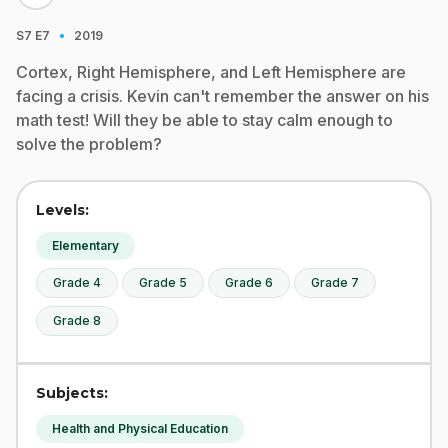
·
S7
E7
2019
Cortex, Right Hemisphere, and Left Hemisphere are
facing a crisis. Kevin can't remember the answer on his
math test! Will they be able to stay calm enough to
solve the problem?
Levels:
Elementary
Grade 4
Grade 5
Grade 6
Grade 7
Grade 8
Subjects:
Health and Physical Education