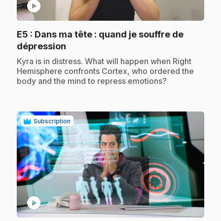
play_circle
E5
: Dans ma tête : quand je souffre de
.
dépression
.
Kyra is in distress. What will happen when Right
Hemisphere confronts Cortex, who ordered the
body and the mind to repress emotions?
Subscription
play_circle