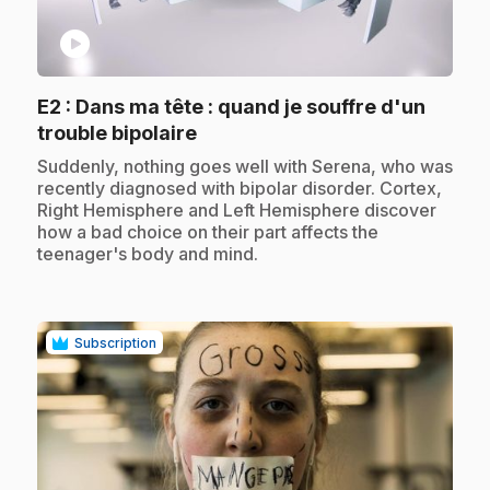
play_circle
E2
: Dans ma tête : quand je souffre d'un
.
trouble bipolaire
.
Suddenly, nothing goes well with Serena, who was
recently diagnosed with bipolar disorder. Cortex,
Right Hemisphere and Left Hemisphere discover
how a bad choice on their part affects the
teenager's body and mind.
Subscription