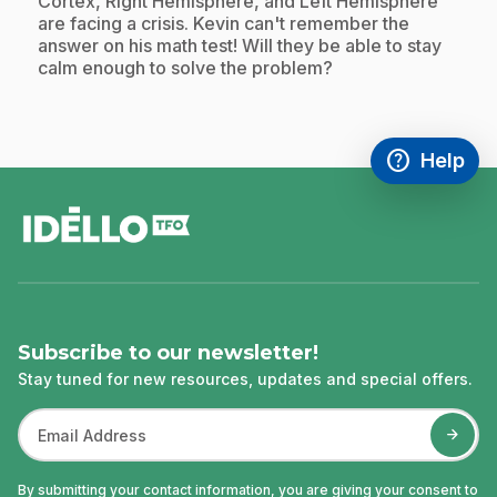
.
Cortex, Right Hemisphere, and Left Hemisphere
are facing a crisis. Kevin can't remember the
answer on his math test! Will they be able to stay
calm enough to solve the problem?
help
Help
Access FAQ
,This link w
footer
Subscribe to our newsletter!
Stay tuned for new resources, updates and special offers.
By submitting your contact information, you are giving your consent to