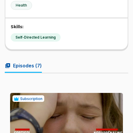
Health
Skills:
Self-Directed Learning
video_library
Episodes (
7
)
Subscription