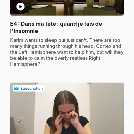
play_circle
E4
: Dans ma tête : quand je fais de
.
l'insomnie
.
Karim wants to sleep but just can't. There are too
many things running through his head. Cortex and
the Left Hemisphere want to help him, but will they
be able to calm the overly restless Right
Hemisphere?
Subscription