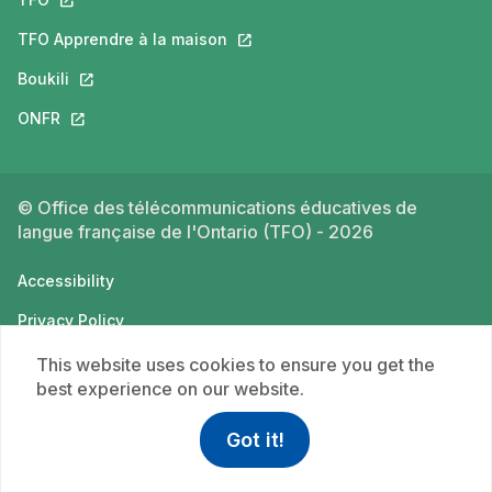
TFO Apprendre à la maison
This link will open in a new tab.
Boukili
This link will open in a new tab.
ONFR
This link will open in a new tab.
© Office des télécommunications éducatives de
langue française de l'Ontario (TFO) - 2026
Accessibility
Privacy Policy
Terms of use
This website uses cookies to ensure you get the
best experience on our website.
Got it!