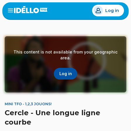
Skip
Log in
to
Open
the
main
menu
content
This content is not available from your geographic
area.
Log in
MINI TFO - 1,2,3 JOUONS!
Cercle - Une longue ligne
courbe