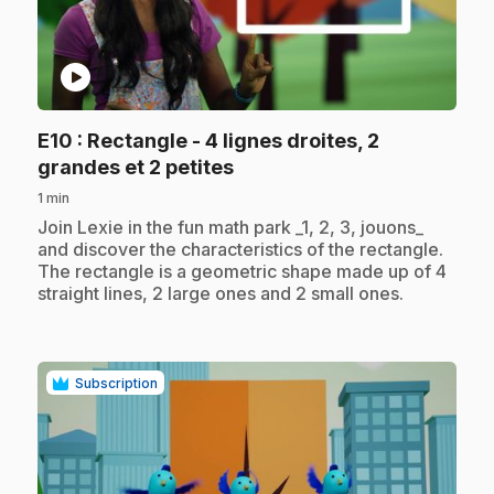
play_circle
E10
: Rectangle - 4 lignes droites, 2
.
grandes et 2 petites
1 min
.
Join Lexie in the fun math park _1, 2, 3, jouons_
and discover the characteristics of the rectangle.
The rectangle is a geometric shape made up of 4
straight lines, 2 large ones and 2 small ones.
Subscription