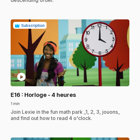
Subscription
play_circle
.
E16
: Horloge - 4 heures
1 min
.
Join Lexie in the fun math park _1, 2, 3, jouons_
and find out how to read 4 o'clock.