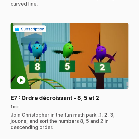
curved line.
Subscription
play_circle
.
E7
: Ordre décroissant - 8, 5 et 2
1 min
.
Join Christopher in the fun math park _1, 2, 3,
jouons_ and sort the numbers 8, 5 and 2 in
descending order.