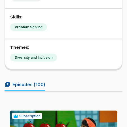
Skills:
Problem Solving
Themes:
Diversity and Inclusion
video_library
Episodes (
100
)
Subscription