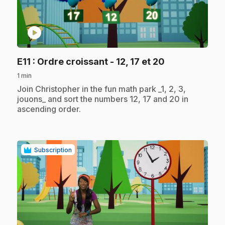
play_circle
.
E11
: Ordre croissant - 12, 17 et 20
1 min
.
Join Christopher in the fun math park _1, 2, 3,
jouons_ and sort the numbers 12, 17 and 20 in
ascending order.
Subscription