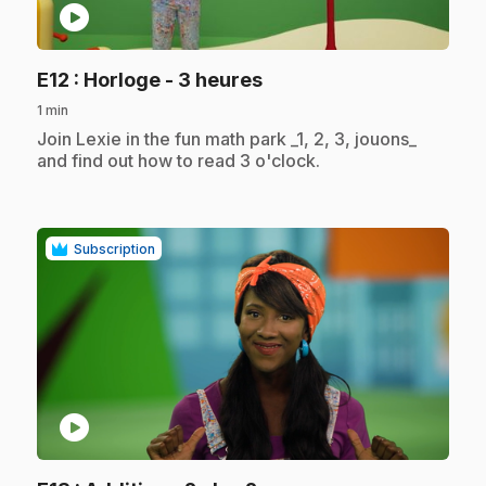
play_circle
.
E12
: Horloge - 3 heures
1 min
.
Join Lexie in the fun math park _1, 2, 3, jouons_
and find out how to read 3 o'clock.
Subscription
play_circle