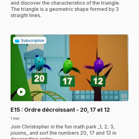
and discover the characteristics of the triangle.
The triangle is a geometric shape formed by 3
straight lines.
Subscription
play_circle
.
E15
: Ordre décroissant - 20, 17 et 12
1 min
.
Join Christopher in the fun math park _1, 2, 3,
jouons_ and sort the numbers 20, 17 and 12 in
descending order.