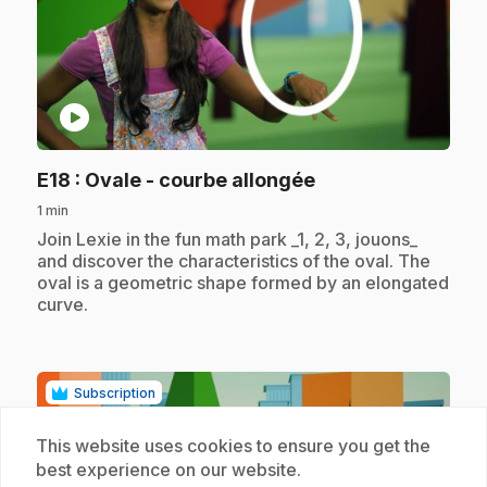
play_circle
.
E18
: Ovale - courbe allongée
1 min
.
Join Lexie in the fun math park _1, 2, 3, jouons_
and discover the characteristics of the oval. The
oval is a geometric shape formed by an elongated
curve.
Subscription
This website uses cookies to ensure you get the
best experience on our website.