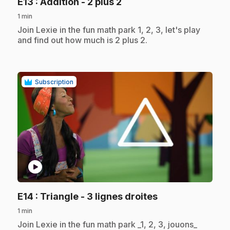
.
E13
: Addition - 2 plus 2
1 min
.
Join Lexie in the fun math park 1, 2, 3, let's play
and find out how much is 2 plus 2.
Subscription
play_circle
.
E14
: Triangle - 3 lignes droites
1 min
.
Join Lexie in the fun math park _1, 2, 3, jouons_