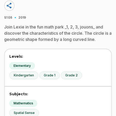
share
·
S1
E6
2019
Join Lexie in the fun math park _1, 2, 3, jouons_ and
discover the characteristics of the circle. The circle is a
geometric shape formed by a long curved line.
Levels:
Elementary
Kindergarten
Grade 1
Grade 2
Subjects:
Mathematics
Spatial Sense