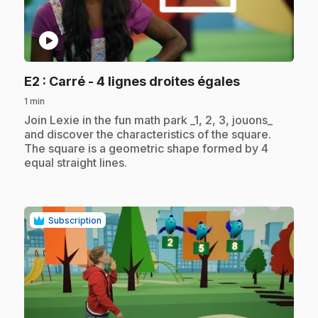
play_circle
.
E2
: Carré - 4 lignes droites égales
1 min
.
Join Lexie in the fun math park _1, 2, 3, jouons_
and discover the characteristics of the square.
The square is a geometric shape formed by 4
equal straight lines.
Subscription