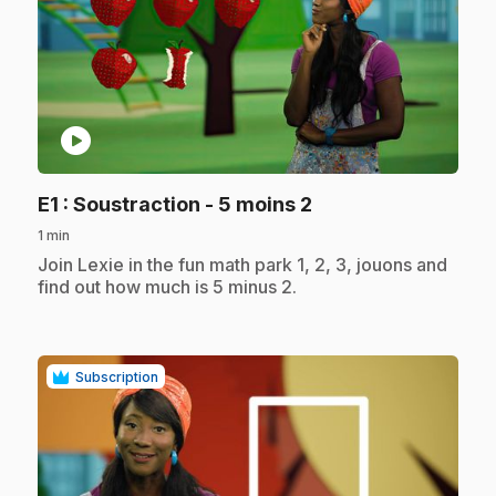
play_circle
.
E1
: Soustraction - 5 moins 2
1 min
.
Join Lexie in the fun math park 1, 2, 3, jouons and
find out how much is 5 minus 2.
Subscription