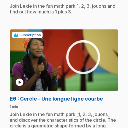
.
Join Lexie in the fun math park 1, 2, 3, jouons and
find out how much is 1 plus 3.
Subscription
play_circle
.
E6
: Cercle - Une longue ligne courbe
1 min
.
Join Lexie in the fun math park _1, 2, 3, jouons_
and discover the characteristics of the circle. The
circle is a geometric shape formed by a long