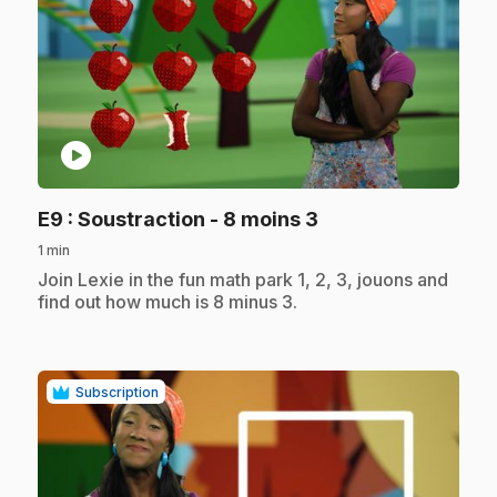
play_circle
.
E9
: Soustraction - 8 moins 3
1 min
.
Join Lexie in the fun math park 1, 2, 3, jouons and
find out how much is 8 minus 3.
Subscription