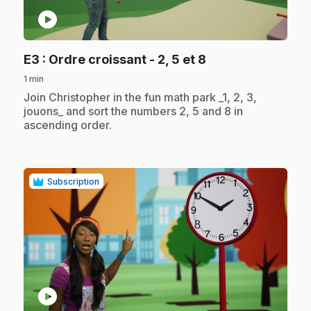
play_circle
.
E3
: Ordre croissant - 2, 5 et 8
1 min
.
Join Christopher in the fun math park _1, 2, 3,
jouons_ and sort the numbers 2, 5 and 8 in
ascending order.
Subscription
play_circle