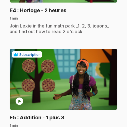
.
E4
: Horloge - 2 heures
1 min
.
Join Lexie in the fun math park _1, 2, 3, jouons_
and find out how to read 2 o'clock.
Subscription
play_circle
.
E5
: Addition - 1 plus 3
1 min