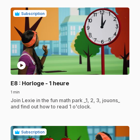
Subscription
play_circle
.
E8
: Horloge - 1 heure
1 min
.
Join Lexie in the fun math park _1, 2, 3, jouons_
and find out how to read 1 o'clock.
Subscription