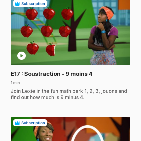
Subscription
play_circle
.
E17
: Soustraction - 9 moins 4
1 min
.
Join Lexie in the fun math park 1, 2, 3, jouons and
find out how much is 9 minus 4.
Subscription